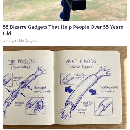
55 Bizarre Gadgets That Help People Over 55 Years
Old
Unforgettable Gadgets