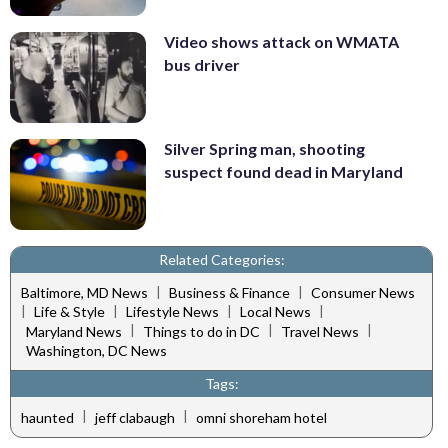
Video shows attack on WMATA
bus driver
Silver Spring man, shooting
suspect found dead in Maryland
Related Categories:
|
|
Baltimore, MD News
Business & Finance
Consumer News
|
|
|
|
Life & Style
Lifestyle News
Local News
|
|
|
Maryland News
Things to do in DC
Travel News
Washington, DC News
Tags:
|
|
haunted
jeff clabaugh
omni shoreham hotel