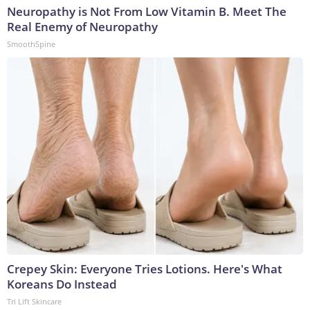
Neuropathy is Not From Low Vitamin B. Meet The
Real Enemy of Neuropathy
SmoothSpine
Crepey Skin: Everyone Tries Lotions. Here's What
Koreans Do Instead
Tri Lift Skincare