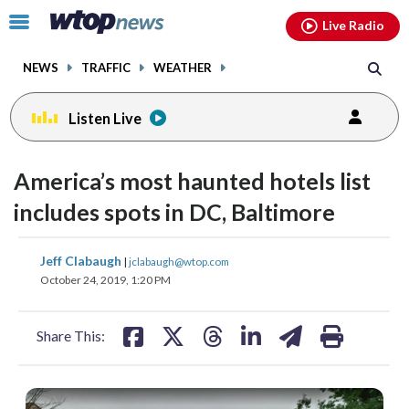
Email
facebook
instagram
x
tiktok
youtube
threads
Click
Live Radio
to
toggle
NEWS
TRAFFIC
WEATHER
navigation
menu.
Listen Live
America’s most haunted hotels list
includes spots in DC, Baltimore
share
share
share
share
share
print
Jeff Clabaugh
|
jclabaugh@wtop.com
on
on
on
on
on
October 24, 2019, 1:20 PM
facebook
X
threads
linkedin
email
Share This: