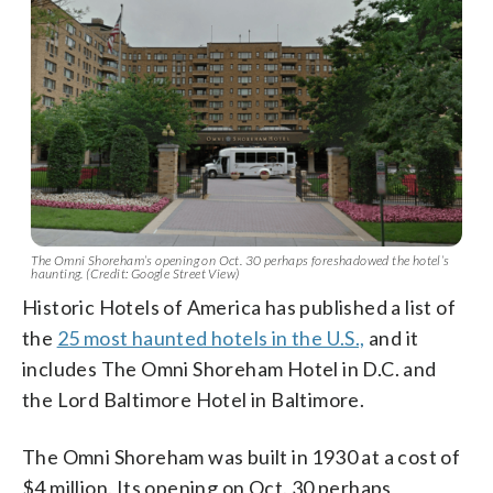
The Omni Shoreham’s opening on Oct. 30 perhaps foreshadowed the hotel’s
haunting. (Credit: Google Street View)
Historic Hotels of America has published a list of
the
25 most haunted hotels in the U.S.,
and it
includes The Omni Shoreham Hotel in D.C. and
the Lord Baltimore Hotel in Baltimore.
The Omni Shoreham was built in 1930 at a cost of
$4 million. Its opening on Oct. 30 perhaps