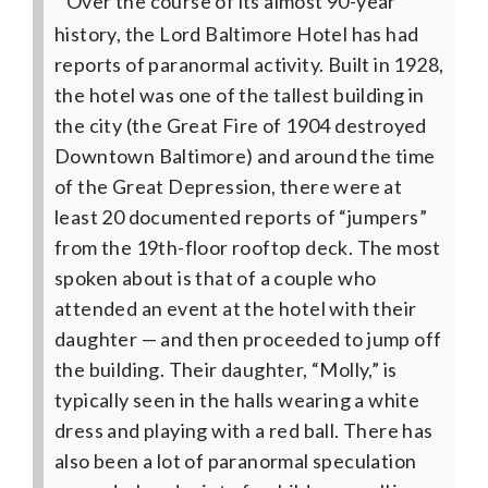
Over the course of its almost 90-year
history, the Lord Baltimore Hotel has had
reports of paranormal activity. Built in 1928,
the hotel was one of the tallest building in
the city (the Great Fire of 1904 destroyed
Downtown Baltimore) and around the time
of the Great Depression, there were at
least 20 documented reports of “jumpers”
from the 19th-floor rooftop deck. The most
spoken about is that of a couple who
attended an event at the hotel with their
daughter — and then proceeded to jump off
the building. Their daughter, “Molly,” is
typically seen in the halls wearing a white
dress and playing with a red ball. There has
also been a lot of paranormal speculation