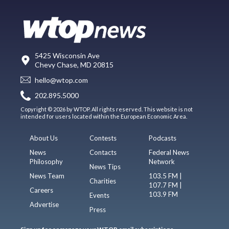
5425 Wisconsin Ave
Chevy Chase, MD 20815
hello@wtop.com
202.895.5000
Copyright © 2026 by WTOP. All rights reserved. This website is not
intended for users located within the European Economic Area.
About Us
Contests
Podcasts
News
Contacts
Federal News
Philosophy
Network
News Tips
News Team
103.5 FM |
Charities
107.7 FM |
Careers
103.9 FM
Events
Advertise
Press