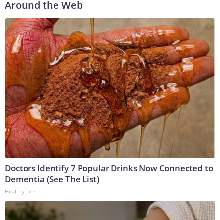
Around the Web
Doctors Identify 7 Popular Drinks Now Connected to
Dementia (See The List)
Healthy Life