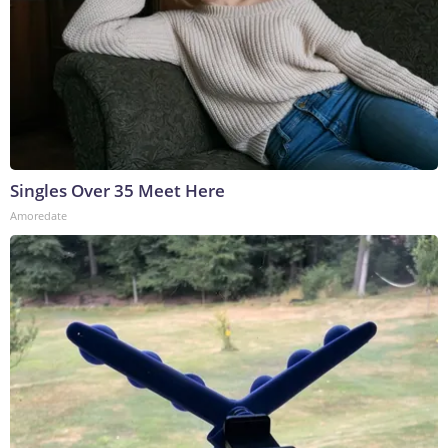
Singles Over 35 Meet Here
Amoredate