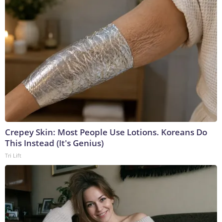
Crepey Skin: Most People Use Lotions. Koreans Do
This Instead (It's Genius)
Tri Lift