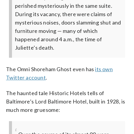
perished mysteriously in the same suite.
During its vacancy, there were claims of
mysterious noises, doors slamming shut and
furniture moving — many of which
happened around 4 a.m., the time of
Juliette’s death.
The Omni Shoreham Ghost even has
its own
Twitter account
.
The haunted tale Historic Hotels tells of
Baltimore’s Lord Baltimore Hotel, built in 1928, is
much more gruesome: