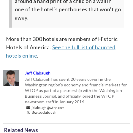
around a hand print of a child on a wall in
one of the hotel’s penthouses that won’t go
away.
More than 300 hotels are members of Historic
Hotels of America.
See the full list of haunted
hotels online
.
Jeff Clabaugh
Jeff Clabaugh has spent 20 years covering the
Washington region's economy and financial markets for
WTOP as part of a partnership with the Washington
Business Journal, and officially joined the WTOP
newsroom staff in January 2016.
jclabaugh@wtop.com
@wtopclabaugh
Related News