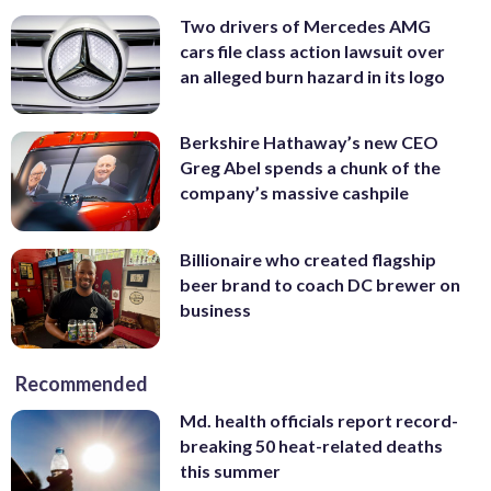
Two drivers of Mercedes AMG
cars file class action lawsuit over
an alleged burn hazard in its logo
Berkshire Hathaway’s new CEO
Greg Abel spends a chunk of the
company’s massive cashpile
Billionaire who created flagship
beer brand to coach DC brewer on
business
Recommended
Md. health officials report record-
breaking 50 heat-related deaths
this summer