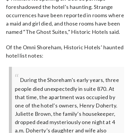
foreshadowed the hotel’s haunting. Strange
occurrences have been reported in rooms where
a maid and girl died, and those rooms have been
named “The Ghost Suites,” Historic Hotels said.
Of the Omni Shoreham, Historic Hotels’ haunted
hotel list notes:
During the Shoreham’s early years, three
people died unexpectedly in suite 870. At
that time, the apartment was occupied by
one of the hotel’s owners, Henry Doherty.
Juliette Brown, the family’s housekeeper,
dropped dead mysteriously one night at 4
a.m. Doherty’s daughter and wife also