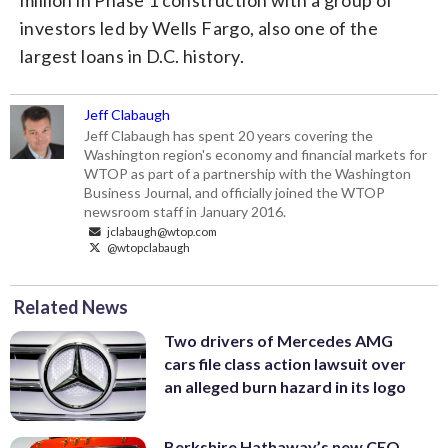
investors led by Wells Fargo, also one of the
largest loans in D.C. history.
Jeff Clabaugh
Jeff Clabaugh has spent 20 years covering the
Washington region's economy and financial markets for
WTOP as part of a partnership with the Washington
Business Journal, and officially joined the WTOP
newsroom staff in January 2016.
jclabaugh@wtop.com
@wtopclabaugh
Related News
Two drivers of Mercedes AMG
cars file class action lawsuit over
an alleged burn hazard in its logo
Berkshire Hathaway’s new CEO