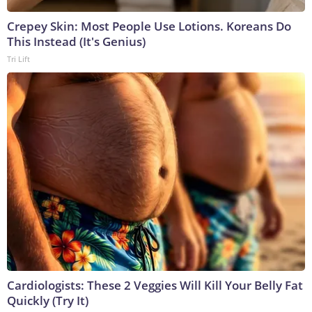
Crepey Skin: Most People Use Lotions. Koreans Do
This Instead (It's Genius)
Tri Lift
Cardiologists: These 2 Veggies Will Kill Your Belly Fat
Quickly (Try It)