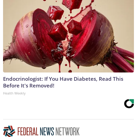
Endocrinologist: If You Have Diabetes, Read This
Before It's Removed!
Health Weekly