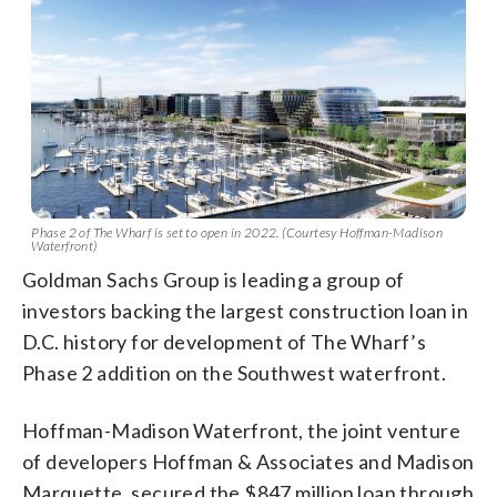
Phase 2 of The Wharf is set to open in 2022. (Courtesy Hoffman-Madison
Waterfront)
Goldman Sachs Group is leading a group of
investors backing the largest construction loan in
D.C. history for development of The Wharf’s
Phase 2 addition on the Southwest waterfront.
Hoffman-Madison Waterfront, the joint venture
of developers Hoffman & Associates and Madison
Marquette, secured the $847 million loan through