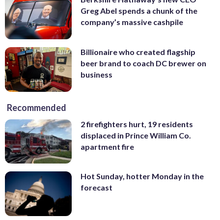
Greg Abel spends a chunk of the
company’s massive cashpile
Billionaire who created flagship
beer brand to coach DC brewer on
business
Recommended
2 firefighters hurt, 19 residents
displaced in Prince William Co.
apartment fire
Hot Sunday, hotter Monday in the
forecast