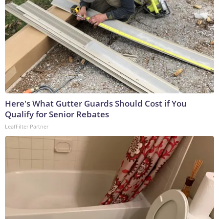
Here's What Gutter Guards Should Cost if You
Qualify for Senior Rebates
LeafFilter Partner