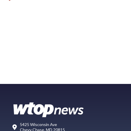
5425 Wisconsin Ave
Chevy Chase, MD 20815