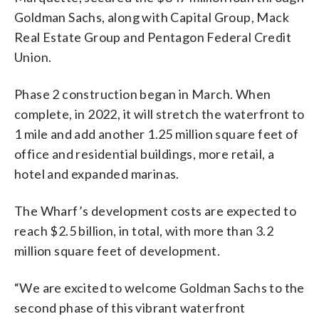
Goldman Sachs, along with Capital Group, Mack
Real Estate Group and Pentagon Federal Credit
Union.
Phase 2 construction began in March. When
complete, in 2022, it will stretch the waterfront to
1 mile and add another 1.25 million square feet of
office and residential buildings, more retail, a
hotel and expanded marinas.
The Wharf’s development costs are expected to
reach $2.5 billion, in total, with more than 3.2
million square feet of development.
“We are excited to welcome Goldman Sachs to the
second phase of this vibrant waterfront