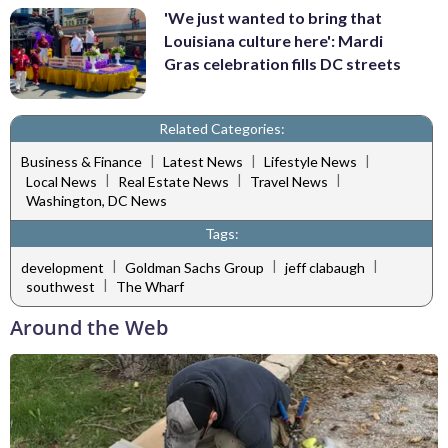
'We just wanted to bring that
Louisiana culture here': Mardi
Gras celebration fills DC streets
Related Categories:
|
|
|
Business & Finance
Latest News
Lifestyle News
|
|
|
Local News
Real Estate News
Travel News
Washington, DC News
Tags:
|
|
|
development
Goldman Sachs Group
jeff clabaugh
|
southwest
The Wharf
Around the Web