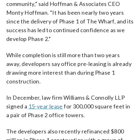
community,” said Hoffman & Associates CEO
Monty Hoffman. “It has been nearly two years
since the delivery of Phase 1 of The Wharf, and its
success has led to continued confidence as we
develop Phase 2.”
While completion is still more than two years
away, developers say office pre-leasing is already
drawing more interest than during Phase 1
construction.
In December, law firm Williams & Connolly LLP
signed a
15-year lease
for 300,000 square feet in
a pair of Phase 2 office towers.
The developers also recently refinanced $800
million in Phase 1 construction with a group of