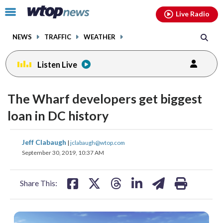
Email
facebook
instagram
x
tiktok
youtube
threads
Click
Live Radio
to
toggle
NEWS
TRAFFIC
WEATHER
navigation
menu.
Listen Live
The Wharf developers get biggest
loan in DC history
share
share
share
share
share
print
Jeff Clabaugh
|
jclabaugh@wtop.com
on
on
on
on
on
September 30, 2019, 10:37 AM
facebook
X
threads
linkedin
email
Share This: