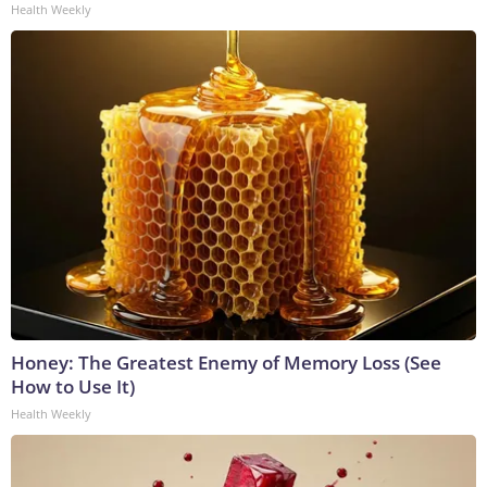
Health Weekly
Honey: The Greatest Enemy of Memory Loss (See
How to Use It)
Health Weekly