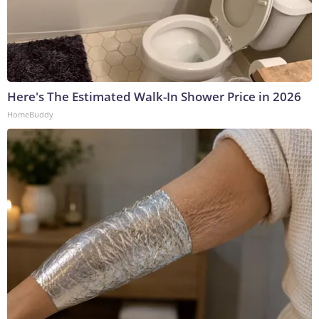
Here's The Estimated Walk-In Shower Price in 2026
HomeBuddy