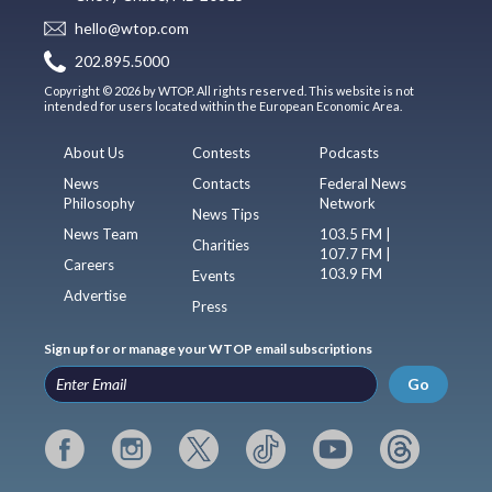
hello@wtop.com
202.895.5000
Copyright © 2026 by WTOP. All rights reserved. This website is not
intended for users located within the European Economic Area.
About Us
Contests
Podcasts
News
Contacts
Federal News
Philosophy
Network
News Tips
News Team
103.5 FM |
Charities
107.7 FM |
Careers
103.9 FM
Events
Advertise
Press
Sign up for or manage your WTOP email subscriptions
Go