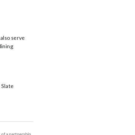
 also serve
dining
 Slate
 of a partnership