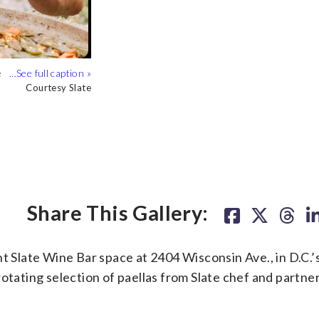
.
ourtesy Studio 3877
e
Courtesy Slate
Share This Gallery:
nt Slate Wine Bar space at 2404 Wisconsin Ave., in D.C.’
rotating selection of paellas from Slate chef and partn