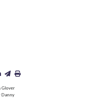
s Glover
er Danny