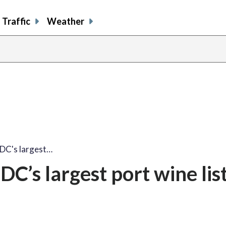
Traffic
Weather
share
share
shar
s
on
on
on
o
facebook
X
thre
l
 DC's largest…
C’s largest port wine lis