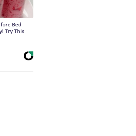
efore Bed
y! Try This