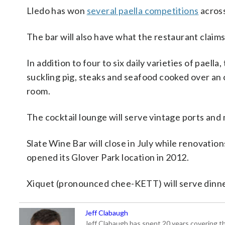
Lledo has won
several paella competitions
across
The bar will also have what the restaurant claims w
In addition to four to six daily varieties of paella
suckling pig, steaks and seafood cooked over an 
room.
The cocktail lounge will serve vintage ports and
Slate Wine Bar will close in July while renovatio
opened its Glover Park location in 2012.
Xiquet (pronounced chee-KETT) will serve dinn
Jeff Clabaugh
Jeff Clabaugh has spent 20 years covering t