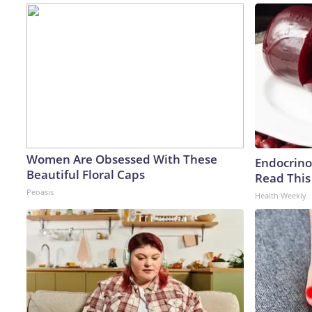
Women Are Obsessed With These
Endocrinol
Beautiful Floral Caps
Read This
Peoasis
Health Weekly