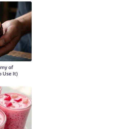
emy of
 Use It)