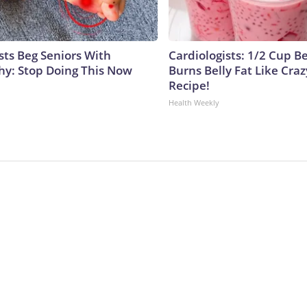
sts Beg Seniors With
Cardiologists: 1/2 Cup B
y: Stop Doing This Now
Burns Belly Fat Like Craz
Recipe!
Health Weekly