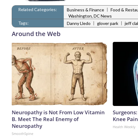
Related Categories:
|
Business & Finance
Food & Resta
Washington, DC News
Tags:
|
|
Danny Lledo
glover park
jeff c
Around the Web
Neuropathy is Not From Low Vitamin
Surgeons: 
B. Meet The Real Enemy of
Knee Pain 
Neuropathy
Health Weekly
SmoothSpine