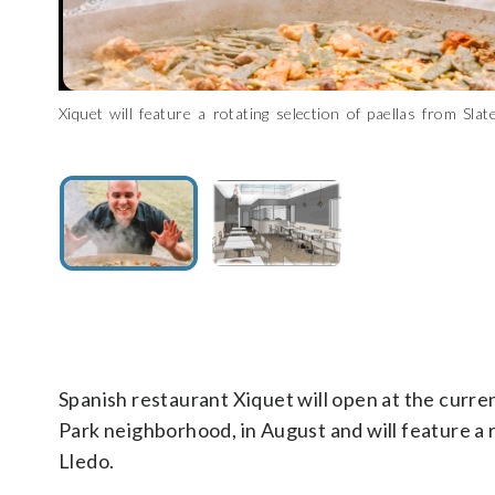
xiquet-1
A rendering of Xiquet, coming to Glover Park
(Courtesy Studio 3877)
C
Xiquet will feature a rotating selection of paellas from Slat
chef and partner Danny Lledo. (Courtesy Slate)
Spanish restaurant Xiquet will open at the curre
Park neighborhood, in August and will feature a 
Lledo.