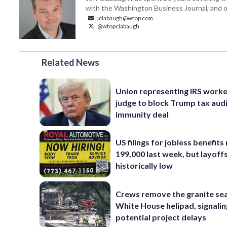
with the Washington Business Journal, and o
jclabaugh@wtop.com
@wtopclabaugh
Related News
Union representing IRS worke
judge to block Trump tax aud
immunity deal
US filings for jobless benefits 
199,000 last week, but layoff
historically low
Crews remove the granite sea
White House helipad, signalin
potential project delays