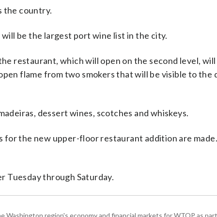
 the country.
ill be the largest port wine list in the city.
, the restaurant, which will open on the second level, will
open flame from two smokers that will be visible to the 
 madeiras, dessert wines, scotches and whiskeys.
ns for the new upper-floor restaurant addition are made.
er Tuesday through Saturday.
he Washington region's economy and financial markets for WTOP as part