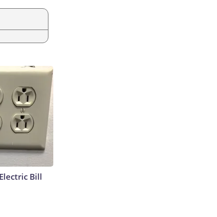
lectric Bill