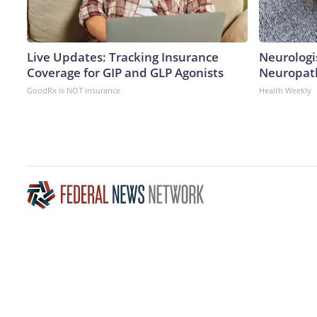
Live Updates: Tracking Insurance
Neurologi
Coverage for GIP and GLP Agonists
Neuropath
GoodRx is NOT insurance
Health Weekly