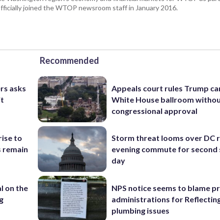
fficially joined the WTOP newsroom staff in January 2016.
Recommended
rs asks
Appeals court rules Trump can
it
White House ballroom witho
congressional approval
rise to
Storm threat looms over DC r
s remain
evening commute for second 
day
l on the
NPS notice seems to blame p
g
administrations for Reflectin
plumbing issues