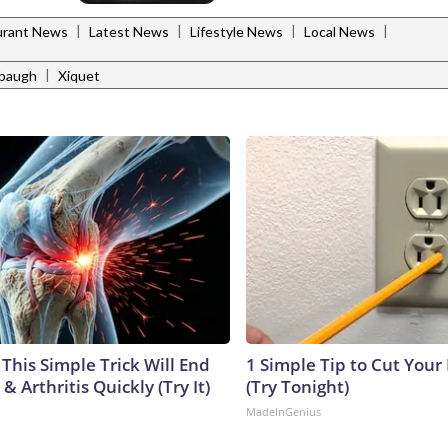
|
|
|
|
urant News
Latest News
Lifestyle News
Local News
|
labaugh
Xiquet
This Simple Trick Will End
1 Simple Tip to Cut Your E
& Arthritis Quickly (Try It)
(Try Tonight)
MadeInGenius