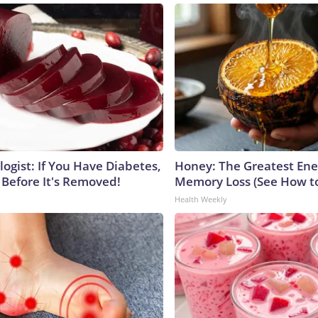
ogist: If You Have Diabetes,
Honey: The Greatest En
 Before It's Removed!
Memory Loss (See How to
Health Weekly