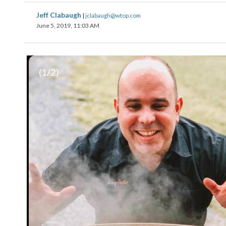
Jeff Clabaugh
|
jclabaugh@wtop.com
June 5, 2019, 11:03 AM
(
1
/2)