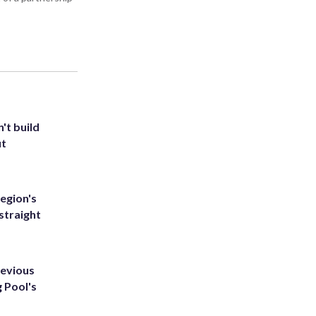
't build
ut
egion's
straight
revious
g Pool's