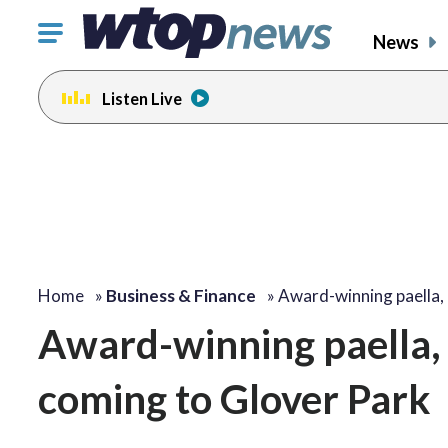
Click
News
to
toggle
Listen Live
navigation
menu.
Home
»
Business & Finance
»
Award-winning paella,
Award-winning paella, D
coming to Glover Park