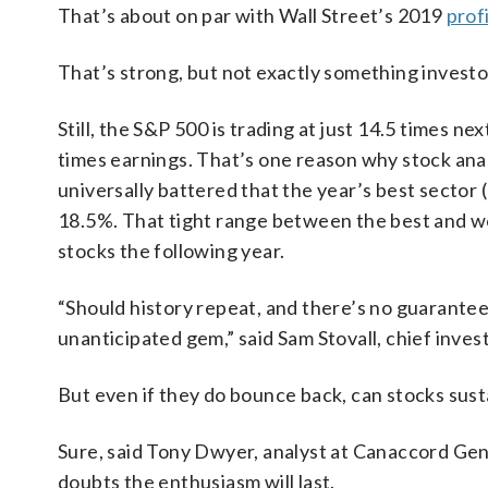
That’s about on par with Wall Street’s 2019
prof
That’s strong, but not exactly something investor
Still, the S&P 500 is trading at just 14.5 times ne
times earnings. That’s one reason why stock ana
universally battered that the year’s best sector (
18.5%. That tight range between the best and wor
stocks the following year.
“Should history repeat, and there’s no guarantee 
unanticipated gem,” said Sam Stovall, chief inve
But even if they do bounce back, can stocks susta
Sure, said Tony Dwyer, analyst at Canaccord Genu
doubts the enthusiasm will last.