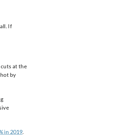
l. If
cuts at the
 hot by
ng
sive
% in 2019
.