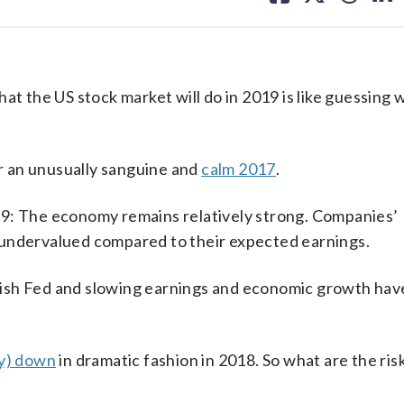
facebook
X
threa
lin
at the US stock market will do in 2019 is like guessing 
 an unusually sanguine and
calm 2017
.
19: The economy remains relatively strong. Companies’
 undervalued compared to their expected earnings.
awkish Fed and slowing earnings and economic growth hav
y) down
in dramatic fashion in 2018. So what are the ris