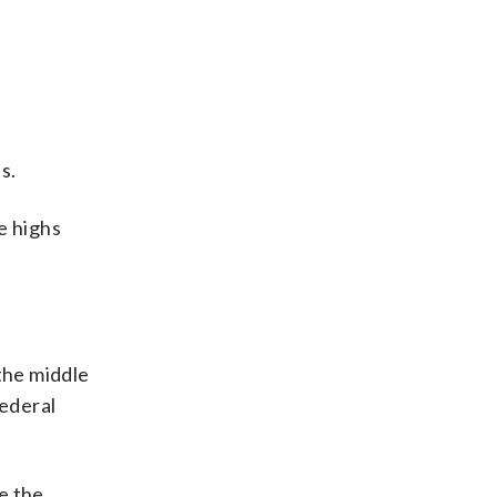
s.
me highs
the middle
Federal
be the