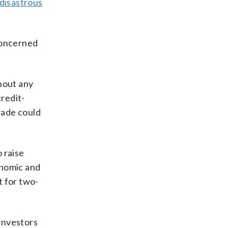
 disastrous
concerned
hout any
credit-
rade could
 raise
onomic and
t for two-
Investors