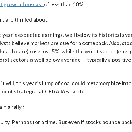
it growth forecast
of less than 10%.
s are thrilled about.
xt year’s expected earnings, well below its historical av
lysts believe markets are due for a comeback. Also, sto
health care) rose just 5%, while the worst sector (energ
st sectors is well below average — typically a positiv
it will, this year’s lump of coal could metamorphize into
stment strategist at CFRA Research.
in a rally?
ity. Perhaps for a time. But even if stocks bounce back