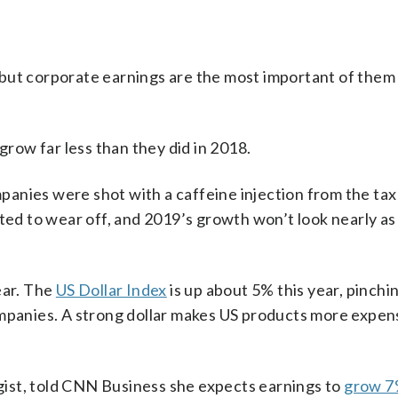
ut corporate earnings are the most important of them al
grow far less than they did in 2018.
anies were shot with a caffeine injection from the tax 
rted to wear off, and 2019’s growth won’t look nearly as
ear. The
US Dollar Index
is up about 5% this year, pinchi
ompanies. A strong dollar makes US products more expen
ist, told CNN Business she expects earnings to
grow 7