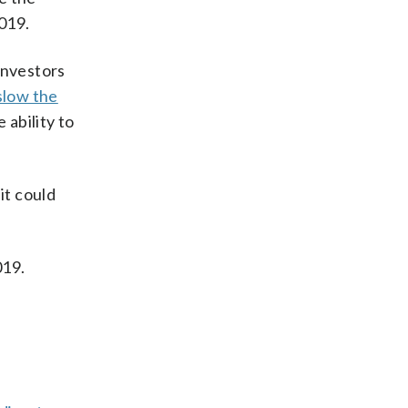
019.
Investors
 slow the
 ability to
it could
019.