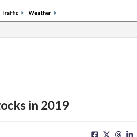
Traffic
Weather
stocks in 2019
share
share
share
sh
on
on
on
on