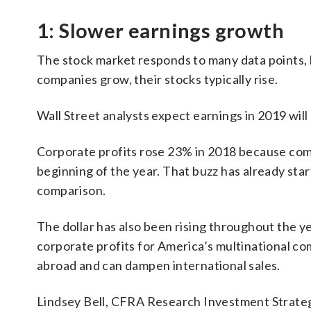
1: Slower earnings growth
The stock market responds to many data points, b
companies grow, their stocks typically rise.
Wall Street analysts expect earnings in 2019 will 
Corporate profits rose 23% in 2018 because comp
beginning of the year. That buzz has already sta
comparison.
The dollar has also been rising throughout the y
corporate profits for America’s multinational c
abroad and can dampen international sales.
Lindsey Bell, CFRA Research Investment Strateg