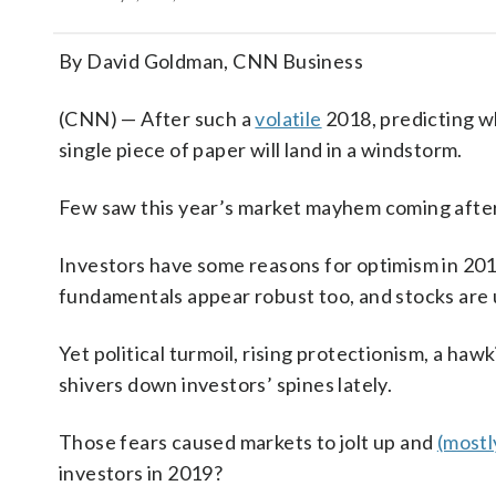
By David Goldman, CNN Business
(CNN) — After such a
volatile
2018, predicting wh
single piece of paper will land in a windstorm.
Few saw this year’s market mayhem coming after
Investors have some reasons for optimism in 20
fundamentals appear robust too, and stocks are
Yet political turmoil, rising protectionism, a h
shivers down investors’ spines lately.
Those fears caused markets to jolt up and
(mostl
investors in 2019?