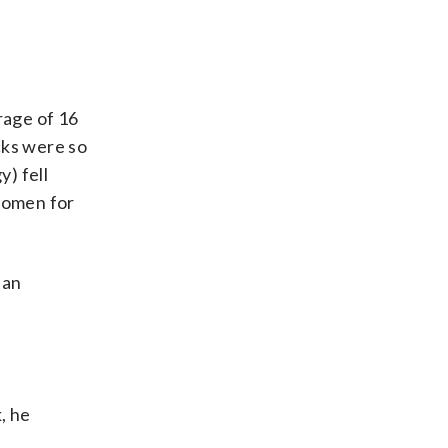
erage of 16
cks were so
y) fell
e omen for
 an
, he