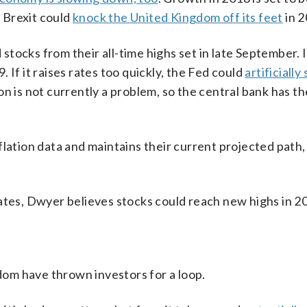
. Brexit could
knock the United Kingdom off its feet
in 2
tocks from their all-time highs set in late September. 
 If it raises rates too quickly, the Fed could
artificially
n is not currently a problem, so the central bank has the
lation data and maintains their current projected path, 
g rates, Dwyer believes stocks could reach new highs in 2
om have thrown investors for a loop.