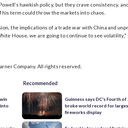
well’s hawkish policy, but they crave consistency, an
f his term could throw the markets into chaos.
ion, the implications of a trade war with China and unp
ite House, we are going to continue to see volatility,” 
rner Company. All rights reserved.
Recommended
 win
Guinness says DC's Fourth of 
 into
broke world record for large
fireworks display