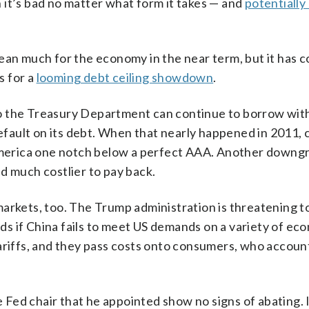
 it’s bad no matter what form it takes — and
potentially
n much for the economy in the near term, but it has 
s for a
looming debt ceiling showdown
.
o the Treasury Department can continue to borrow wit
default on its debt. When that nearly happened in 2011, 
merica one notch below a perfect AAA. Another downg
d much costlier to pay back.
arkets, too. The Trump administration is threatening to
oods if China fails to meet US demands on a variety of ec
ariffs, and they pass costs onto consumers, who accoun
Fed chair that he appointed show no signs of abating. 