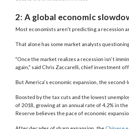
2: A global economic slowd
Most economists aren’t predicting a recession a
That alone has some market analysts questioning
“Once the market realizes a recession isn’t immine
again,” said Chris Zaccarelli, chief investment o
But America’s economic expansion, the second-lon
Boosted by the tax cuts and the lowest unemplo
of 2018, growing at an annual rate of 4.2% in the
Reserve believes the pace of economic expansion
After decades of sharp expansion, the
Chinese e