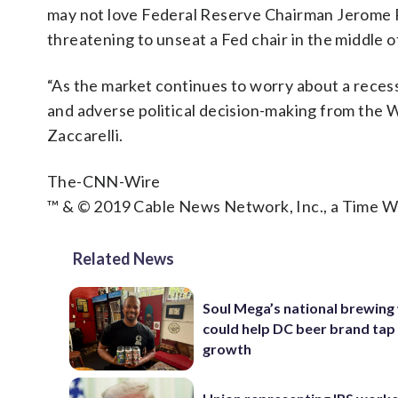
may not love Federal Reserve Chairman Jerome Po
threatening to unseat a Fed chair in the middle o
“As the market continues to worry about a recess
and adverse political decision-making from the Wh
Zaccarelli.
The-CNN-Wire
™ & © 2019 Cable News Network, Inc., a Time Wa
Related News
Soul Mega’s national brewing
could help DC beer brand tap
growth