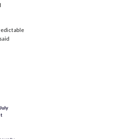
d
redictable
said
July
st