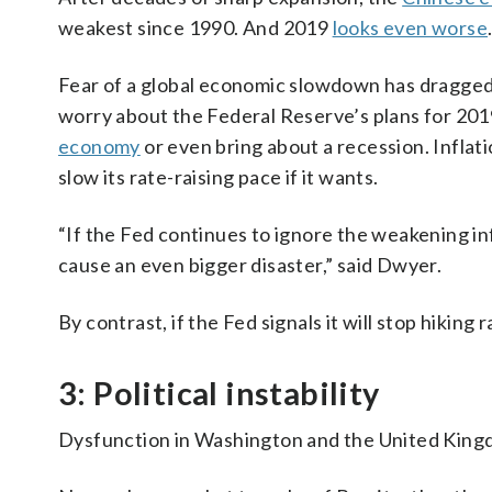
weakest since 1990. And 2019
looks even worse
Fear of a global economic slowdown has dragged s
worry about the Federal Reserve’s plans for 2019.
economy
or even bring about a recession. Inflatio
slow its rate-raising pace if it wants.
“If the Fed continues to ignore the weakening inf
cause an even bigger disaster,” said Dwyer.
By contrast, if the Fed signals it will stop hikin
3: Political instability
Dysfunction in Washington and the United Kingd