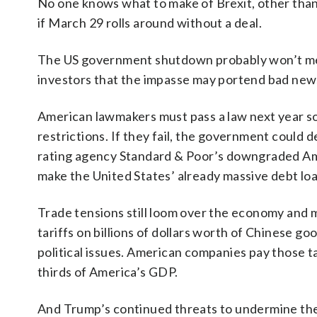
No one knows what to make of Brexit, other than
if March 29 rolls around without a deal.
The US government shutdown probably won’t mea
investors that the impasse may portend bad new
American lawmakers must pass a law next year s
restrictions. If they fail, the government could 
rating agency Standard & Poor’s downgraded A
make the United States’ already massive debt loa
Trade tensions still loom over the economy and m
tariffs on billions of dollars worth of Chinese g
political issues. American companies pay those t
thirds of America’s GDP.
And Trump’s continued threats to undermine the 