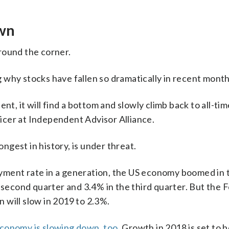
own
round the corner.
 why stocks have fallen so dramatically in recent month
nt, it will find a bottom and slowly climb back to all-ti
fficer at Independent Advisor Alliance.
gest in history, is under threat.
yment rate in a generation, the US economy boomed in 
 second quarter and 3.4% in the third quarter. But the 
 will slow in 2019 to 2.3%.
conomy is slowing down, too
. Growth in 2018 is set to 