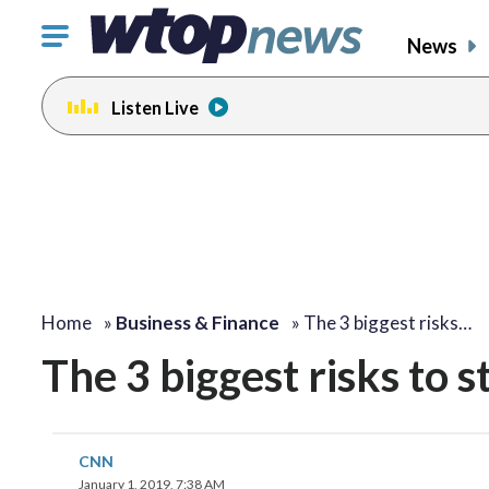
Click
News
to
toggle
Listen Live
navigation
menu.
Home
»
Business & Finance
»
The 3 biggest risks…
The 3 biggest risks to 
CNN
January 1, 2019, 7:38 AM