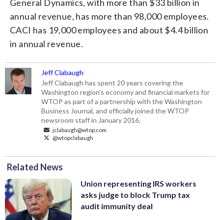
General Dynamics, with more than $33 billion in
annual revenue, has more than 98,000 employees.
CACI has 19,000 employees and about $4.4 billion
in annual revenue.
Jeff Clabaugh
Jeff Clabaugh has spent 20 years covering the
Washington region's economy and financial markets for
WTOP as part of a partnership with the Washington
Business Journal, and officially joined the WTOP
newsroom staff in January 2016.
jclabaugh@wtop.com
@wtopclabaugh
Related News
Union representing IRS workers
asks judge to block Trump tax
audit immunity deal