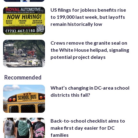
US filings for jobless benefits rise
to 199,000 last week, but layoffs
remain historically low
Crews remove the granite seal on
the White House helipad, signaling
potential project delays
Recommended
What’s changing in DC-area school
districts this fall?
Back-to-school checklist aims to
make first day easier for DC
families