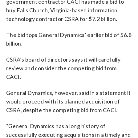
government contractor CACI has made a bid to
buy Falls Church, Virginia-based information
technology contractor CSRA for $7.2 billion.
The bid tops General Dynamics’ earlier bid of $6.8
billion.
CSRA’s board of directors says it will carefully
review and consider the competing bid from
CACI.
General Dynamics, however, said in a statement it
would proceed with its planned acquisition of
CSRA, despite the competing bid from CACI.
“General Dynamics has a long history of
successfully executing acquisitions in a timely and