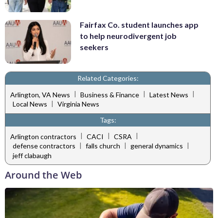
Fairfax Co. student launches app
to help neurodivergent job
seekers
Related Categories:
|
|
|
Arlington, VA News
Business & Finance
Latest News
|
Local News
Virginia News
Tags:
|
|
|
Arlington contractors
CACI
CSRA
|
|
|
defense contractors
falls church
general dynamics
jeff clabaugh
Around the Web