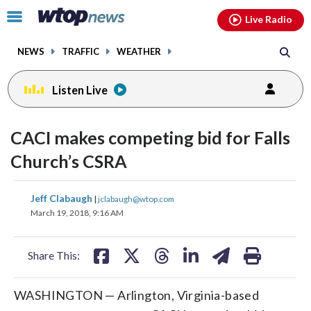
Email
facebook
instagram
x
tiktok
youtube
threads
Click
Live Radio
to
toggle
NEWS
TRAFFIC
WEATHER
navigation
menu.
Listen Live
CACI makes competing bid for Falls
Church’s CSRA
share
share
share
share
share
print
Jeff Clabaugh
|
jclabaugh@wtop.com
on
on
on
on
on
March 19, 2018, 9:16 AM
facebook
X
threads
linkedin
email
Share This:
WASHINGTON — Arlington, Virginia-based