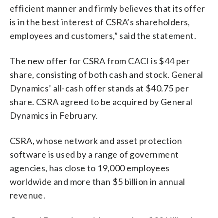
efficient manner and firmly believes that its offer
is in the best interest of CSRA’s shareholders,
employees and customers,” said the statement.
The new offer for CSRA from CACI is $44 per
share, consisting of both cash and stock. General
Dynamics’ all-cash offer stands at $40.75 per
share. CSRA agreed to be acquired by General
Dynamics in February.
CSRA, whose network and asset protection
software is used by a range of government
agencies, has close to 19,000 employees
worldwide and more than $5 billion in annual
revenue.