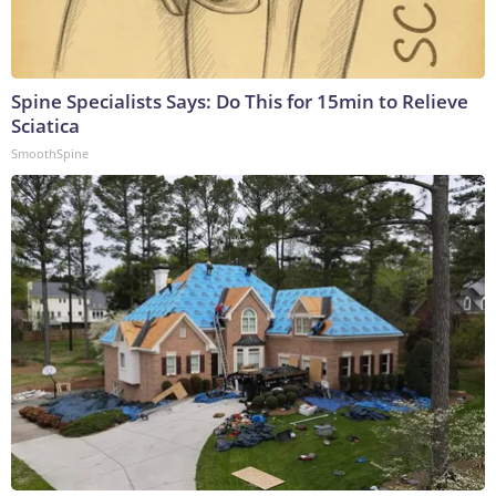
Spine Specialists Says: Do This for 15min to Relieve
Sciatica
SmoothSpine