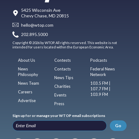
5425 Wisconsin Ave
Chevy Chase, MD 20815
hello@wtop.com
202.895.5000
Copyright © 2026 by WTOP. All rights reserved. This website is not
intended for users located within the European Economic Area.
About Us
Contests
Podcasts
News
Contacts
Federal News
Philosophy
Network
News Tips
News Team
103.5 FM |
Charities
107.7 FM |
Careers
103.9 FM
Events
Advertise
Press
Sign up for or manage your WTOP email subscriptions
Go