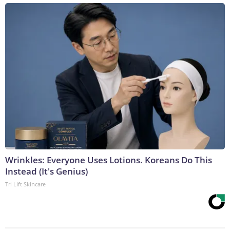
Wrinkles: Everyone Uses Lotions. Koreans Do This
Instead (It's Genius)
Tri Lift Skincare