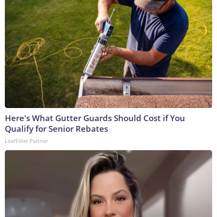
Here's What Gutter Guards Should Cost if You
Qualify for Senior Rebates
LeafFilter Partner