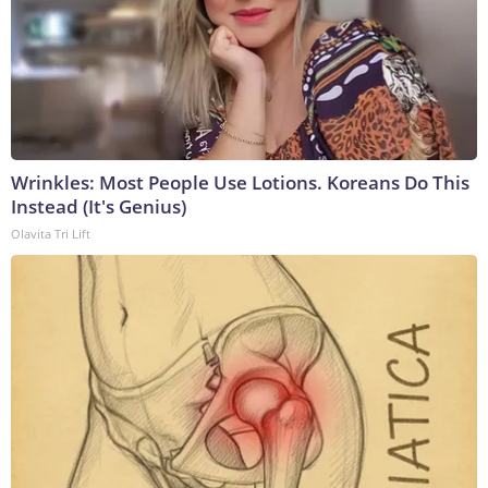
Wrinkles: Most People Use Lotions. Koreans Do This
Instead (It's Genius)
Olavita Tri Lift