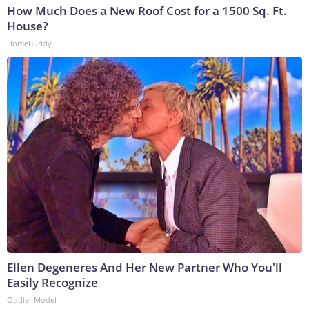
How Much Does a New Roof Cost for a 1500 Sq. Ft.
House?
HomeBuddy
Ellen Degeneres And Her New Partner Who You'll
Easily Recognize
Outlier Model