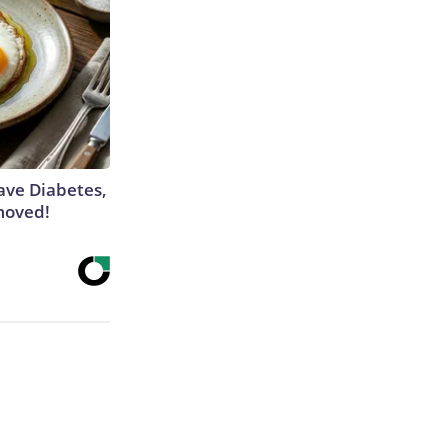
Have Diabetes,
moved!