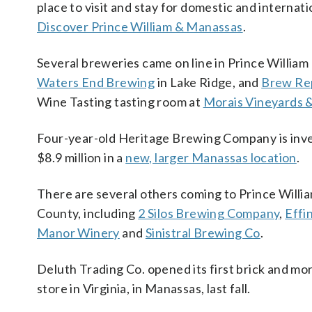
place to visit and stay for domestic and internat
Discover Prince William & Manassas
.
Several breweries came on line in Prince William 
Waters End Brewing
in Lake Ridge, and
Brew Rep
Wine Tasting tasting room at
Morais Vineyards 
Four-year-old Heritage Brewing Company is inv
$8.9 million in a
new, larger Manassas location
.
There are several others coming to Prince Willi
County, including
2 Silos Brewing Company
,
Effi
Manor Winery
and
Sinistral Brewing Co
.
Deluth Trading Co. opened its first brick and mo
store in Virginia, in Manassas, last fall.