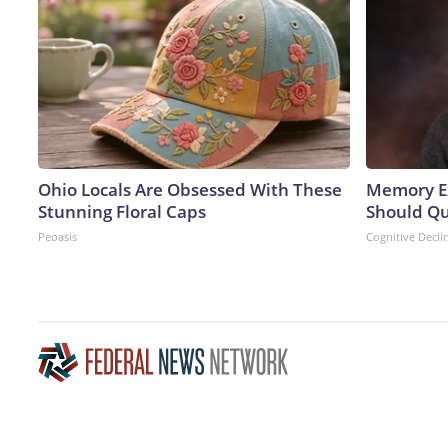
Ohio Locals Are Obsessed With These
Memory Ex
Stunning Floral Caps
Should Qu
Peoasis
Cognitive Decli