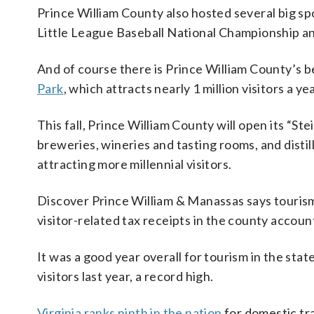
Prince William County also hosted several big s
Little League Baseball National Championship 
And of course there is Prince William County’s b
Park
, which attracts nearly 1 million visitors a yea
This fall, Prince William County will open its “Ste
breweries, wineries and tasting rooms, and disti
attracting more millennial visitors.
Discover Prince William & Manassas says tourism
visitor-related tax receipts in the county accoun
It was a good year overall for tourism in the st
visitors last year, a record high.
Virginia ranks ninth in the nation
for domestic tr