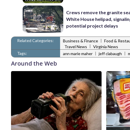
Crews remove the granite sea
White House helipad, signalin
potential project delays
Related Categories:
|
Business & Finance
Food & Resta
|
Travel News
Virginia News
Tags:
|
|
ann marie maher
jeff clabaugh
Around the Web