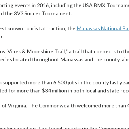
porting events in 2016, including the USA BMX Tournam
and the 3V3 Soccer Tournament.
est known tourist attraction, the
Manassas National Bat
r.
ins, Vines & Moonshine Trail,” a trail that connects to th
lleries located throughout Manassas and the county, ai
 supported more than 6,500 jobs in the county last yea
ted for more than $34 million in both local and state rec
ate of Virginia. The Commonwealth welcomed more than 4
aveler spending. The travel industry in the Commonwealt