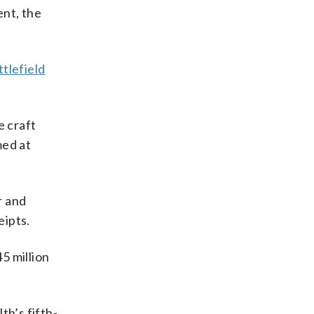
ent, the
tlefield
e craft
med at
r and
eipts.
5 million
h’s fifth-