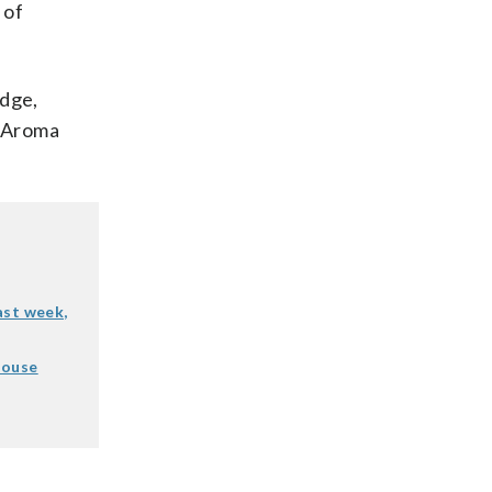
 of
dge,
w Aroma
last week,
House