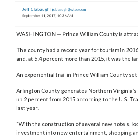
Jeff Clabaugh
|
jclabaugh@wtop.com
September 11, 2017, 10:36 AM
WASHINGTON — Prince William County is attracting
The county had a record year for tourism in 2016
and, at 5.4 percent more than 2015, it was the la
An experiential trail in Prince William County set t
Arlington County generates Northern Virginia’s m
up 2 percent from 2015 according to the U.S. Tra
last year.
“With the construction of several new hotels, l
investment into new entertainment, shopping and