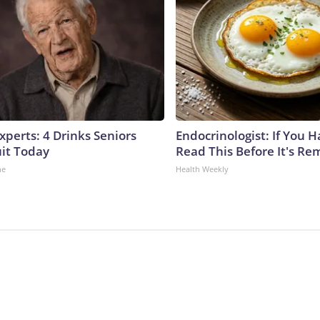
perts: 4 Drinks Seniors
Endocrinologist: If You 
it Today
Read This Before It's Re
ne
Health Weekly