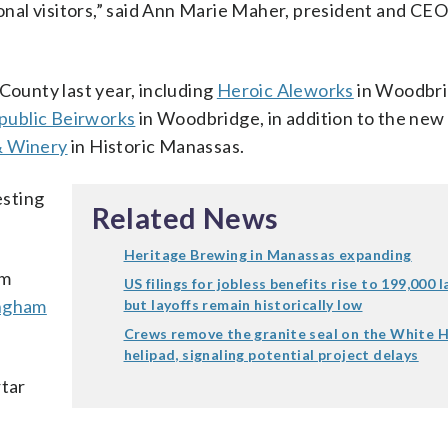
ional visitors,” said Ann Marie Maher, president and CEO
County last year, including
Heroic Aleworks
in Woodbri
ublic Beirworks
in Woodbridge, in addition to the ne
& Winery
in Historic Manassas.
esting
Related News
Heritage Brewing in Manassas expanding
am
US filings for jobless benefits rise to 199,000 
ngham
but layoffs remain historically low
Crews remove the granite seal on the White 
helipad, signaling potential project delays
rtar