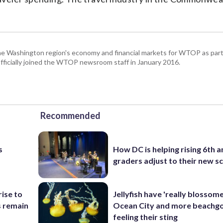
he Washington region's economy and financial markets for WTOP as part
fficially joined the WTOP newsroom staff in January 2016.
Recommended
s
How DC is helping rising 6th a
graders adjust to their new s
rise to
Jellyfish have 'really blossome
s remain
Ocean City and more beachgo
feeling their sting