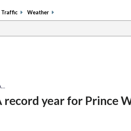
Traffic
Weather
 A…
A record year for Prince W