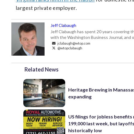
largest private employer.
Jeff Clabaugh
Jeff Clabaugh has spent 20 years covering t
with the Washington Business Journal, and o
jclabaugh@wtop.com
@wtopclabaugh
Related News
Heritage Brewing in Manassa
expanding
US filings for jobless benefits 
199,000 last week, but layoff
historically low