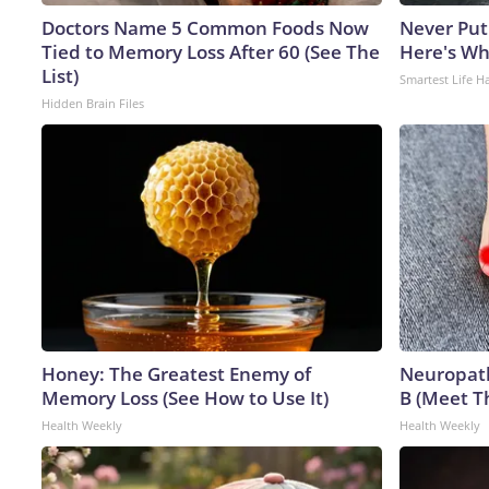
Doctors Name 5 Common Foods Now
Never Put
Tied to Memory Loss After 60 (See The
Here's W
List)
Smartest Life H
Hidden Brain Files
Honey: The Greatest Enemy of
Neuropath
Memory Loss (See How to Use It)
B (Meet T
Health Weekly
Health Weekly