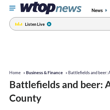
Click
News
to
toggle
Listen Live
navigation
menu.
Home
»
Business & Finance
»
Battlefields and beer:
Battlefields and beer: 
County