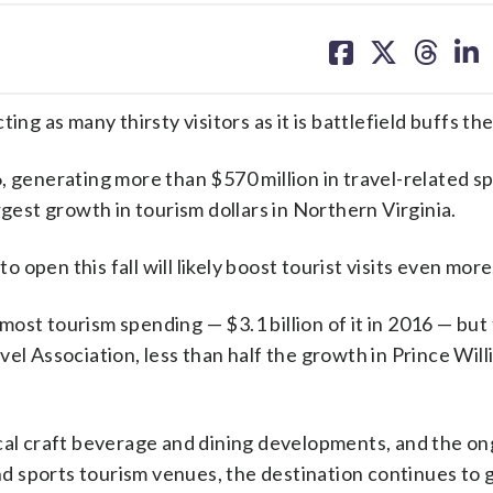
share
share
share
sh
on
on
on
on
facebook
X
threa
lin
 as many thirsty visitors as it is battlefield buffs the
, generating more than $570 million in travel-related s
rgest growth in tourism dollars in Northern Virginia.
o open this fall will likely boost tourist visits even more
ost tourism spending — $3.1 billion of it in 2016 — but
vel Association, less than half the growth in Prince Wil
ocal craft beverage and dining developments, and the o
 sports tourism venues, the destination continues to 