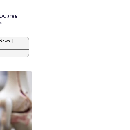
 DC area
e
|
A News