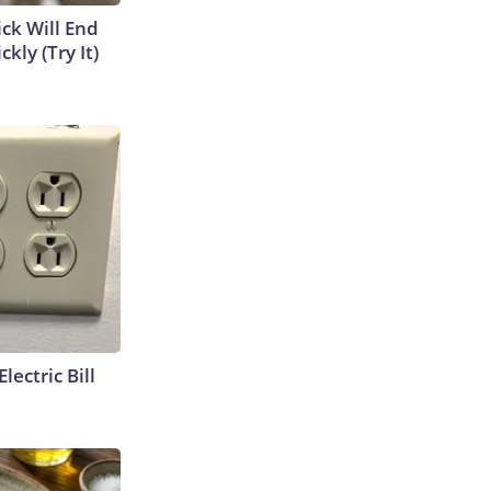
ick Will End
kly (Try It)
lectric Bill