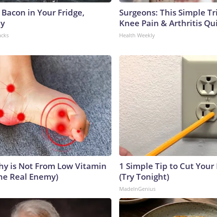
 Bacon in Your Fridge,
Surgeons: This Simple Tr
hy
Knee Pain & Arthritis Quic
acks
Health Weekly
y is Not From Low Vitamin
1 Simple Tip to Cut Your E
he Real Enemy)
(Try Tonight)
MadeInGenius