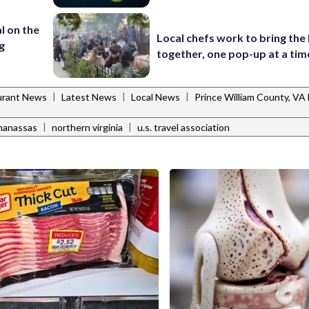
l on the
Local chefs work to bring the
g
together, one pop-up at a tim
|
|
|
urant News
Latest News
Local News
Prince William County, V
|
|
manassas
northern virginia
u.s. travel association