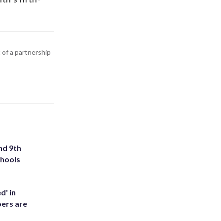
 of a partnership
nd 9th
chools
d' in
ers are