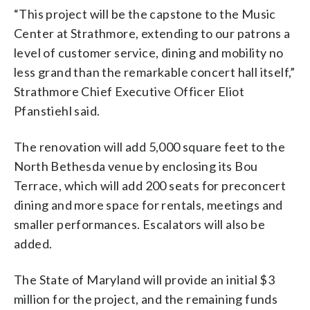
“This project will be the capstone to the Music
Center at Strathmore, extending to our patrons a
level of customer service, dining and mobility no
less grand than the remarkable concert hall itself,”
Strathmore Chief Executive Officer Eliot
Pfanstiehl said.
The renovation will add 5,000 square feet to the
North Bethesda venue by enclosing its Bou
Terrace, which will add 200 seats for preconcert
dining and more space for rentals, meetings and
smaller performances. Escalators will also be
added.
The State of Maryland will provide an initial $3
million for the project, and the remaining funds