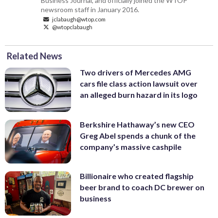
Business Journal, and officially joined the WTOP
newsroom staff in January 2016.
jclabaugh@wtop.com
@wtopclabaugh
Related News
Two drivers of Mercedes AMG
cars file class action lawsuit over
an alleged burn hazard in its logo
Berkshire Hathaway’s new CEO
Greg Abel spends a chunk of the
company’s massive cashpile
Billionaire who created flagship
beer brand to coach DC brewer on
business