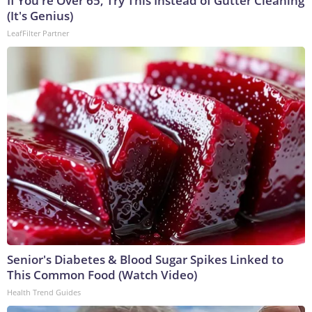
If You're Over 65, Try This Instead of Gutter Cleaning
(It's Genius)
LeafFilter Partner
Senior's Diabetes & Blood Sugar Spikes Linked to
This Common Food (Watch Video)
Health Trend Guides