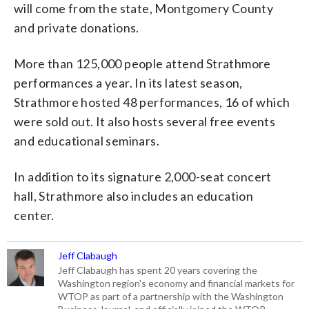
will come from the state, Montgomery County
and private donations.
More than 125,000 people attend Strathmore
performances a year. In its latest season,
Strathmore hosted 48 performances, 16 of which
were sold out. It also hosts several free events
and educational seminars.
In addition to its signature 2,000-seat concert
hall, Strathmore also includes an education
center.
Jeff Clabaugh
Jeff Clabaugh has spent 20 years covering the
Washington region's economy and financial markets for
WTOP as part of a partnership with the Washington