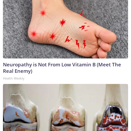
Neuropathy is Not From Low Vitamin B (Meet The
Real Enemy)
Health Weekly