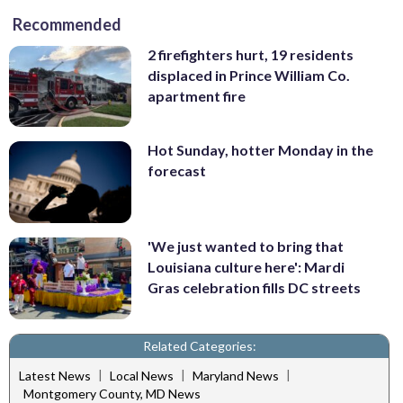
Recommended
2 firefighters hurt, 19 residents
displaced in Prince William Co.
apartment fire
Hot Sunday, hotter Monday in the
forecast
'We just wanted to bring that
Louisiana culture here': Mardi
Gras celebration fills DC streets
Related Categories:
|
|
|
Latest News
Local News
Maryland News
Montgomery County, MD News