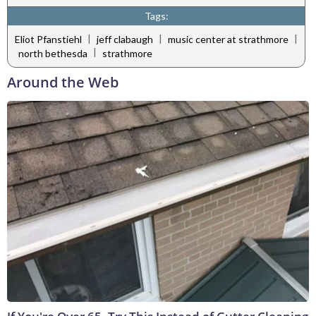
Tags:
|
|
|
Eliot Pfanstiehl
jeff clabaugh
music center at strathmore
|
north bethesda
strathmore
Around the Web