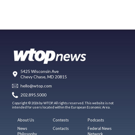
5425 Wisconsin Ave
Chevy Chase, MD 20815
hello@wtop.com
202.895.5000
Copyright © 2026 by WTOP. All rights reserved. This website is not
intended for users located within the European Economic Area.
About Us
Contests
Podcasts
News
Contacts
Federal News
Philosophy
Network