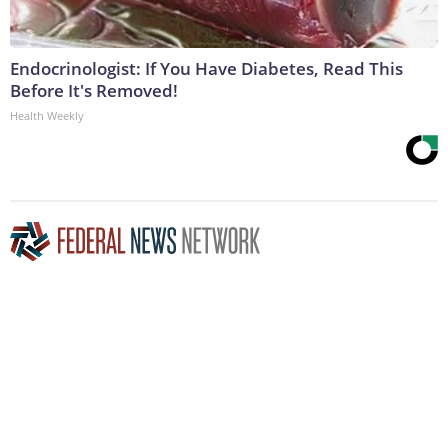
Endocrinologist: If You Have Diabetes, Read This
Before It's Removed!
Health Weekly