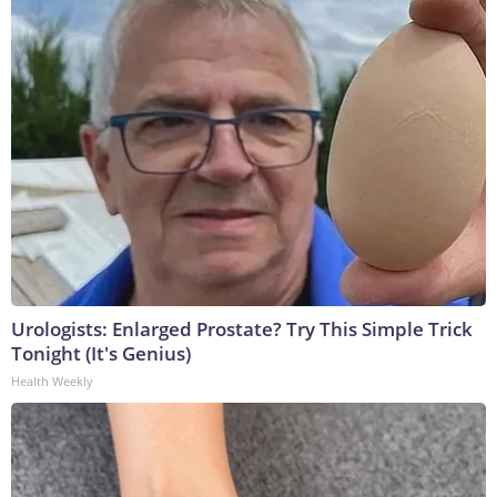
Urologists: Enlarged Prostate? Try This Simple Trick
Tonight (It's Genius)
Health Weekly