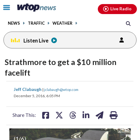
Email
facebook
instagram
x
tiktok
youtube
threads
Click
Live Radio
to
toggle
NEWS
TRAFFIC
WEATHER
navigation
menu.
Listen Live
Strathmore to get a $10 million
facelift
share
share
share
share
share
print
Jeff Clabaugh
|
jclabaugh@wtop.com
on
on
on
on
on
December 5, 2016, 6:05 PM
facebook
X
threads
linkedin
email
Share This:
(
1
/6)