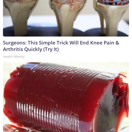
Surgeons: This Simple Trick Will End Knee Pain &
Arthritis Quickly (Try It)
Health Weekly