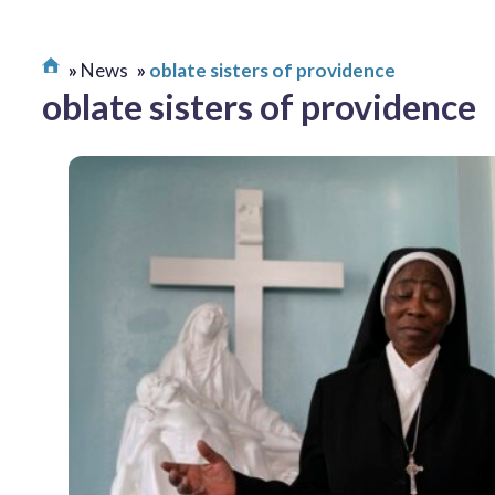
News
oblate sisters of providence
oblate sisters of providence