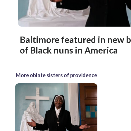
Baltimore featured in new b
of Black nuns in America
More oblate sisters of providence