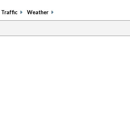
Traffic
Weather