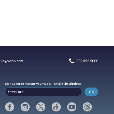
ello@wtop.com
202.895.5000
Sign up for or manage your WTOP email subscriptions
Go