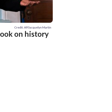
Credit: AP/Jacquelyn Martin
ook on history