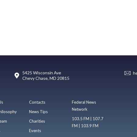
5425 Wisconsin Ave
h
Chevy Chase, MD 20815
Us
Contacts
Federal News
Network
hilosophy
News Tips
103.5 FM | 107.7
eam
Charities
FM | 103.9 FM
s
Events