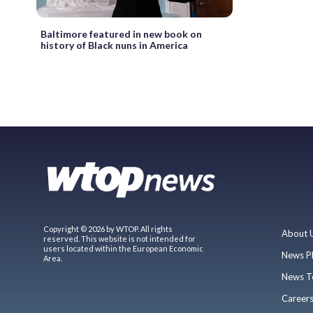
Baltimore featured in new book on
history of Black nuns in America
Copyright © 2026 by WTOP. All rights
About 
reserved. This website is not intended for
users located within the European Economic
News P
Area.
News T
Career