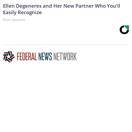
Ellen Degeneres and Her New Partner Who You'll
Easily Recognize
Rank Upwards