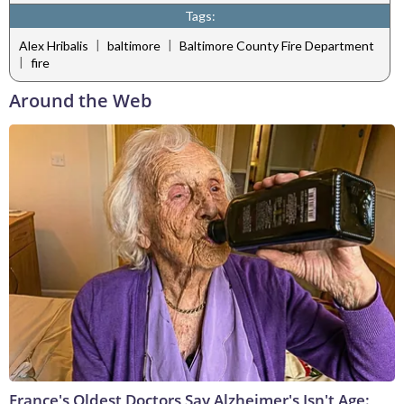
Tags:
|
|
Alex Hribalis
baltimore
Baltimore County Fire Department
|
fire
Around the Web
France's Oldest Doctors Say Alzheimer's Isn't Age: