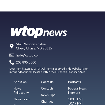
5425 Wisconsin Ave
Chevy Chase, MD 20815
hello@wtop.com
202.895.5000
Copyright © 2026 by WTOP. All rights reserved. This website is not
intended for users located within the European Economic Area.
About Us
Contests
Podcasts
News
Contacts
Federal News
Philosophy
Network
News Tips
News Team
103.5 FM |
Charities
107.7 FM |