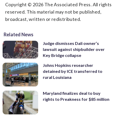
Copyright © 2026 The Associated Press. All rights
reserved. This material may not be published,
broadcast, written or redistributed.
Related News
Judge dismisses Dali owner’s
lawsuit against shipbuilder over
Key Bridge collapse
Johns Hopkins researcher
detained by ICE transferred to
rural Louisiana
Maryland finalizes deal to buy
rights to Preakness for $85 million