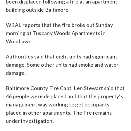
been displaced following a fire at an apartment
building outside Baltimore.
WBAL reports that the fire broke out Sunday
morning at Tuscany Woods Apartments in
Woodlawn.
Authorities said that eight units had significant
damage. Some other units had smoke and water
damage.
Baltimore County Fire Capt. Len Stewart said that
46 people were displaced and that the property’s
management was working to get occupants
placed in other apartments. The fire remains
under investigation.