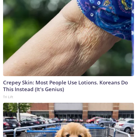
Crepey Skin: Most People Use Lotions. Koreans Do
This Instead (It's Genius)
Tri Lift