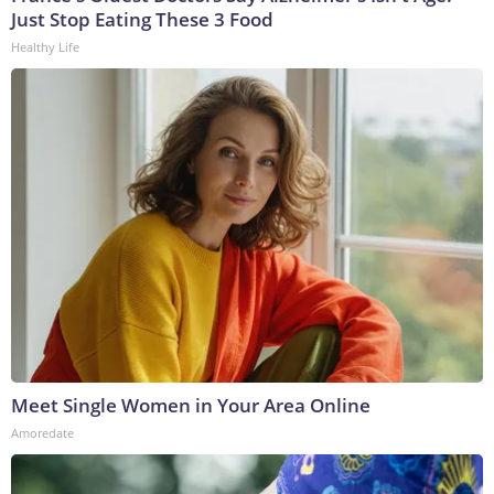
Just Stop Eating These 3 Food
Healthy Life
Meet Single Women in Your Area Online
Amoredate