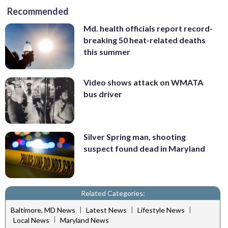
Recommended
Md. health officials report record-
breaking 50 heat-related deaths
this summer
Video shows attack on WMATA
bus driver
Silver Spring man, shooting
suspect found dead in Maryland
Related Categories:
|
|
|
Baltimore, MD News
Latest News
Lifestyle News
|
Local News
Maryland News