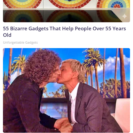
55 Bizarre Gadgets That Help People Over 55 Years
Old
Unforgettable Gadgets