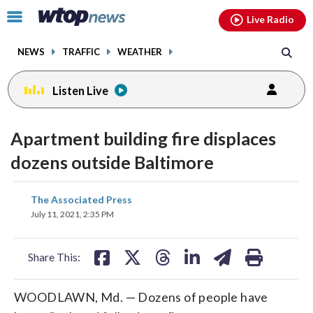
Email
facebook
instagram
x
tiktok
youtube
threads
Click
Live Radio
to
toggle
NEWS
TRAFFIC
WEATHER
navigation
menu.
Listen Live
Apartment building fire displaces
dozens outside Baltimore
share
share
share
share
share
print
The Associated Press
on
on
on
on
on
July 11, 2021, 2:35 PM
facebook
X
threads
linkedin
email
Share This:
WOODLAWN, Md. — Dozens of people have