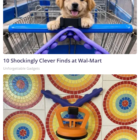
10 Shockingly Clever Finds at Wal-Mart
Unforgettable Gadgets