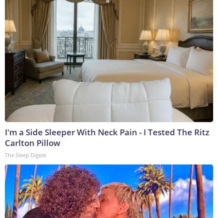
I'm a Side Sleeper With Neck Pain - I Tested The Ritz
Carlton Pillow
The Sleep Digest