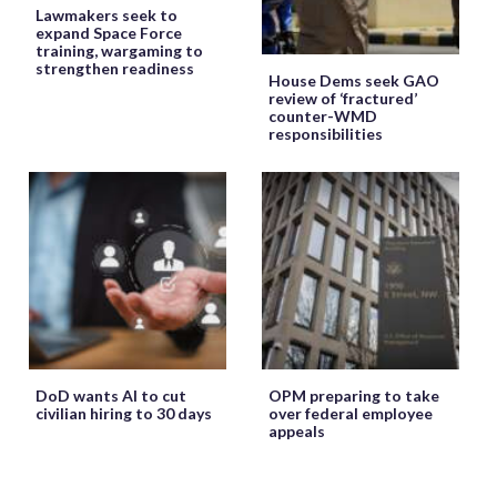
Lawmakers seek to
expand Space Force
training, wargaming to
strengthen readiness
House Dems seek GAO
review of ‘fractured’
counter-WMD
responsibilities
DoD wants AI to cut
OPM preparing to take
civilian hiring to 30 days
over federal employee
appeals