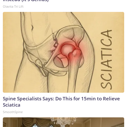
Olavita Tri Lift
Spine Specialists Says: Do This for 15min to Relieve
Sciatica
SmoothSpine