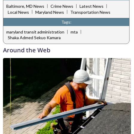
|
|
|
Baltimore, MD News
Crime News
Latest News
|
|
Local News
Maryland News
Transportation News
Tags:
|
|
maryland transit administration
mta
Shaka Admed Sekuo Kamara
Around the Web