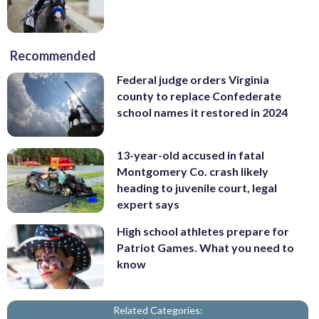
Recommended
Federal judge orders Virginia
county to replace Confederate
school names it restored in 2024
13-year-old accused in fatal
Montgomery Co. crash likely
heading to juvenile court, legal
expert says
High school athletes prepare for
Patriot Games. What you need to
know
Related Categories: