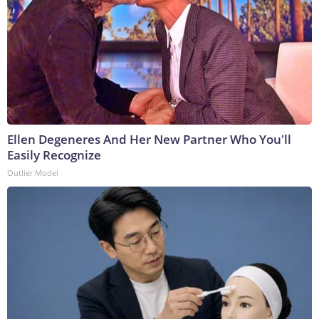
Ellen Degeneres And Her New Partner Who You'll
Easily Recognize
Outlier Model