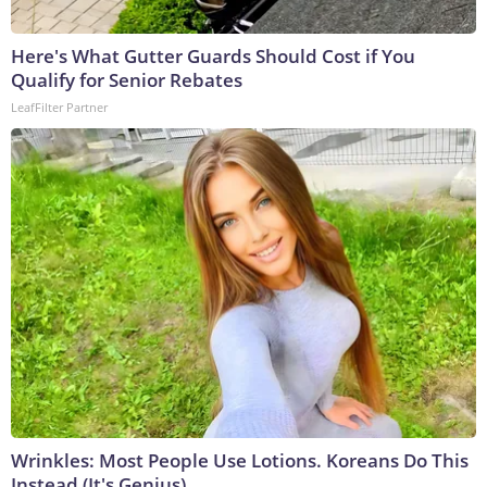
Here's What Gutter Guards Should Cost if You
Qualify for Senior Rebates
LeafFilter Partner
Wrinkles: Most People Use Lotions. Koreans Do This
Instead (It's Genius)