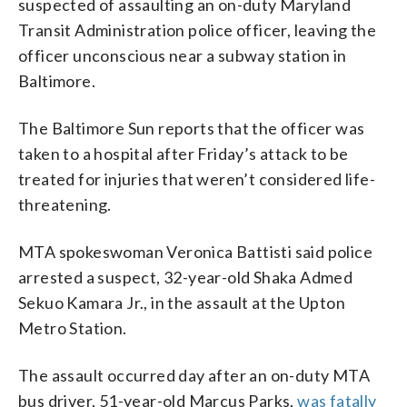
suspected of assaulting an on-duty Maryland
Transit Administration police officer, leaving the
officer unconscious near a subway station in
Baltimore.
The Baltimore Sun reports that the officer was
taken to a hospital after Friday’s attack to be
treated for injuries that weren’t considered life-
threatening.
MTA spokeswoman Veronica Battisti said police
arrested a suspect, 32-year-old Shaka Admed
Sekuo Kamara Jr., in the assault at the Upton
Metro Station.
The assault occurred day after an on-duty MTA
bus driver, 51-year-old Marcus Parks,
was fatally