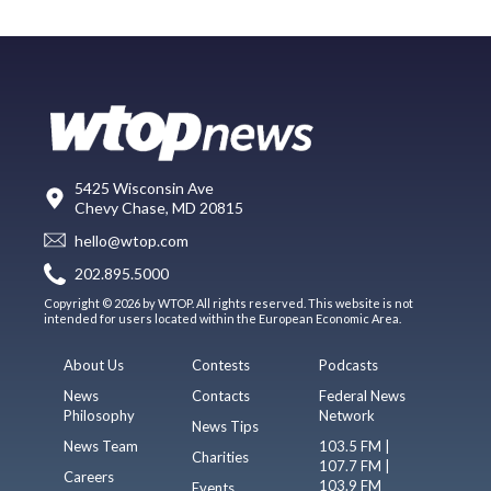
5425 Wisconsin Ave
Chevy Chase, MD 20815
hello@wtop.com
202.895.5000
Copyright © 2026 by WTOP. All rights reserved. This website is not
intended for users located within the European Economic Area.
About Us
Contests
Podcasts
News
Contacts
Federal News
Philosophy
Network
News Tips
News Team
103.5 FM |
Charities
107.7 FM |
Careers
103.9 FM
Events