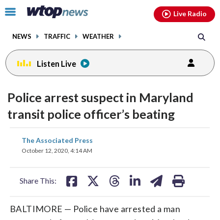
Email
facebook
instagram
x
tiktok
youtube
threads
Click
Live Radio
to
toggle
NEWS
TRAFFIC
WEATHER
navigation
menu.
Listen Live
Police arrest suspect in Maryland
transit police officer’s beating
share
share
share
share
share
print
The Associated Press
on
on
on
on
on
October 12, 2020, 4:14 AM
facebook
X
threads
linkedin
email
Share This:
BALTIMORE — Police have arrested a man