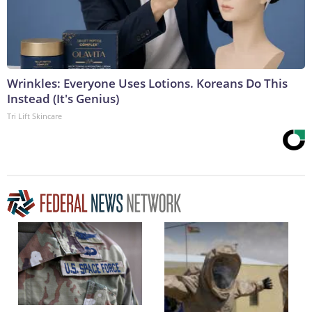
Wrinkles: Everyone Uses Lotions. Koreans Do This
Instead (It's Genius)
Tri Lift Skincare