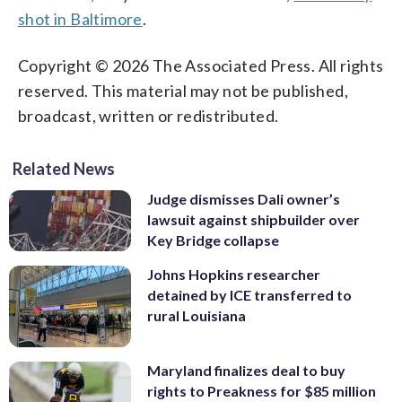
shot in Baltimore
.
Copyright © 2026 The Associated Press. All rights
reserved. This material may not be published,
broadcast, written or redistributed.
Related News
Judge dismisses Dali owner’s
lawsuit against shipbuilder over
Key Bridge collapse
Johns Hopkins researcher
detained by ICE transferred to
rural Louisiana
Maryland finalizes deal to buy
rights to Preakness for $85 million