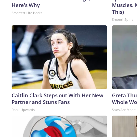
Here's Why
Muscles. 
This)
Smartest Life Hacks
SmoothSpine
Caitlin Clark Steps out With Her New
Greta Thu
Partner and Stuns Fans
Whole Wor
Rank Upwards
Stars Are Made