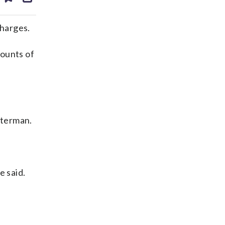
ds
kedin
email
charges.
ounts of
sterman.
e said.