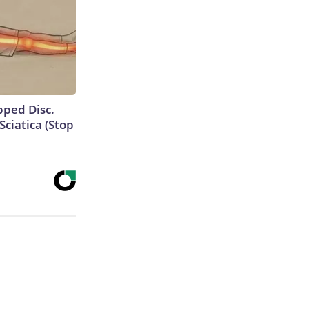
ipped Disc.
ciatica (Stop