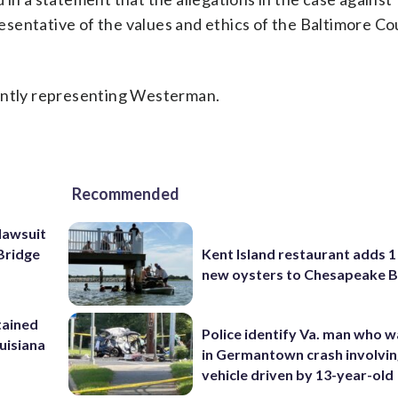
sentative of the values and ethics of the Baltimore Co
rently representing Westerman.
Recommended
lawsuit
Kent Island restaurant adds 1 
Bridge
new oysters to Chesapeake 
tained
Police identify Va. man who wa
ouisiana
in Germantown crash involvin
vehicle driven by 13-year-old