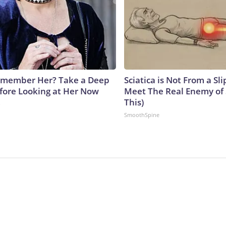
emember Her? Take a Deep
Sciatica is Not From a Sl
fore Looking at Her Now
Meet The Real Enemy of S
This)
b
SmoothSpine