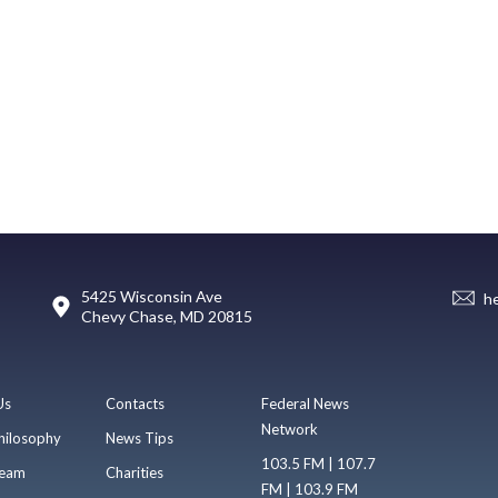
5425 Wisconsin Ave
h
Chevy Chase, MD 20815
Us
Contacts
Federal News
Network
hilosophy
News Tips
103.5 FM | 107.7
eam
Charities
FM | 103.9 FM