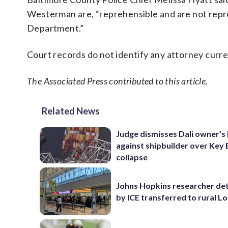
Westerman are, “reprehensible and are not repre
Department.”
Court records do not identify any attorney cur
The Associated Press contributed to this article.
Related News
Judge dismisses Dali owner’s 
against shipbuilder over Key 
collapse
Johns Hopkins researcher de
by ICE transferred to rural L