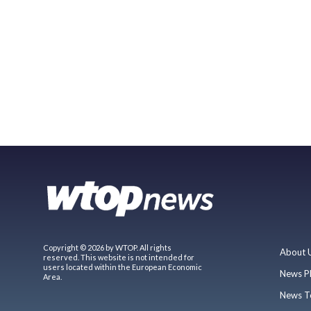
Copyright © 2026 by WTOP. All rights
About 
reserved. This website is not intended for
users located within the European Economic
News P
Area.
News T