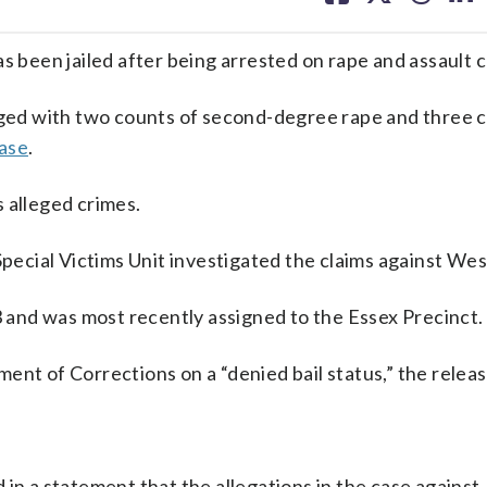
facebook
X
threa
lin
s been jailed after being arrested on rape and assault 
ed with two counts of second-degree rape and three c
ease
.
 alleged crimes.
 Special Victims Unit investigated the claims against We
and was most recently assigned to the Essex Precinct.
nt of Corrections on a “denied bail status,” the releas
in a statement that the allegations in the case against