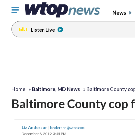
Click
News
to
toggle
Listen Live
navigation
menu.
Home
»
Baltimore, MD News
»
Baltimore County co
Baltimore County cop f
Liz Anderson
|
landerson@wtop.com
December 8, 2019, 3:45 PM