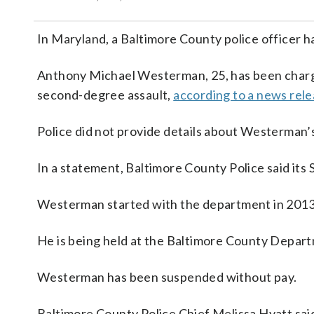
In Maryland, a Baltimore County police officer ha
Anthony Michael Westerman, 25, has been charg
second-degree assault,
according to a news rel
Police did not provide details about Westerman’s
In a statement, Baltimore County Police said its
Westerman started with the department in 2013 
He is being held at the Baltimore County Departme
Westerman has been suspended without pay.
Baltimore County Police Chief Melissa Hyatt said 