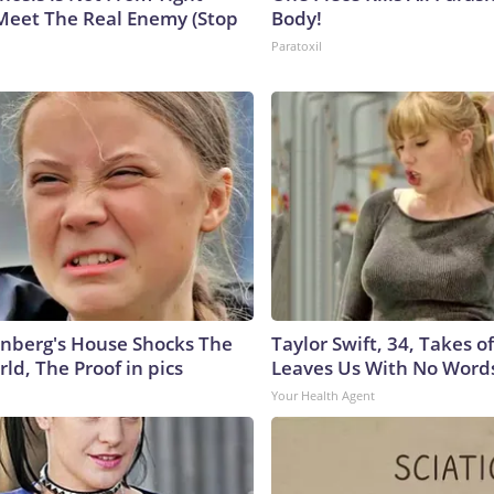
Meet The Real Enemy (Stop
Body!
Paratoxil
nberg's House Shocks The
Taylor Swift, 34, Takes 
ld, The Proof in pics
Leaves Us With No Word
Your Health Agent