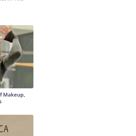
off Makeup,
s