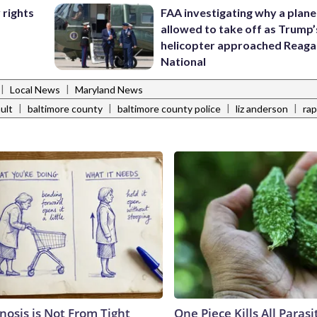
FAA investigating why a plan
 rights
allowed to take off as Trump’
helicopter approached Reag
National
|
|
Local News
Maryland News
|
|
|
|
ult
baltimore county
baltimore county police
liz anderson
ra
nosis is Not From Tight
One Piece Kills All Parasi