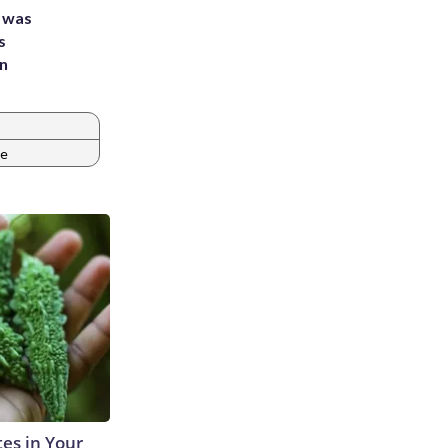
e was
s
an
pe
tes in Your