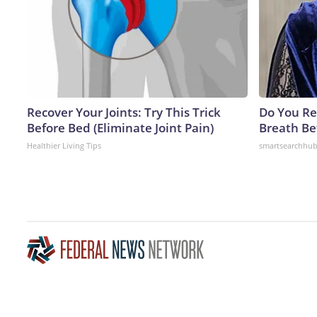
Recover Your Joints: Try This Trick
Do You R
Before Bed (Eliminate Joint Pain)
Breath Be
Healthier Living Tips
smartsearchhu