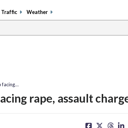
Traffic
Weather
p facing…
acing rape, assault charg
share
share
share
sh
on
on
on
on