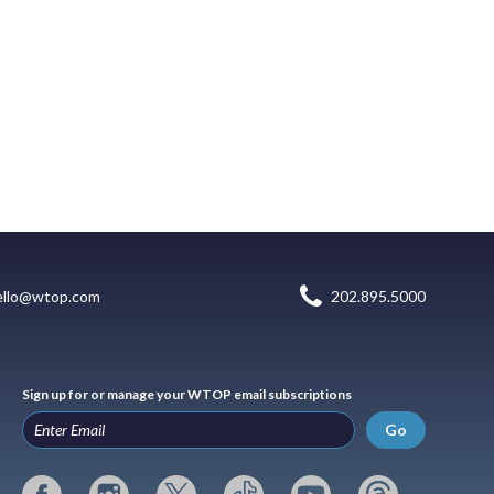
ello@wtop.com
202.895.5000
Sign up for or manage your WTOP email subscriptions
Go