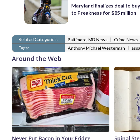
Maryland finalizes deal to buy
to Preakness for $85 million
Related Categories:
|
Baltimore, MD News
Crime News
Tags:
|
Anthony Michael Westerman
assa
Around the Web
Never Put Bacon in Your Fridge,
Spinal Ste