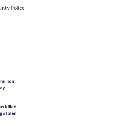
unty Police
million
Bay
s killed
g stolen