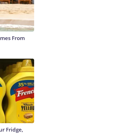
Comes From
r Fridge,