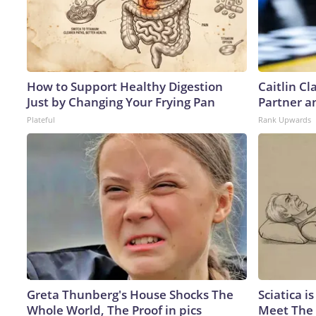
How to Support Healthy Digestion
Caitlin C
Just by Changing Your Frying Pan
Partner a
Plateful
Rank Upwards
Greta Thunberg's House Shocks The
Sciatica i
Whole World, The Proof in pics
Meet The 