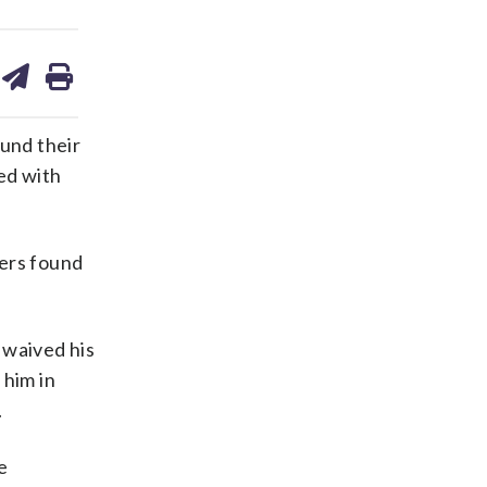
are
share
print
on
ds
kedin
email
und their
ed with
cers found
 waived his
 him in
.
e