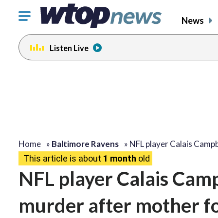
Click
News
to
toggle
Listen Live
navigation
menu.
Home
»
Baltimore Ravens
»
NFL player Calais Campb
This article is about
1 month
old
NFL player Calais Camp
murder after mother f