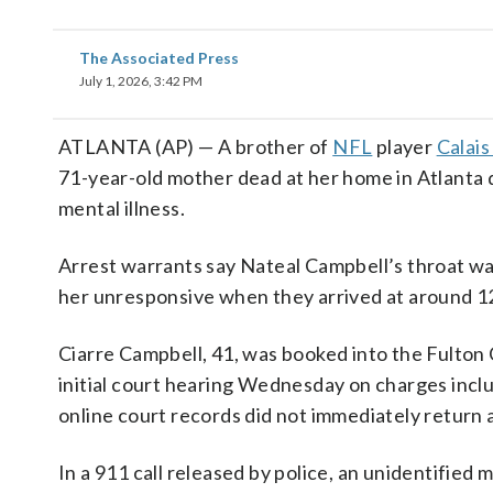
The Associated Press
July 1, 2026, 3:42 PM
ATLANTA (AP) — A brother of
NFL
player
Calais
71-year-old mother dead at her home in Atlanta d
mental illness.
Arrest warrants say Nateal Campbell’s throat wa
her unresponsive when they arrived at around 12
Ciarre Campbell, 41, was booked into the Fulton
initial court hearing Wednesday on charges inclu
online court records did not immediately return
In a 911 call released by police, an unidentified 