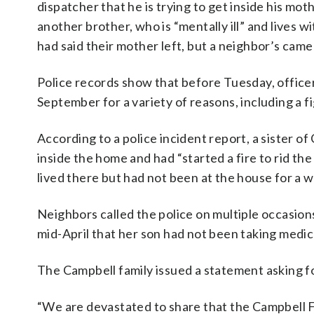
dispatcher that he is trying to get inside his mot
another brother, who is “mentally ill” and lives w
had said their mother left, but a neighbor’s cam
Police records show that before Tuesday, officers
September for a variety of reasons, including a f
According to a police incident report, a sister of
inside the home and had “started a fire to rid th
lived there but had not been at the house for a
Neighbors called the police on multiple occasions
mid-April that her son had not been taking medic
The Campbell family issued a statement asking fo
“We are devastated to share that the Campbell Fa