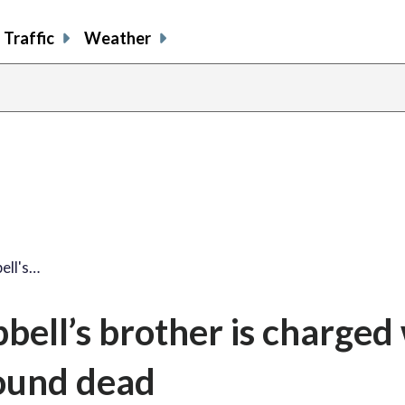
Traffic
Weather
ell's…
bell’s brother is charged
ound dead