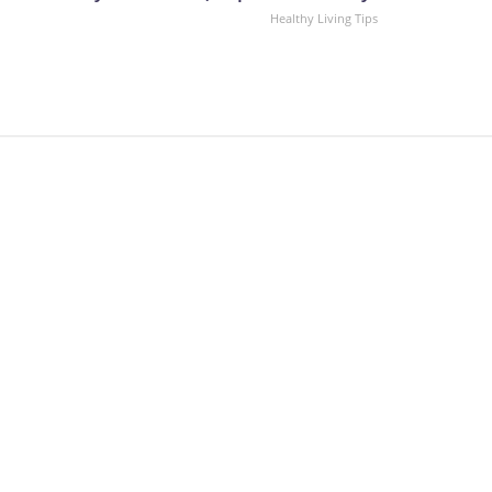
Healthy Living Tips