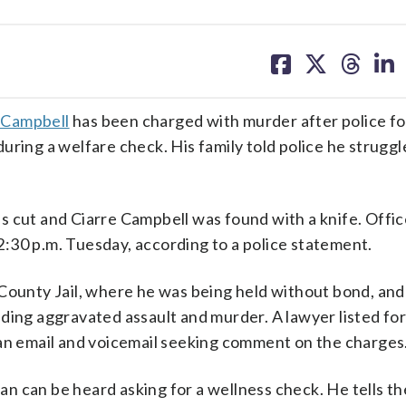
share
share
share
sh
on
on
on
on
facebook
X
threa
lin
 Campbell
has been charged with murder after police fo
uring a welfare check. His family told police he struggl
s cut and Ciarre Campbell was found with a knife. Offi
:30 p.m. Tuesday, according to a police statement.
 County Jail, where he was being held without bond, and
ding aggravated assault and murder. A lawyer listed for
 an email and voicemail seeking comment on the charges
man can be heard asking for a wellness check. He tells th