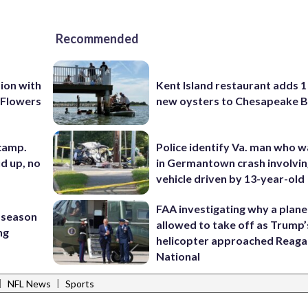
Recommended
ion with
Kent Island restaurant adds 1 
 Flowers
new oysters to Chesapeake 
 camp.
Police identify Va. man who wa
d up, no
in Germantown crash involvin
vehicle driven by 13-year-old
FAA investigating why a plan
 season
allowed to take off as Trump’
ng
helicopter approached Reag
National
|
|
NFL News
Sports