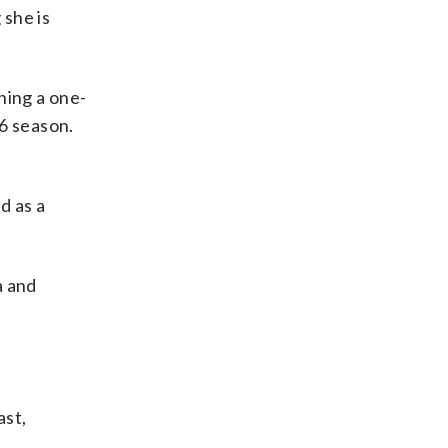
 she is
ning a one-
26 season.
d as a
a and
ast,