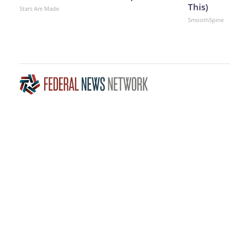
This)
Stars Are Made
SmoothSpine