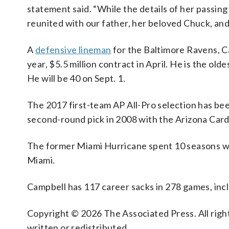
statement said. “While the details of her passing
reunited with our father, her beloved Chuck, and 
A
defensive lineman
for the Baltimore Ravens, Ca
year, $5.5 million contract in April. He is the ol
He will be 40 on Sept. 1.
The 2017 first-team AP All-Pro selection has been
second-round pick in 2008 with the Arizona Card
The former Miami Hurricane spent 10 seasons with
Miami.
Campbell has 117 career sacks in 278 games, incl
Copyright © 2026 The Associated Press. All right
written or redistributed.