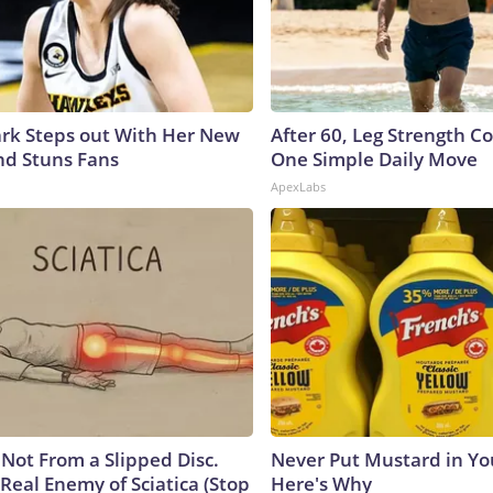
lark Steps out With Her New
After 60, Leg Strength 
nd Stuns Fans
One Simple Daily Move
ApexLabs
s Not From a Slipped Disc.
Never Put Mustard in You
Real Enemy of Sciatica (Stop
Here's Why