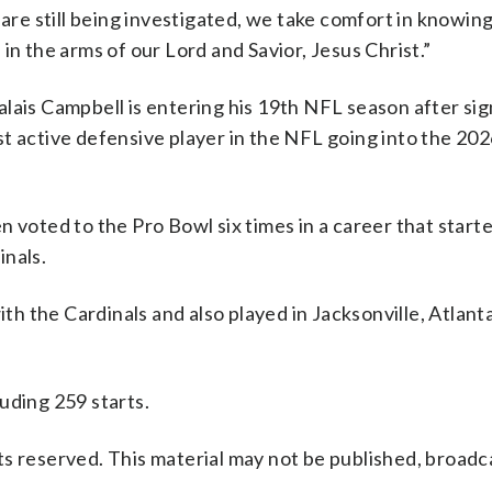
 are still being investigated, we take comfort in knowing
in the arms of our Lord and Savior, Jesus Christ.”
lais Campbell is entering his 19th NFL season after sig
dest active defensive player in the NFL going into the 20
 voted to the Pro Bowl six times in a career that starte
inals.
 the Cardinals and also played in Jacksonville, Atlant
uding 259 starts.
s reserved. This material may not be published, broadc