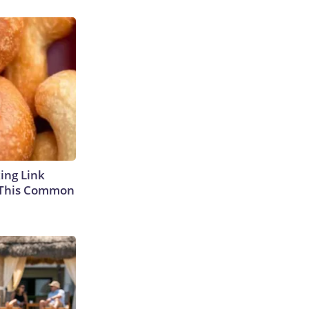
king Link
 This Common