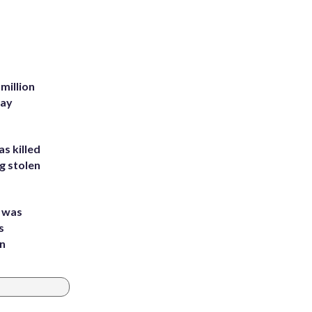
million
Bay
s killed
g stolen
e was
s
an