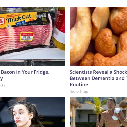
 Bacon in Your Fridge,
Scientists Reveal a Shoc
hy
Between Dementia and
Routine
acks
Neuro Sharp