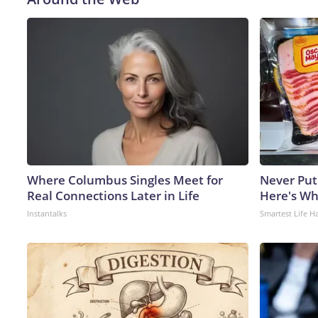
Where Columbus Singles Meet for
Never Put
Real Connections Later in Life
Here's W
Instantalks
Smartest Life H