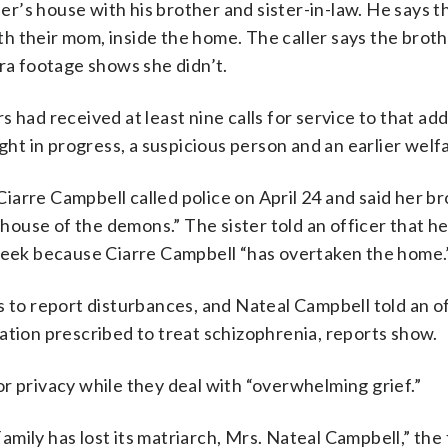
her’s house with his brother and sister-in-law. He says 
ith their mom, inside the home. The caller says the broth
era footage shows she didn’t.
 had received at least nine calls for service to that ad
ight in progress, a suspicious person and an earlier welf
 Ciarre Campbell called police on April 24 and said her b
e house of the demons.” The sister told an officer that 
 week because Ciarre Campbell “has overtaken the home.
 to report disturbances, and Nateal Campbell told an of
ation prescribed to treat schizophrenia, reports show.
r privacy while they deal with “overwhelming grief.”
mily has lost its matriarch, Mrs. Nateal Campbell,” the 