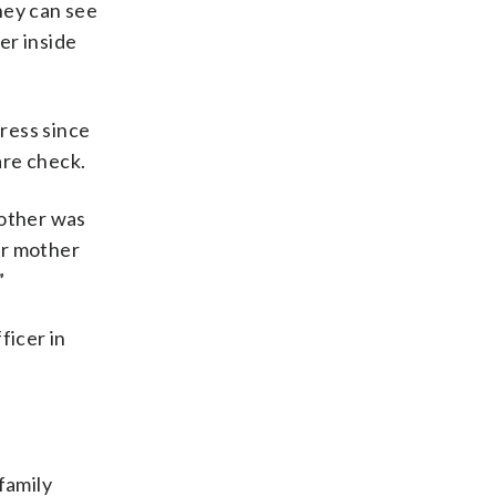
they can see
er inside
dress since
are check.
rother was
her mother
”
ficer in
family