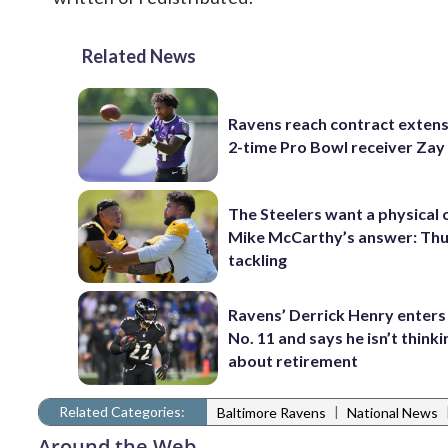
Related News
Ravens reach contract extens
2-time Pro Bowl receiver Zay
The Steelers want a physical
Mike McCarthy’s answer: Thu
tackling
Ravens’ Derrick Henry enters
No. 11 and says he isn’t thinki
about retirement
Related Categories:
|
Baltimore Ravens
National News
Around the Web