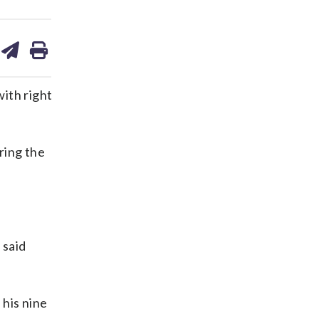
are
share
print
on
ds
kedin
email
ith right
ring the
 said
 his nine