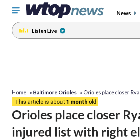
Click
News
to
toggle
Listen Live
navigation
menu.
Home
»
Baltimore Orioles
»
Orioles place closer Ry
This article is about
1 month
old
Orioles place closer Ry
injured list with right