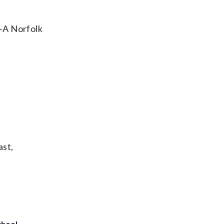
e-A Norfolk
ast,
chool