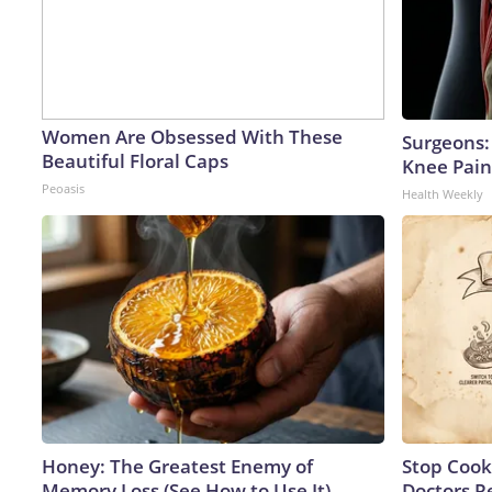
Women Are Obsessed With These
Surgeons: 
Beautiful Floral Caps
Knee Pain 
Peoasis
Health Weekly
Honey: The Greatest Enemy of
Stop Cook
Memory Loss (See How to Use It)
Doctors 