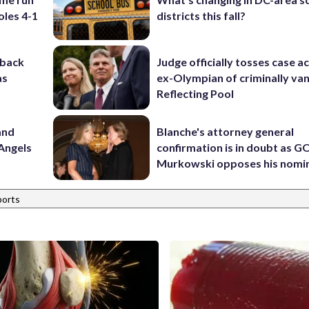
oles 4-1
districts this fall?
-back
Judge officially tosses case a
as
ex-Olympian of criminally van
Reflecting Pool
and
Blanche's attorney general
Angels
confirmation is in doubt as G
Murkowski opposes his nomi
ports