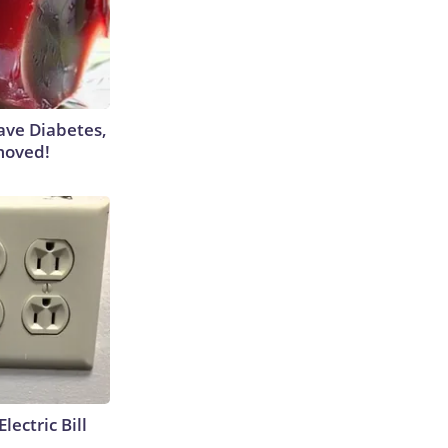
Have Diabetes,
moved!
lectric Bill