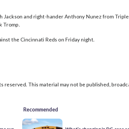
iah Jackson and right-hander Anthony Nunez from Tripl
k Tromp.
inst the Cincinnati Reds on Friday night.
s reserved. This material may not be published, broadc
Recommended
ome run
What’s changing in DC-area s