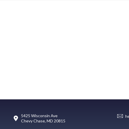
5425 Wisconsin Ave
h
Chevy Chase, MD 20815