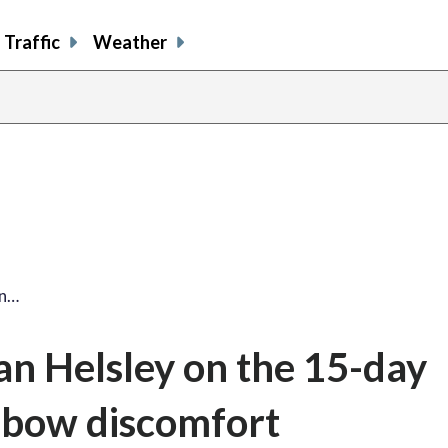
Traffic
Weather
an…
an Helsley on the 15-day
 elbow discomfort