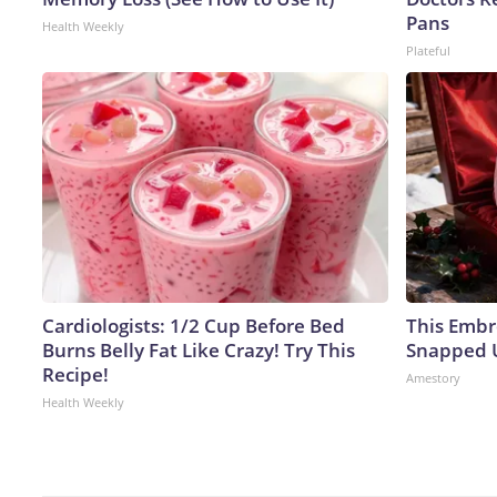
Pans
Health Weekly
Plateful
Cardiologists: 1/2 Cup Before Bed
This Embr
Burns Belly Fat Like Crazy! Try This
Snapped U
Recipe!
Amestory
Health Weekly