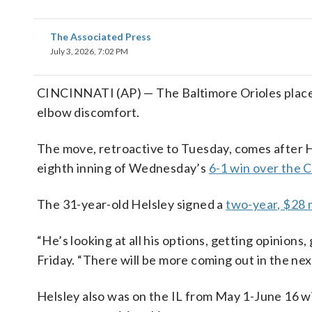
The Associated Press
July 3, 2026, 7:02 PM
CINCINNATI (AP) — The Baltimore Orioles placed 
elbow discomfort.
The move, retroactive to Tuesday, comes after H
eighth inning of Wednesday’s
6-1 win over the 
The 31-year-old Helsley signed a
two-year, $28 m
“He’s looking at all his options, getting opinion
Friday. “There will be more coming out in the nex
Helsley also was on the IL from May 1-June 16 wi