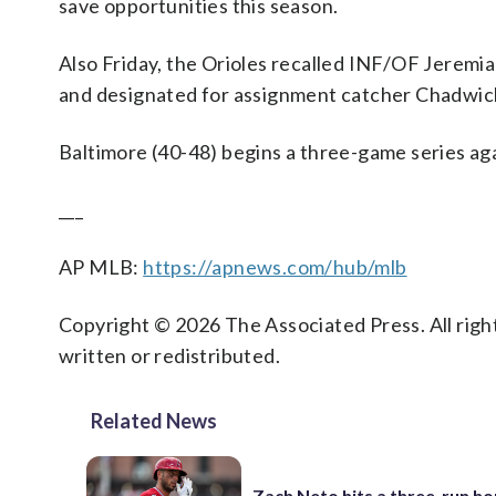
save opportunities this season.
Also Friday, the Orioles recalled INF/OF Jerem
and designated for assignment catcher Chadwic
Baltimore (40-48) begins a three-game series aga
___
AP MLB:
https://apnews.com/hub/mlb
Copyright © 2026 The Associated Press. All right
written or redistributed.
Related News
Zach Neto hits a three-run h