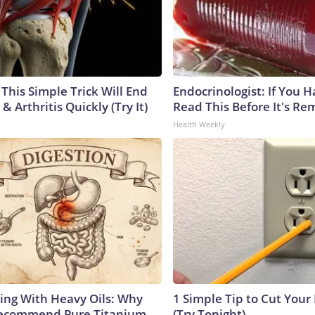
This Simple Trick Will End
Endocrinologist: If You 
& Arthritis Quickly (Try It)
Read This Before It's Re
Health Weekly
ing With Heavy Oils: Why
1 Simple Tip to Cut Your E
Recommend Pure Titanium
(Try Tonight)