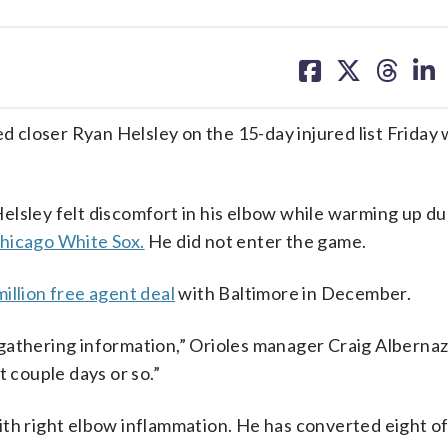
share
share
share
sh
on
on
on
on
facebook
X
threa
lin
closer Ryan Helsley on the 15-day injured list Friday w
elsley felt discomfort in his elbow while warming up du
Chicago White Sox.
He did not enter the game.
illion free agent deal
with Baltimore in December.
s, gathering information,” Orioles manager Craig Albernaz
t couple days or so.”
th right elbow inflammation. He has converted eight of