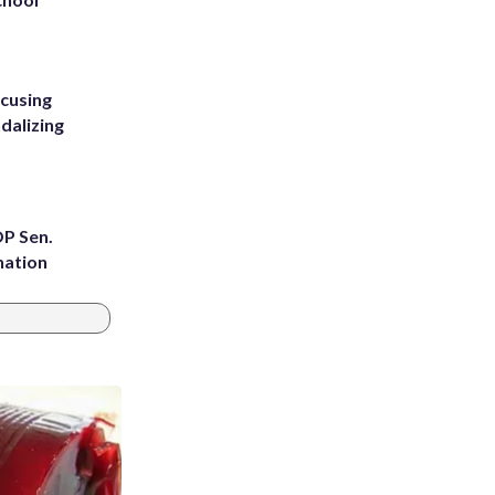
ccusing
dalizing
OP Sen.
nation