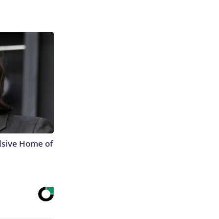
lsive Home of