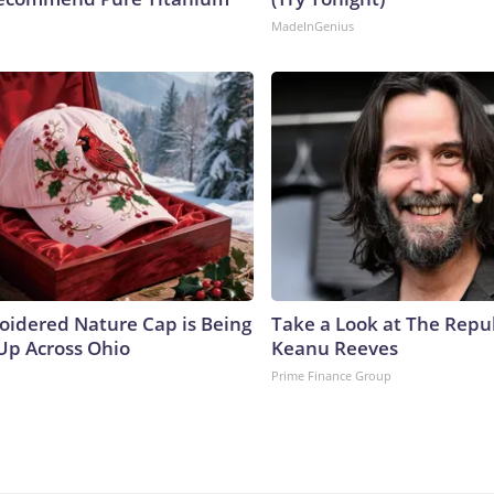
MadeInGenius
oidered Nature Cap is Being
Take a Look at The Repu
p Across Ohio
Keanu Reeves
Prime Finance Group