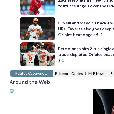
to lift the Angels over the Ori
O’Neill and Mayo hit back-to
HRs, Taveras also goes deep 
Orioles beat Angels 5-2
Pete Alonso hits 2-run single 
trade-depleted Orioles beat 
3-1
Related Categories:
|
|
Baltimore Orioles
MLB News
S
Around the Web