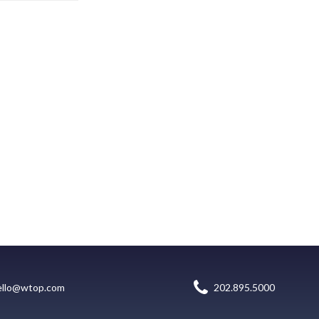
ello@wtop.com
202.895.5000