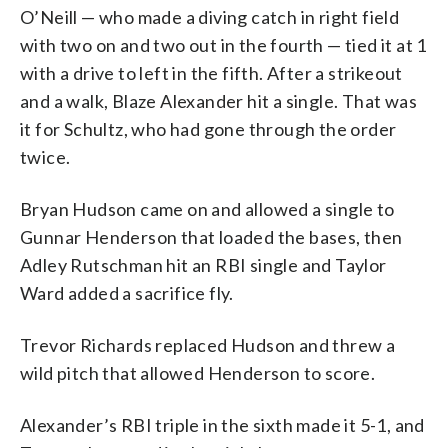
O’Neill — who made a diving catch in right field
with two on and two out in the fourth — tied it at 1
with a drive to left in the fifth. After a strikeout
and a walk, Blaze Alexander hit a single. That was
it for Schultz, who had gone through the order
twice.
Bryan Hudson came on and allowed a single to
Gunnar Henderson that loaded the bases, then
Adley Rutschman hit an RBI single and Taylor
Ward added a sacrifice fly.
Trevor Richards replaced Hudson and threw a
wild pitch that allowed Henderson to score.
Alexander’s RBI triple in the sixth made it 5-1, and