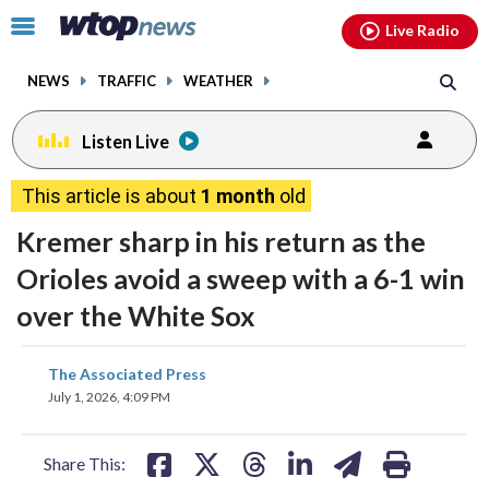
Email
facebook
instagram
x
tiktok
youtube
threads
Click
Live Radio
to
toggle
NEWS
TRAFFIC
WEATHER
navigation
menu.
Listen Live
This article is about
1 month
old
Kremer sharp in his return as the
Orioles avoid a sweep with a 6-1 win
over the White Sox
share
share
share
share
share
print
The Associated Press
on
on
on
on
on
July 1, 2026, 4:09 PM
facebook
X
threads
linkedin
email
Share This: