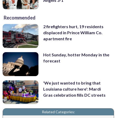
Angels 3-1
Recommended
2 firefighters hurt, 19 residents
displaced in Prince William Co.
apartment fire
Hot Sunday, hotter Monday in the
forecast
'We just wanted to bring that
Louisiana culture here': Mardi
Gras celebration fills DC streets
Related Categories: