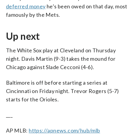
deferred money
he’s been owed on that day, most
famously by the Mets.
Up next
The White Sox play at Cleveland on Thursday
night. Davis Martin (9-3) takes the mound for
Chicago against Slade Cecconi (4-6).
Baltimore is off before starting a series at
Cincinnati on Friday night. Trevor Rogers (5-7)
starts for the Orioles.
___
AP MLB:
https://apnews.com/hub/mlb