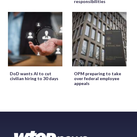
responsibilities
DoD wants AI to cut
OPM preparing to take
civilian hiring to 30 days
over federal employee
appeals