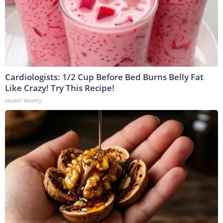
Cardiologists: 1/2 Cup Before Bed Burns Belly Fat
Like Crazy! Try This Recipe!
Health Weekly