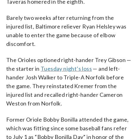
Taveras homered in the eighth.
Barely two weeks after returning from the
injured list, Baltimore reliever Ryan Helsley was
unable to enter the game because of elbow
discomfort.
The Orioles optioned right-hander Trey Gibson —
the starter in
Tuesday night’s loss
— and left-
hander Josh Walker to Triple-A Norfolk before
the game. They reinstated Kremer from the
injured list and recalled right-hander Cameron
Weston from Norfolk.
Former Oriole Bobby Bonilla attended the game,
which was fitting since some baseball fans refer
to July 1 as “Bobby Bonilla Day” in honor of the