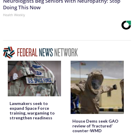
Neurologists Beg Seniors With Neuropathy: Stop
Doing This Now
Health Weekly
Lawmakers seek to
expand Space Force
training, wargaming to
strengthen readiness
House Dems seek GAO
review of ‘fractured’
counter-WMD