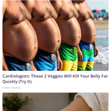
Cardiologists: These 2 Veggies Will Kill Your Belly Fat
Quickly (Try It)
Health Weekly