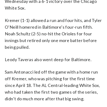
Wednesday with a 6-1 victory over the Chicago
White Sox.
Kremer (1-1) allowed a run and four hits, and Tyler
O’Neill homered in Baltimore’s four-run fifth.
Noah Schultz (2-5) no-hit the Orioles for four
innings but retired only one more batter before
being pulled.
Leody Taveras also went deep for Baltimore.
Sam Antonacci led off the game with a home run
off Kremer, who was pitching for the first time
since April 18. The AL Central-leading White Sox,
who had taken the first two games of the series,
didn’t do much more after that big swing.