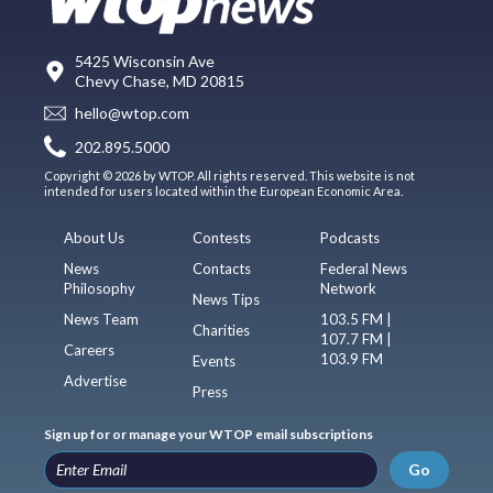
5425 Wisconsin Ave
Chevy Chase, MD 20815
hello@wtop.com
202.895.5000
Copyright © 2026 by WTOP. All rights reserved. This website is not
intended for users located within the European Economic Area.
About Us
Contests
Podcasts
News
Contacts
Federal News
Philosophy
Network
News Tips
News Team
103.5 FM |
Charities
107.7 FM |
Careers
103.9 FM
Events
Advertise
Press
Sign up for or manage your WTOP email subscriptions
Go