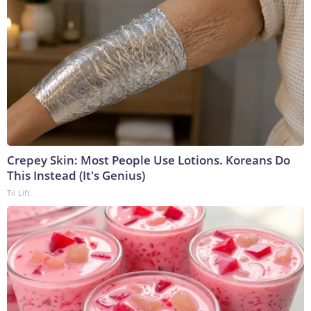
Crepey Skin: Most People Use Lotions. Koreans Do
This Instead (It's Genius)
Tri Lift