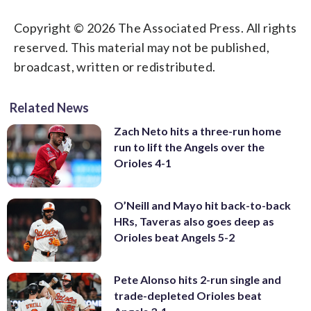
Copyright © 2026 The Associated Press. All rights
reserved. This material may not be published,
broadcast, written or redistributed.
Related News
Zach Neto hits a three-run home
run to lift the Angels over the
Orioles 4-1
O’Neill and Mayo hit back-to-back
HRs, Taveras also goes deep as
Orioles beat Angels 5-2
Pete Alonso hits 2-run single and
trade-depleted Orioles beat