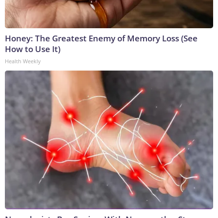
Honey: The Greatest Enemy of Memory Loss (See
How to Use It)
Health Weekly