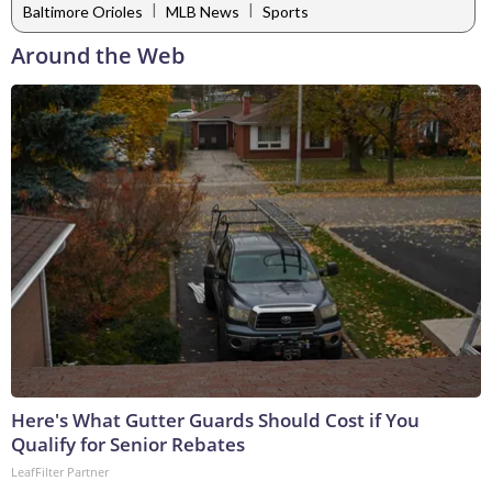
|
|
Baltimore Orioles
MLB News
Sports
Around the Web
Here's What Gutter Guards Should Cost if You
Qualify for Senior Rebates
LeafFilter Partner