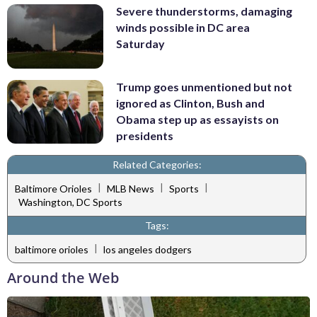
Severe thunderstorms, damaging
winds possible in DC area
Saturday
Trump goes unmentioned but not
ignored as Clinton, Bush and
Obama step up as essayists on
presidents
Related Categories:
|
|
|
Baltimore Orioles
MLB News
Sports
Washington, DC Sports
Tags:
|
baltimore orioles
los angeles dodgers
Around the Web