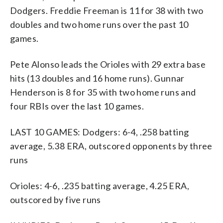
Dodgers. Freddie Freeman is 11 for 38 with two
doubles and two home runs over the past 10
games.
Pete Alonso leads the Orioles with 29 extra base
hits (13 doubles and 16 home runs). Gunnar
Henderson is 8 for 35 with two home runs and
four RBIs over the last 10 games.
LAST 10 GAMES: Dodgers: 6-4, .258 batting
average, 5.38 ERA, outscored opponents by three
runs
Orioles: 4-6, .235 batting average, 4.25 ERA,
outscored by five runs