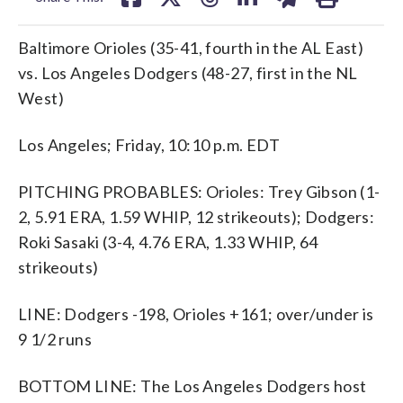
Baltimore Orioles (35-41, fourth in the AL East)
vs. Los Angeles Dodgers (48-27, first in the NL
West)
Los Angeles; Friday, 10:10 p.m. EDT
PITCHING PROBABLES: Orioles: Trey Gibson (1-
2, 5.91 ERA, 1.59 WHIP, 12 strikeouts); Dodgers:
Roki Sasaki (3-4, 4.76 ERA, 1.33 WHIP, 64
strikeouts)
LINE: Dodgers -198, Orioles +161; over/under is
9 1/2 runs
BOTTOM LINE: The Los Angeles Dodgers host