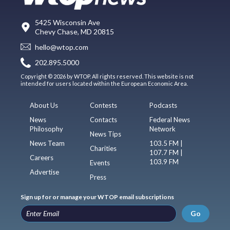
5425 Wisconsin Ave
Chevy Chase, MD 20815
hello@wtop.com
202.895.5000
Copyright © 2026 by WTOP. All rights reserved. This website is not
intended for users located within the European Economic Area.
About Us
Contests
Podcasts
News
Contacts
Federal News
Philosophy
Network
News Tips
News Team
103.5 FM |
Charities
107.7 FM |
Careers
103.9 FM
Events
Advertise
Press
Sign up for or manage your WTOP email subscriptions
Go