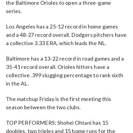
the Baltimore Orioles to open a three-game
series.
Los Angeles has a 25-12 record in home games
and a 48-27 record overall. Dodgers pitchers have
a collective 3.33 ERA, which leads the NL.
Baltimore has a 13-22 record in road games and a
35-41 record overall. Orioles hitters have a
collective .399 slugging percentage to rank sixth
in the AL.
The matchup Friday is the first meeting this
season between the two clubs.
TOP PERFORMERS: Shohei Ohtani has 15
doubles, two triples and 15 home runs for the