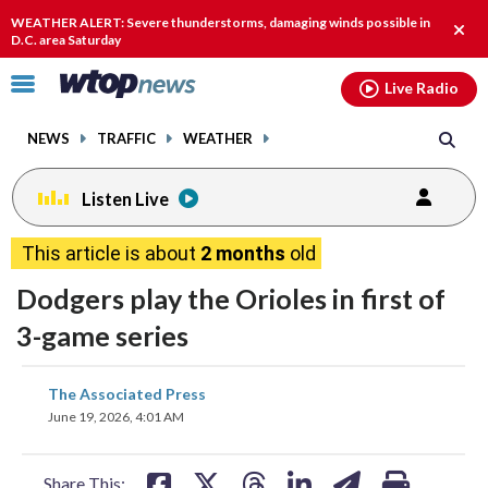
Email
facebook
instagram
x
tiktok
youtube
threads
WEATHER ALERT: Severe thunderstorms, damaging winds possible in
Clos
D.C. area Saturday
alert
Click
Live Radio
to
toggle
NEWS
TRAFFIC
WEATHER
navigation
menu.
Listen Live
This article is about
2 months
old
Dodgers play the Orioles in first of
3-game series
share
share
share
share
share
print
The Associated Press
on
on
on
on
on
June 19, 2026, 4:01 AM
facebook
X
threads
linkedin
email
Share This: