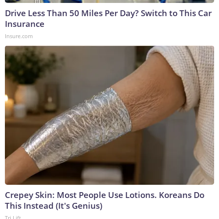
Drive Less Than 50 Miles Per Day? Switch to This Car
Insurance
Insure.com
Crepey Skin: Most People Use Lotions. Koreans Do
This Instead (It's Genius)
Tri Lift