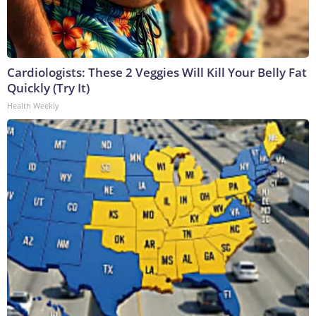
Cardiologists: These 2 Veggies Will Kill Your Belly Fat
Quickly (Try It)
Health Weekly