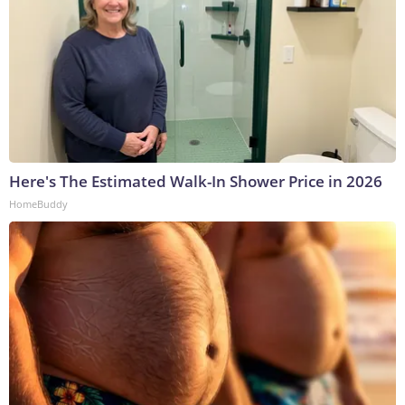
Here's The Estimated Walk-In Shower Price in 2026
HomeBuddy