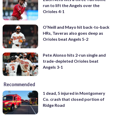
run to lift the Angels over the
Orioles 4-1
O’Neill and Mayo hit back-to-back
HRs, Taveras also goes deep as
Orioles beat Angels 5-2
Pete Alonso hits 2-run single and
trade-depleted Orioles beat
Angels 3-1
Recommended
1 dead, 5 injured in Montgomery
Co. crash that closed portion of
Ridge Road