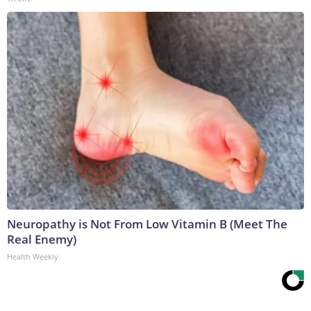
Neuropathy is Not From Low Vitamin B (Meet The
Real Enemy)
Health Weekly