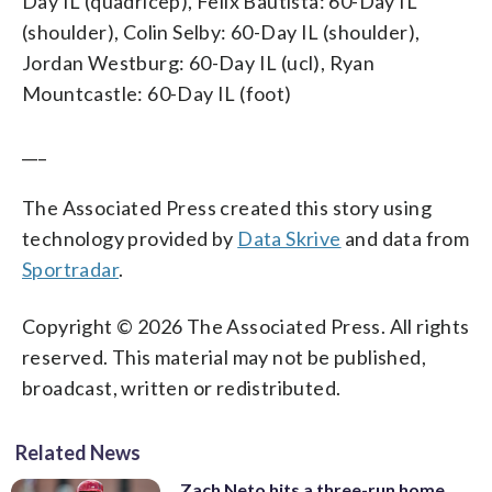
Day IL (quadricep), Felix Bautista: 60-Day IL
(shoulder), Colin Selby: 60-Day IL (shoulder),
Jordan Westburg: 60-Day IL (ucl), Ryan
Mountcastle: 60-Day IL (foot)
___
The Associated Press created this story using
technology provided by
Data Skrive
and data from
Sportradar
.
Copyright © 2026 The Associated Press. All rights
reserved. This material may not be published,
broadcast, written or redistributed.
Related News
Zach Neto hits a three-run home