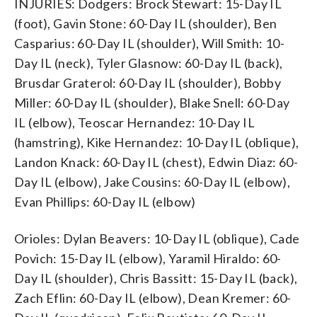
INJURIES: Dodgers: Brock Stewart: 15-Day IL
(foot), Gavin Stone: 60-Day IL (shoulder), Ben
Casparius: 60-Day IL (shoulder), Will Smith: 10-
Day IL (neck), Tyler Glasnow: 60-Day IL (back),
Brusdar Graterol: 60-Day IL (shoulder), Bobby
Miller: 60-Day IL (shoulder), Blake Snell: 60-Day
IL (elbow), Teoscar Hernandez: 10-Day IL
(hamstring), Kike Hernandez: 10-Day IL (oblique),
Landon Knack: 60-Day IL (chest), Edwin Diaz: 60-
Day IL (elbow), Jake Cousins: 60-Day IL (elbow),
Evan Phillips: 60-Day IL (elbow)
Orioles: Dylan Beavers: 10-Day IL (oblique), Cade
Povich: 15-Day IL (elbow), Yaramil Hiraldo: 60-
Day IL (shoulder), Chris Bassitt: 15-Day IL (back),
Zach Eflin: 60-Day IL (elbow), Dean Kremer: 60-