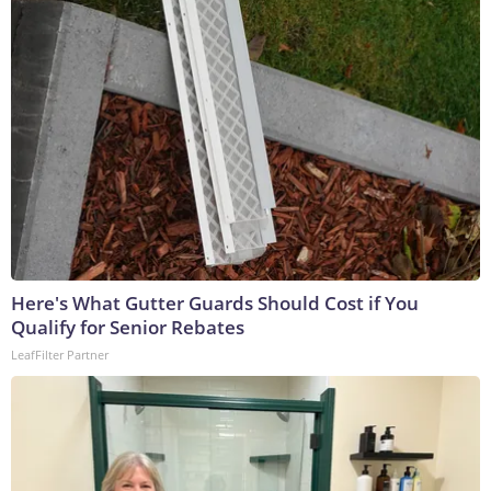
Here's What Gutter Guards Should Cost if You
Qualify for Senior Rebates
LeafFilter Partner