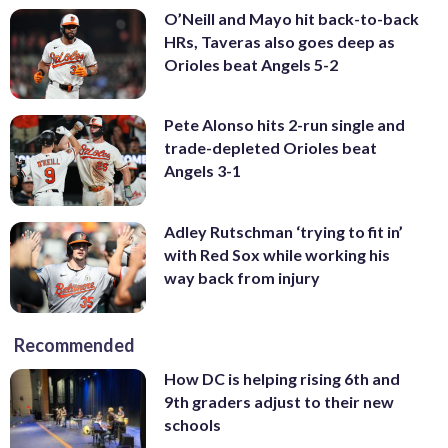
O’Neill and Mayo hit back-to-back
HRs, Taveras also goes deep as
Orioles beat Angels 5-2
Pete Alonso hits 2-run single and
trade-depleted Orioles beat
Angels 3-1
Adley Rutschman ‘trying to fit in’
with Red Sox while working his
way back from injury
Recommended
How DC is helping rising 6th and
9th graders adjust to their new
schools