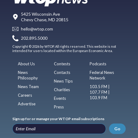
5425 Wisconsin Ave
Chevy Chase, MD 20815
hello@wtop.com
202.895.5000
Copyright © 2026 by WTOP. All rights reserved. This website is not
intended for users located within the European Economic Area.
About Us
Contests
Podcasts
News
Contacts
Federal News
Philosophy
Network
News Tips
News Team
103.5 FM |
Charities
107.7 FM |
Careers
103.9 FM
Events
Advertise
Press
Sign up for or manage your WTOP email subscriptions
Go