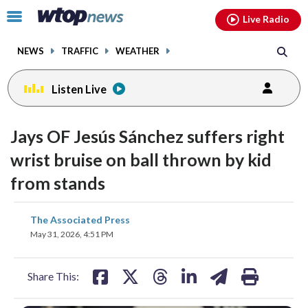
Email
facebook
instagram
x
tiktok
youtube
threads
Click
Live Radio
to
toggle
NEWS
TRAFFIC
WEATHER
navigation
menu.
Listen Live
Jays OF Jesús Sánchez suffers right
wrist bruise on ball thrown by kid
from stands
share
share
share
share
share
print
The Associated Press
on
on
on
on
on
May 31, 2026, 4:51 PM
facebook
X
threads
linkedin
email
Share This: