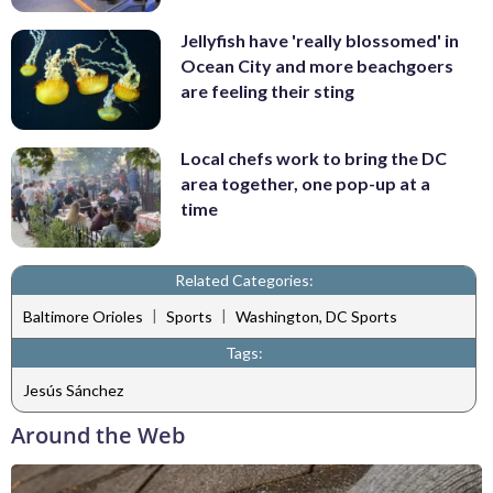
Jellyfish have 'really blossomed' in
Ocean City and more beachgoers
are feeling their sting
Local chefs work to bring the DC
area together, one pop-up at a
time
Related Categories:
|
|
Baltimore Orioles
Sports
Washington, DC Sports
Tags:
Jesús Sánchez
Around the Web