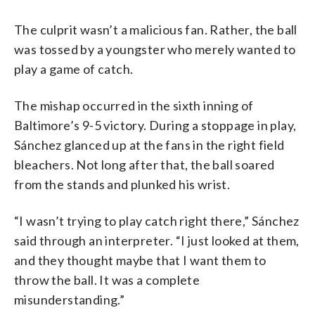
The culprit wasn’t a malicious fan. Rather, the ball
was tossed by a youngster who merely wanted to
play a game of catch.
The mishap occurred in the sixth inning of
Baltimore’s 9-5 victory. During a stoppage in play,
Sánchez glanced up at the fans in the right field
bleachers. Not long after that, the ball soared
from the stands and plunked his wrist.
“I wasn’t trying to play catch right there,” Sánchez
said through an interpreter. “I just looked at them,
and they thought maybe that I want them to
throw the ball. It was a complete
misunderstanding.”