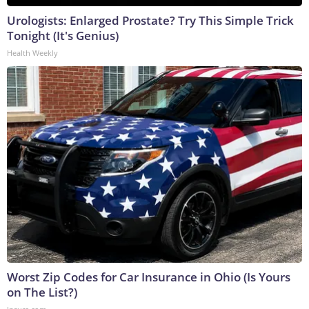
Urologists: Enlarged Prostate? Try This Simple Trick
Tonight (It's Genius)
Health Weekly
Worst Zip Codes for Car Insurance in Ohio (Is Yours
on The List?)