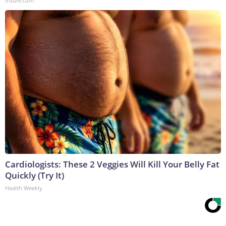
Insure.com
Cardiologists: These 2 Veggies Will Kill Your Belly Fat
Quickly (Try It)
Health Weekly