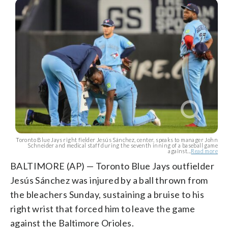
Toronto Blue Jays right fielder Jesús Sánchez, center, speaks to manager John
Schneider and medical staff during the seventh inning of a baseball game
against...
Read more
BALTIMORE (AP) — Toronto Blue Jays outfielder
Jesús Sánchez was injured by a ball thrown from
the bleachers Sunday, sustaining a bruise to his
right wrist that forced him to leave the game
against the Baltimore Orioles.