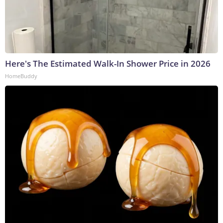
Here's The Estimated Walk-In Shower Price in 2026
HomeBuddy