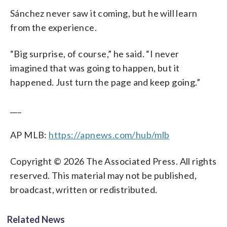
Sánchez never saw it coming, but he will learn
from the experience.
“Big surprise, of course,” he said. “I never
imagined that was going to happen, but it
happened. Just turn the page and keep going.”
___
AP MLB:
https://apnews.com/hub/mlb
Copyright © 2026 The Associated Press. All rights
reserved. This material may not be published,
broadcast, written or redistributed.
Related News