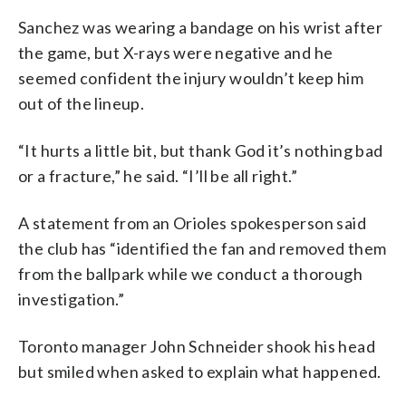
Sanchez was wearing a bandage on his wrist after
the game, but X-rays were negative and he
seemed confident the injury wouldn’t keep him
out of the lineup.
“It hurts a little bit, but thank God it’s nothing bad
or a fracture,” he said. “I’ll be all right.”
A statement from an Orioles spokesperson said
the club has “identified the fan and removed them
from the ballpark while we conduct a thorough
investigation.”
Toronto manager John Schneider shook his head
but smiled when asked to explain what happened.