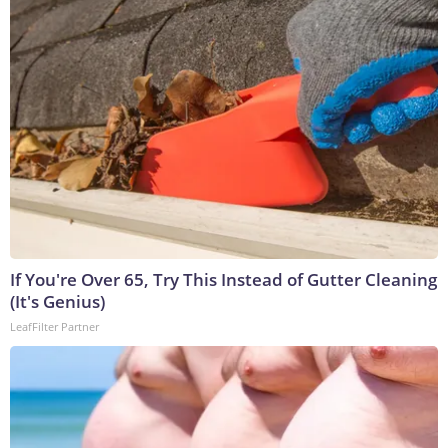
If You're Over 65, Try This Instead of Gutter Cleaning
(It's Genius)
LeafFilter Partner