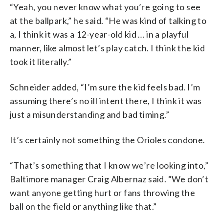
“Yeah, you never know what you’re going to see
at the ballpark,” he said. “He was kind of talking to
a, I think it was a 12-year-old kid … in a playful
manner, like almost let’s play catch. I think the kid
took it literally.”
Schneider added, “I’m sure the kid feels bad. I’m
assuming there’s no ill intent there, I think it was
just a misunderstanding and bad timing.”
It’s certainly not something the Orioles condone.
“That’s something that I know we’re looking into,”
Baltimore manager Craig Albernaz said. “We don’t
want anyone getting hurt or fans throwing the
ball on the field or anything like that.”