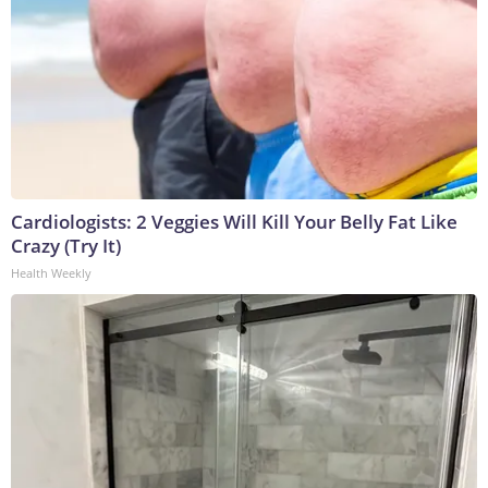
Cardiologists: 2 Veggies Will Kill Your Belly Fat Like
Crazy (Try It)
Health Weekly