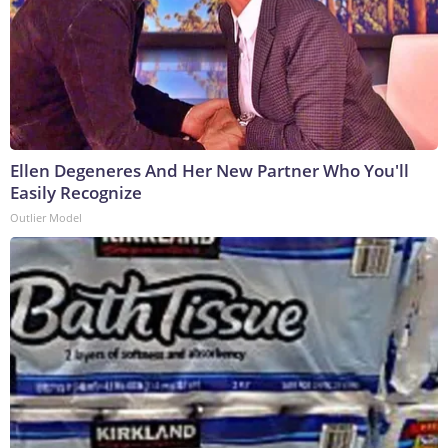
Ellen Degeneres And Her New Partner Who You'll
Easily Recognize
Outlier Model