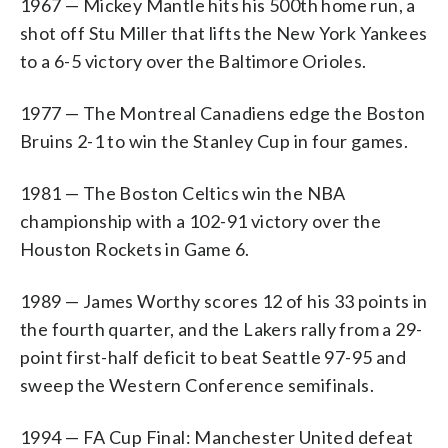
1967 — Mickey Mantle hits his 500th home run, a
shot off Stu Miller that lifts the New York Yankees
to a 6-5 victory over the Baltimore Orioles.
1977 — The Montreal Canadiens edge the Boston
Bruins 2-1 to win the Stanley Cup in four games.
1981 — The Boston Celtics win the NBA
championship with a 102-91 victory over the
Houston Rockets in Game 6.
1989 — James Worthy scores 12 of his 33 points in
the fourth quarter, and the Lakers rally from a 29-
point first-half deficit to beat Seattle 97-95 and
sweep the Western Conference semifinals.
1994 — FA Cup Final: Manchester United defeat