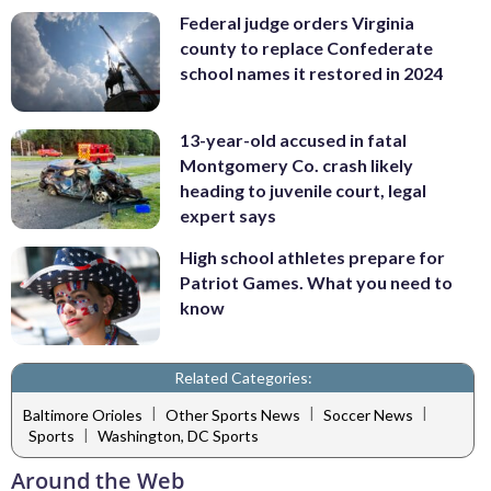
Federal judge orders Virginia
county to replace Confederate
school names it restored in 2024
13-year-old accused in fatal
Montgomery Co. crash likely
heading to juvenile court, legal
expert says
High school athletes prepare for
Patriot Games. What you need to
know
Related Categories:
|
|
|
Baltimore Orioles
Other Sports News
Soccer News
|
Sports
Washington, DC Sports
Around the Web