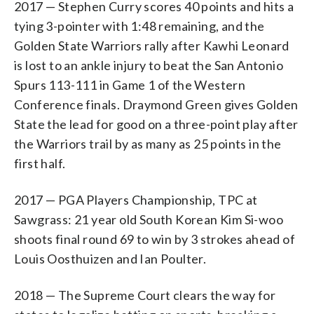
2017 — Stephen Curry scores 40 points and hits a
tying 3-pointer with 1:48 remaining, and the
Golden State Warriors rally after Kawhi Leonard
is lost to an ankle injury to beat the San Antonio
Spurs 113-111 in Game 1 of the Western
Conference finals. Draymond Green gives Golden
State the lead for good on a three-point play after
the Warriors trail by as many as 25 points in the
first half.
2017 — PGA Players Championship, TPC at
Sawgrass: 21 year old South Korean Kim Si-woo
shoots final round 69 to win by 3 strokes ahead of
Louis Oosthuizen and Ian Poulter.
2018 — The Supreme Court clears the way for