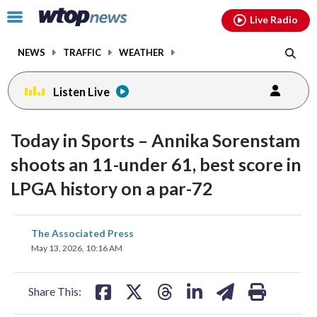
Email
facebook
instagram
x
tiktok
youtube
threads
Click
Live Radio
to
toggle
NEWS
TRAFFIC
WEATHER
navigation
menu.
Listen Live
Today in Sports – Annika Sorenstam
shoots an 11-under 61, best score in
LPGA history on a par-72
share
share
share
share
share
print
The Associated Press
on
on
on
on
on
May 13, 2026, 10:16 AM
facebook
X
threads
linkedin
email
Share This: