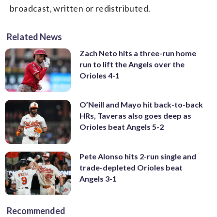
broadcast, written or redistributed.
Related News
Zach Neto hits a three-run home
run to lift the Angels over the
Orioles 4-1
O’Neill and Mayo hit back-to-back
HRs, Taveras also goes deep as
Orioles beat Angels 5-2
Pete Alonso hits 2-run single and
trade-depleted Orioles beat
Angels 3-1
Recommended