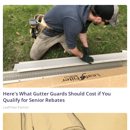
Here's What Gutter Guards Should Cost if You
Qualify for Senior Rebates
LeafFilter Partner