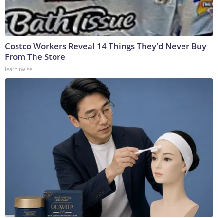
Costco Workers Reveal 14 Things They'd Never Buy
From The Store
learnitwise