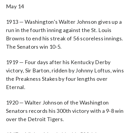
May 14
1913 — Washington’s Walter Johnson gives up a
run in the fourth inning against the St. Louis
Browns to end his streak of 56 scoreless innings.
The Senators win 10-5.
1919 — Four days after his Kentucky Derby
victory, Sir Barton, ridden by Johnny Loftus, wins
the Preakness Stakes by four lengths over
Eternal.
1920 — Walter Johnson of the Washington
Senators records his 300th victory with a 9-8 win
over the Detroit Tigers.