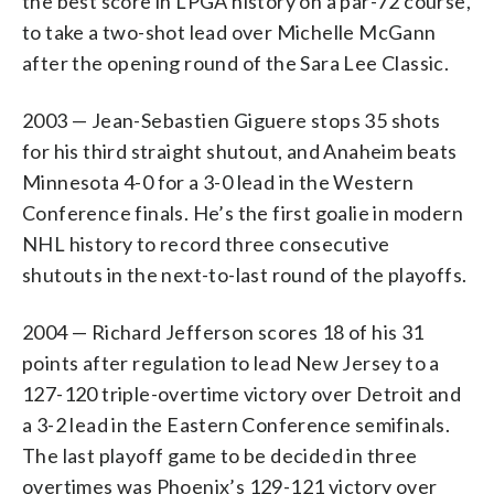
the best score in LPGA history on a par-72 course,
to take a two-shot lead over Michelle McGann
after the opening round of the Sara Lee Classic.
2003 — Jean-Sebastien Giguere stops 35 shots
for his third straight shutout, and Anaheim beats
Minnesota 4-0 for a 3-0 lead in the Western
Conference finals. He’s the first goalie in modern
NHL history to record three consecutive
shutouts in the next-to-last round of the playoffs.
2004 — Richard Jefferson scores 18 of his 31
points after regulation to lead New Jersey to a
127-120 triple-overtime victory over Detroit and
a 3-2 lead in the Eastern Conference semifinals.
The last playoff game to be decided in three
overtimes was Phoenix’s 129-121 victory over