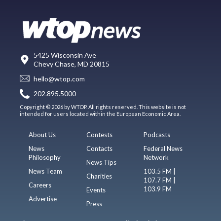
5425 Wisconsin Ave
Chevy Chase, MD 20815
hello@wtop.com
202.895.5000
Copyright © 2026 by WTOP. All rights reserved. This website is not
intended for users located within the European Economic Area.
About Us
Contests
Podcasts
News
Contacts
Federal News
Philosophy
Network
News Tips
News Team
103.5 FM |
Charities
107.7 FM |
Careers
103.9 FM
Events
Advertise
Press