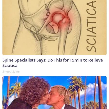
Spine Specialists Says: Do This for 15min to Relieve
Sciatica
SmoothSpine