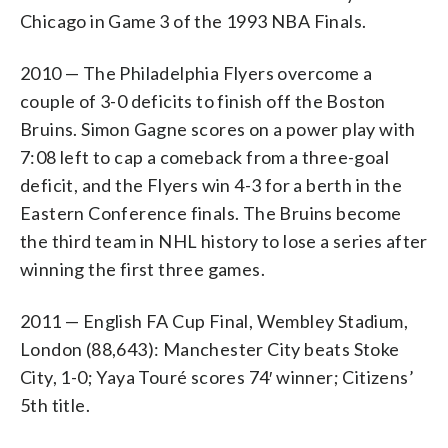
Chicago in Game 3 of the 1993 NBA Finals.
2010 — The Philadelphia Flyers overcome a
couple of 3-0 deficits to finish off the Boston
Bruins. Simon Gagne scores on a power play with
7:08 left to cap a comeback from a three-goal
deficit, and the Flyers win 4-3 for a berth in the
Eastern Conference finals. The Bruins become
the third team in NHL history to lose a series after
winning the first three games.
2011 — English FA Cup Final, Wembley Stadium,
London (88,643): Manchester City beats Stoke
City, 1-0; Yaya Touré scores 74′ winner; Citizens’
5th title.