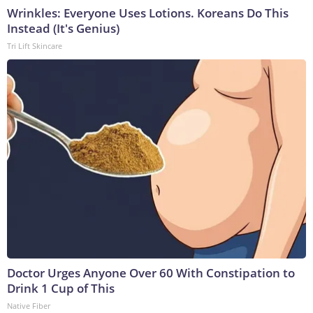
Wrinkles: Everyone Uses Lotions. Koreans Do This
Instead (It's Genius)
Tri Lift Skincare
Doctor Urges Anyone Over 60 With Constipation to
Drink 1 Cup of This
Native Fiber