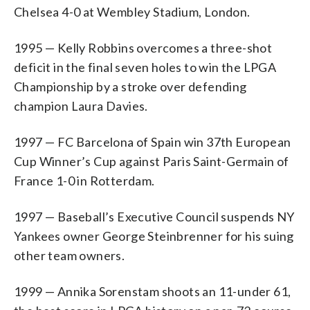
Chelsea 4-0 at Wembley Stadium, London.
1995 — Kelly Robbins overcomes a three-shot
deficit in the final seven holes to win the LPGA
Championship by a stroke over defending
champion Laura Davies.
1997 — FC Barcelona of Spain win 37th European
Cup Winner’s Cup against Paris Saint-Germain of
France 1-0 in Rotterdam.
1997 — Baseball’s Executive Council suspends NY
Yankees owner George Steinbrenner for his suing
other team owners.
1999 — Annika Sorenstam shoots an 11-under 61,