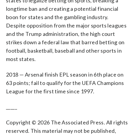
states to legalize betting on sports, breaking a
longtime ban and creating a potential financial
boon for states and the gambling industry.
Despite opposition from the major sports leagues
and the Trump administration, the high court
strikes down a federal law that barred betting on
football, basketball, baseball and other sports in
most states.
2018 — Arsenal finish EPL season in 6th place on
63 points; fail to qualify for the UEFA Champions
League for the first time since 1997.
_____
Copyright © 2026 The Associated Press. All rights
reserved. This material may not be published,