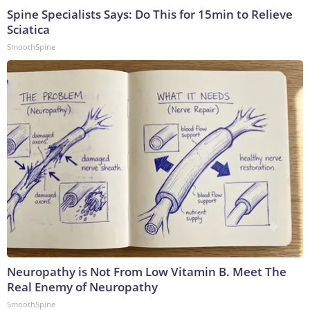
Spine Specialists Says: Do This for 15min to Relieve
Sciatica
SmoothSpine
Neuropathy is Not From Low Vitamin B. Meet The
Real Enemy of Neuropathy
SmoothSpine