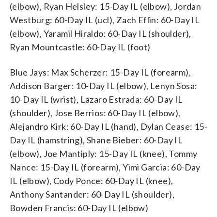
(elbow), Ryan Helsley: 15-Day IL (elbow), Jordan
Westburg: 60-Day IL (ucl), Zach Eflin: 60-Day IL
(elbow), Yaramil Hiraldo: 60-Day IL (shoulder),
Ryan Mountcastle: 60-Day IL (foot)
Blue Jays: Max Scherzer: 15-Day IL (forearm),
Addison Barger: 10-Day IL (elbow), Lenyn Sosa:
10-Day IL (wrist), Lazaro Estrada: 60-Day IL
(shoulder), Jose Berrios: 60-Day IL (elbow),
Alejandro Kirk: 60-Day IL (hand), Dylan Cease: 15-
Day IL (hamstring), Shane Bieber: 60-Day IL
(elbow), Joe Mantiply: 15-Day IL (knee), Tommy
Nance: 15-Day IL (forearm), Yimi Garcia: 60-Day
IL (elbow), Cody Ponce: 60-Day IL (knee),
Anthony Santander: 60-Day IL (shoulder),
Bowden Francis: 60-Day IL (elbow)