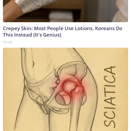
Crepey Skin: Most People Use Lotions. Koreans Do
This Instead (It's Genius)
Tri Lift