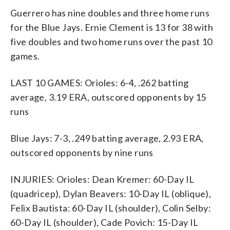
Guerrero has nine doubles and three home runs
for the Blue Jays. Ernie Clement is 13 for 38 with
five doubles and two home runs over the past 10
games.
LAST 10 GAMES: Orioles: 6-4, .262 batting
average, 3.19 ERA, outscored opponents by 15
runs
Blue Jays: 7-3, .249 batting average, 2.93 ERA,
outscored opponents by nine runs
INJURIES: Orioles: Dean Kremer: 60-Day IL
(quadricep), Dylan Beavers: 10-Day IL (oblique),
Felix Bautista: 60-Day IL (shoulder), Colin Selby:
60-Day IL (shoulder), Cade Povich: 15-Day IL