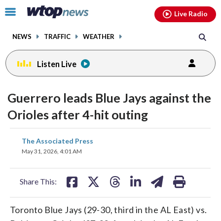
Email
facebook
instagram
x
tiktok
youtube
threads
Click
Live Radio
to
toggle
NEWS
TRAFFIC
WEATHER
navigation
menu.
Listen Live
Guerrero leads Blue Jays against the
Orioles after 4-hit outing
share
share
share
share
share
print
The Associated Press
on
on
on
on
on
May 31, 2026, 4:01 AM
facebook
X
threads
linkedin
email
Share This:
Toronto Blue Jays (29-30, third in the AL East) vs.