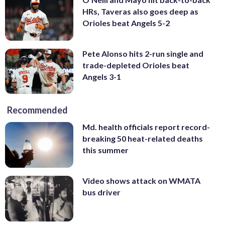
HRs, Taveras also goes deep as
Orioles beat Angels 5-2
Pete Alonso hits 2-run single and
trade-depleted Orioles beat
Angels 3-1
Recommended
Md. health officials report record-
breaking 50 heat-related deaths
this summer
Video shows attack on WMATA
bus driver