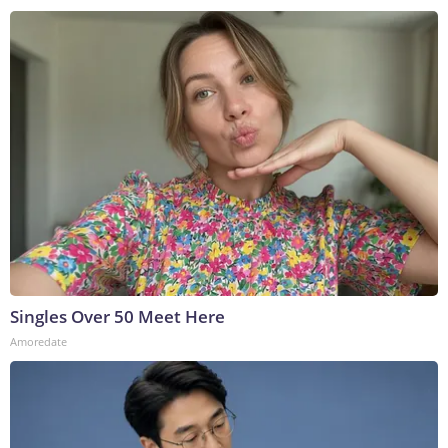
Singles Over 50 Meet Here
Amoredate