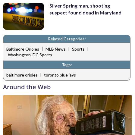
Silver Spring man, shooting
suspect found dead in Maryland
Related Categories:
|
|
|
Baltimore Orioles
MLB News
Sports
Washington, DC Sports
Tags:
|
baltimore orioles
toronto blue jays
Around the Web