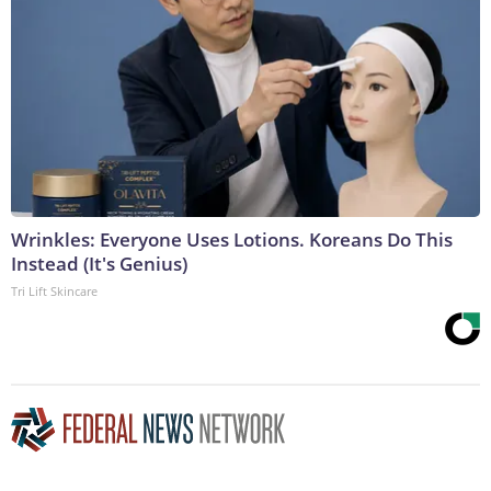
Wrinkles: Everyone Uses Lotions. Koreans Do This
Instead (It's Genius)
Tri Lift Skincare