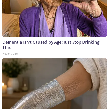
Dementia Isn't Caused by Age: Just Stop Drinking
This
Healthy Life