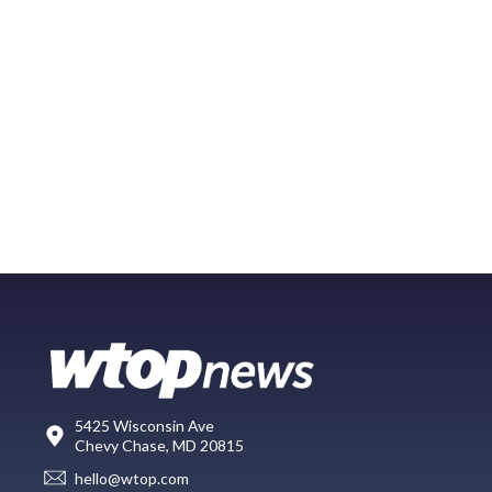
5425 Wisconsin Ave
Chevy Chase, MD 20815
hello@wtop.com