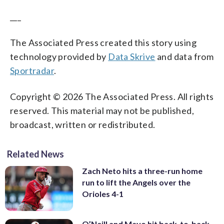
___
The Associated Press created this story using
technology provided by
Data Skrive
and data from
Sportradar
.
Copyright © 2026 The Associated Press. All rights
reserved. This material may not be published,
broadcast, written or redistributed.
Related News
Zach Neto hits a three-run home
run to lift the Angels over the
Orioles 4-1
O’Neill and Mayo hit back-to-back