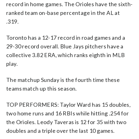
record in home games. The Orioles have the sixth-
ranked team on-base percentage in the AL at
.319.
Toronto has a 12-17 record in road games and a
29-30 record overall. Blue Jays pitchers have a
collective 3.82 ERA, which ranks eighth in MLB
play.
The matchup Sunday is the fourth time these
teams match up this season.
TOP PERFORMERS: Taylor Ward has 15 doubles,
two home runs and 16 RBIs while hitting .254 for
the Orioles. Leody Taveras is 12 for 35 with two
doubles and a triple over the last 10 games.