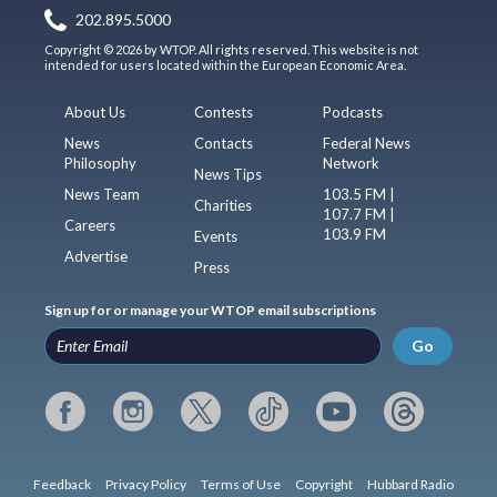
202.895.5000
Copyright © 2026 by WTOP. All rights reserved. This website is not
intended for users located within the European Economic Area.
About Us
Contests
Podcasts
News
Contacts
Federal News
Philosophy
Network
News Tips
News Team
103.5 FM |
Charities
107.7 FM |
Careers
103.9 FM
Events
Advertise
Press
Sign up for or manage your WTOP email subscriptions
Go
Feedback
Privacy Policy
Terms of Use
Copyright
Hubbard Radio