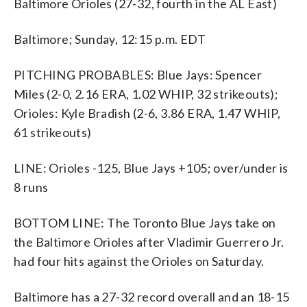
Baltimore Orioles (27-32, fourth in the AL East)
Baltimore; Sunday, 12:15 p.m. EDT
PITCHING PROBABLES: Blue Jays: Spencer
Miles (2-0, 2.16 ERA, 1.02 WHIP, 32 strikeouts);
Orioles: Kyle Bradish (2-6, 3.86 ERA, 1.47 WHIP,
61 strikeouts)
LINE: Orioles -125, Blue Jays +105; over/under is
8 runs
BOTTOM LINE: The Toronto Blue Jays take on
the Baltimore Orioles after Vladimir Guerrero Jr.
had four hits against the Orioles on Saturday.
Baltimore has a 27-32 record overall and an 18-15