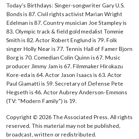
Today’s Birthdays: Singer-songwriter Gary U.S.
Bonds is 87. Civil rights activist Marian Wright
Edelman is 87. Country musician Joe Stampley is
83. Olympic track & field gold medalist Tommie
Smith is 82. Actor Robert Englund is 79. Folk
singer Holly Near is 77. Tennis Hall of Famer Bjorn
Borg is 70. Comedian Colin Quinn is 67. Music
producer Jimmy Jam is 67. Filmmaker Hirokazu
Kore-eda is 64. Actor Jason Isaacs is 63. Actor
Paul Giamatti is 59. Secretary of Defense Pete
Hegseth is 46. Actor Aubrey Anderson-Emmons
(TV: “Modern Family”) is 19.
Copyright © 2026 The Associated Press. All rights
reserved. This material may not be published,
broadcast, written or redistributed.