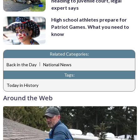
heading to juvenile court, legal
expert says
High school athletes prepare for
Patriot Games. What you need to
know
Related Categories:
|
Back in the Day
National News
Tags:
Today in History
Around the Web