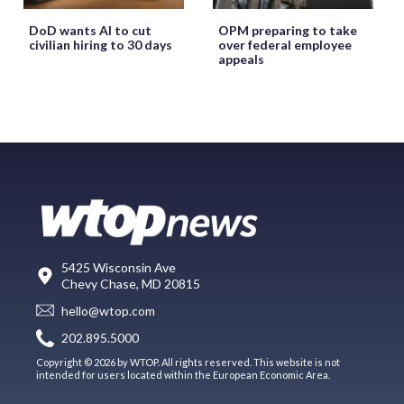
DoD wants AI to cut
OPM preparing to take
civilian hiring to 30 days
over federal employee
appeals
5425 Wisconsin Ave
Chevy Chase, MD 20815
hello@wtop.com
202.895.5000
Copyright © 2026 by WTOP. All rights reserved. This website is not
intended for users located within the European Economic Area.