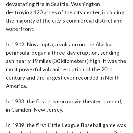
devastating fire in Seattle, Washington,
destroying 120 acres of the city center, including
the majority of the city’s commercial district and
waterfront.
In 1912, Novarupta, a volcano on the Alaska
peninsula, began a three-day eruption, sending
ash nearly 19 miles (30 kilometers) high; it was the
most powerful volcanic eruption of the 20th
century and the largest ever recorded in North
America.
In 1933, the first drive-in movie theater opened,
in Camden, New Jersey.
In 1939, the first Little League Baseball game was