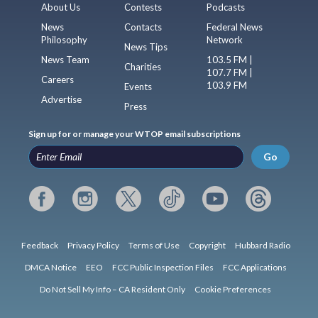
About Us
Contests
Podcasts
News
Contacts
Federal News
Philosophy
Network
News Tips
News Team
103.5 FM |
Charities
107.7 FM |
Careers
103.9 FM
Events
Advertise
Press
Sign up for or manage your WTOP email subscriptions
Go
Feedback
Privacy Policy
Terms of Use
Copyright
Hubbard Radio
DMCA Notice
EEO
FCC Public Inspection Files
FCC Applications
Do Not Sell My Info – CA Resident Only
Cookie Preferences