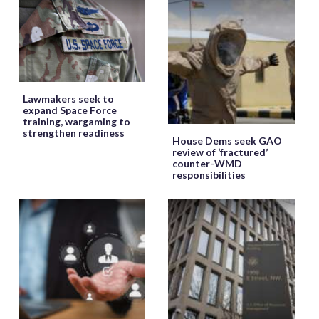
Lawmakers seek to
expand Space Force
training, wargaming to
strengthen readiness
House Dems seek GAO
review of ‘fractured’
counter-WMD
responsibilities