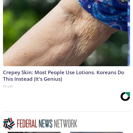
Crepey Skin: Most People Use Lotions. Koreans Do
This Instead (It's Genius)
Tri Lift