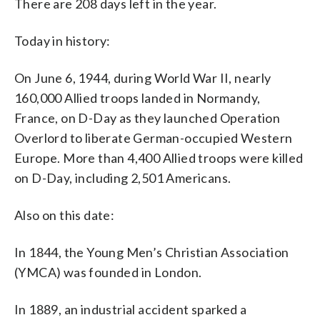
There are 208 days left in the year.
Today in history:
On June 6, 1944, during World War II, nearly
160,000 Allied troops landed in Normandy,
France, on D-Day as they launched Operation
Overlord to liberate German-occupied Western
Europe. More than 4,400 Allied troops were killed
on D-Day, including 2,501 Americans.
Also on this date:
In 1844, the Young Men’s Christian Association
(YMCA) was founded in London.
In 1889, an industrial accident sparked a