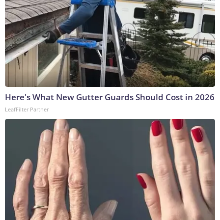
Here's What New Gutter Guards Should Cost in 2026
LeafFilter Partner