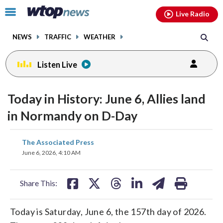
Email
facebook
instagram
x
tiktok
youtube
threads
Click
Live Radio
to
toggle
NEWS
TRAFFIC
WEATHER
navigation
menu.
Listen Live
Today in History: June 6, Allies land
in Normandy on D-Day
share
share
share
share
share
print
The Associated Press
on
on
on
on
on
June 6, 2026, 4:10 AM
facebook
X
threads
linkedin
email
Share This:
Today is Saturday, June 6, the 157th day of 2026.