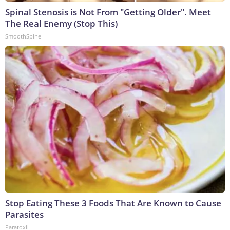
Spinal Stenosis is Not From "Getting Older". Meet
The Real Enemy (Stop This)
SmoothSpine
Stop Eating These 3 Foods That Are Known to Cause
Parasites
Paratoxil