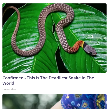
Confirmed - This is The Deadliest Snake in The
World
novelodge