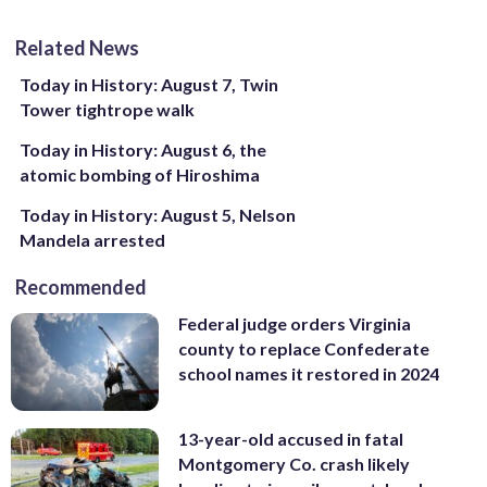
Related News
Today in History: August 7, Twin
Tower tightrope walk
Today in History: August 6, the
atomic bombing of Hiroshima
Today in History: August 5, Nelson
Mandela arrested
Recommended
Federal judge orders Virginia
county to replace Confederate
school names it restored in 2024
13-year-old accused in fatal
Montgomery Co. crash likely