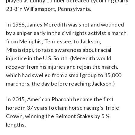
played as Lundy Lumber defeated Lycoming Dairy
23-8 in Williamsport, Pennsylvania.
In 1966, James Meredith was shot and wounded
by a sniper early in the civil rights activist’s march
from Memphis, Tennessee, to Jackson,
Mississippi, to raise awareness about racial
injustice in the U.S. South. (Meredith would
recover from his injuries and rejoin the march,
which had swelled from a small group to 15,000
marchers, the day before reaching Jackson.)
In 2015, American Pharoah became the first
horse in 37 years to claim horse racing’s Triple
Crown, winning the Belmont Stakes by 5 ½
lengths.