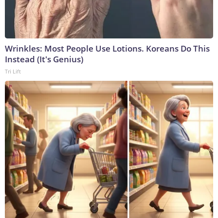
Wrinkles: Most People Use Lotions. Koreans Do This
Instead (It's Genius)
Tri Lift