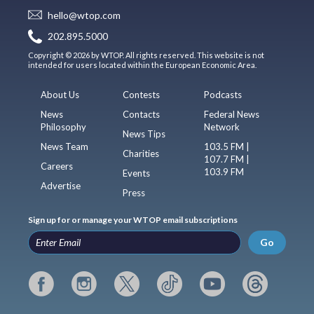
hello@wtop.com
202.895.5000
Copyright © 2026 by WTOP. All rights reserved. This website is not
intended for users located within the European Economic Area.
About Us
Contests
Podcasts
News
Contacts
Federal News
Philosophy
Network
News Tips
News Team
103.5 FM |
Charities
107.7 FM |
Careers
103.9 FM
Events
Advertise
Press
Sign up for or manage your WTOP email subscriptions
Go