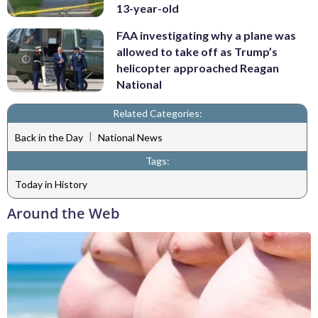
13-year-old
FAA investigating why a plane was
allowed to take off as Trump’s
helicopter approached Reagan
National
Related Categories:
|
Back in the Day
National News
Tags:
Today in History
Around the Web