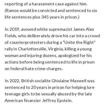
reporting of a harassment case against him.
(Ramos would be convicted and sentenced to six
life sentences plus 345 years in prison.)
In 2019, avowed white supremacist James Alex
Fields, who deliberately drove his car into a crowd
of counterprotesters during a “Unite the Right”
rally in Charlottesville, Virginia, killing a young
woman and injuring dozens, apologized for his
actions before being sentenced to life in prison
on federal hate crime charges.
In 2022, British socialite Ghislaine Maxwell was
sentenced to 20 years in prison for helping lure
teenage girls to be sexually abused by the late
American financier Jeffrey Epstein.