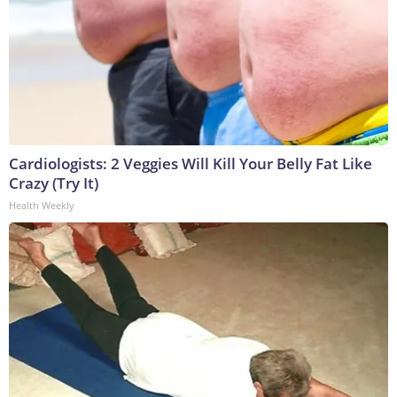
Cardiologists: 2 Veggies Will Kill Your Belly Fat Like
Crazy (Try It)
Health Weekly