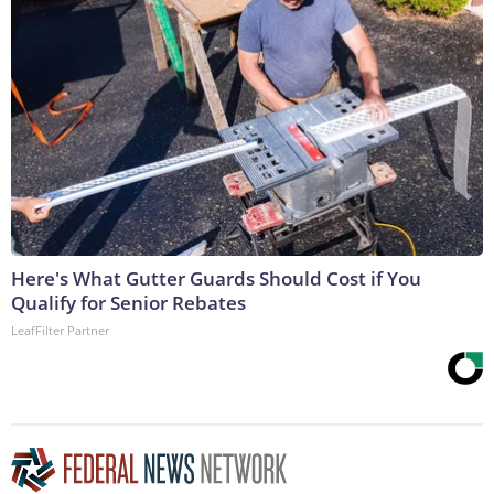
Here's What Gutter Guards Should Cost if You
Qualify for Senior Rebates
LeafFilter Partner