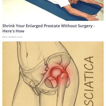
Shrink Your Enlarged Prostate Without Surgery -
Here's How
Best Health Live