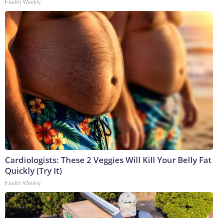
Health Weekly
Cardiologists: These 2 Veggies Will Kill Your Belly Fat
Quickly (Try It)
Health Weekly