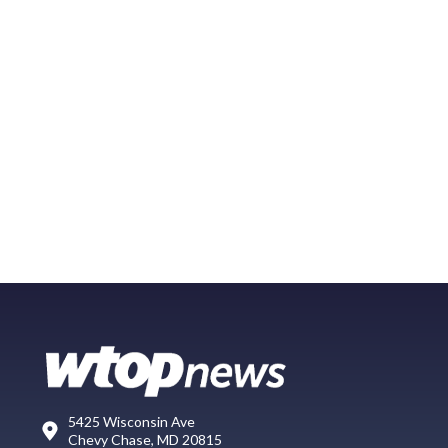
5425 Wisconsin Ave
Chevy Chase, MD 20815