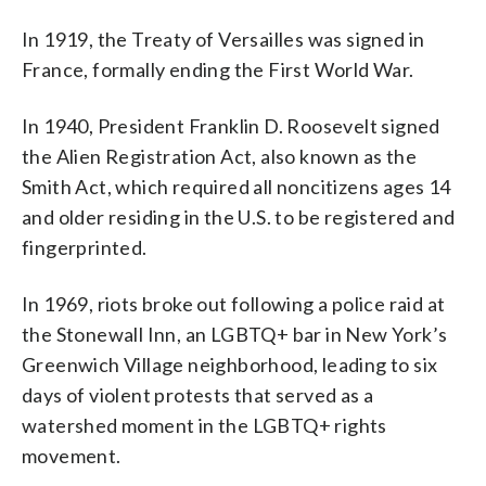
In 1919, the Treaty of Versailles was signed in
France, formally ending the First World War.
In 1940, President Franklin D. Roosevelt signed
the Alien Registration Act, also known as the
Smith Act, which required all noncitizens ages 14
and older residing in the U.S. to be registered and
fingerprinted.
In 1969, riots broke out following a police raid at
the Stonewall Inn, an LGBTQ+ bar in New York’s
Greenwich Village neighborhood, leading to six
days of violent protests that served as a
watershed moment in the LGBTQ+ rights
movement.