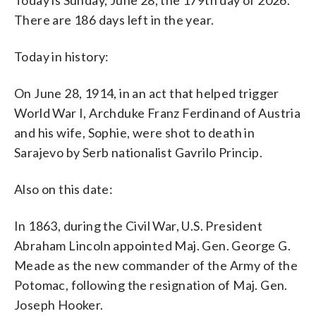
There are 186 days left in the year.
Today in history:
On June 28, 1914, in an act that helped trigger
World War I, Archduke Franz Ferdinand of Austria
and his wife, Sophie, were shot to death in
Sarajevo by Serb nationalist Gavrilo Princip.
Also on this date:
In 1863, during the Civil War, U.S. President
Abraham Lincoln appointed Maj. Gen. George G.
Meade as the new commander of the Army of the
Potomac, following the resignation of Maj. Gen.
Joseph Hooker.