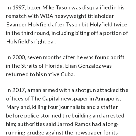
In 1997, boxer Mike Tyson was disqualified in his
rematch with WBA heavyweight titleholder
Evander Holyfield after Tyson bit Holyfield twice
in the third round, including biting off a portion of
Holyfield’s right ear.
In 2000, seven months after he was found adrift
in the Straits of Florida, Elian Gonzalez was
returned to his native Cuba.
In 2017, a man armed with a shotgun attacked the
offices of The Capital newspaper in Annapolis,
Maryland, killing four journalists and a staffer
before police stormed the building and arrested
him; authorities said Jarrod Ramos had a long-
running grudge against the newspaper for its