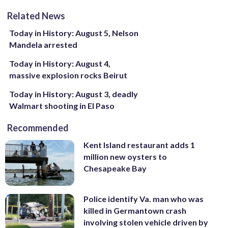
Related News
Today in History: August 5, Nelson
Mandela arrested
Today in History: August 4,
massive explosion rocks Beirut
Today in History: August 3, deadly
Walmart shooting in El Paso
Recommended
Kent Island restaurant adds 1
million new oysters to
Chesapeake Bay
Police identify Va. man who was
killed in Germantown crash
involving stolen vehicle driven by