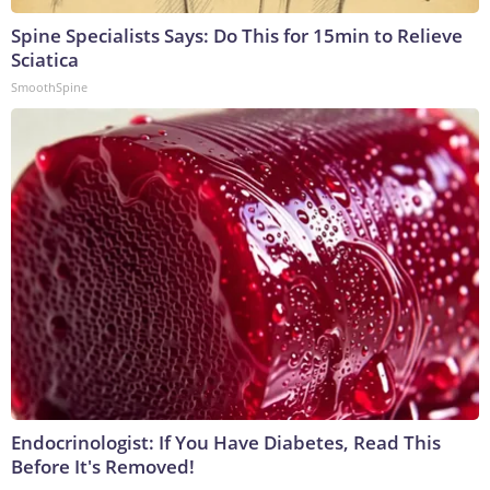
Spine Specialists Says: Do This for 15min to Relieve
Sciatica
SmoothSpine
Endocrinologist: If You Have Diabetes, Read This
Before It's Removed!