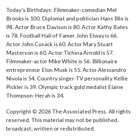
Today’s Birthdays: Filmmaker-comedian Mel
Brooks is 100. Diplomat and politician Hans Blix is
98. Actor Bruce Davison is 80. Actor Kathy Bates
is 78. Football Hall of Famer John Elway is 66.
Actor John Cusack is 60. Actor Mary Stuart
Masterson is 60. Actor Tichina Arnold is 57.
Filmmaker-actor Mike White is 56. Billionaire
entrepreneur Elon Musk is 55. Actor Alessandro
Nivola is 54. Country singer-TV personality Kellie
Pickler is 39. Olympic track gold medalist Elaine
Thompson-Herah is 34.
Copyright © 2026 The Associated Press. All rights
reserved. This material may not be published,
broadcast, written or redistributed.