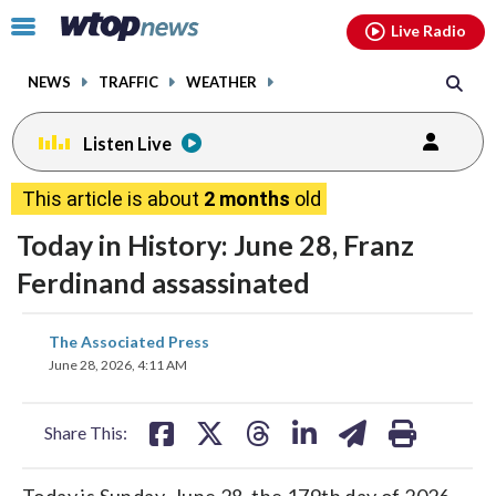
Email
facebook
instagram
x
tiktok
youtube
threads
Click
Live Radio
to
toggle
NEWS
TRAFFIC
WEATHER
navigation
menu.
Listen Live
This article is about
2 months
old
Today in History: June 28, Franz
Ferdinand assassinated
share
share
share
share
share
print
The Associated Press
on
on
on
on
on
June 28, 2026, 4:11 AM
facebook
X
threads
linkedin
email
Share This:
Today is Sunday, June 28, the 179th day of 2026.