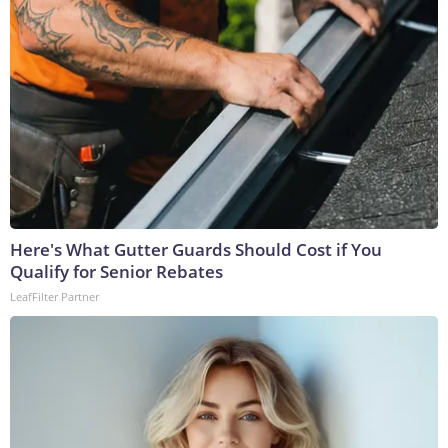
Here's What Gutter Guards Should Cost if You
Qualify for Senior Rebates
LeafFilter Partner