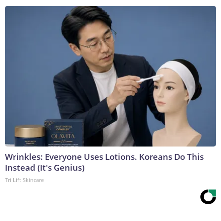
Wrinkles: Everyone Uses Lotions. Koreans Do This
Instead (It's Genius)
Tri Lift Skincare