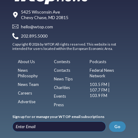
5425 Wisconsin Ave
Chevy Chase, MD 20815
hello@wtop.com
202.895.5000
Copyright © 2026 by WTOP. All rights reserved. This website is not
intended for users located within the European Economic Area.
About Us
Contests
Podcasts
News
Contacts
Federal News
Philosophy
Network
News Tips
News Team
103.5 FM |
Charities
107.7 FM |
Careers
103.9 FM
Events
Advertise
Press
Sign up for or manage your WTOP email subscriptions
Go