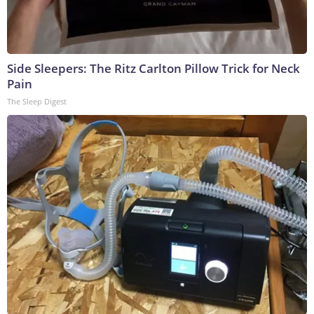
Side Sleepers: The Ritz Carlton Pillow Trick for Neck
Pain
The Sleep Digest