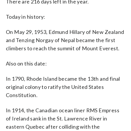
There are 216 days left in the year.
Today in history:
On May 29, 1953, Edmund Hillary of New Zealand
and Tenzing Norgay of Nepal became the first
climbers to reach the summit of Mount Everest.
Also on this date:
In 1790, Rhode Island became the 13th and final
original colony to ratify the United States
Constitution.
In 1914, the Canadian ocean liner RMS Empress
of Ireland sank in the St. Lawrence River in
eastern Quebec after colliding with the