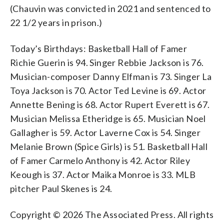
(Chauvin was convicted in 2021 and sentenced to
22 1/2 years in prison.)
Today’s Birthdays: Basketball Hall of Famer
Richie Guerin is 94. Singer Rebbie Jackson is 76.
Musician-composer Danny Elfman is 73. Singer La
Toya Jackson is 70. Actor Ted Levine is 69. Actor
Annette Bening is 68. Actor Rupert Everett is 67.
Musician Melissa Etheridge is 65. Musician Noel
Gallagher is 59. Actor Laverne Cox is 54. Singer
Melanie Brown (Spice Girls) is 51. Basketball Hall
of Famer Carmelo Anthony is 42. Actor Riley
Keough is 37. Actor Maika Monroe is 33. MLB
pitcher Paul Skenes is 24.
Copyright © 2026 The Associated Press. All rights