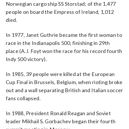
Norwegian cargo ship SS Storstad; of the 1,477
people on board the Empress of Ireland, 1,012
died.
In 1977, Janet Guthrie became the first woman to
race in the Indianapolis 500, finishing in 29th
place (A.J. Foyt won the race for his record fourth
Indy 500 victory).
In 1985, 39 people were killed at the European
Cup Final in Brussels, Belgium, when rioting broke
out and a wall separating British and Italian soccer
fans collapsed.
In 1988, President Ronald Reagan and Soviet
leader Mikhail S. Gorbachev began their fourth