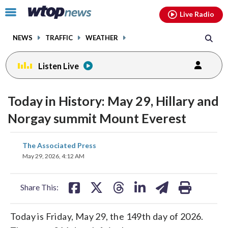
Email
facebook
instagram
x
tiktok
youtube
threads
Click
Live Radio
to
toggle
NEWS
TRAFFIC
WEATHER
navigation
menu.
Listen Live
Today in History: May 29, Hillary and
Norgay summit Mount Everest
share
share
share
share
share
print
The Associated Press
on
on
on
on
on
May 29, 2026, 4:12 AM
facebook
X
threads
linkedin
email
Share This:
Today is Friday, May 29, the 149th day of 2026.