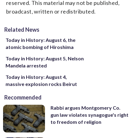
reserved. This material may not be published,
broadcast, written or redistributed.
Related News
Today in History: August 6, the
atomic bombing of Hiroshima
Today in History: August 5, Nelson
Mandela arrested
Today in History: August 4,
massive explosion rocks Beirut
Recommended
Rabbi argues Montgomery Co.
gun law violates synagogue's right
to freedom of religion