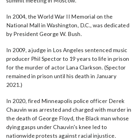
summit meeting in Moscow.
In 2004, the World War II Memorial on the
National Mall in Washington, D.C., was dedicated
by President George W. Bush.
In 2009, a judge in Los Angeles sentenced music
producer Phil Spector to 19 years to life in prison
for the murder of actor Lana Clarkson. (Spector
remained in prison until his death in January
2021.)
In 2020, fired Minneapolis police officer Derek
Chauvin was arrested and charged with murder in
the death of George Floyd, the Black man whose
dying gasps under Chauvin’s knee led to
nationwide protests against racial injustice.