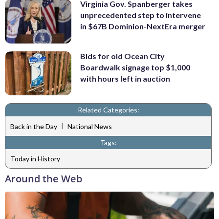
Virginia Gov. Spanberger takes
unprecedented step to intervene
in $67B Dominion-NextEra merger
Bids for old Ocean City
Boardwalk signage top $1,000
with hours left in auction
Related Categories:
|
Back in the Day
National News
Tags:
Today in History
Around the Web