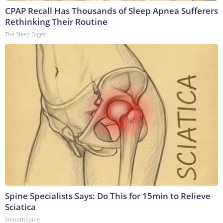
CPAP Recall Has Thousands of Sleep Apnea Sufferers
Rethinking Their Routine
The Sleep Digest
Spine Specialists Says: Do This for 15min to Relieve
Sciatica
SmoothSpine