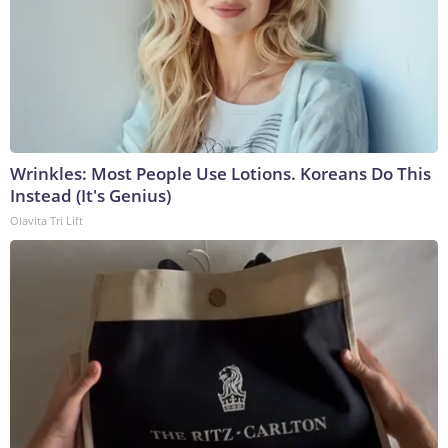
Wrinkles: Most People Use Lotions. Koreans Do This
Instead (It's Genius)
Olavita Tri Lift