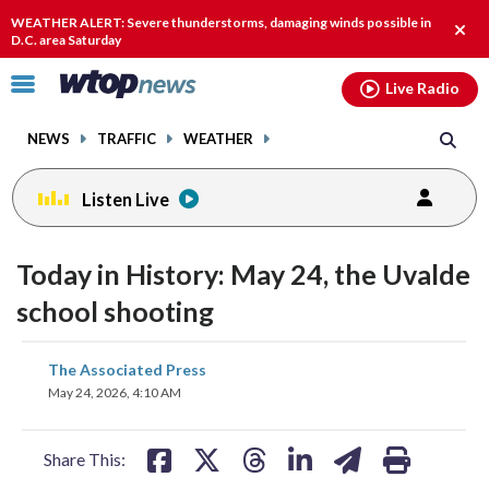
Email
facebook
instagram
x
tiktok
youtube
threads
WEATHER ALERT: Severe thunderstorms, damaging winds possible in
Clos
D.C. area Saturday
alert
Click
Live Radio
to
toggle
NEWS
TRAFFIC
WEATHER
navigation
menu.
Listen Live
Today in History: May 24, the Uvalde
school shooting
share
share
share
share
share
print
The Associated Press
on
on
on
on
on
May 24, 2026, 4:10 AM
facebook
X
threads
linkedin
email
Share This: