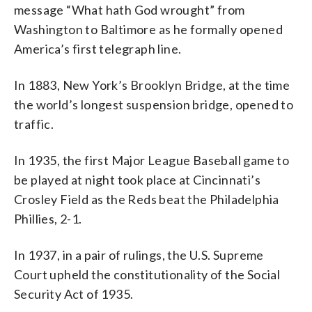
message “What hath God wrought” from
Washington to Baltimore as he formally opened
America’s first telegraph line.
In 1883, New York’s Brooklyn Bridge, at the time
the world’s longest suspension bridge, opened to
traffic.
In 1935, the first Major League Baseball game to
be played at night took place at Cincinnati’s
Crosley Field as the Reds beat the Philadelphia
Phillies, 2-1.
In 1937, in a pair of rulings, the U.S. Supreme
Court upheld the constitutionality of the Social
Security Act of 1935.