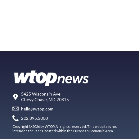
5425 Wisconsin Ave
Chevy Chase, MD 20815
hello@wtop.com
202.895.5000
Copyright © 2026 by WTOP. All rights reserved. This website is not
intended for users located within the European Economic Area.