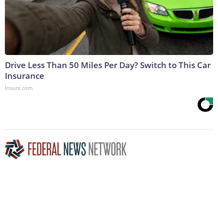
Drive Less Than 50 Miles Per Day? Switch to This Car
Insurance
Insure.com