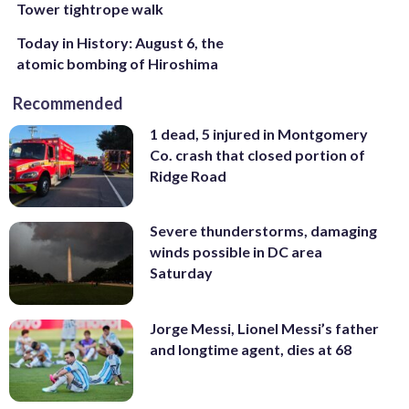
Tower tightrope walk
Today in History: August 6, the
atomic bombing of Hiroshima
Recommended
1 dead, 5 injured in Montgomery
Co. crash that closed portion of
Ridge Road
Severe thunderstorms, damaging
winds possible in DC area
Saturday
Jorge Messi, Lionel Messi’s father
and longtime agent, dies at 68