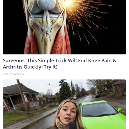
Surgeons: This Simple Trick Will End Knee Pain &
Arthritis Quickly (Try It)
Health Weekly