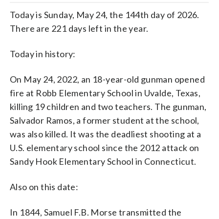
Today is Sunday, May 24, the 144th day of 2026.
There are 221 days left in the year.
Today in history:
On May 24, 2022, an 18-year-old gunman opened
fire at Robb Elementary School in Uvalde, Texas,
killing 19 children and two teachers. The gunman,
Salvador Ramos, a former student at the school,
was also killed. It was the deadliest shooting at a
U.S. elementary school since the 2012 attack on
Sandy Hook Elementary School in Connecticut.
Also on this date:
In 1844, Samuel F.B. Morse transmitted the