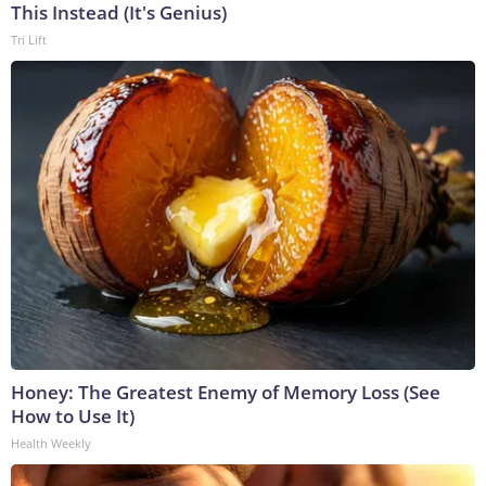
This Instead (It's Genius)
Tri Lift
Honey: The Greatest Enemy of Memory Loss (See
How to Use It)
Health Weekly