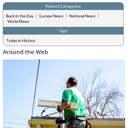
Related Categories:
|
|
|
Back in the Day
Europe News
National News
World News
Tags:
Today in History
Around the Web