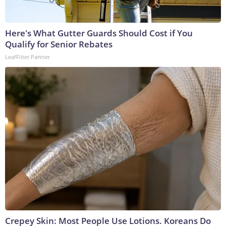
Here's What Gutter Guards Should Cost if You
Qualify for Senior Rebates
LeafFilter Partner
Crepey Skin: Most People Use Lotions. Koreans Do