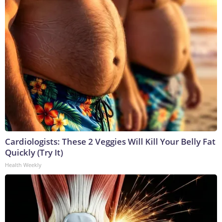
Cardiologists: These 2 Veggies Will Kill Your Belly Fat
Quickly (Try It)
Health Weekly