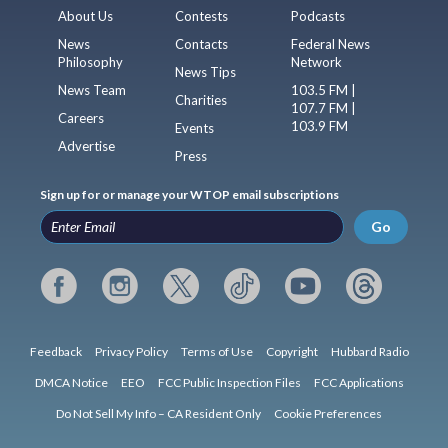
About Us
Contests
Podcasts
News
Contacts
Federal News
Philosophy
Network
News Tips
News Team
103.5 FM |
Charities
107.7 FM |
Careers
103.9 FM
Events
Advertise
Press
Sign up for or manage your WTOP email subscriptions
Go
Feedback
Privacy Policy
Terms of Use
Copyright
Hubbard Radio
DMCA Notice
EEO
FCC Public Inspection Files
FCC Applications
Do Not Sell My Info – CA Resident Only
Cookie Preferences