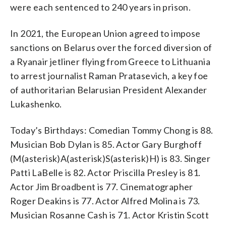
were each sentenced to 240 years in prison.
In 2021, the European Union agreed to impose
sanctions on Belarus over the forced diversion of
a Ryanair jetliner flying from Greece to Lithuania
to arrest journalist Raman Pratasevich, a key foe
of authoritarian Belarusian President Alexander
Lukashenko.
Today’s Birthdays: Comedian Tommy Chong is 88.
Musician Bob Dylan is 85. Actor Gary Burghoff
(M(asterisk)A(asterisk)S(asterisk)H) is 83. Singer
Patti LaBelle is 82. Actor Priscilla Presley is 81.
Actor Jim Broadbent is 77. Cinematographer
Roger Deakins is 77. Actor Alfred Molina is 73.
Musician Rosanne Cash is 71. Actor Kristin Scott