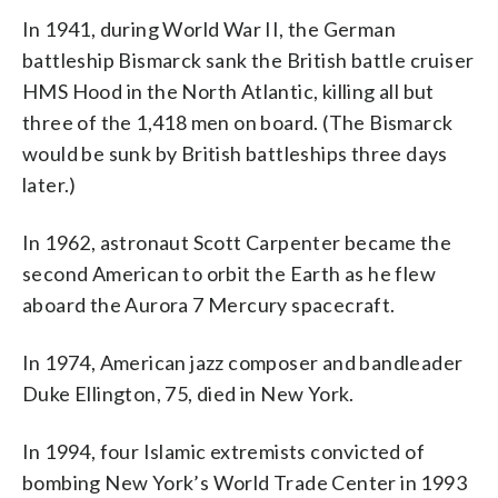
In 1941, during World War II, the German
battleship Bismarck sank the British battle cruiser
HMS Hood in the North Atlantic, killing all but
three of the 1,418 men on board. (The Bismarck
would be sunk by British battleships three days
later.)
In 1962, astronaut Scott Carpenter became the
second American to orbit the Earth as he flew
aboard the Aurora 7 Mercury spacecraft.
In 1974, American jazz composer and bandleader
Duke Ellington, 75, died in New York.
In 1994, four Islamic extremists convicted of
bombing New York’s World Trade Center in 1993