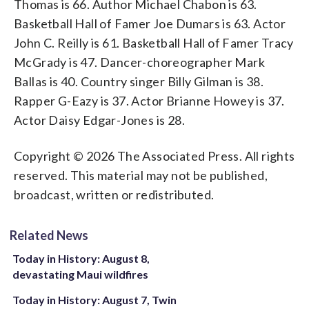
Thomas is 66. Author Michael Chabon is 63.
Basketball Hall of Famer Joe Dumars is 63. Actor
John C. Reilly is 61. Basketball Hall of Famer Tracy
McGrady is 47. Dancer-choreographer Mark
Ballas is 40. Country singer Billy Gilman is 38.
Rapper G-Eazy is 37. Actor Brianne Howey is 37.
Actor Daisy Edgar-Jones is 28.
Copyright © 2026 The Associated Press. All rights
reserved. This material may not be published,
broadcast, written or redistributed.
Related News
Today in History: August 8,
devastating Maui wildfires
Today in History: August 7, Twin