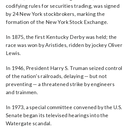
codifying rules for securities trading, was signed
by 24 New York stockbrokers, marking the
formation of the New York Stock Exchange.
In 1875, the first Kentucky Derby was held; the
race was won by Aristides, ridden by jockey Oliver
Lewis.
In 1946, President Harry S. Truman seized control
of the nation’s railroads, delaying — but not
preventing — a threatened strike by engineers
and trainmen.
In 1973, a special committee convened by the U.S.
Senate began its televised hearings into the
Watergate scandal.