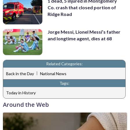
1 dead, 5 injured in Montgomery
Co. crash that closed portion of
Ridge Road
Jorge Messi, Lionel Messi’s father
and longtime agent, dies at 68
Related Categories:
|
Back in the Day
National News
Tags:
Today in History
Around the Web