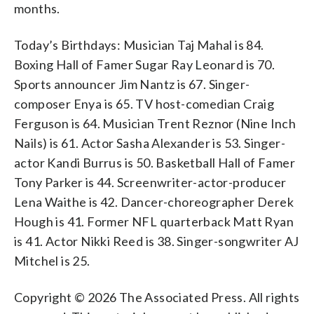
months.
Today’s Birthdays: Musician Taj Mahal is 84.
Boxing Hall of Famer Sugar Ray Leonard is 70.
Sports announcer Jim Nantz is 67. Singer-
composer Enya is 65. TV host-comedian Craig
Ferguson is 64. Musician Trent Reznor (Nine Inch
Nails) is 61. Actor Sasha Alexander is 53. Singer-
actor Kandi Burrus is 50. Basketball Hall of Famer
Tony Parker is 44. Screenwriter-actor-producer
Lena Waithe is 42. Dancer-choreographer Derek
Hough is 41. Former NFL quarterback Matt Ryan
is 41. Actor Nikki Reed is 38. Singer-songwriter AJ
Mitchel is 25.
Copyright © 2026 The Associated Press. All rights