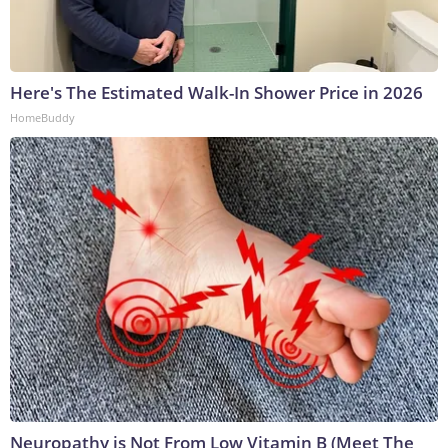
Here's The Estimated Walk-In Shower Price in 2026
HomeBuddy
Neuropathy is Not From Low Vitamin B (Meet The