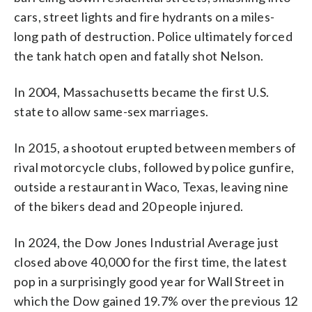
cars, street lights and fire hydrants on a miles-
long path of destruction. Police ultimately forced
the tank hatch open and fatally shot Nelson.
In 2004, Massachusetts became the first U.S.
state to allow same-sex marriages.
In 2015, a shootout erupted between members of
rival motorcycle clubs, followed by police gunfire,
outside a restaurant in Waco, Texas, leaving nine
of the bikers dead and 20 people injured.
In 2024, the Dow Jones Industrial Average just
closed above 40,000 for the first time, the latest
pop in a surprisingly good year for Wall Street in
which the Dow gained 19.7% over the previous 12