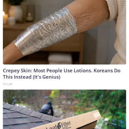
Crepey Skin: Most People Use Lotions. Koreans Do
This Instead (It's Genius)
Tri Lift