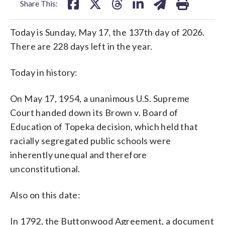
Share This:
Today is Sunday, May 17, the 137th day of 2026.
There are 228 days left in the year.
Today in history:
On May 17, 1954, a unanimous U.S. Supreme
Court handed down its Brown v. Board of
Education of Topeka decision, which held that
racially segregated public schools were
inherently unequal and therefore
unconstitutional.
Also on this date:
In 1792, the Buttonwood Agreement, a document