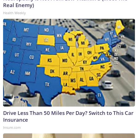
Real Enemy)
Health Weekly
Drive Less Than 50 Miles Per Day? Switch to This Car
Insurance
Insure.com