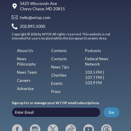
5425 Wisconsin Ave
Chevy Chase, MD 20815
hello@wtop.com
202.895.5000
Copyright © 2026 by WTOP. All rights reserved. This website is not
intended for users located within the European Economic Area.
About Us
Contests
Podcasts
News
Contacts
Federal News
Philosophy
Network
News Tips
News Team
103.5 FM |
Charities
107.7 FM |
Careers
103.9 FM
Events
Advertise
Press
Sign up for or manage your WTOP email subscriptions
Go