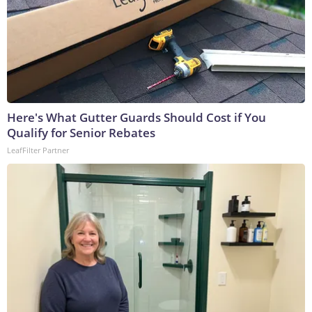
Here's What Gutter Guards Should Cost if You
Qualify for Senior Rebates
LeafFilter Partner