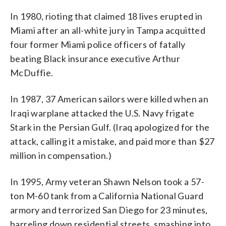
In 1980, rioting that claimed 18 lives erupted in
Miami after an all-white jury in Tampa acquitted
four former Miami police officers of fatally
beating Black insurance executive Arthur
McDuffie.
In 1987, 37 American sailors were killed when an
Iraqi warplane attacked the U.S. Navy frigate
Stark in the Persian Gulf. (Iraq apologized for the
attack, calling it a mistake, and paid more than $27
million in compensation.)
In 1995, Army veteran Shawn Nelson took a 57-
ton M-60 tank from a California National Guard
armory and terrorized San Diego for 23 minutes,
barreling down residential streets, smashing into