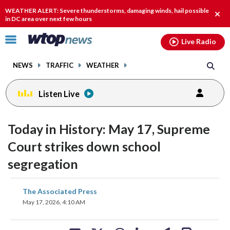
Email
facebook
instagram
x
tiktok
youtube
threads
WEATHER ALERT: Severe thunderstorms, damaging winds, hail possible
Clos
in DC area over next few hours
alert
Click
Live Radio
to
toggle
NEWS
TRAFFIC
WEATHER
navigation
menu.
Listen Live
Today in History: May 17, Supreme
Court strikes down school
segregation
share
share
share
share
share
print
The Associated Press
on
on
on
on
on
May 17, 2026, 4:10 AM
facebook
X
threads
linkedin
email