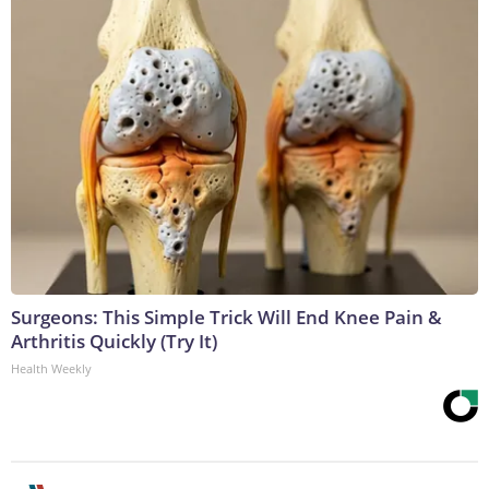
Surgeons: This Simple Trick Will End Knee Pain &
Arthritis Quickly (Try It)
Health Weekly