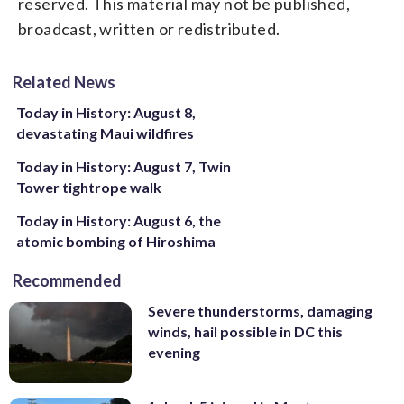
reserved. This material may not be published,
broadcast, written or redistributed.
Related News
Today in History: August 8,
devastating Maui wildfires
Today in History: August 7, Twin
Tower tightrope walk
Today in History: August 6, the
atomic bombing of Hiroshima
Recommended
Severe thunderstorms, damaging
winds, hail possible in DC this
evening