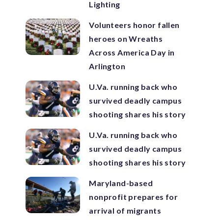
Lighting
Volunteers honor fallen
heroes on Wreaths
Across America Day in
Arlington
U.Va. running back who
survived deadly campus
shooting shares his story
U.Va. running back who
survived deadly campus
shooting shares his story
Maryland-based
nonprofit prepares for
arrival of migrants