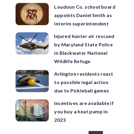
Loudoun Co. school board
appoints Daniel Smith as
interim superintendent
Injured hunter air rescued
by Maryland State Police
in Blackwater National
Wildlife Refuge
Arlington residents react
to possible legal action
due to Pickleball games
Incentives are available if
you buy a heat pump in
2023