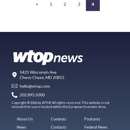
<
1
2
3
4
5425 Wisconsin Ave
Chevy Chase, MD 20815
hello@wtop.com
202.895.5000
Copyright © 2026 by WTOP. All rights reserved. This website is not
intended for users located within the European Economic Area.
About Us
Contests
Podcasts
News
Contacts
Federal News