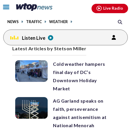
Email
facebook
instagram
x
tiktok
youtube
threads
Click
Live Radio
to
toggle
NEWS
TRAFFIC
WEATHER
navigation
menu.
Listen Live
Posts
Latest Articles by Stetson Miller
previous
navigation
Cold weather hampers
page
final day of DC’s
Downtown Holiday
Market
AG Garland speaks on
faith, perseverance
against antisemitism at
National Menorah