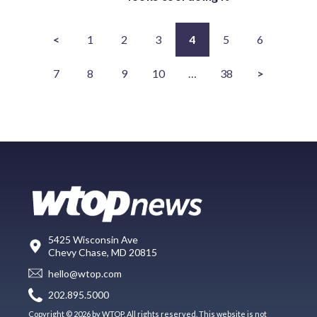
<
1
2
3
4
5
6
7
8
9
10
…
38
>
5425 Wisconsin Ave
Chevy Chase, MD 20815
hello@wtop.com
202.895.5000
Copyright © 2026 by WTOP. All rights reserved. This website is not