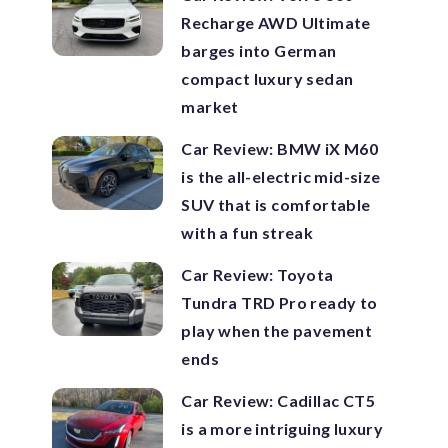
Recharge AWD Ultimate
barges into German
compact luxury sedan
market
Car Review: BMW iX M60
is the all-electric mid-size
SUV that is comfortable
with a fun streak
Car Review: Toyota
Tundra TRD Pro ready to
play when the pavement
ends
Car Review: Cadillac CT5
is a more intriguing luxury