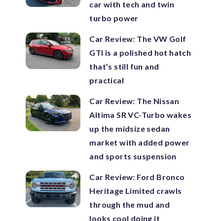
car with tech and twin
turbo power
Car Review: The VW Golf
GTI is a polished hot hatch
that’s still fun and
practical
Car Review: The Nissan
Altima SR VC-Turbo wakes
up the midsize sedan
market with added power
and sports suspension
Car Review: Ford Bronco
Heritage Limited crawls
through the mud and
looks cool doing it