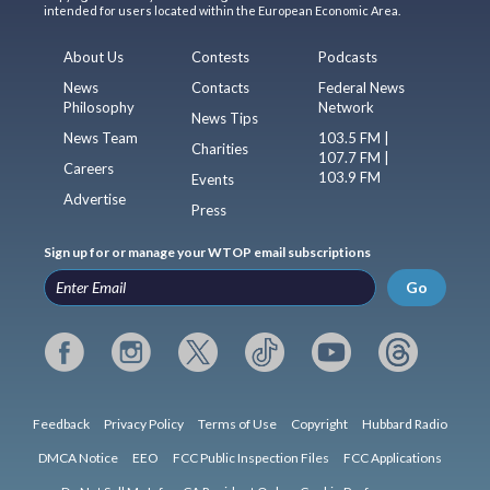
intended for users located within the European Economic Area.
About Us
Contests
Podcasts
News
Contacts
Federal News
Philosophy
Network
News Tips
News Team
103.5 FM |
Charities
107.7 FM |
Careers
103.9 FM
Events
Advertise
Press
Sign up for or manage your WTOP email subscriptions
Go
Feedback
Privacy Policy
Terms of Use
Copyright
Hubbard Radio
DMCA Notice
EEO
FCC Public Inspection Files
FCC Applications