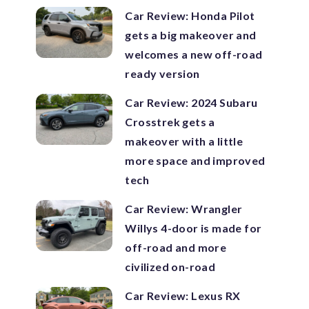
Car Review: Honda Pilot
gets a big makeover and
welcomes a new off-road
ready version
Car Review: 2024 Subaru
Crosstrek gets a
makeover with a little
more space and improved
tech
Car Review: Wrangler
Willys 4-door is made for
off-road and more
civilized on-road
Car Review: Lexus RX