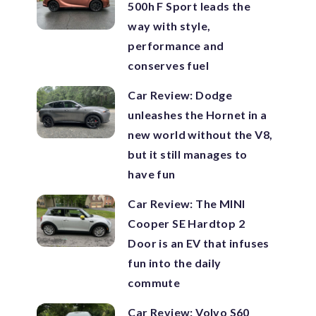
500h F Sport leads the
way with style,
performance and
conserves fuel
Car Review: Dodge
unleashes the Hornet in a
new world without the V8,
but it still manages to
have fun
Car Review: The MINI
Cooper SE Hardtop 2
Door is an EV that infuses
fun into the daily
commute
Car Review: Volvo S60