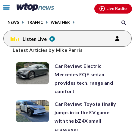
Email
facebook
instagram
x
tiktok
youtube
threads
Click
Live Radio
to
toggle
NEWS
TRAFFIC
WEATHER
navigation
menu.
Listen Live
Posts
Latest Articles by Mike Parris
previous
previous
navigation
Car Review: Electric
page
page
Mercedes EQE sedan
provides tech, range and
comfort
Car Review: Toyota finally
jumps into the EV game
with the bZ4X small
crossover