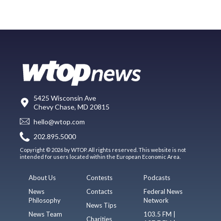
5425 Wisconsin Ave
Chevy Chase, MD 20815
hello@wtop.com
202.895.5000
Copyright © 2026 by WTOP. All rights reserved. This website is not
intended for users located within the European Economic Area.
About Us
Contests
Podcasts
News
Contacts
Federal News
Philosophy
Network
News Tips
News Team
103.5 FM |
Charities