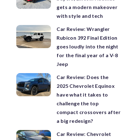
gets a modern makeover
with style and tech
Car Review: Wrangler
Rubicon 392 Final Edition
goes loudly into the night
for the final year of a V-8
Jeep
Car Review: Does the
2025 Chevrolet Equinox
have what it takes to
challenge the top
compact crossovers after
a big redesign?
Car Review: Chevrolet