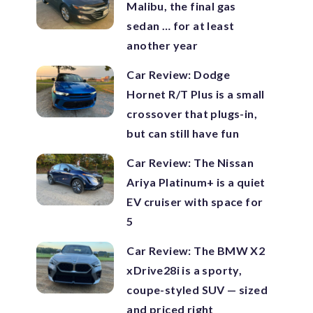
Malibu, the final gas
sedan … for at least
another year
Car Review: Dodge
Hornet R/T Plus is a small
crossover that plugs-in,
but can still have fun
Car Review: The Nissan
Ariya Platinum+ is a quiet
EV cruiser with space for
5
Car Review: The BMW X2
xDrive28i is a sporty,
coupe-styled SUV — sized
and priced right