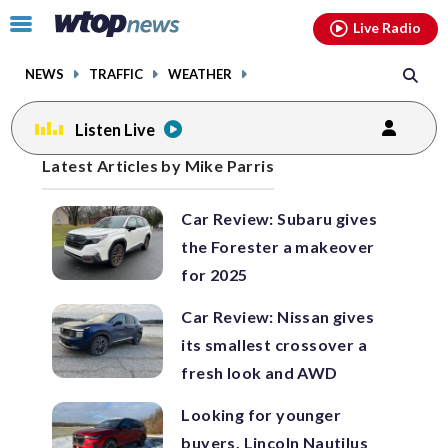
Email
facebook
instagram
x
tiktok
youtube
threads
Click
Live Radio
to
toggle
NEWS
TRAFFIC
WEATHER
navigation
menu.
Listen Live
Posts
Latest Articles by Mike Parris
previous
previous
navigation
Car Review: Subaru gives
page
page
the Forester a makeover
for 2025
Car Review: Nissan gives
its smallest crossover a
fresh look and AWD
Looking for younger
buyers, Lincoln Nautilus