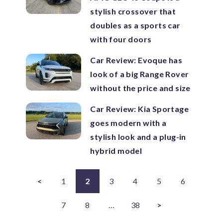
stylish crossover that
doubles as a sports car
with four doors
Car Review: Evoque has
look of a big Range Rover
without the price and size
Car Review: Kia Sportage
goes modern with a
stylish look and a plug-in
hybrid model
<
1
2
3
4
5
6
7
8
…
38
>