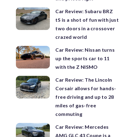
Car Review: Subaru BRZ
tS is a shot of fun with just
two doors in a crossover
crazed world
Car Review: Nissan turns
up the sports car to 11
with the Z NISMO
Car Review: The Lincoln
Corsair allows for hands-
free driving and up to 28
miles of gas-free
commuting
Car Review: Mercedes
AMG GLC 43 Coupe is a