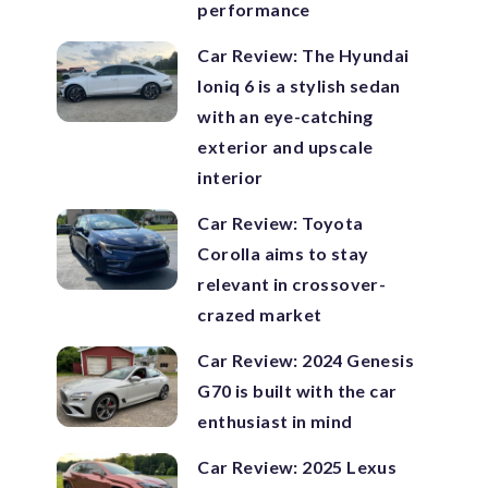
performance
Car Review: The Hyundai
Ioniq 6 is a stylish sedan
with an eye-catching
exterior and upscale
interior
Car Review: Toyota
Corolla aims to stay
relevant in crossover-
crazed market
Car Review: 2024 Genesis
G70 is built with the car
enthusiast in mind
Car Review: 2025 Lexus