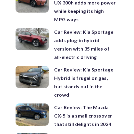
UX 300h adds more power
while keeping its high
MPG ways
Car Review: Kia Sportage
adds plug-in hybrid
version with 35 miles of
all-electric driving
Car Review: Kia Sportage
Hybrid is frugal on gas,
but stands out in the
crowd
Car Review: The Mazda
CX-5 is a small crossover
that still delights in 2024