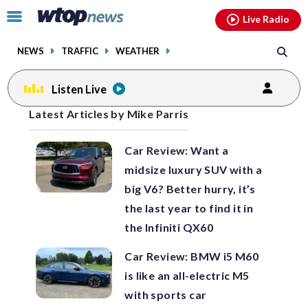
Email
facebook
instagram
x
tiktok
youtube
threads
Click
Live Radio
to
toggle
NEWS
TRAFFIC
WEATHER
navigation
menu.
Listen Live
Posts
Latest Articles by Mike Parris
previous
previous
navigation
Car Review: Want a
page
page
midsize luxury SUV with a
big V6? Better hurry, it’s
the last year to find it in
the Infiniti QX60
Car Review: BMW i5 M60
is like an all-electric M5
with sports car