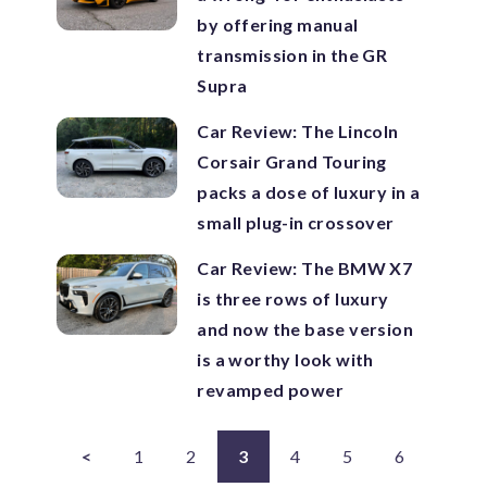
by offering manual
transmission in the GR
Supra
Car Review: The Lincoln
Corsair Grand Touring
packs a dose of luxury in a
small plug-in crossover
Car Review: The BMW X7
is three rows of luxury
and now the base version
is a worthy look with
revamped power
<
1
2
3
4
5
6