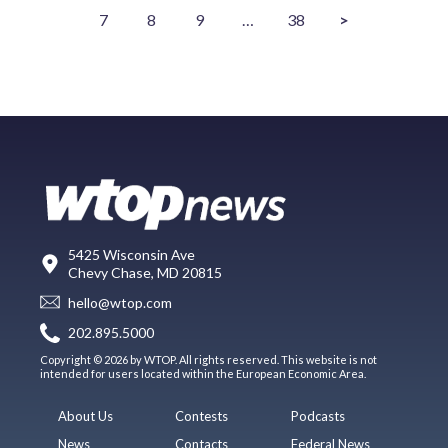
7
8
9
…
38
>
5425 Wisconsin Ave
Chevy Chase, MD 20815
hello@wtop.com
202.895.5000
Copyright © 2026 by WTOP. All rights reserved. This website is not
intended for users located within the European Economic Area.
About Us
Contests
Podcasts
News
Contacts
Federal News