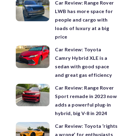
Car Review: Range Rover
LWB has more space for
people and cargo with
loads of luxury at a big
price
Car Review: Toyota
Camry Hybrid XLE is a
sedan with good space
and great gas efficiency
Car Review: Range Rover
Sport remade in 2023 now
adds a powerful plug-in
hybrid, big V-8 in 2024
Car Review: Toyota ‘rights
a wrong’ for enthusiasts