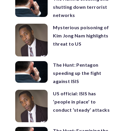
shutting down terrorist
networks
Mysterious poisoning of
Kim Jong Nam highlights
threat to US
The Hunt: Pentagon
speeding up the fight
against ISIS
US official: ISIS has
‘people in place’ to
conduct ‘steady’ attacks
The Hunt: Examining the