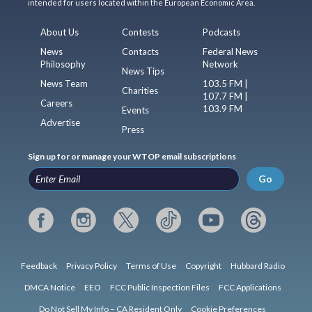
intended for users located within the European Economic Area.
About Us
Contests
Podcasts
News
Contacts
Federal News
Philosophy
Network
News Tips
News Team
103.5 FM |
Charities
107.7 FM |
Careers
103.9 FM
Events
Advertise
Press
Sign up for or manage your WTOP email subscriptions
Go
Feedback
Privacy Policy
Terms of Use
Copyright
Hubbard Radio
DMCA Notice
EEO
FCC Public Inspection Files
FCC Applications
Do Not Sell My Info – CA Resident Only
Cookie Preferences