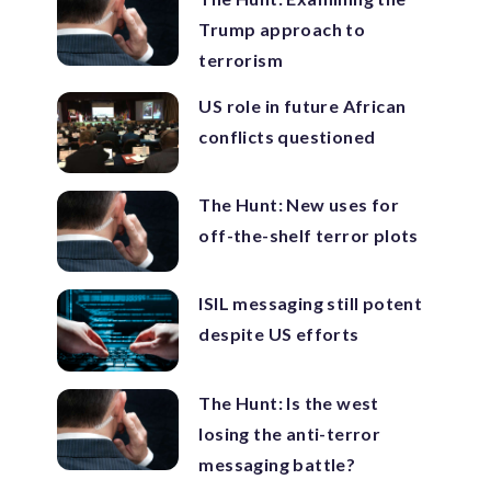
Trump approach to
terrorism
US role in future African
conflicts questioned
The Hunt: New uses for
off-the-shelf terror plots
ISIL messaging still potent
despite US efforts
The Hunt: Is the west
losing the anti-terror
messaging battle?