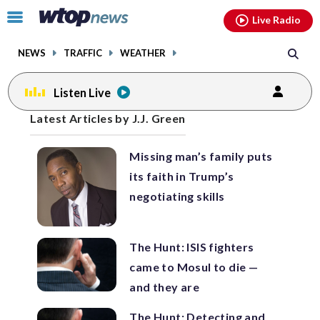
Email
facebook
instagram
x
tiktok
youtube
threads
Click
Live Radio
to
toggle
NEWS
TRAFFIC
WEATHER
navigation
menu.
Listen Live
Posts
Latest Articles by J.J. Green
previous
previous
navigation
Missing man’s family puts
page
page
its faith in Trump’s
negotiating skills
The Hunt: ISIS fighters
came to Mosul to die —
and they are
The Hunt: Detecting and