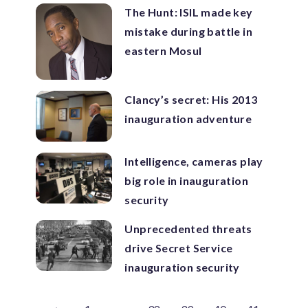
The Hunt: ISIL made key
mistake during battle in
eastern Mosul
Clancy’s secret: His 2013
inauguration adventure
Intelligence, cameras play
big role in inauguration
security
Unprecedented threats
drive Secret Service
inauguration security