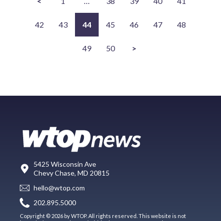
<
1
…
38
39
40
41
42
43
44
45
46
47
48
49
50
>
5425 Wisconsin Ave
Chevy Chase, MD 20815
hello@wtop.com
202.895.5000
Copyright © 2026 by WTOP. All rights reserved. This website is not