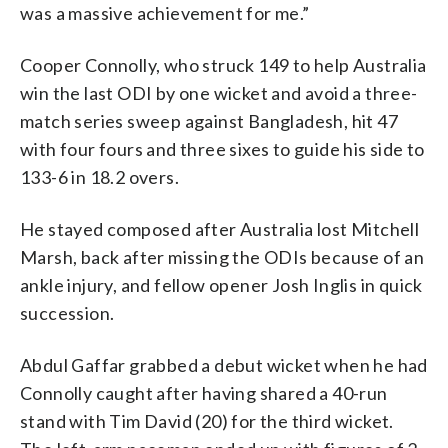
was a massive achievement for me.”
Cooper Connolly, who struck 149 to help Australia
win the last ODI by one wicket and avoid a three-
match series sweep against Bangladesh, hit 47
with four fours and three sixes to guide his side to
133-6 in 18.2 overs.
He stayed composed after Australia lost Mitchell
Marsh, back after missing the ODIs because of an
ankle injury, and fellow opener Josh Inglis in quick
succession.
Abdul Gaffar grabbed a debut wicket when he had
Connolly caught after having shared a 40-run
stand with Tim David (20) for the third wicket.