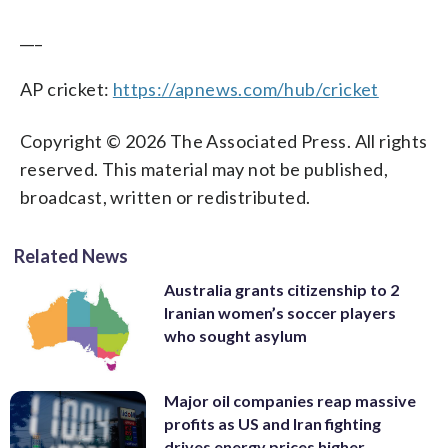
___
AP cricket:
https://apnews.com/hub/cricket
Copyright © 2026 The Associated Press. All rights
reserved. This material may not be published,
broadcast, written or redistributed.
Related News
Australia grants citizenship to 2
Iranian women’s soccer players
who sought asylum
Major oil companies reap massive
profits as US and Iran fighting
drives energy prices higher