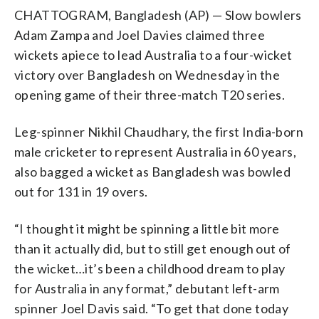
CHATTOGRAM, Bangladesh (AP) — Slow bowlers
Adam Zampa and Joel Davies claimed three
wickets apiece to lead Australia to a four-wicket
victory over Bangladesh on Wednesday in the
opening game of their three-match T20 series.
Leg-spinner Nikhil Chaudhary, the first India-born
male cricketer to represent Australia in 60 years,
also bagged a wicket as Bangladesh was bowled
out for 131 in 19 overs.
“I thought it might be spinning a little bit more
than it actually did, but to still get enough out of
the wicket…it’s been a childhood dream to play
for Australia in any format,” debutant left-arm
spinner Joel Davis said. “To get that done today