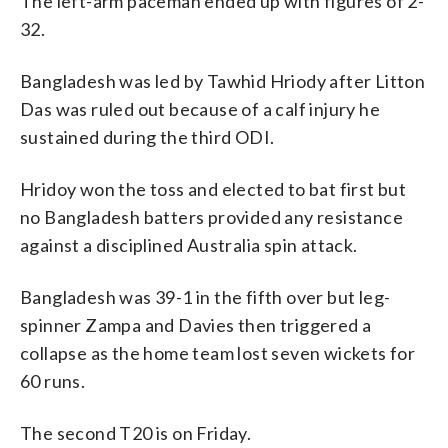
The left-arm paceman ended up with figures of 2-
32.
Bangladesh was led by Tawhid Hriody after Litton
Das was ruled out because of a calf injury he
sustained during the third ODI.
Hridoy won the toss and elected to bat first but
no Bangladesh batters provided any resistance
against a disciplined Australia spin attack.
Bangladesh was 39-1 in the fifth over but leg-
spinner Zampa and Davies then triggered a
collapse as the home team lost seven wickets for
60 runs.
The second T20 is on Friday.