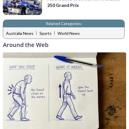
250 Grand Prix
Related Categories:
|
|
Australia News
Sports
World News
Around the Web