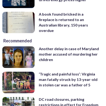
A book found bricked in a
fireplace is returned to an
Australian library, 150 years
overdue
Recommended
Another delay in case of Maryland
mother accused of murdering her
children
‘Tragic and painful loss’: Virginia
man fatally struck by 13-year-old
in stolen car was a father of 5
DC road closures, parking
restrictions in effect for Freedom