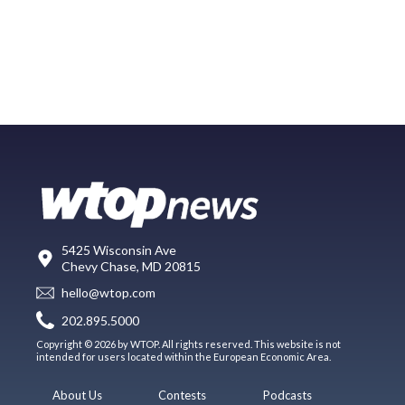
5425 Wisconsin Ave
Chevy Chase, MD 20815
hello@wtop.com
202.895.5000
Copyright © 2026 by WTOP. All rights reserved. This website is not
intended for users located within the European Economic Area.
About Us
Contests
Podcasts