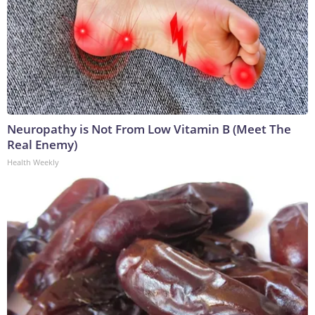
Neuropathy is Not From Low Vitamin B (Meet The
Real Enemy)
Health Weekly