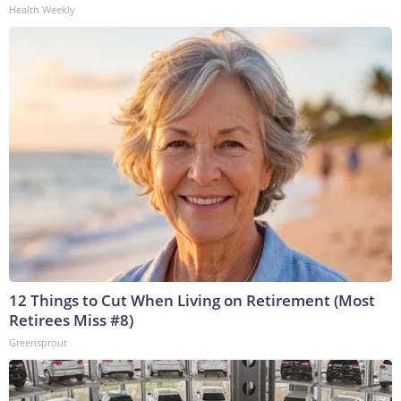
Health Weekly
12 Things to Cut When Living on Retirement (Most
Retirees Miss #8)
Greensprout