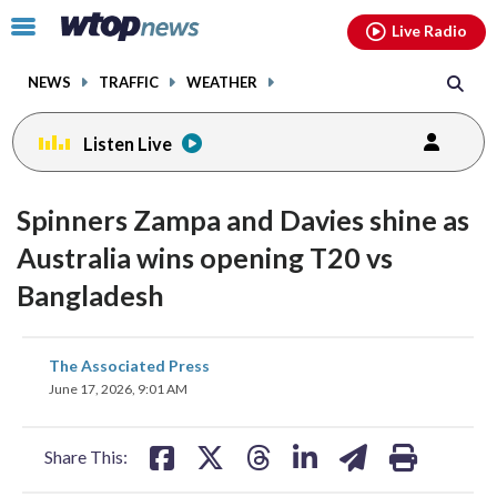
Email
facebook
instagram
x
tiktok
youtube
threads
Click
Live Radio
to
toggle
NEWS
TRAFFIC
WEATHER
navigation
menu.
Listen Live
Spinners Zampa and Davies shine as
Australia wins opening T20 vs
Bangladesh
share
share
share
share
share
print
The Associated Press
on
on
on
on
on
June 17, 2026, 9:01 AM
facebook
X
threads
linkedin
email
Share This: