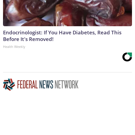
Endocrinologist: If You Have Diabetes, Read This
Before It's Removed!
Health Weekly