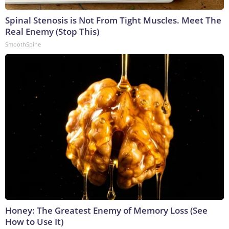
Spinal Stenosis is Not From Tight Muscles. Meet The
Real Enemy (Stop This)
SmoothSpine
Honey: The Greatest Enemy of Memory Loss (See
How to Use It)