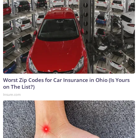
Worst Zip Codes for Car Insurance in Ohio (Is Yours
on The List?)
Insure.com