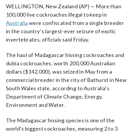
WELLINGTON, New Zealand (AP) — More than
100,000 live cockroaches illegal to keep in
Australia
were confiscated from a single breeder
in the country’s largest-ever seizure of exotic
invertebrates, officials said Friday.
The haul of Madagascar hissing cockroaches and
dubia cockroaches, worth 200,000 Australian
dollars ($142,000), was seized in May from a
commercial breeder in the city of Bathurst in New
South Wales state, according to Australia’s
Department of Climate Change, Energy,
Environment and Water.
The Madagascar hissing species is one of the
world’s biggest cockroaches, measuring 2 to 3