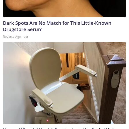
Dark Spots Are No Match for This Little-Known
Drugstore Serum
Reverse Ageineer