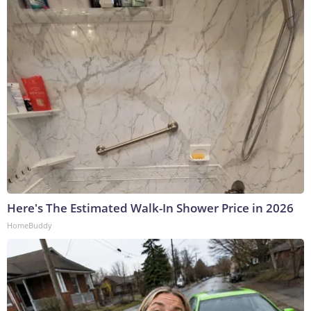
Here's The Estimated Walk-In Shower Price in 2026
HomeBuddy