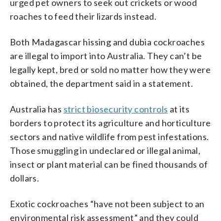
urged pet owners to seek out crickets or wood
roaches to feed their lizards instead.
Both Madagascar hissing and dubia cockroaches
are illegal to import into Australia. They can’t be
legally kept, bred or sold no matter how they were
obtained, the department said in a statement.
Australia has
strict biosecurity controls
at its
borders to protect its agriculture and horticulture
sectors and native wildlife from pest infestations.
Those smuggling in undeclared or illegal animal,
insect or plant material can be fined thousands of
dollars.
Exotic cockroaches “have not been subject to an
environmental risk assessment” and they could