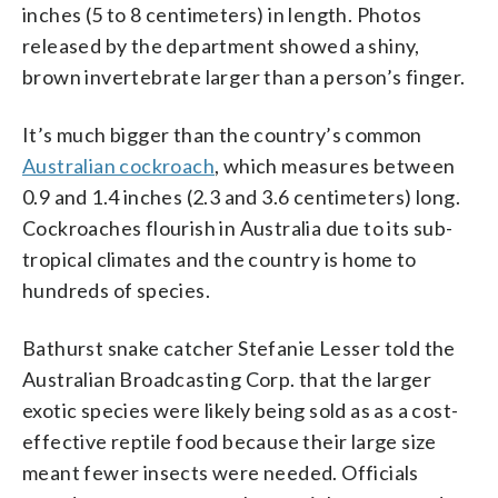
inches (5 to 8 centimeters) in length. Photos
released by the department showed a shiny,
brown invertebrate larger than a person’s finger.
It’s much bigger than the country’s common
Australian cockroach
, which measures between
0.9 and 1.4 inches (2.3 and 3.6 centimeters) long.
Cockroaches flourish in Australia due to its sub-
tropical climates and the country is home to
hundreds of species.
Bathurst snake catcher Stefanie Lesser told the
Australian Broadcasting Corp. that the larger
exotic species were likely being sold as as a cost-
effective reptile food because their large size
meant fewer insects were needed. Officials