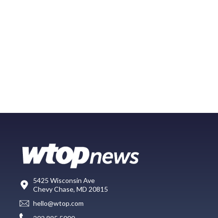
5425 Wisconsin Ave
Chevy Chase, MD 20815
hello@wtop.com