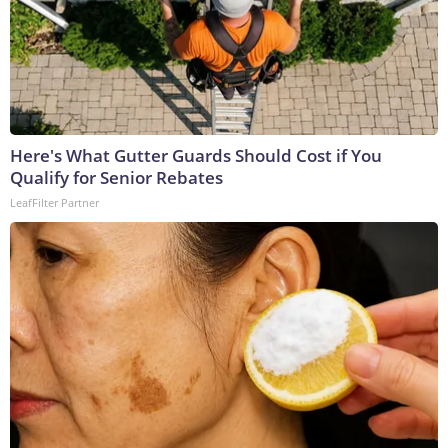
Here's What Gutter Guards Should Cost if You
Qualify for Senior Rebates
LeafFilter Partner