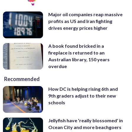
Major oil companies reap massive
profits as US and Iran fighting
drives energy prices higher
A book found bricked in a
fireplace is returned to an
Australian library, 150 years
overdue
Recommended
How DC is helping rising 6th and
9th graders adjust to their new
schools
Jellyfish have 'really blossomed' in
Ocean City and more beachgoers