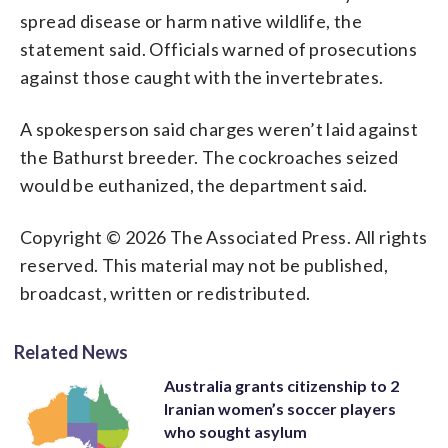
spread disease or harm native wildlife, the
statement said. Officials warned of prosecutions
against those caught with the invertebrates.
A spokesperson said charges weren’t laid against
the Bathurst breeder. The cockroaches seized
would be euthanized, the department said.
Copyright © 2026 The Associated Press. All rights
reserved. This material may not be published,
broadcast, written or redistributed.
Related News
Australia grants citizenship to 2
Iranian women’s soccer players
who sought asylum