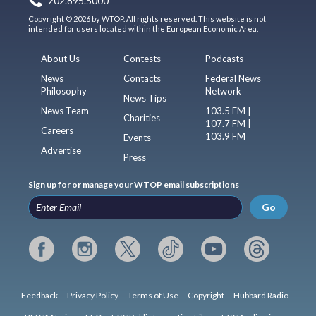
202.895.5000
Copyright © 2026 by WTOP. All rights reserved. This website is not
intended for users located within the European Economic Area.
About Us
Contests
Podcasts
News
Contacts
Federal News
Philosophy
Network
News Tips
News Team
103.5 FM |
Charities
107.7 FM |
Careers
103.9 FM
Events
Advertise
Press
Sign up for or manage your WTOP email subscriptions
Go
Feedback
Privacy Policy
Terms of Use
Copyright
Hubbard Radio