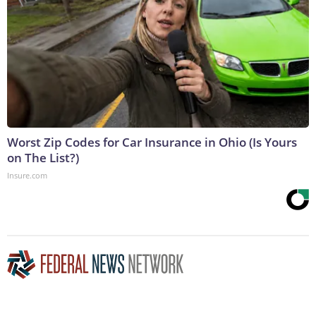
Worst Zip Codes for Car Insurance in Ohio (Is Yours
on The List?)
Insure.com