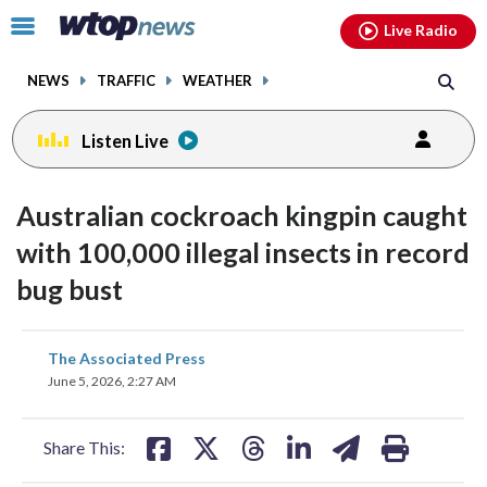
Email
facebook
instagram
x
tiktok
youtube
threads
Click
Live Radio
to
toggle
NEWS
TRAFFIC
WEATHER
navigation
menu.
Listen Live
Australian cockroach kingpin caught
with 100,000 illegal insects in record
bug bust
share
share
share
share
share
print
The Associated Press
on
on
on
on
on
June 5, 2026, 2:27 AM
facebook
X
threads
linkedin
email
Share This: