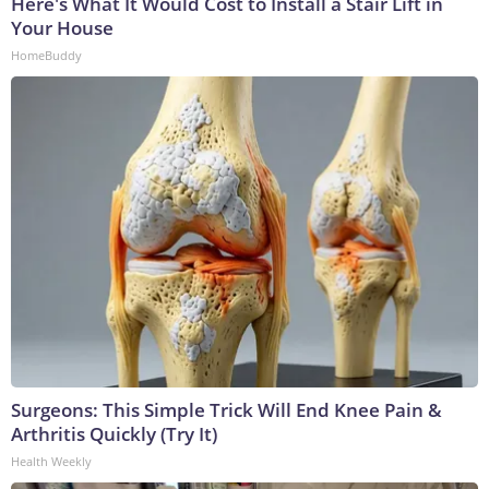
Here's What It Would Cost to Install a Stair Lift in
Your House
HomeBuddy
Surgeons: This Simple Trick Will End Knee Pain &
Arthritis Quickly (Try It)
Health Weekly