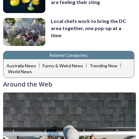
are feeling their sting
Local chefs work to bring the DC
area together, one pop-up at a
time
Related Categories:
|
|
|
Australia News
Funny & Weird News
Trending Now
World News
Around the Web