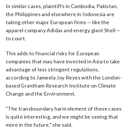
In similar cases, plaintiffs in Cambodia, Pakistan,
the Philippines and elsewhere in Indonesia are
taking other major European firms — like the
apparel company Adidas and energy giant Shell —
to court.
This adds to financial risks for European
companies that may have invested in Asia to take
advantage of less stringent regulations,
according to Jameela Joy Reyes with the London-
based Grantham Research Institute on Climate
Change and the Environment.
“The transboundary harm element of these cases
is quite interesting, and we might be seeing that
more in the future,” she said.