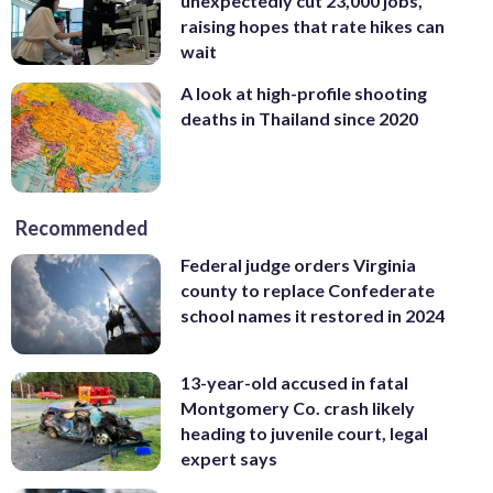
unexpectedly cut 23,000 jobs,
raising hopes that rate hikes can
wait
A look at high-profile shooting
deaths in Thailand since 2020
Recommended
Federal judge orders Virginia
county to replace Confederate
school names it restored in 2024
13-year-old accused in fatal
Montgomery Co. crash likely
heading to juvenile court, legal
expert says