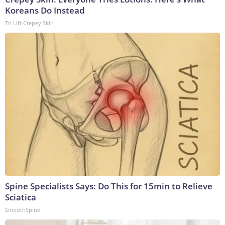
Koreans Do Instead
Tri Lift Crepey Skin
Spine Specialists Says: Do This for 15min to Relieve
Sciatica
SmoothSpine