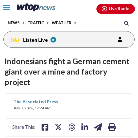
Email
facebook
instagram
x
tiktok
youtube
threads
Click
Live Radio
to
toggle
NEWS
TRAFFIC
WEATHER
navigation
menu.
Listen Live
Indonesians fight a German cement
giant over a mine and factory
project
share
share
share
share
share
print
The Associated Press
on
on
on
on
on
July 3, 2026, 12:24 AM
facebook
X
threads
linkedin
email
Share This: