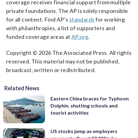
coverage receives financial support from multiple
private foundations. The AP is solely responsible
for all content. Find AP’s
standards
for working
with philanthropies, a list of supporters and
funded coverage areas at
AP.org
.
Copyright © 2026 The Associated Press. All rights
reserved. This material may not be published,
broadcast, written or redistributed.
Related News
Eastern China braces for Typhoon
Dolphin, shutting schools and
tourist activities
US stocks jump as employers