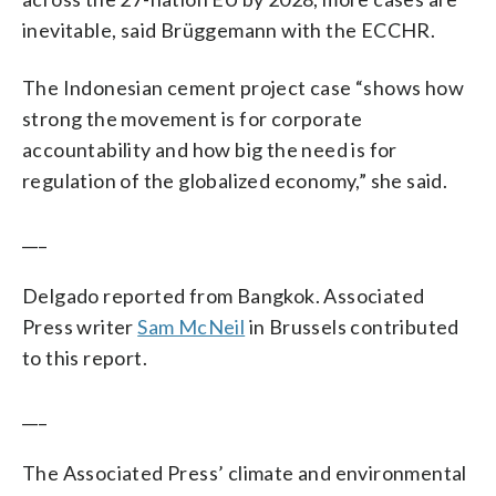
inevitable, said Brüggemann with the ECCHR.
The Indonesian cement project case “shows how
strong the movement is for corporate
accountability and how big the need is for
regulation of the globalized economy,” she said.
___
Delgado reported from Bangkok. Associated
Press writer
Sam McNeil
in Brussels contributed
to this report.
___
The Associated Press’ climate and environmental