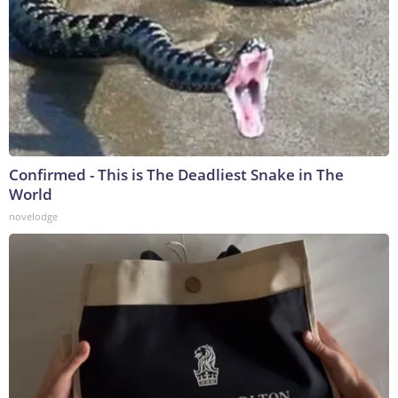
Confirmed - This is The Deadliest Snake in The
World
novelodge