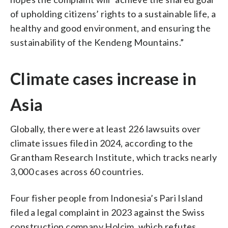
of upholding citizens’ rights to a sustainable life, a
healthy and good environment, and ensuring the
sustainability of the Kendeng Mountains.”
Climate cases increase in
Asia
Globally, there were at least 226 lawsuits over
climate issues filed in 2024, according to the
Grantham Research Institute, which tracks nearly
3,000 cases across 60 countries.
Four fisher people from Indonesia’s Pari Island
filed a legal complaint in 2023 against the Swiss
construction company Holcim, which refutes