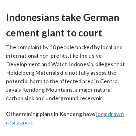
Indonesians take German
cement giant to court
The complaint by 10 people backed by local and
international non-profits, like Inclusive
Development and Watch Indonesia, alleges that
Heidelberg Materials did not fully assess the
potential harm to the affected area in Central
Java’s Kendeng Mountains, a major natural
carbon sink and underground reservoir.
Other mining plans in Kendeng have
long drawn
resistance
.