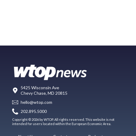
5425 Wisconsin Ave
Chevy Chase, MD 20815
hello@wtop.com
202.895.5000
Copyright © 2026 by WTOP. All rights reserved. This website is not
intended for users located within the European Economic Area.