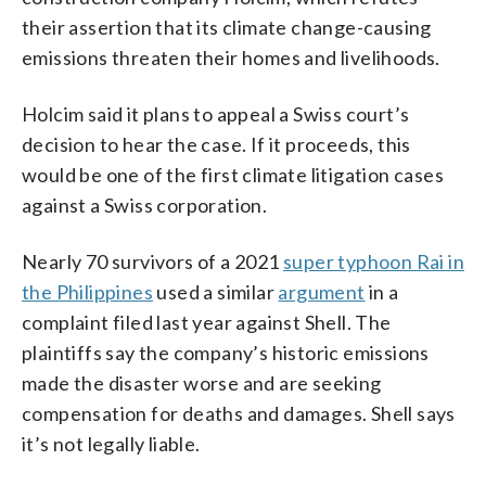
their assertion that its climate change-causing
emissions threaten their homes and livelihoods.
Holcim said it plans to appeal a Swiss court’s
decision to hear the case. If it proceeds, this
would be one of the first climate litigation cases
against a Swiss corporation.
Nearly 70 survivors of a 2021
super typhoon Rai in
the Philippines
used a similar
argument
in a
complaint filed last year against Shell. The
plaintiffs say the company’s historic emissions
made the disaster worse and are seeking
compensation for deaths and damages. Shell says
it’s not legally liable.