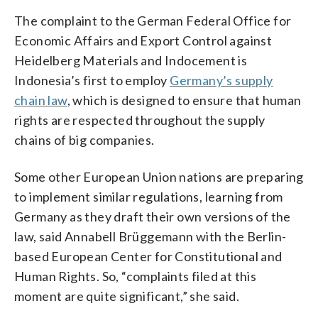
The complaint to the German Federal Office for
Economic Affairs and Export Control against
Heidelberg Materials and Indocement is
Indonesia’s first to employ
Germany’s supply
chain law
, which is designed to ensure that human
rights are respected throughout the supply
chains of big companies.
Some other European Union nations are preparing
to implement similar regulations, learning from
Germany as they draft their own versions of the
law, said Annabell Brüggemann with the Berlin-
based European Center for Constitutional and
Human Rights. So, “complaints filed at this
moment are quite significant,” she said.