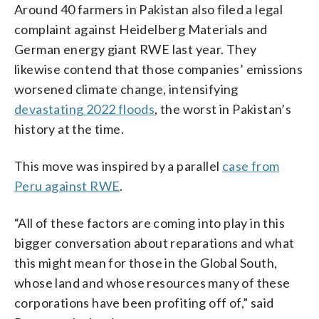
Around 40 farmers in Pakistan also filed a legal
complaint against Heidelberg Materials and
German energy giant RWE last year. They
likewise contend that those companies’ emissions
worsened climate change, intensifying
devastating 2022 floods
, the worst in Pakistan’s
history at the time.
This move was inspired by a parallel
case from
Peru against RWE
.
“All of these factors are coming into play in this
bigger conversation about reparations and what
this might mean for those in the Global South,
whose land and whose resources many of these
corporations have been profiting off of,” said