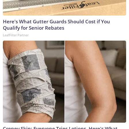
Here's What Gutter Guards Should Cost if You
Qualify for Senior Rebates
LeafFilter Partner
Crepey Skin: Everyone Tries Lotions. Here's What