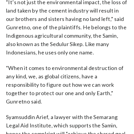
“It’s not just the environmental impact, the loss of
land taken by the cement industry will result in
our brothers and sisters having no land left,” said
Gunretno, one of the plaintiffs. He belongs to the
Indigenous agricultural community, the Samin,
also known as the Sedulur Sikep. Like many
Indonesians, he uses only one name.
“When it comes to environmental destruction of
any kind, we, as global citizens, have a
responsibility to figure out how we can work
together to protect our one and only Earth,”
Gunretno said.
Syamsuddin Arief, a lawyer with the Semarang
Legal Aid Institute, which supports the Samin,
hopes the complaint will “achieve the shared goal