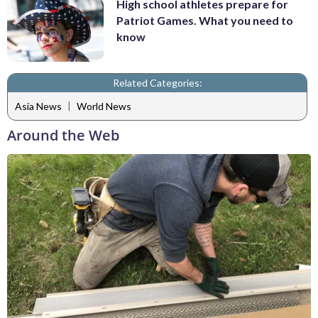
High school athletes prepare for
Patriot Games. What you need to
know
Related Categories:
|
Asia News
World News
Around the Web