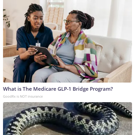
What is The Medicare GLP-1 Bridge Program?
GoodRx is NOT insurance