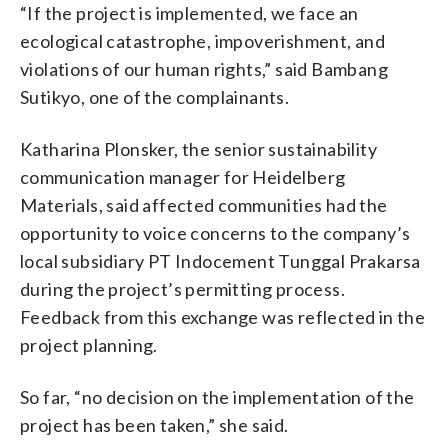
“If the project is implemented, we face an
ecological catastrophe, impoverishment, and
violations of our human rights,” said Bambang
Sutikyo, one of the complainants.
Katharina Plonsker, the senior sustainability
communication manager for Heidelberg
Materials, said affected communities had the
opportunity to voice concerns to the company’s
local subsidiary PT Indocement Tunggal Prakarsa
during the project’s permitting process.
Feedback from this exchange was reflected in the
project planning.
So far, “no decision on the implementation of the
project has been taken,” she said.