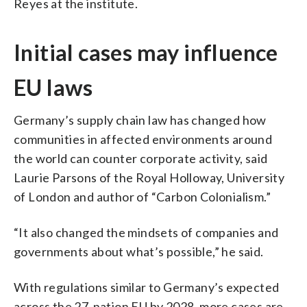
Reyes at the institute.
Initial cases may influence
EU laws
Germany’s supply chain law has changed how
communities in affected environments around
the world can counter corporate activity, said
Laurie Parsons of the Royal Holloway, University
of London and author of “Carbon Colonialism.”
“It also changed the mindsets of companies and
governments about what’s possible,” he said.
With regulations similar to Germany’s expected
across the 27-nation EU by 2028, more cases are