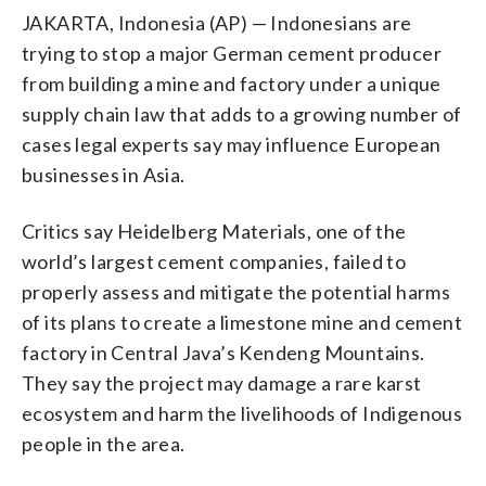
JAKARTA, Indonesia (AP) — Indonesians are
trying to stop a major German cement producer
from building a mine and factory under a unique
supply chain law that adds to a growing number of
cases legal experts say may influence European
businesses in Asia.
Critics say Heidelberg Materials, one of the
world’s largest cement companies, failed to
properly assess and mitigate the potential harms
of its plans to create a limestone mine and cement
factory in Central Java’s Kendeng Mountains.
They say the project may damage a rare karst
ecosystem and harm the livelihoods of Indigenous
people in the area.