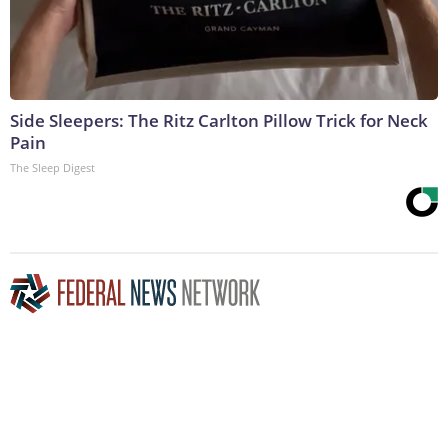
Side Sleepers: The Ritz Carlton Pillow Trick for Neck
Pain
The Sleep Digest