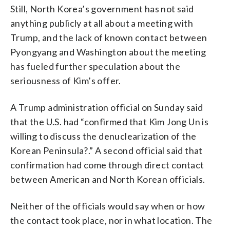
Still, North Korea’s government has not said
anything publicly at all about a meeting with
Trump, and the lack of known contact between
Pyongyang and Washington about the meeting
has fueled further speculation about the
seriousness of Kim’s offer.
A Trump administration official on Sunday said
that the U.S. had “confirmed that Kim Jong Un is
willing to discuss the denuclearization of the
Korean Peninsula?.” A second official said that
confirmation had come through direct contact
between American and North Korean officials.
Neither of the officials would say when or how
the contact took place, nor in what location. The