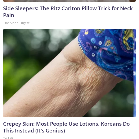
Side Sleepers: The Ritz Carlton Pillow Trick for Neck
Pain
The Sleep Digest
Crepey Skin: Most People Use Lotions. Koreans Do
This Instead (It's Genius)
Tri Lift