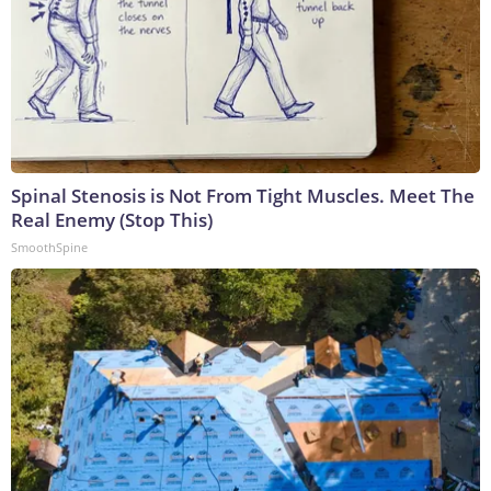
Spinal Stenosis is Not From Tight Muscles. Meet The
Real Enemy (Stop This)
SmoothSpine