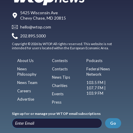
5425 Wisconsin Ave
Chevy Chase, MD 20815
hello@wtop.com
202.895.5000
Copyright © 2026 by WTOP. All rights reserved. This website is not
intended for users located within the European Economic Area.
About Us
Contests
Podcasts
News
Contacts
Federal News
Philosophy
Network
News Tips
News Team
103.5 FM |
Charities
107.7 FM |
Careers
103.9 FM
Events
Advertise
Press
Sign up for or manage your WTOP email subscriptions
Go