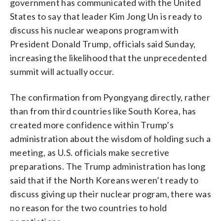
government has communicated with the United
States to say that leader Kim Jong Un is ready to
discuss his nuclear weapons program with
President Donald Trump, officials said Sunday,
increasing the likelihood that the unprecedented
summit will actually occur.
The confirmation from Pyongyang directly, rather
than from third countries like South Korea, has
created more confidence within Trump’s
administration about the wisdom of holding such a
meeting, as U.S. officials make secretive
preparations. The Trump administration has long
said that if the North Koreans weren’t ready to
discuss giving up their nuclear program, there was
no reason for the two countries to hold