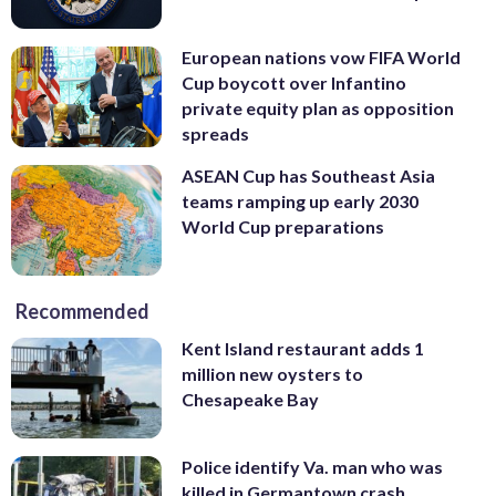
European nations vow FIFA World
Cup boycott over Infantino
private equity plan as opposition
spreads
ASEAN Cup has Southeast Asia
teams ramping up early 2030
World Cup preparations
Recommended
Kent Island restaurant adds 1
million new oysters to
Chesapeake Bay
Police identify Va. man who was
killed in Germantown crash