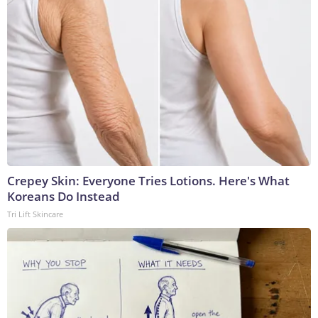
Crepey Skin: Everyone Tries Lotions. Here's What
Koreans Do Instead
Tri Lift Skincare