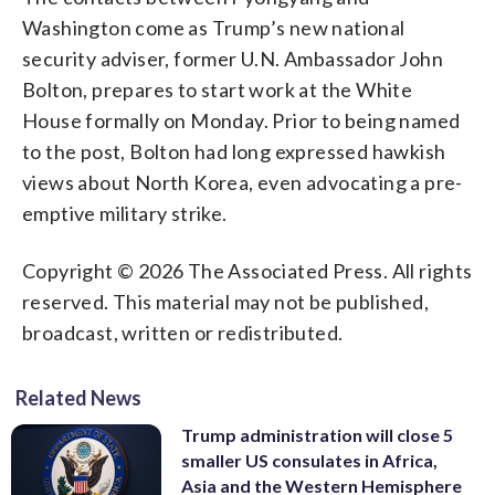
Washington come as Trump’s new national
security adviser, former U.N. Ambassador John
Bolton, prepares to start work at the White
House formally on Monday. Prior to being named
to the post, Bolton had long expressed hawkish
views about North Korea, even advocating a pre-
emptive military strike.
Copyright © 2026 The Associated Press. All rights
reserved. This material may not be published,
broadcast, written or redistributed.
Related News
Trump administration will close 5
smaller US consulates in Africa,
Asia and the Western Hemisphere