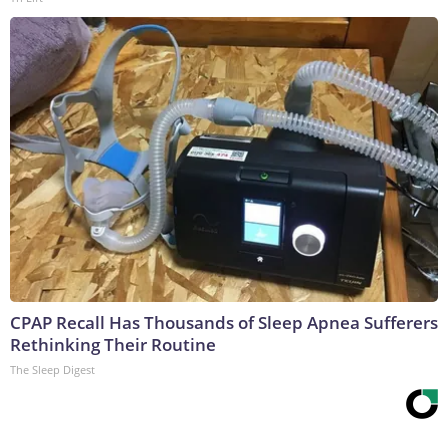
CPAP Recall Has Thousands of Sleep Apnea Sufferers
Rethinking Their Routine
The Sleep Digest