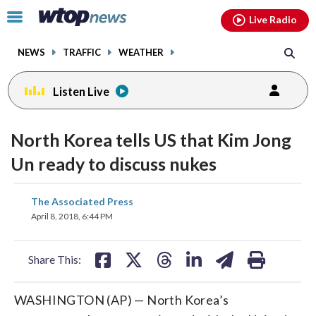
Email
facebook
instagram
x
tiktok
youtube
threads
Click
Live Radio
to
toggle
NEWS
TRAFFIC
WEATHER
navigation
menu.
Listen Live
North Korea tells US that Kim Jong
Un ready to discuss nukes
share
share
share
share
share
print
The Associated Press
on
on
on
on
on
April 8, 2018, 6:44 PM
facebook
X
threads
linkedin
email
Share This:
WASHINGTON (AP) — North Korea’s