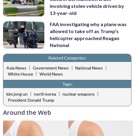
involving stolen vehicle driven by
13-year-old
FAA investigating why a plane was
allowed to take off as Trump’s
helicopter approached Reagan
National
Related Categories:
|
|
|
Asia News
Government News
National News
|
White House
World News
Tags:
|
|
|
kim jong un
north korea
nuclear weapons
President Donald Trump
Around the Web