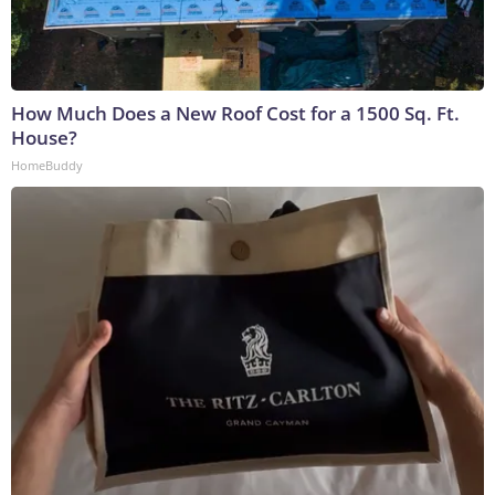
How Much Does a New Roof Cost for a 1500 Sq. Ft.
House?
HomeBuddy