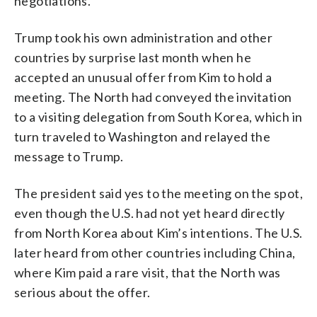
negotiations.
Trump took his own administration and other
countries by surprise last month when he
accepted an unusual offer from Kim to hold a
meeting. The North had conveyed the invitation
to a visiting delegation from South Korea, which in
turn traveled to Washington and relayed the
message to Trump.
The president said yes to the meeting on the spot,
even though the U.S. had not yet heard directly
from North Korea about Kim’s intentions. The U.S.
later heard from other countries including China,
where Kim paid a rare visit, that the North was
serious about the offer.