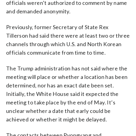
officials weren’t authorized to comment by name
and demanded anonymity.
Previously, former Secretary of State Rex
Tillerson had said there were at least two or three
channels through which U.S. and North Korean
officials communicate from time to time.
The Trump administration has not said where the
meeting will place or whether a location has been
determined, nor has an exact date been set.
Initially, the White House said it expected the
meeting to take place by the end of May. It’s
unclear whether a date that early could be
achieved or whether it might be delayed.
The contacts between Pyongyang and