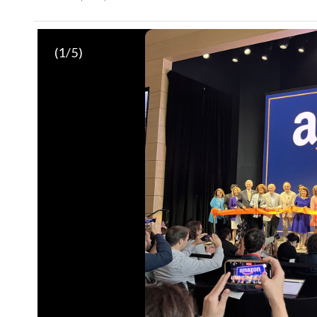
(
1
/5)