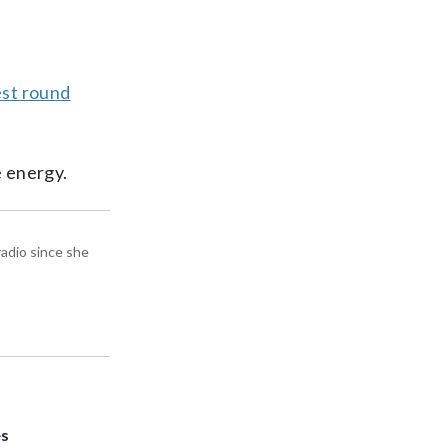
est round
e energy.
radio since she
es