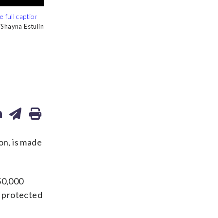
hayna Estulin
hayna Estulin
hayna Estulin
hayna Estulin
hayna Estulin
on, is made
50,000
h protected