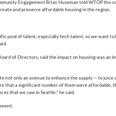
 Community Engagement Brian Huseman told WTOP the 
create and preserve affordable housing in the region.
c pool of talent, especially tech talent, so we want to 
aid.
Board of Directors, said the impact on housing was an i
te not only an avenue to enhance the supply — to juice 
ure that a significant number of them were affordable, 
es that we saw in Seattle,” he said.
opment.