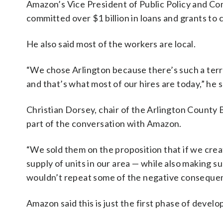
Amazon’s Vice President of Public Policy and
committed over $1 billion in loans and grants to 
He also said most of the workers are local.
“We chose Arlington because there’s such a terrifi
and that’s what most of our hires are today,” he s
Christian Dorsey, chair of the Arlington County 
part of the conversation with Amazon.
“We sold them on the proposition that if we crea
supply of units in our area — while also making s
wouldn’t repeat some of the negative consequenc
Amazon said this is just the first phase of devel