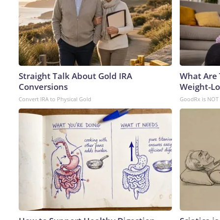
Straight Talk About Gold IRA
What Are 
Conversions
Weight-Los
Convert IRA to Physical Gold
GoodRx is NOT 