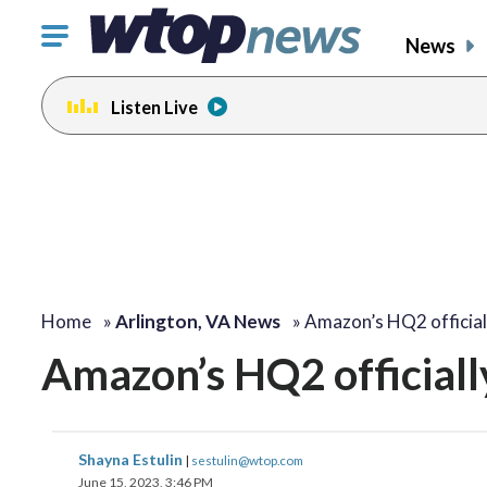
Click
News
to
toggle
Listen Live
navigation
menu.
Home
»
Arlington, VA News
»
Amazon’s HQ2 officia
Amazon’s HQ2 officially
Shayna Estulin
|
sestulin@wtop.com
June 15, 2023, 3:46 PM