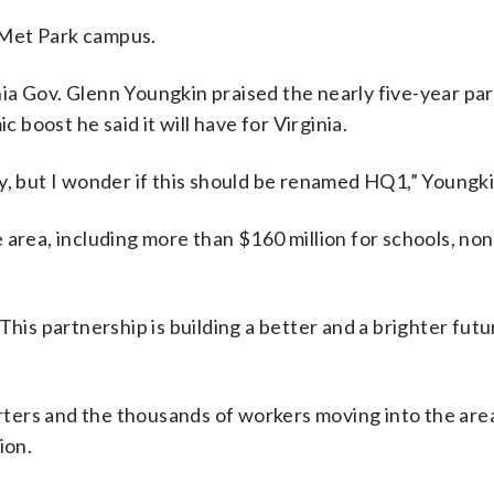
 Met Park campus.
ia Gov. Glenn Youngkin praised the nearly five-year pa
boost he said it will have for Virginia.
y, but I wonder if this should be renamed HQ1,” Youngki
 area, including more than $160 million for schools, non
This partnership is building a better and a brighter futu
ters and the thousands of workers moving into the are
ion.