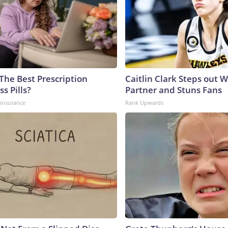
The Best Prescription
Caitlin Clark Steps out 
s Pills?
Partner and Stuns Fans
insurance
Rank Upwards