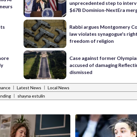
unprecedented step to interv
eneurs
$67B Dominion-NextEra mer
nts
Rabbi argues Montgomery Co
law violates synagogue's righ
freedom of religion
more
Case against former Olympia
ly
accused of damaging Reflecti
dismissed
|
|
inance
Latest News
Local News
|
anding
shayna estulin