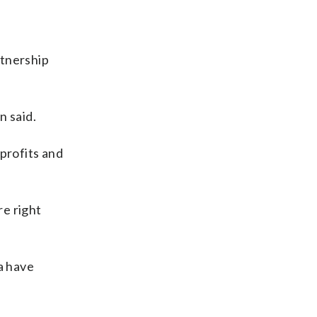
rtnership
n said.
profits and
re right
a have