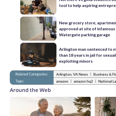
tool to help aspiring entrepr
New grocery store, apartme
approved at site of infamous
Watergate parking garage
Arlington man sentenced to 
than 18 years in jail for sexual
exploiting minors
Related Categories:
|
Arlington, VA News
Business & F
Tags:
|
|
amazon
amazon hq2
National L
Around the Web