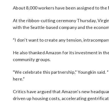
About 8,000 workers have been assigned to the
At the ribbon-cutting ceremony Thursday, Virgin
with the Seattle-based company and the economic 
“I don’t want to create any tension, intracompan
He also thanked Amazon for its investment in the
community groups.
“We celebrate this partnership,” Youngkin said. “
here.”
Critics have argued that Amazon’s new headquar
driven up housing costs, accelerating gentrificat