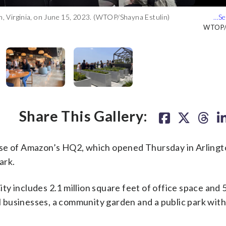
on, Virginia, on June 15, 2023. (WTOP/Shayna Estulin)
unveiling of the first phase of Amazon’s second headquarters.
on, Virginia, on June 15, 2023. (WTOP/Shayna Estulin)
on, Virginia, on June 15, 2023. (WTOP/Shayna Estulin)
on, Virginia, on June 15, 2023. (WTOP/Shayna Estulin)
WTOP/S
WTOP/S
WTOP/S
WTOP/S
WTOP/S
Share This Gallery:
 phase of Amazon’s HQ2, which opened Thursday in Arlingt
ark.
y includes 2.1 million square feet of office space and 
all businesses, a community garden and a public park wit