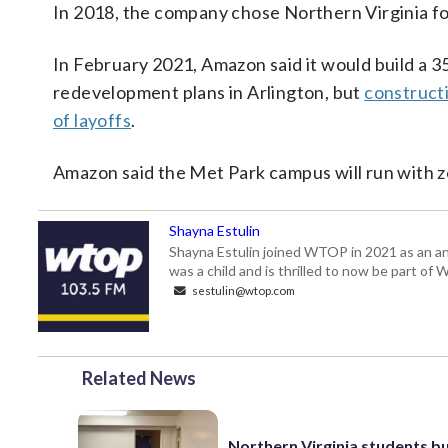
In 2018, the company chose Northern Virginia f
In February 2021, Amazon said it would build a 3
redevelopment plans in Arlington, but
construct
of layoffs
.
Amazon said the Met Park campus will run with z
Shayna Estulin
Shayna Estulin joined WTOP in 2021 as an anc
was a child and is thrilled to now be part of
sestulin@wtop.com
Related News
Northern Virginia students bu