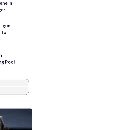
ene in
ger
. gun
t to
n
ng Pool