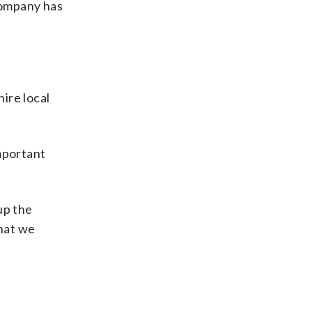
company has
hire local
mportant
up the
that we