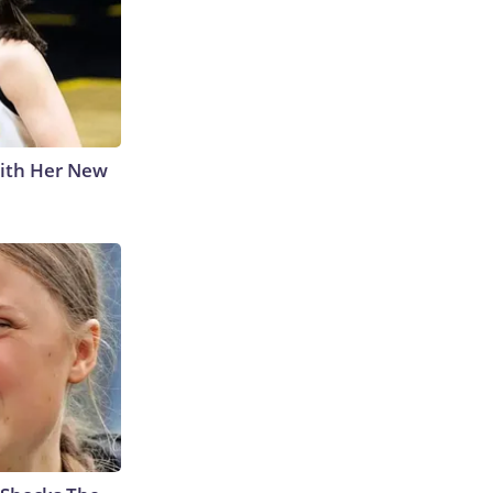
With Her New