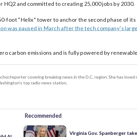
or HQ2 and committed to creating 25,000 jobs by 2030.
50-foot “Helix” tower to anchor the second phase of its
ion was paused in March after the tech company’s larg
ero carbon emissions and is fully powered by renewabl
hor/reporter covering breaking news in the D.C. region. She has loved 
 Washington’s top radio news station.
Recommended
Virginia Gov. Spanberger tak
ild AI