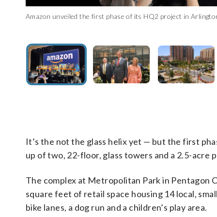
Amazon unveiled the first phase of its HQ2 project in Arlingt
Virginia Gov. Glenn Youngkin helped cut the ribbon at the 
Amazon unveiled the first phase of its HQ2 project in Arlingt
Amazon unveiled the first phase of its HQ2 project in Arlingt
Amazon unveiled the first phase of its HQ2 project in Arlingt
(WTOP/Shayna Estulin)
It’s the not the glass helix yet — but the first
up of two, 22-floor, glass towers and a 2.5-acre p
The complex at Metropolitan Park in Pentagon Cit
square feet of retail space housing 14 local, sm
bike lanes, a dog run and a children’s play area.