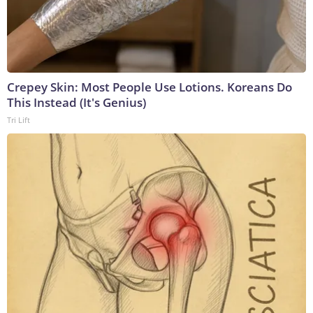
Crepey Skin: Most People Use Lotions. Koreans Do
This Instead (It's Genius)
Tri Lift