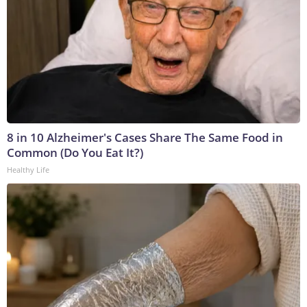
8 in 10 Alzheimer's Cases Share The Same Food in
Common (Do You Eat It?)
Healthy Life