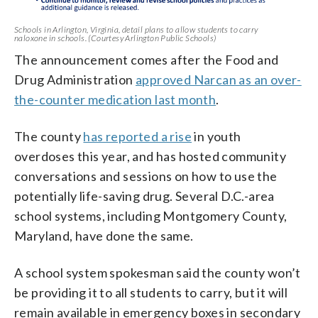
Schools in Arlington, Virginia, detail plans to allow students to carry
naloxone in schools. (Courtesy Arlington Public Schools)
The announcement comes after the Food and
Drug Administration
approved Narcan as an over-
the-counter medication last month
.
The county
has reported a rise
in youth
overdoses this year, and has hosted community
conversations and sessions on how to use the
potentially life-saving drug. Several D.C.-area
school systems, including Montgomery County,
Maryland, have done the same.
A school system spokesman said the county won’t
be providing it to all students to carry, but it will
remain available in emergency boxes in secondary