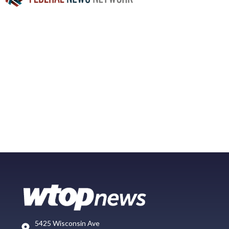
5425 Wisconsin Ave