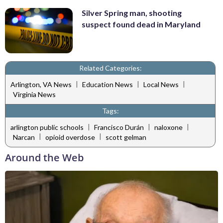
Silver Spring man, shooting
suspect found dead in Maryland
Related Categories:
|
|
|
Arlington, VA News
Education News
Local News
Virginia News
Tags:
|
|
|
arlington public schools
Francisco Durán
naloxone
|
|
Narcan
opioid overdose
scott gelman
Around the Web