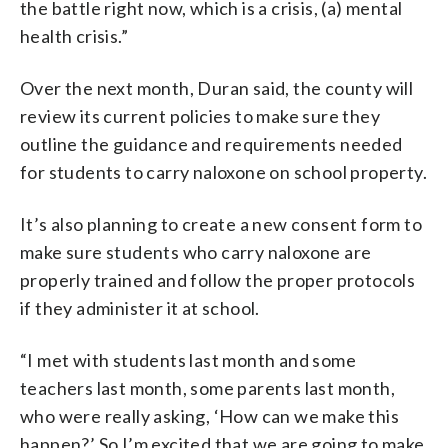
the battle right now, which is a crisis, (a) mental
health crisis.”
Over the next month, Duran said, the county will
review its current policies to make sure they
outline the guidance and requirements needed
for students to carry naloxone on school property.
It’s also planning to create a new consent form to
make sure students who carry naloxone are
properly trained and follow the proper protocols
if they administer it at school.
“I met with students last month and some
teachers last month, some parents last month,
who were really asking, ‘How can we make this
happen?’ So I’m excited that we are going to make