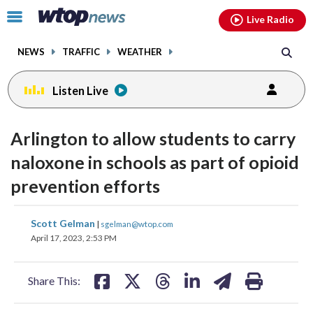
Email
facebook
instagram
x
tiktok
youtube
threads
Click
Live Radio
to
toggle
NEWS
TRAFFIC
WEATHER
navigation
menu.
Listen Live
Arlington to allow students to carry
naloxone in schools as part of opioid
prevention efforts
share
share
share
share
share
print
Scott Gelman
|
sgelman@wtop.com
on
on
on
on
on
April 17, 2023, 2:53 PM
facebook
X
threads
linkedin
email
Share This: