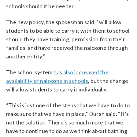
schools should it be needed.
The new policy, the spokesman said, “will allow
students to be able to carry it with them to school
should they have training, permission from their
families, and have received the naloxone through
another entity.”
The school system
has also increased the
availability of naloxone in schools
, but the change
will allow students to carry it individually.
“This is just one of the steps that we have to do to
make sure that we have in place,” Duran said. “It’s
not the solution. There’s so much more that we
have to continue to do as we think about battling