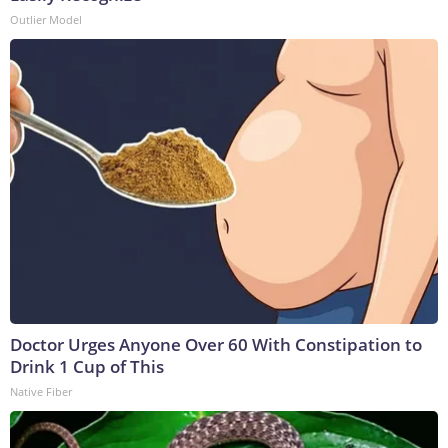
Outlier Model
Doctor Urges Anyone Over 60 With Constipation to
Drink 1 Cup of This
Native Fiber