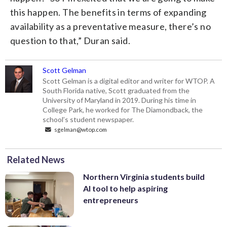
this happen. The benefits in terms of expanding
availability as a preventative measure, there’s no
question to that,” Duran said.
Scott Gelman
Scott Gelman is a digital editor and writer for WTOP. A
South Florida native, Scott graduated from the
University of Maryland in 2019. During his time in
College Park, he worked for The Diamondback, the
school’s student newspaper.
sgelman@wtop.com
Related News
Northern Virginia students build
AI tool to help aspiring
entrepreneurs