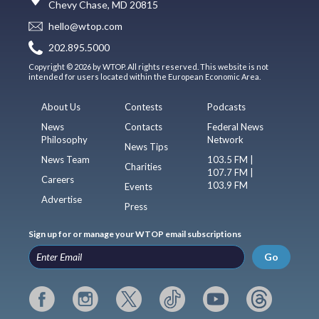
Chevy Chase, MD 20815
hello@wtop.com
202.895.5000
Copyright © 2026 by WTOP. All rights reserved. This website is not
intended for users located within the European Economic Area.
About Us
Contests
Podcasts
News
Contacts
Federal News
Philosophy
Network
News Tips
News Team
103.5 FM |
Charities
107.7 FM |
Careers
103.9 FM
Events
Advertise
Press
Sign up for or manage your WTOP email subscriptions
Go