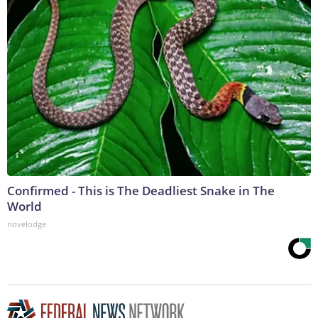
Confirmed - This is The Deadliest Snake in The
World
novelodge