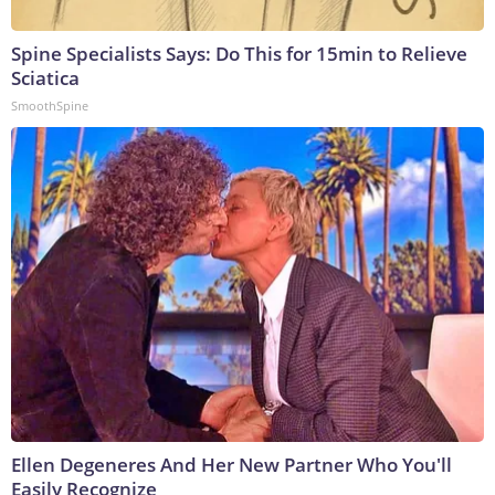
Spine Specialists Says: Do This for 15min to Relieve
Sciatica
SmoothSpine
Ellen Degeneres And Her New Partner Who You'll
Easily Recognize