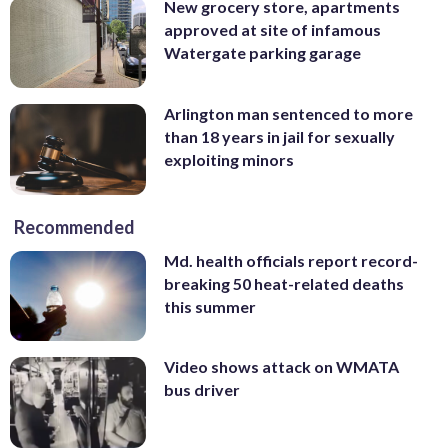
New grocery store, apartments
approved at site of infamous
Watergate parking garage
Arlington man sentenced to more
than 18 years in jail for sexually
exploiting minors
Recommended
Md. health officials report record-
breaking 50 heat-related deaths
this summer
Video shows attack on WMATA
bus driver