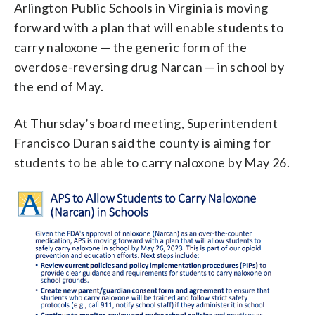
Arlington Public Schools in Virginia is moving
forward with a plan that will enable students to
carry naloxone — the generic form of the
overdose-reversing drug Narcan — in school by
the end of May.
At Thursday’s board meeting, Superintendent
Francisco Duran said the county is aiming for
students to be able to carry naloxone by May 26.