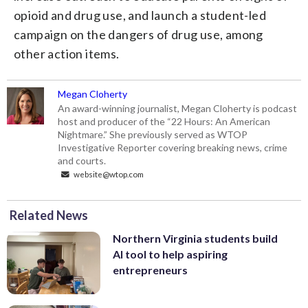
opioid and drug use, and launch a student-led
campaign on the dangers of drug use, among
other action items.
Megan Cloherty
An award-winning journalist, Megan Cloherty is podcast
host and producer of the “22 Hours: An American
Nightmare.” She previously served as WTOP
Investigative Reporter covering breaking news, crime
and courts.
website@wtop.com
Related News
Northern Virginia students build
AI tool to help aspiring
entrepreneurs