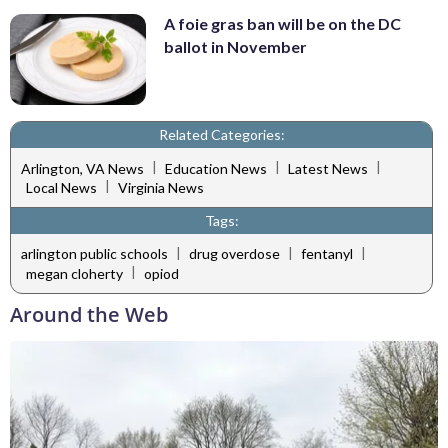
A foie gras ban will be on the DC
ballot in November
Related Categories:
|
|
|
Arlington, VA News
Education News
Latest News
|
Local News
Virginia News
Tags:
|
|
|
arlington public schools
drug overdose
fentanyl
|
megan cloherty
opiod
Around the Web