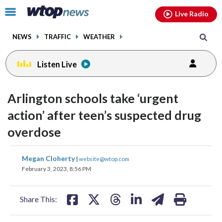
Email
facebook
instagram
x
tiktok
youtube
threads
Click
Live Radio
to
toggle
NEWS
TRAFFIC
WEATHER
navigation
menu.
Listen Live
Arlington schools take ‘urgent
action’ after teen’s suspected drug
overdose
share
share
share
share
share
print
Megan Cloherty
|
website@wtop.com
on
on
on
on
on
February 3, 2023, 8:56 PM
facebook
X
threads
linkedin
email
Share This: