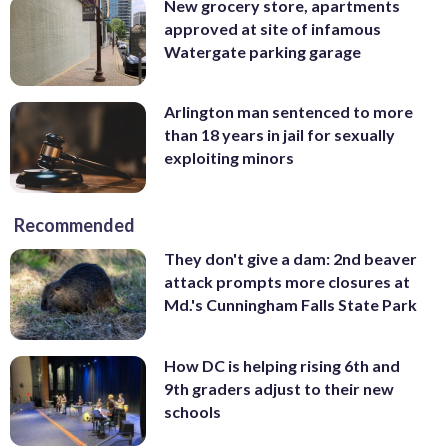
New grocery store, apartments
approved at site of infamous
Watergate parking garage
Arlington man sentenced to more
than 18 years in jail for sexually
exploiting minors
Recommended
They don't give a dam: 2nd beaver
attack prompts more closures at
Md.'s Cunningham Falls State Park
How DC is helping rising 6th and
9th graders adjust to their new
schools