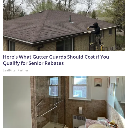
Here's What Gutter Guards Should Cost if You
Qualify for Senior Rebates
LeafFilter Partner