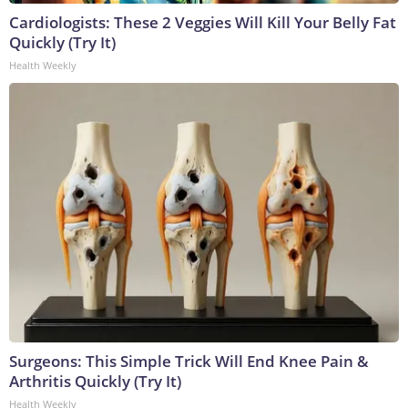
Cardiologists: These 2 Veggies Will Kill Your Belly Fat
Quickly (Try It)
Health Weekly
Surgeons: This Simple Trick Will End Knee Pain &
Arthritis Quickly (Try It)
Health Weekly