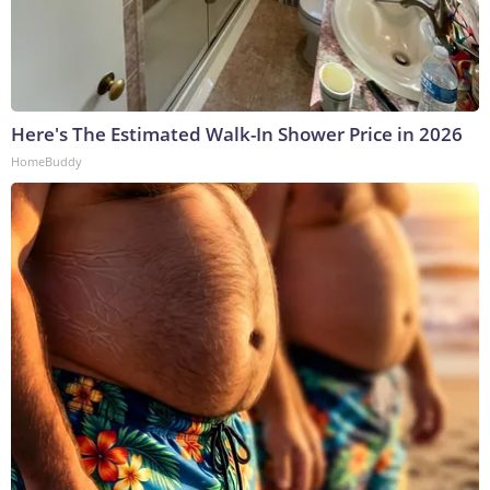
Here's The Estimated Walk-In Shower Price in 2026
HomeBuddy