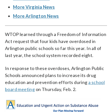
More Virginia News
More Arlington News
WTOP learned through a Freedom of Information
Act request that four kids have overdosed in
Arlington public schools so far this year. In all of
last year, the school system recorded eight.
In response to these overdoses, Arlington Public
Schools announced plans to increase its drug
education and prevention efforts during
a school
board meeting
on Thursday, Feb. 2.