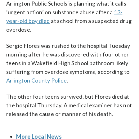
Arlington Public Schools is planning what it calls
‘urgent action’ on substance abuse after a
13-
year-old boy died
at school from a suspected drug
overdose.
Sergio Flores was rushed to the hospital Tuesday
morning after he was discovered with four other
teens in a Wakefield High School bathroom likely
suffering from overdose symptoms, according to
Arlington County Police
.
The other four teens survived, but Flores died at
the hospital Thursday. A medical examiner has not
released the cause or manner of his death.
More Local News