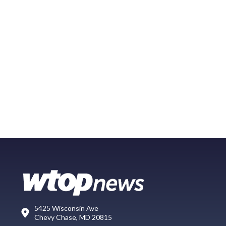
5425 Wisconsin Ave
Chevy Chase, MD 20815