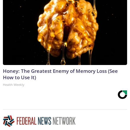
Honey: The Greatest Enemy of Memory Loss (See
How to Use It)
Health Weekly