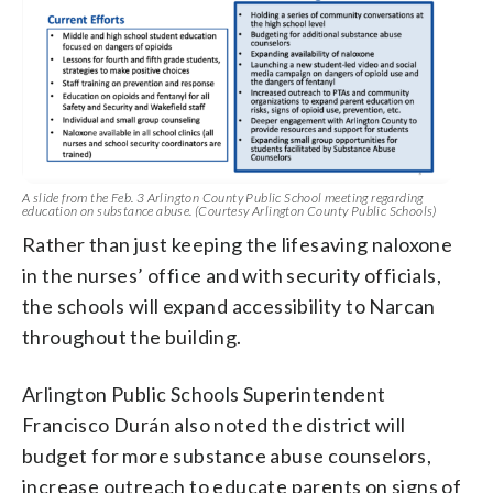
A slide from the Feb. 3 Arlington County Public School meeting regarding
education on substance abuse. (Courtesy Arlington County Public Schools)
Rather than just keeping the lifesaving naloxone
in the nurses’ office and with security officials,
the schools will expand accessibility to Narcan
throughout the building.
Arlington Public Schools Superintendent
Francisco Durán also noted the district will
budget for more substance abuse counselors,
increase outreach to educate parents on signs of