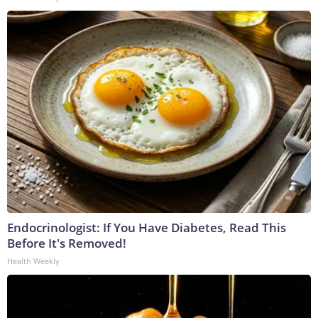
Endocrinologist: If You Have Diabetes, Read This
Before It's Removed!
Health Weekly