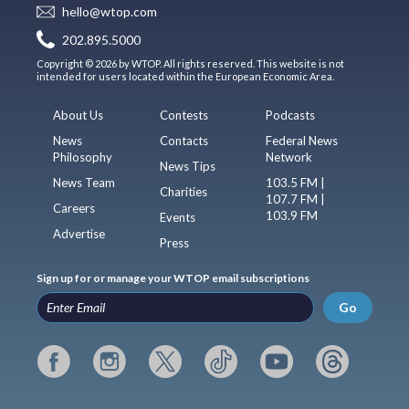
hello@wtop.com
202.895.5000
Copyright © 2026 by WTOP. All rights reserved. This website is not
intended for users located within the European Economic Area.
About Us
Contests
Podcasts
News
Contacts
Federal News
Philosophy
Network
News Tips
News Team
103.5 FM |
Charities
107.7 FM |
Careers
103.9 FM
Events
Advertise
Press
Sign up for or manage your WTOP email subscriptions
Go