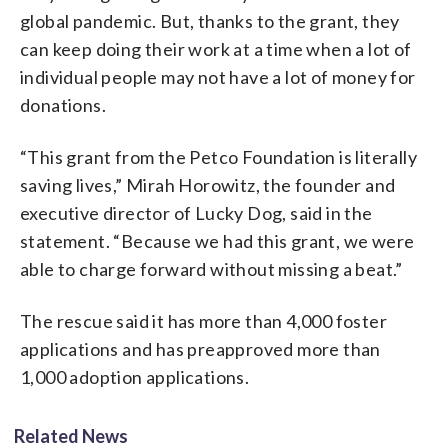
global pandemic. But, thanks to the grant, they
can keep doing their work at a time when a lot of
individual people may not have a lot of money for
donations.
“This grant from the Petco Foundation is literally
saving lives,” Mirah Horowitz, the founder and
executive director of Lucky Dog, said in the
statement. “Because we had this grant, we were
able to charge forward without missing a beat.”
The rescue said it has more than 4,000 foster
applications and has preapproved more than
1,000 adoption applications.
Related News