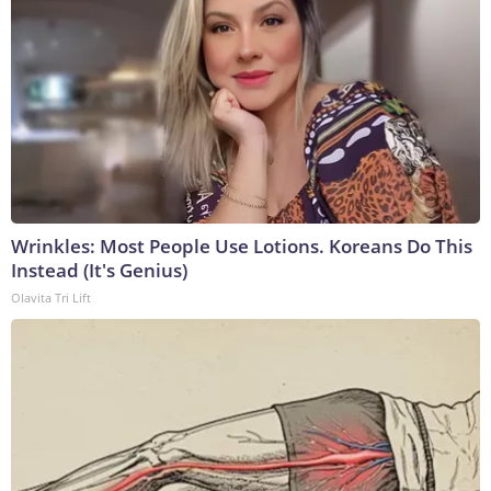
Wrinkles: Most People Use Lotions. Koreans Do This
Instead (It's Genius)
Olavita Tri Lift