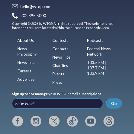
hello@wtop.com
202.895.5000
Copyright © 2026 by WTOP. All rights reserved. This website is not
intended for users located within the European Economic Area.
About Us
Contests
Podcasts
News
Contacts
Federal News
Philosophy
Network
News Tips
News Team
103.5 FM |
Charities
107.7 FM |
Careers
103.9 FM
Events
Advertise
Press
Sign up for or manage your WTOP email subscriptions
Go