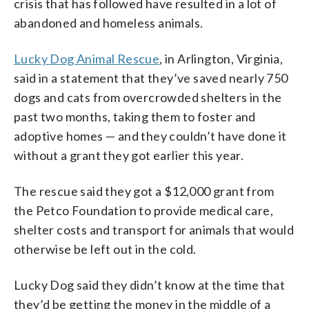
crisis that has followed have resulted in a lot of
abandoned and homeless animals.
Lucky Dog Animal Rescue
, in Arlington, Virginia,
said in a statement that they’ve saved nearly 750
dogs and cats from overcrowded shelters in the
past two months, taking them to foster and
adoptive homes — and they couldn’t have done it
without a grant they got earlier this year.
The rescue said they got a $12,000 grant from
the Petco Foundation to provide medical care,
shelter costs and transport for animals that would
otherwise be left out in the cold.
Lucky Dog said they didn’t know at the time that
they’d be getting the money in the middle of a