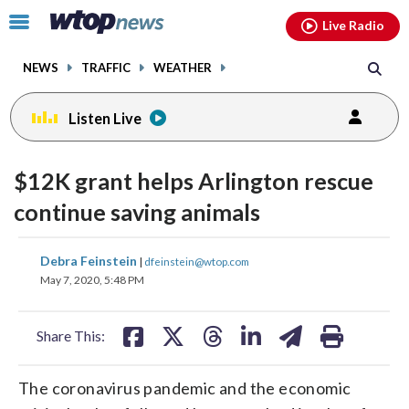
Email
facebook
instagram
x
tiktok
youtube
threads
Click
Live Radio
to
toggle
NEWS
TRAFFIC
WEATHER
navigation
menu.
Listen Live
$12K grant helps Arlington rescue
continue saving animals
share
share
share
share
share
print
Debra Feinstein
|
dfeinstein@wtop.com
on
on
on
on
on
May 7, 2020, 5:48 PM
facebook
X
threads
linkedin
email
Share This:
The coronavirus pandemic and the economic