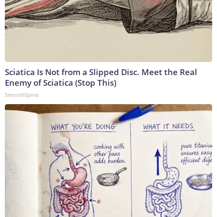
Sciatica Is Not from a Slipped Disc. Meet the Real
Enemy of Sciatica (Stop This)
SmoothSpine