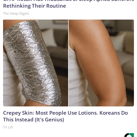
Rethinking Their Routine
The Sleep Digest
Crepey Skin: Most People Use Lotions. Koreans Do
This Instead (It's Genius)
Tri Lift