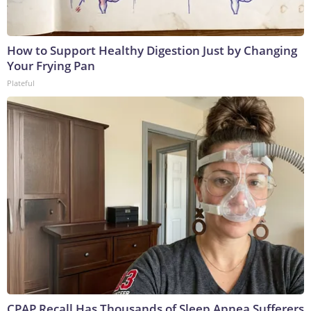
How to Support Healthy Digestion Just by Changing
Your Frying Pan
Plateful
CPAP Recall Has Thousands of Sleep Apnea Sufferers