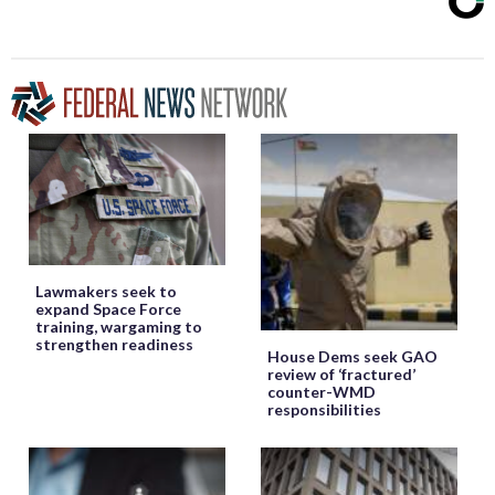
Lawmakers seek to
expand Space Force
training, wargaming to
strengthen readiness
House Dems seek GAO
review of ‘fractured’
counter-WMD
responsibilities