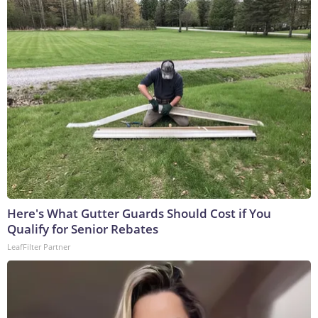
Here's What Gutter Guards Should Cost if You
Qualify for Senior Rebates
LeafFilter Partner