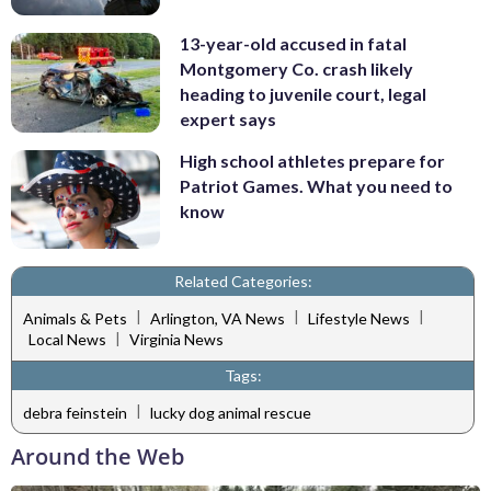
13-year-old accused in fatal
Montgomery Co. crash likely
heading to juvenile court, legal
expert says
High school athletes prepare for
Patriot Games. What you need to
know
Related Categories:
|
|
|
Animals & Pets
Arlington, VA News
Lifestyle News
|
Local News
Virginia News
Tags:
|
debra feinstein
lucky dog animal rescue
Around the Web