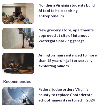
Northern Virginia students build
AI tool to help aspiring
entrepreneurs
New grocery store, apartments
approved at site of infamous
Watergate parking garage
Arlington man sentenced to more
than 18 years in jail for sexually
exploiting minors
Recommended
Federal judge orders Virginia
county to replace Confederate
school names it restored in 2024