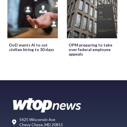
DoD wants AI to cut
OPM preparing to take
civilian hiring to 30 days
over federal employee
appeals
5425 Wisconsin Ave
Chevy Chase, MD 20815