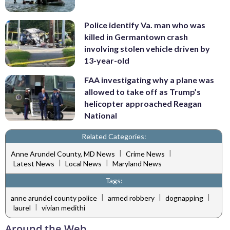
Police identify Va. man who was
killed in Germantown crash
involving stolen vehicle driven by
13-year-old
FAA investigating why a plane was
allowed to take off as Trump’s
helicopter approached Reagan
National
Related Categories:
|
|
Anne Arundel County, MD News
Crime News
|
|
Latest News
Local News
Maryland News
Tags:
|
|
|
anne arundel county police
armed robbery
dognapping
|
laurel
vivian medithi
Around the Web