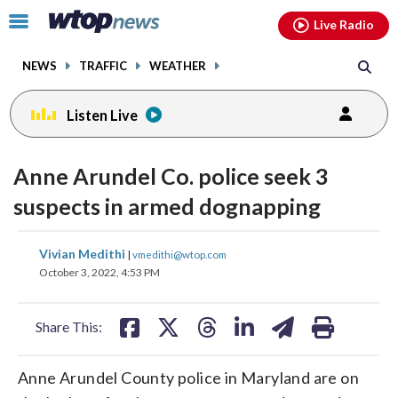
Email
facebook
instagram
x
tiktok
youtube
threads
Click
Live Radio
to
toggle
NEWS
TRAFFIC
WEATHER
navigation
menu.
Listen Live
Anne Arundel Co. police seek 3
suspects in armed dognapping
share
share
share
share
share
print
Vivian Medithi
|
vmedithi@wtop.com
on
on
on
on
on
October 3, 2022, 4:53 PM
facebook
X
threads
linkedin
email
Share This:
Anne Arundel County police in Maryland are on