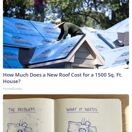
How Much Does a New Roof Cost for a 1500 Sq. Ft.
House?
HomeBuddy