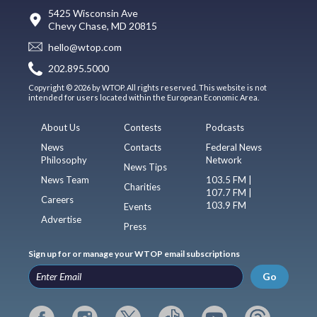
5425 Wisconsin Ave
Chevy Chase, MD 20815
hello@wtop.com
202.895.5000
Copyright © 2026 by WTOP. All rights reserved. This website is not
intended for users located within the European Economic Area.
About Us
Contests
Podcasts
News
Contacts
Federal News
Philosophy
Network
News Tips
News Team
103.5 FM |
Charities
107.7 FM |
Careers
103.9 FM
Events
Advertise
Press
Sign up for or manage your WTOP email subscriptions
Go