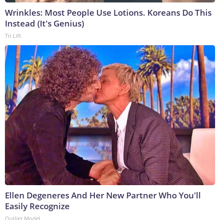
Wrinkles: Most People Use Lotions. Koreans Do This
Instead (It's Genius)
Tri Lift
Ellen Degeneres And Her New Partner Who You'll
Easily Recognize
Outlier Model