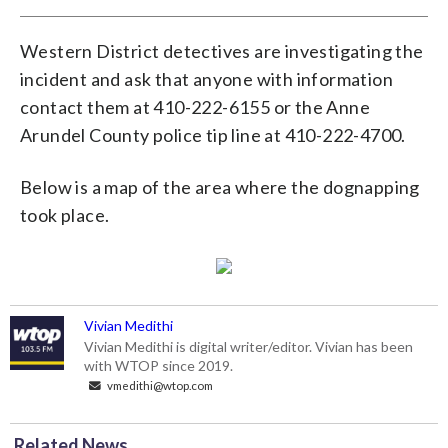
Western District detectives are investigating the
incident and ask that anyone with information
contact them at 410-222-6155 or the Anne
Arundel County police tip line at 410-222-4700.
Below is a map of the area where the dognapping
took place.
Vivian Medithi
Vivian Medithi is digital writer/editor. Vivian has been
with WTOP since 2019.
vmedithi@wtop.com
Related News