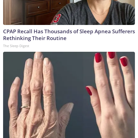
CPAP Recall Has Thousands of Sleep Apnea Sufferers
Rethinking Their Routine
The Sleep Digest