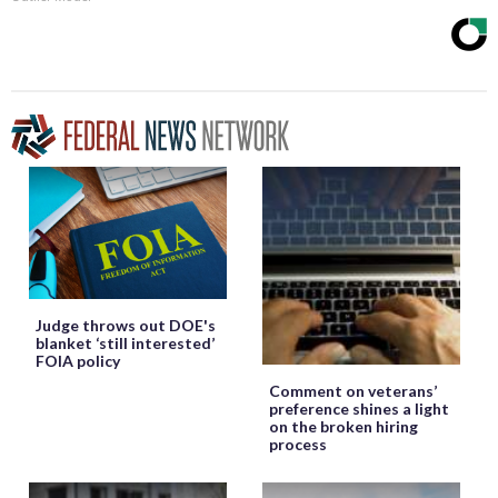
Judge throws out DOE's
blanket ‘still interested’
FOIA policy
Comment on veterans’
preference shines a light
on the broken hiring
process