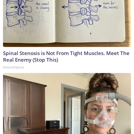
Spinal Stenosis is Not From Tight Muscles. Meet The
Real Enemy (Stop This)
SmoothSpine