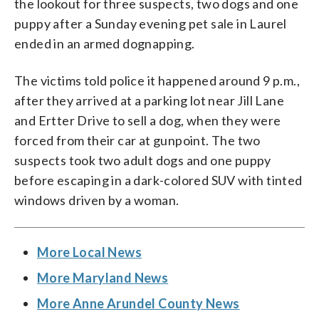
the lookout for three suspects, two dogs and one
puppy after a Sunday evening pet sale in Laurel
ended in an armed dognapping.
The victims told police it happened around 9 p.m.,
after they arrived at a parking lot near Jill Lane
and Ertter Drive to sell a dog, when they were
forced from their car at gunpoint. The two
suspects took two adult dogs and one puppy
before escaping in a dark-colored SUV with tinted
windows driven by a woman.
More Local News
More Maryland News
More Anne Arundel County News