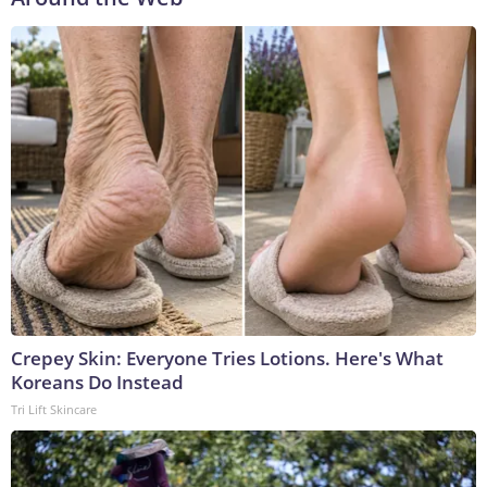
Crepey Skin: Everyone Tries Lotions. Here's What
Koreans Do Instead
Tri Lift Skincare