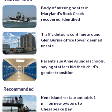
Body of missing boater in
Maryland’s Rock Creek
recovered, identified
Traffic detours continue around
Glen Burnie office tower deemed
unsafe
Parents sue Anne Arundel schools,
saying staffers hid their child’s
gender transition
Recommended
Kent Island restaurant adds 1
million new oysters to
Chesapeake Bay