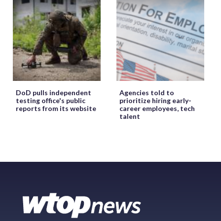
DoD pulls independent
Agencies told to
testing office's public
prioritize hiring early-
reports from its website
career employees, tech
talent