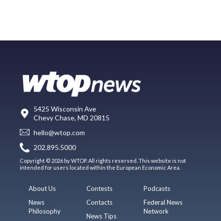
5425 Wisconsin Ave
Chevy Chase, MD 20815
hello@wtop.com
202.895.5000
Copyright © 2026 by WTOP. All rights reserved. This website is not
intended for users located within the European Economic Area.
About Us
Contests
Podcasts
News
Contacts
Federal News
Philosophy
Network
News Tips