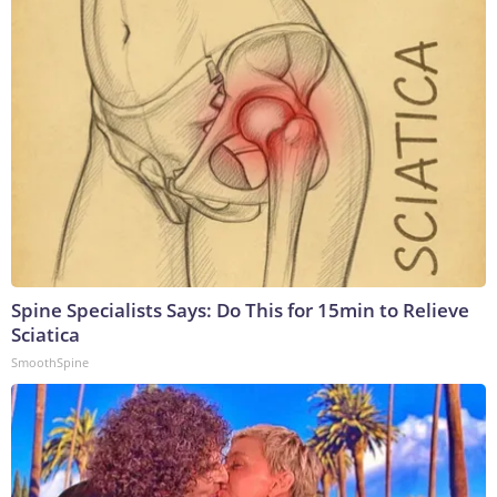
Spine Specialists Says: Do This for 15min to Relieve
Sciatica
SmoothSpine