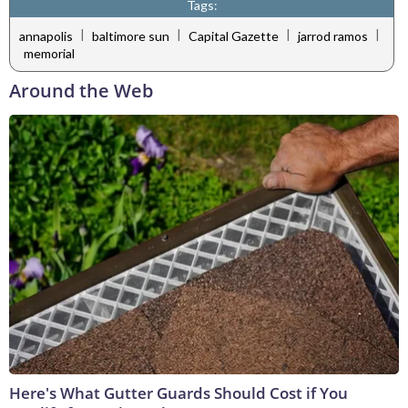
Tags:
|
|
|
|
annapolis
baltimore sun
Capital Gazette
jarrod ramos
memorial
Around the Web
Here's What Gutter Guards Should Cost if You