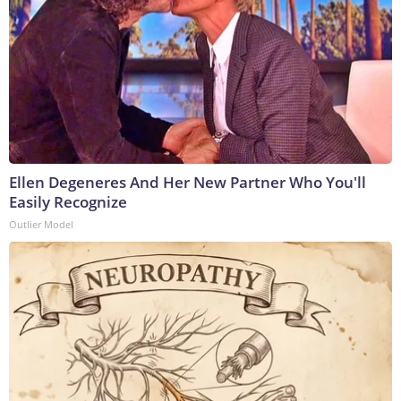
Ellen Degeneres And Her New Partner Who You'll
Easily Recognize
Outlier Model