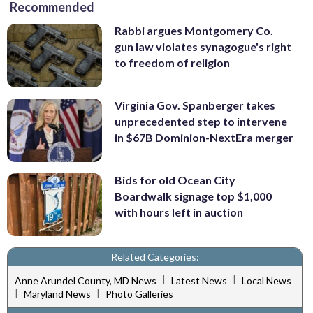
Recommended
Rabbi argues Montgomery Co.
gun law violates synagogue's right
to freedom of religion
Virginia Gov. Spanberger takes
unprecedented step to intervene
in $67B Dominion-NextEra merger
Bids for old Ocean City
Boardwalk signage top $1,000
with hours left in auction
Related Categories:
|
|
Anne Arundel County, MD News
Latest News
Local News
|
|
Maryland News
Photo Galleries