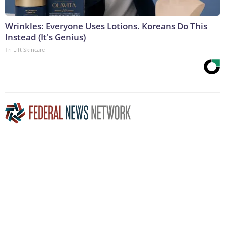
Wrinkles: Everyone Uses Lotions. Koreans Do This
Instead (It's Genius)
Tri Lift Skincare