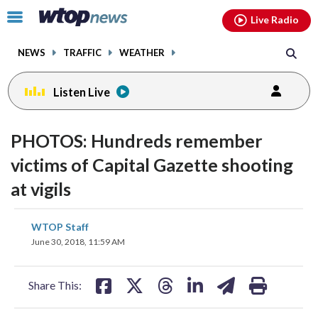
Email
facebook
instagram
x
tiktok
youtube
threads
Click
Live Radio
to
toggle
NEWS
TRAFFIC
WEATHER
navigation
menu.
Listen Live
PHOTOS: Hundreds remember
victims of Capital Gazette shooting
at vigils
share
share
share
share
share
print
WTOP Staff
on
on
on
on
on
June 30, 2018, 11:59 AM
facebook
X
threads
linkedin
email
Share This: