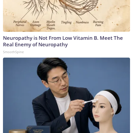
Neuropathy is Not From Low Vitamin B. Meet The
Real Enemy of Neuropathy
SmoothSpine