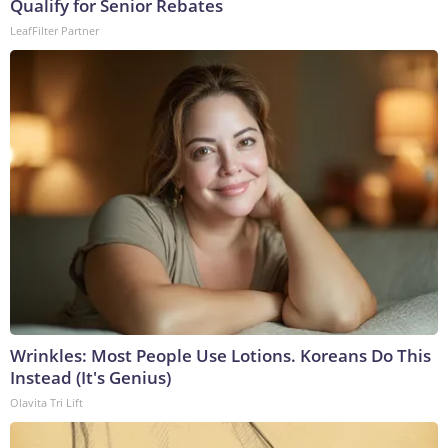
Qualify for Senior Rebates
LeafFilter Partner
Wrinkles: Most People Use Lotions. Koreans Do This
Instead (It's Genius)
Olavita Tri Lift