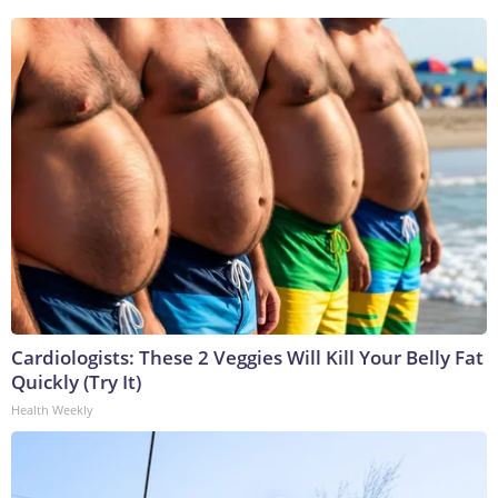
Cardiologists: These 2 Veggies Will Kill Your Belly Fat
Quickly (Try It)
Health Weekly