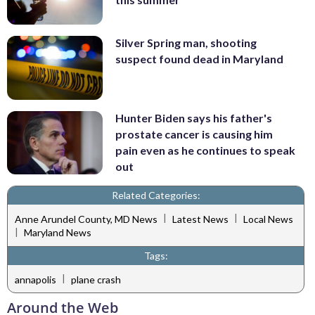
Silver Spring man, shooting
suspect found dead in Maryland
Hunter Biden says his father's
prostate cancer is causing him
pain even as he continues to speak
out
Related Categories:
|
|
Anne Arundel County, MD News
Latest News
Local News
|
Maryland News
Tags:
|
annapolis
plane crash
Around the Web