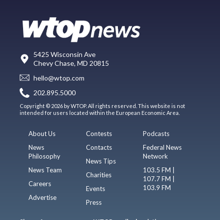
5425 Wisconsin Ave
Chevy Chase, MD 20815
hello@wtop.com
202.895.5000
Copyright © 2026 by WTOP. All rights reserved. This website is not
intended for users located within the European Economic Area.
About Us
Contests
Podcasts
News
Contacts
Federal News
Philosophy
Network
News Tips
News Team
103.5 FM |
Charities
107.7 FM |
Careers
103.9 FM
Events
Advertise
Press