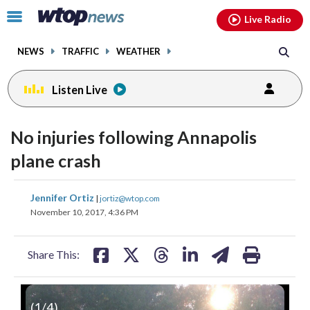
Email
facebook
instagram
x
tiktok
youtube
threads
Click
Live Radio
to
toggle
NEWS
TRAFFIC
WEATHER
navigation
menu.
Listen Live
No injuries following Annapolis
plane crash
share
share
share
share
share
print
Jennifer Ortiz
|
jortiz@wtop.com
on
on
on
on
on
November 10, 2017, 4:36 PM
facebook
X
threads
linkedin
email
Share This:
(
1
/4)