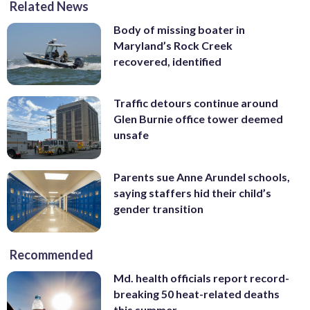
Related News
Body of missing boater in
Maryland’s Rock Creek
recovered, identified
Traffic detours continue around
Glen Burnie office tower deemed
unsafe
Parents sue Anne Arundel schools,
saying staffers hid their child’s
gender transition
Recommended
Md. health officials report record-
breaking 50 heat-related deaths
this summer