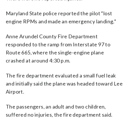
Maryland State police reported the pilot “lost
engine RPMs and made an emergency landing.”
Anne Arundel County Fire Department
responded to the ramp from Interstate 97 to
Route 665, where the single-engine plane
crashed at around 4:30 p.m.
The fire department evaluated a small fuel leak
and initially said the plane was headed toward Lee
Airport.
The passengers, an adult and two children,
suffered no injuries, the fire department said.