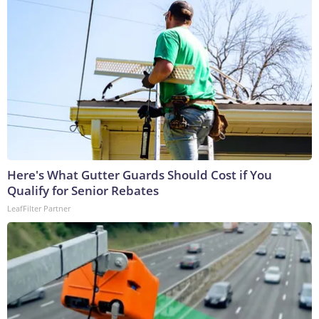
Here's What Gutter Guards Should Cost if You
Qualify for Senior Rebates
LeafFilter Partner