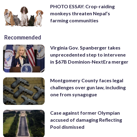
PHOTO ESSAY: Crop-raiding
monkeys threaten Nepal’s
farming communities
Recommended
Virginia Gov. Spanberger takes
unprecedented step to intervene
in $67B Dominion-NextEra merger
Montgomery County faces legal
challenges over gun law, including
one from synagogue
Case against former Olympian
accused of damaging Reflecting
Pool dismissed