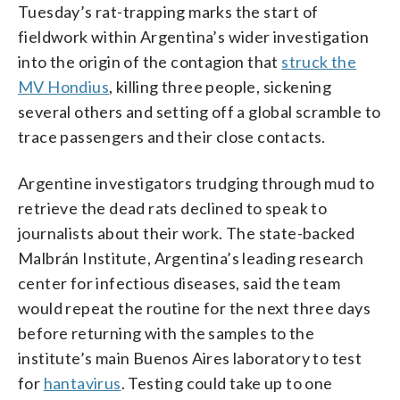
Tuesday’s rat-trapping marks the start of
fieldwork within Argentina’s wider investigation
into the origin of the contagion that
struck the
MV Hondius
, killing three people, sickening
several others and setting off a global scramble to
trace passengers and their close contacts.
Argentine investigators trudging through mud to
retrieve the dead rats declined to speak to
journalists about their work. The state-backed
Malbrán Institute, Argentina’s leading research
center for infectious diseases, said the team
would repeat the routine for the next three days
before returning with the samples to the
institute’s main Buenos Aires laboratory to test
for
hantavirus
. Testing could take up to one