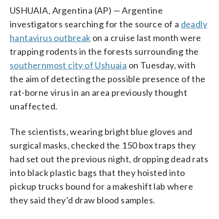
USHUAIA, Argentina (AP) — Argentine
investigators searching for the source of a
deadly
hantavirus outbreak
on a cruise last month were
trapping rodents in the forests surrounding the
southernmost city of Ushuaia
on Tuesday, with
the aim of detecting the possible presence of the
rat-borne virus in an area previously thought
unaffected.
The scientists, wearing bright blue gloves and
surgical masks, checked the 150 box traps they
had set out the previous night, dropping dead rats
into black plastic bags that they hoisted into
pickup trucks bound for a makeshift lab where
they said they’d draw blood samples.