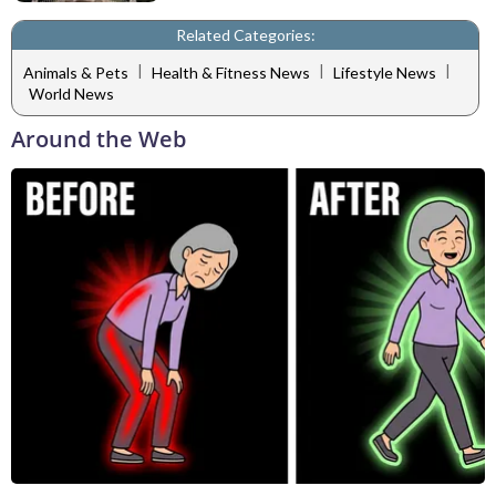
Related Categories:
|
|
|
Animals & Pets
Health & Fitness News
Lifestyle News
World News
Around the Web