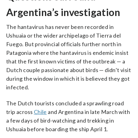
Argentina’s investigation
The hantavirus has never been recorded in
Ushuaia or the wider archipelago of Tierra del
Fuego. But provincial officials further north in
Patagonia where the hantavirus is endemic insist
that the first known victims of the outbreak — a
Dutch couple passionate about birds — didn’t visit
during the window in which it is believed they got
infected.
The Dutch tourists concluded a sprawling road
trip across
Chile
and Argentina in late March with
a few days of bird-watching and trekking in
Ushuaia before boarding the ship April 1.