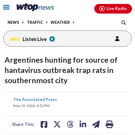
Email
facebook
instagram
x
tiktok
youtube
threads
Click
Live Radio
to
toggle
NEWS
TRAFFIC
WEATHER
navigation
menu.
Listen Live
Argentines hunting for source of
hantavirus outbreak trap rats in
southernmost city
share
share
share
share
share
print
The Associated Press
on
on
on
on
on
May 19, 2026, 4:52 PM
facebook
X
threads
linkedin
email
Share This: