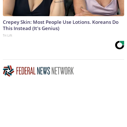
Crepey Skin: Most People Use Lotions. Koreans Do
This Instead (It's Genius)
Tri Lift