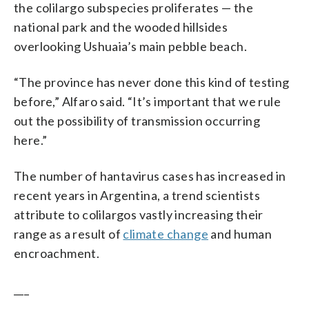
the colilargo subspecies proliferates — the
national park and the wooded hillsides
overlooking Ushuaia’s main pebble beach.
“The province has never done this kind of testing
before,” Alfaro said. “It’s important that we rule
out the possibility of transmission occurring
here.”
The number of hantavirus cases has increased in
recent years in Argentina, a trend scientists
attribute to colilargos vastly increasing their
range as a result of
climate change
and human
encroachment.
___