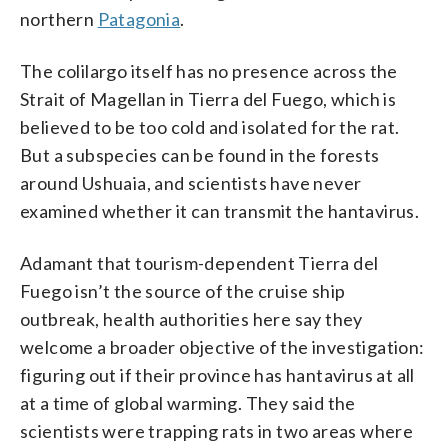
northern
Patagonia
.
The colilargo itself has no presence across the
Strait of Magellan in Tierra del Fuego, which is
believed to be too cold and isolated for the rat.
But a subspecies can be found in the forests
around Ushuaia, and scientists have never
examined whether it can transmit the hantavirus.
Adamant that tourism-dependent Tierra del
Fuego isn’t the source of the cruise ship
outbreak, health authorities here say they
welcome a broader objective of the investigation:
figuring out if their province has hantavirus at all
at a time of global warming. They said the
scientists were trapping rats in two areas where