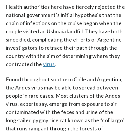
Health authorities here have fiercely rejected the
national government’s initial hypothesis that the
chain of infections on the cruise began when the
couple visited an Ushuaia landfill. They have both
since died, complicating the efforts of Argentine
investigators to retrace their path through the
country with the aim of determining where they
contracted the
virus
.
Found throughout southern Chile and Argentina,
the Andes virus may be able to spread between
people in rare cases. Most clusters of the Andes
virus, experts say, emerge from exposure to air
contaminated with the feces and urine of the
long-tailed pygmy rice rat known as the “colilargo”
that runs rampant through the forests of