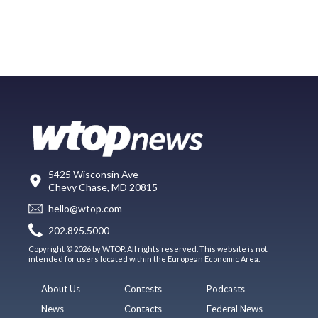
5425 Wisconsin Ave
Chevy Chase, MD 20815
hello@wtop.com
202.895.5000
Copyright © 2026 by WTOP. All rights reserved. This website is not
intended for users located within the European Economic Area.
About Us
Contests
Podcasts
News
Contacts
Federal News