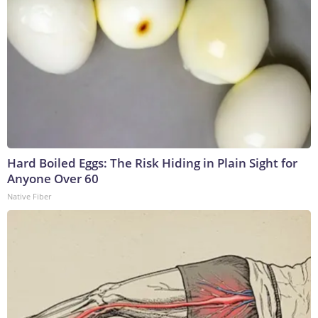
Hard Boiled Eggs: The Risk Hiding in Plain Sight for
Anyone Over 60
Native Fiber