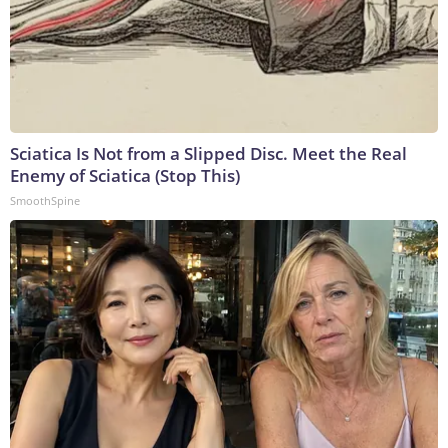
Sciatica Is Not from a Slipped Disc. Meet the Real
Enemy of Sciatica (Stop This)
SmoothSpine