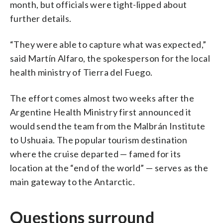
month, but officials were tight-lipped about
further details.
“They were able to capture what was expected,”
said Martín Alfaro, the spokesperson for the local
health ministry of Tierra del Fuego.
The effort comes almost two weeks after the
Argentine Health Ministry first announced it
would send the team from the Malbrán Institute
to Ushuaia. The popular tourism destination
where the cruise departed — famed for its
location at the “end of the world” — serves as the
main gateway to the Antarctic.
Questions surround