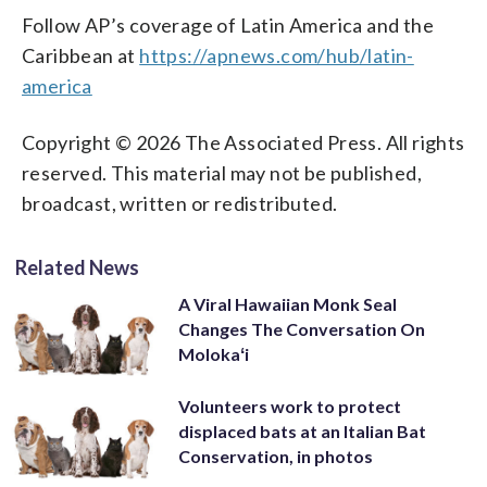
Follow AP’s coverage of Latin America and the
Caribbean at
https://apnews.com/hub/latin-
america
Copyright © 2026 The Associated Press. All rights
reserved. This material may not be published,
broadcast, written or redistributed.
Related News
A Viral Hawaiian Monk Seal
Changes The Conversation On
Molokaʻi
Volunteers work to protect
displaced bats at an Italian Bat
Conservation, in photos