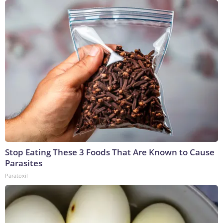
Stop Eating These 3 Foods That Are Known to Cause
Parasites
Paratoxil