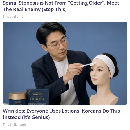
Spinal Stenosis is Not From "Getting Older". Meet
The Real Enemy (Stop This)
SmoothSpine
Wrinkles: Everyone Uses Lotions. Koreans Do This
Instead (It's Genius)
Tri Lift Skincare