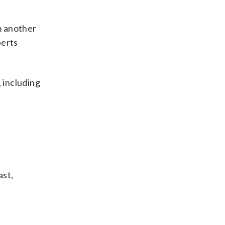
m another
perts
 including
ast,