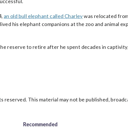
successful.
4,
an old bull elephant called Charley
was relocated fro
lived his elephant companions at the zoo and animal ex
e reserve to retire after he spent decades in captivity,
s reserved. This material may not be published, broadc
Recommended