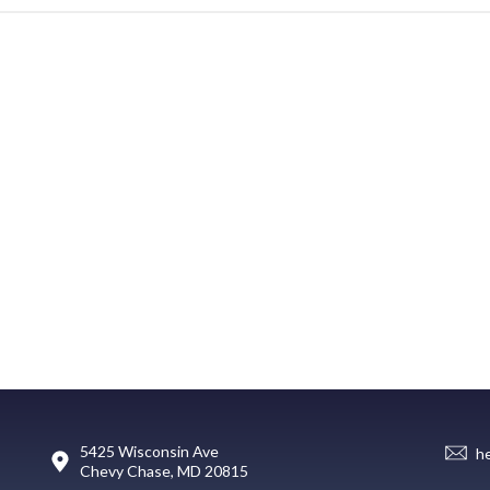
5425 Wisconsin Ave
h
Chevy Chase, MD 20815