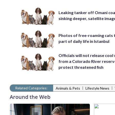
Leaking tanker off Omani coa
sinking deeper, satellite ima
Photos of free-roaming cats 
part of daily life in Istanbul
Officials will not release cool
from a Colorado River reserv
protect threatened fish
Related Categories:
|
|
Animals & Pets
Lifestyle News
Around the Web