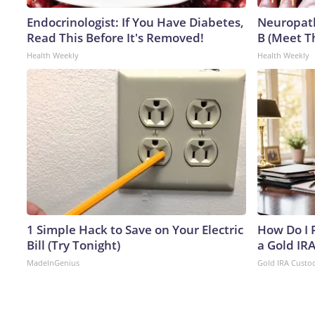
Endocrinologist: If You Have Diabetes,
Neuropath
Read This Before It's Removed!
B (Meet T
Health Weekly
Health Weekly
1 Simple Hack to Save on Your Electric
How Do I R
Bill (Try Tonight)
a Gold IR
MadeInGenius
Gold IRA Custo