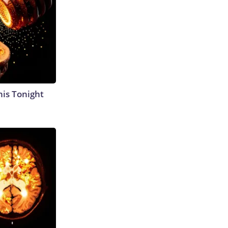
his Tonight