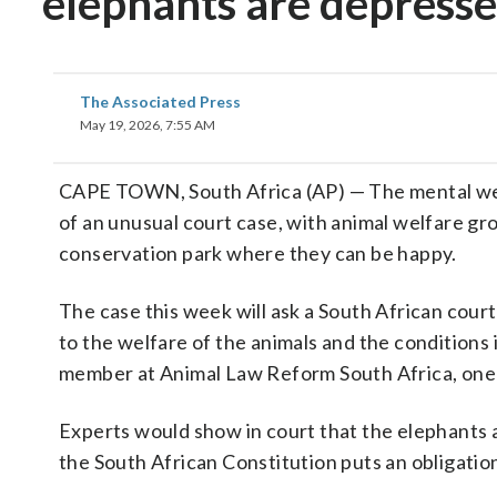
elephants are depress
The Associated Press
May 19, 2026, 7:55 AM
CAPE TOWN, South Africa (AP) — The mental we
of an unusual court case, with animal welfare gr
conservation park where they can be happy.
The case this week will ask a South African court 
to the welfare of the animals and the conditions 
member at Animal Law Reform South Africa, one 
Experts would show in court that the elephants a
the South African Constitution puts an obligation