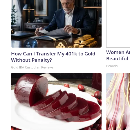
Women Ar
How Can I Transfer My 401k to Gold
Beautiful 
Without Penalty?
Peoasis
Gold IRA Custodian Reviews