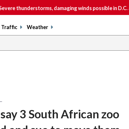
vere thunderstorms, damaging winds possible in D.C.
Traffic
Weather
…
say 3 South African zoo