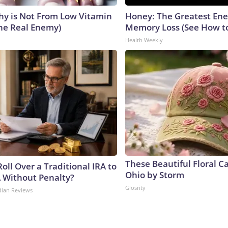
y is Not From Low Vitamin
Honey: The Greatest En
he Real Enemy)
Memory Loss (See How to
Health Weekly
These Beautiful Floral C
oll Over a Traditional IRA to
Ohio by Storm
A Without Penalty?
Glosrity
dian Reviews