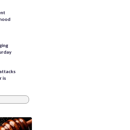
ent
rhood
m
ging
turday
attacks
 is