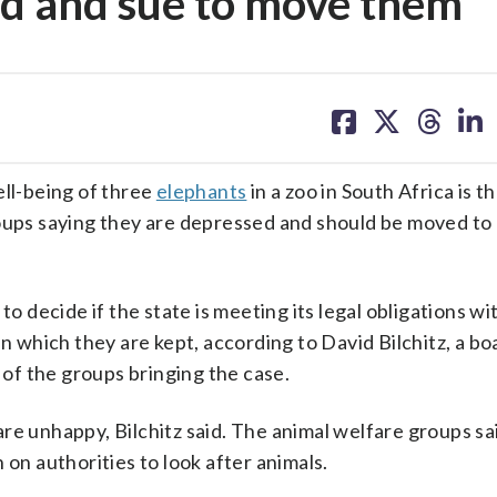
ed and sue to move them
share
share
share
sh
on
on
on
on
facebook
X
threa
lin
ll-being of three
elephants
in a zoo in South Africa is t
oups saying they are depressed and should be moved to 
to decide if the state is meeting its legal obligations w
in which they are kept, according to David Bilchitz, a bo
of the groups bringing the case.
re unhappy, Bilchitz said. The animal welfare groups sai
 on authorities to look after animals.