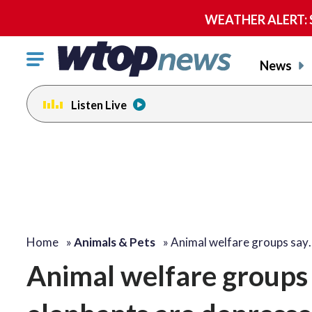
WEATHER ALERT: Se
Click
News
to
toggle
Listen Live
navigation
menu.
Home
»
Animals & Pets
»
Animal welfare groups say
Animal welfare groups 