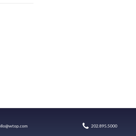
ello@wtop.com
202.895.5000