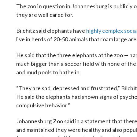
The zoo in question in Johannesburg is publicly
they are well cared for.
Bilchitz said elephants have
highly complex socia
live in herds of 20-50 animals that roam large area
He said that the three elephants at the zoo — 
much bigger than a soccer field with none of the 
and mud pools to bathe in.
“They are sad, depressed and frustrated,” Bilchit
He said the elephants had shown signs of psycholo
compulsive behavior.”
Johannesburg Zoo said in a statement that there
and maintained they were healthy and also popular