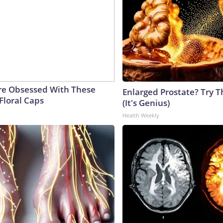
e Obsessed With These
Enlarged Prostate? Try T
Floral Caps
(It's Genius)
Health Weekly