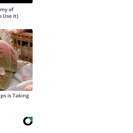
emy of
 Use It)
aps is Taking