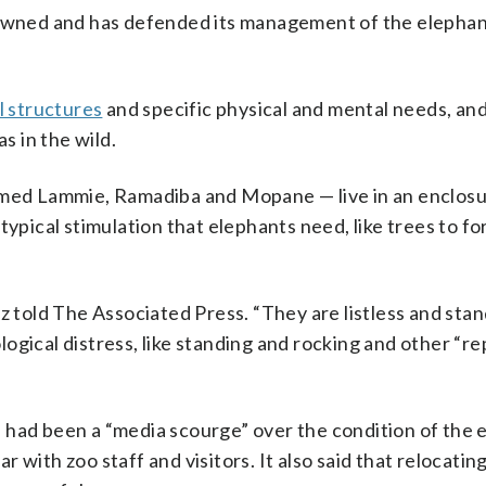
 owned and has defended its management of the elephan
l structures
and specific physical and mental needs, and
s in the wild.
named Lammie, Ramadiba and Mopane — live in an enclosu
typical stimulation that elephants need, like trees to f
z told The Associated Press. “They are listless and stan
gical distress, like standing and rocking and other “re
 had been a “media scourge” over the condition of the 
 with zoo staff and visitors. It also said that relocatin