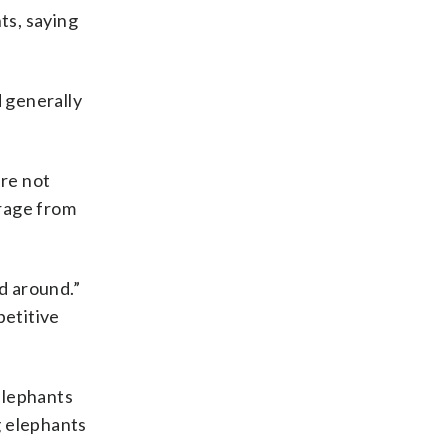
ts, saying
 generally
re not
orage from
d around.”
petitive
elephants
g elephants