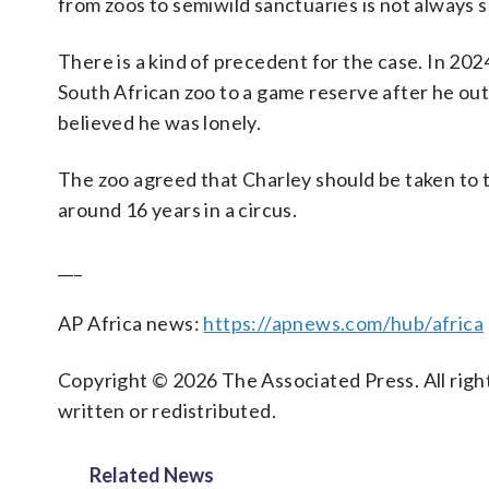
from zoos to semiwild sanctuaries is not always 
There is a kind of precedent for the case. In 202
South African zoo to a game reserve after he out
believed he was lonely.
The zoo agreed that Charley should be taken to th
around 16 years in a circus.
___
AP Africa news:
https://apnews.com/hub/africa
Copyright © 2026 The Associated Press. All right
written or redistributed.
Related News