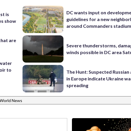
DC wants input on developm
st is
guidelines for a new neighbo
ges show
around Commanders stadiu
that are
Severe thunderstorms, dama
winds possible in DC area Sa
 water
oir to
The Hunt: Suspected Russian 
in Europe indicate Ukraine war
spreading
World News