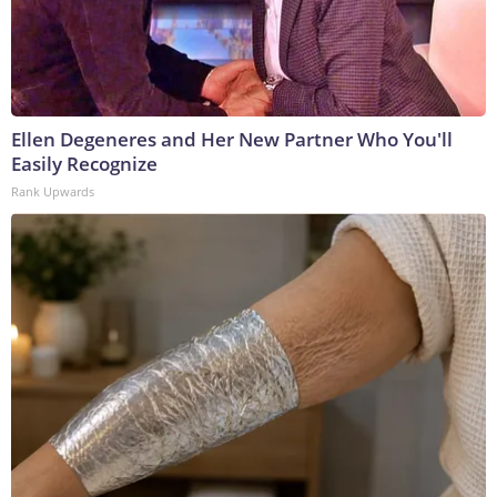
Ellen Degeneres and Her New Partner Who You'll
Easily Recognize
Rank Upwards