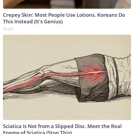
Crepey Skin: Most People Use Lotions. Koreans Do
This Instead (It's Genius)
Tri Lift
Sciatica Is Not from a Slipped Disc. Meet the Real
Enemy of Sciatica (Stop This)