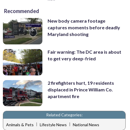
Recommended
New body camera footage
captures moments before deadly
Maryland shooting
Fair warning: The DC area is about
to get very deep-fried
2 firefighters hurt, 19 residents
displaced in Prince William Co.
apartment fire
Related Categories:
|
|
Animals & Pets
Lifestyle News
National News