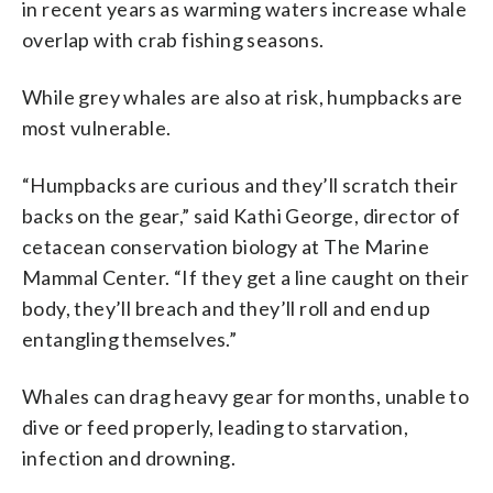
in recent years as warming waters increase whale
overlap with crab fishing seasons.
While grey whales are also at risk, humpbacks are
most vulnerable.
“Humpbacks are curious and they’ll scratch their
backs on the gear,” said Kathi George, director of
cetacean conservation biology at The Marine
Mammal Center. “If they get a line caught on their
body, they’ll breach and they’ll roll and end up
entangling themselves.”
Whales can drag heavy gear for months, unable to
dive or feed properly, leading to starvation,
infection and drowning.