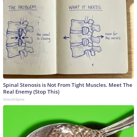
Spinal Stenosis is Not From Tight Muscles. Meet The
Real Enemy (Stop This)
SmoothSpine