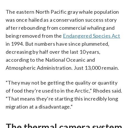
The eastern North Pacific gray whale population
was once hailed as a conservation success story
after rebounding from commercial whaling and
being removed from the
Endangered Species Act
in 1994. But numbers have since plummeted,
decreasing by half over the last 10 years,
according to the National Oceanic and
Atmospheric Administration. Just 13,000 remain.
“They may not be getting the quality or quantity
of food they’re used to in the Arctic,” Rhodes said.
“That means they’re starting this incredibly long
migration at a disadvantage.”
The thermal camera system