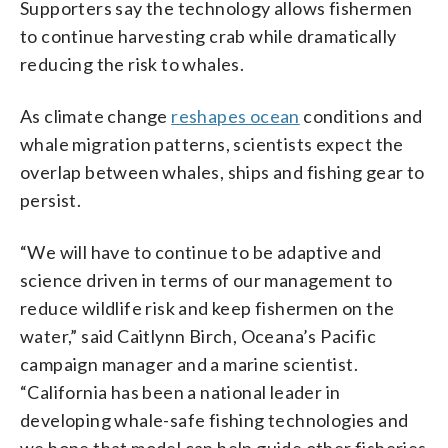
Supporters say the technology allows fishermen
to continue harvesting crab while dramatically
reducing the risk to whales.
As climate change
reshapes ocean
conditions and
whale migration patterns, scientists expect the
overlap between whales, ships and fishing gear to
persist.
“We will have to continue to be adaptive and
science driven in terms of our management to
reduce wildlife risk and keep fishermen on the
water,” said Caitlynn Birch, Oceana’s Pacific
campaign manager and a marine scientist.
“California has been a national leader in
developing whale-safe fishing technologies and
we hope that model can help guide other fisheries