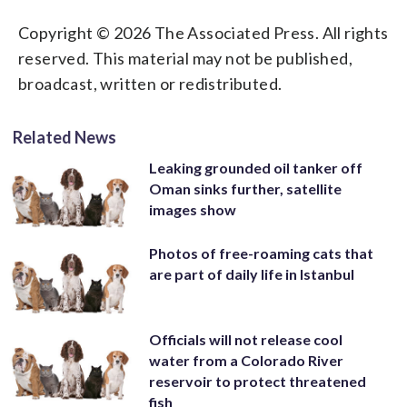
Copyright © 2026 The Associated Press. All rights
reserved. This material may not be published,
broadcast, written or redistributed.
Related News
Leaking grounded oil tanker off
Oman sinks further, satellite
images show
Photos of free-roaming cats that
are part of daily life in Istanbul
Officials will not release cool
water from a Colorado River
reservoir to protect threatened
fish