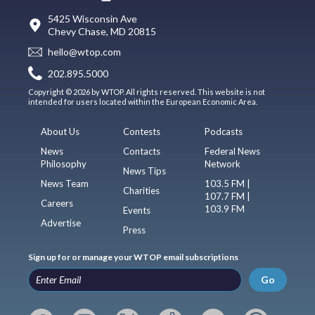
5425 Wisconsin Ave
Chevy Chase, MD 20815
hello@wtop.com
202.895.5000
Copyright © 2026 by WTOP. All rights reserved. This website is not
intended for users located within the European Economic Area.
About Us
Contests
Podcasts
News
Contacts
Federal News
Philosophy
Network
News Tips
News Team
103.5 FM |
Charities
107.7 FM |
Careers
103.9 FM
Events
Advertise
Press
Sign up for or manage your WTOP email subscriptions
Go