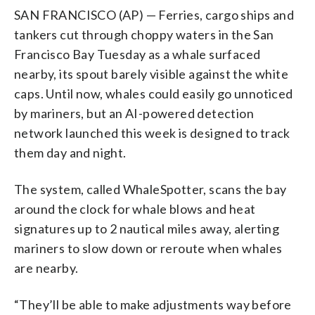
SAN FRANCISCO (AP) — Ferries, cargo ships and
tankers cut through choppy waters in the San
Francisco Bay Tuesday as a whale surfaced
nearby, its spout barely visible against the white
caps. Until now, whales could easily go unnoticed
by mariners, but an AI-powered detection
network launched this week is designed to track
them day and night.
The system, called WhaleSpotter, scans the bay
around the clock for whale blows and heat
signatures up to 2 nautical miles away, alerting
mariners to slow down or reroute when whales
are nearby.
“They’ll be able to make adjustments way before