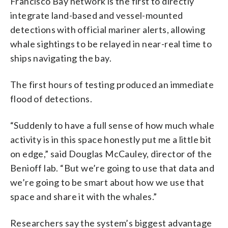
Francisco Bay network is the first to directly
integrate land-based and vessel-mounted
detections with official mariner alerts, allowing
whale sightings to be relayed in near-real time to
ships navigating the bay.
The first hours of testing produced an immediate
flood of detections.
“Suddenly to have a full sense of how much whale
activity is in this space honestly put me a little bit
on edge,” said Douglas McCauley, director of the
Benioff lab. “But we’re going to use that data and
we’re going to be smart about how we use that
space and share it with the whales.”
Researchers say the system’s biggest advantage