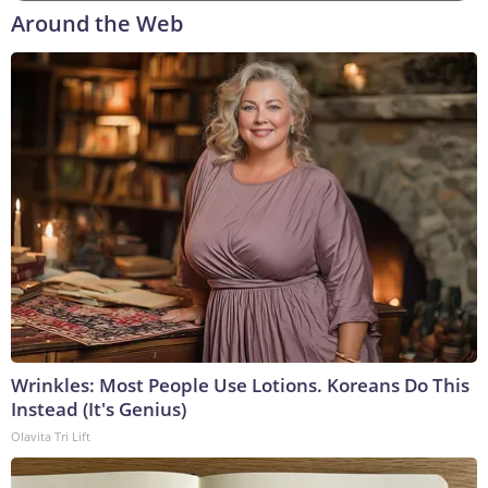
Around the Web
Wrinkles: Most People Use Lotions. Koreans Do This
Instead (It's Genius)
Olavita Tri Lift