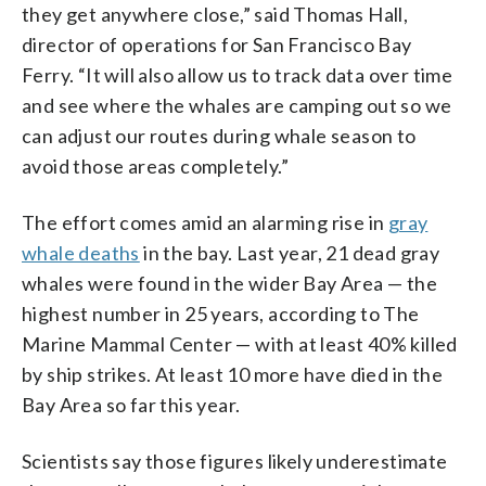
they get anywhere close,” said Thomas Hall,
director of operations for San Francisco Bay
Ferry. “It will also allow us to track data over time
and see where the whales are camping out so we
can adjust our routes during whale season to
avoid those areas completely.”
The effort comes amid an alarming rise in
gray
whale deaths
in the bay. Last year, 21 dead gray
whales were found in the wider Bay Area — the
highest number in 25 years, according to The
Marine Mammal Center — with at least 40% killed
by ship strikes. At least 10 more have died in the
Bay Area so far this year.
Scientists say those figures likely underestimate