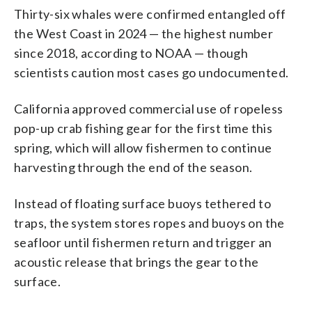
Thirty-six whales were confirmed entangled off
the West Coast in 2024 — the highest number
since 2018, according to NOAA — though
scientists caution most cases go undocumented.
California approved commercial use of ropeless
pop-up crab fishing gear for the first time this
spring, which will allow fishermen to continue
harvesting through the end of the season.
Instead of floating surface buoys tethered to
traps, the system stores ropes and buoys on the
seafloor until fishermen return and trigger an
acoustic release that brings the gear to the
surface.