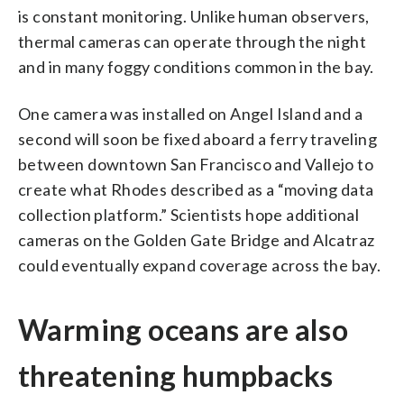
is constant monitoring. Unlike human observers,
thermal cameras can operate through the night
and in many foggy conditions common in the bay.
One camera was installed on Angel Island and a
second will soon be fixed aboard a ferry traveling
between downtown San Francisco and Vallejo to
create what Rhodes described as a “moving data
collection platform.” Scientists hope additional
cameras on the Golden Gate Bridge and Alcatraz
could eventually expand coverage across the bay.
Warming oceans are also
threatening humpbacks