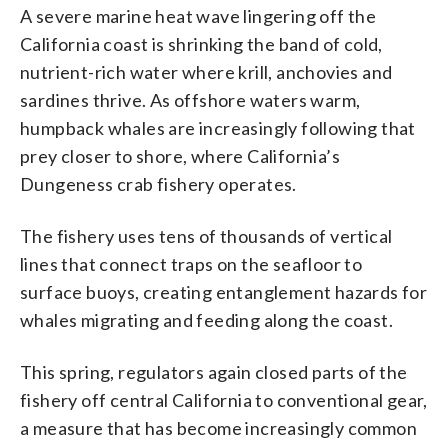
A severe marine heat wave lingering off the
California coast is shrinking the band of cold,
nutrient-rich water where krill, anchovies and
sardines thrive. As offshore waters warm,
humpback whales are increasingly following that
prey closer to shore, where California’s
Dungeness crab fishery operates.
The fishery uses tens of thousands of vertical
lines that connect traps on the seafloor to
surface buoys, creating entanglement hazards for
whales migrating and feeding along the coast.
This spring, regulators again closed parts of the
fishery off central California to conventional gear,
a measure that has become increasingly common