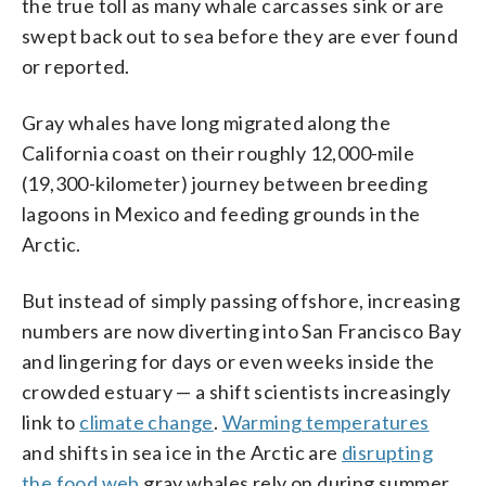
the true toll as many whale carcasses sink or are
swept back out to sea before they are ever found
or reported.
Gray whales have long migrated along the
California coast on their roughly 12,000-mile
(19,300-kilometer) journey between breeding
lagoons in Mexico and feeding grounds in the
Arctic.
But instead of simply passing offshore, increasing
numbers are now diverting into San Francisco Bay
and lingering for days or even weeks inside the
crowded estuary — a shift scientists increasingly
link to
climate change
.
Warming temperatures
and shifts in sea ice in the Arctic are
disrupting
the food web
gray whales rely on during summer