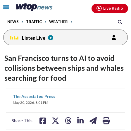
Email
facebook
instagram
x
tiktok
youtube
threads
Click
Live Radio
to
toggle
NEWS
TRAFFIC
WEATHER
navigation
menu.
Listen Live
San Francisco turns to AI to avoid
collisions between ships and whales
searching for food
share
share
share
share
share
print
The Associated Press
on
on
on
on
on
May 20, 2026, 8:01 PM
facebook
X
threads
linkedin
email
Share This: