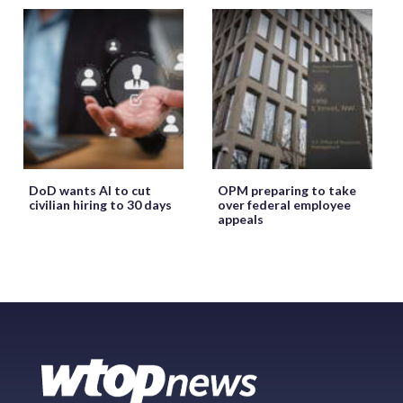
DoD wants AI to cut
OPM preparing to take
civilian hiring to 30 days
over federal employee
appeals