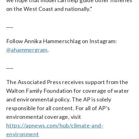
on the West Coast and nationally.”
___
Follow Annika Hammerschlag on Instagram:
@ahammergram
.
___
The Associated Press receives support from the
Walton Family Foundation for coverage of water
and environmental policy. The AP is solely
responsible for all content. For all of AP’s
environmental coverage, visit
https://apnews.com/hub/climate-and-
environment