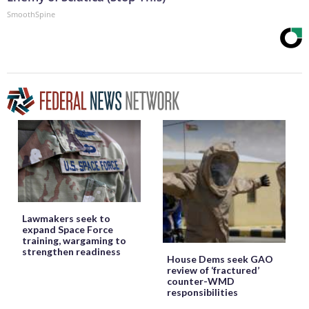
SmoothSpine
Lawmakers seek to
expand Space Force
training, wargaming to
strengthen readiness
House Dems seek GAO
review of ‘fractured’
counter-WMD
responsibilities