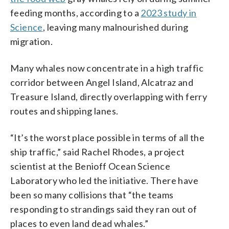
feeding months, according to a
2023 study in
Science
, leaving many malnourished during
migration.
Many whales now concentrate in a high traffic
corridor between Angel Island, Alcatraz and
Treasure Island, directly overlapping with ferry
routes and shipping lanes.
“It’s the worst place possible in terms of all the
ship traffic,” said Rachel Rhodes, a project
scientist at the Benioff Ocean Science
Laboratory who led the initiative. There have
been so many collisions that “the teams
responding to strandings said they ran out of
places to even land dead whales.”