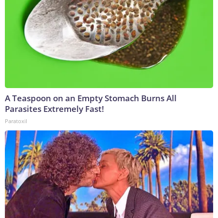
A Teaspoon on an Empty Stomach Burns All
Parasites Extremely Fast!
Paratoxil