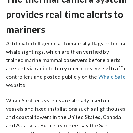
provides real time alerts to
mariners
Artificial intelligence automatically flags potential
whale sightings, which are then verified by
trained marine mammal observers before alerts
are sent via radio to ferry operators, vessel traffic
controllers and posted publicly on the
Whale Safe
website.
WhaleSpotter systems are already used on
vessels and fixed installations such as lighthouses
and coastal towers in the United States, Canada
and Australia. But researchers say the San