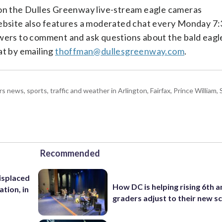
 on the Dulles Greenway live-stream eagle cameras
ebsite also features a moderated chat every Monday 7:
ewers to comment and ask questions about the bald eagl
at by emailing
thoffman@dullesgreenway.com
.
ws, sports, traffic and weather in Arlington, Fairfax, Prince William, S
Recommended
isplaced
How DC is helping rising 6th a
ation, in
graders adjust to their new s