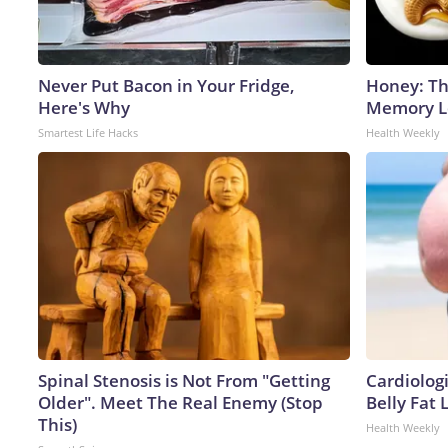
Never Put Bacon in Your Fridge,
Honey: Th
Here's Why
Memory Lo
Smartest Life Hacks
Health Weekly
Spinal Stenosis is Not From "Getting
Cardiologi
Older". Meet The Real Enemy (Stop
Belly Fat L
This)
Health Weekly