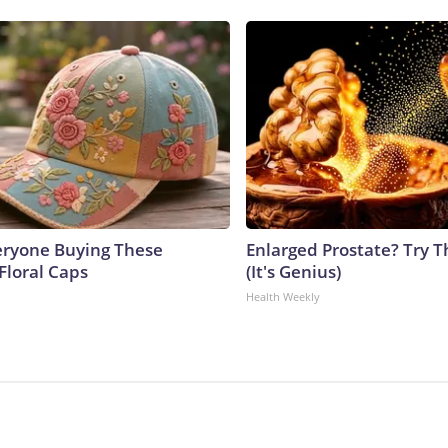
eryone Buying These
Enlarged Prostate? Try T
Floral Caps
(It's Genius)
Health Weekly