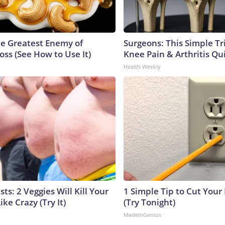
e Greatest Enemy of
Surgeons: This Simple Tr
ss (See How to Use It)
Knee Pain & Arthritis Quic
Health Weekly
sts: 2 Veggies Will Kill Your
1 Simple Tip to Cut Your E
ike Crazy (Try It)
(Try Tonight)
MadeInGenius