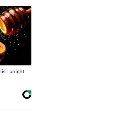
his Tonight