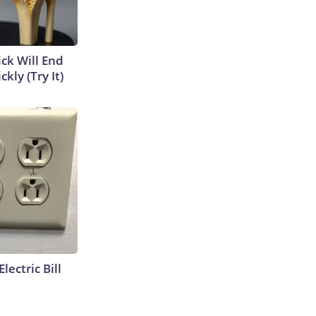
ick Will End
kly (Try It)
lectric Bill