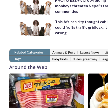
PHOTO ESSAY: Crop-raiding
monkeys threaten Nepal’s fa
communities
This African city thought cabl
could fix its traffic gridlock. I
wrong
Related Categories:
|
|
Animals & Pets
Latest News
Li
Tags:
|
|
baby birds
dulles greenway
eag
Around the Web