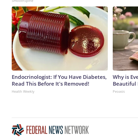
SmoothSpine
Endocrinologist: If You Have Diabetes,
Why is Ev
Read This Before It's Removed!
Beautiful 
Health Weekly
Peoasis