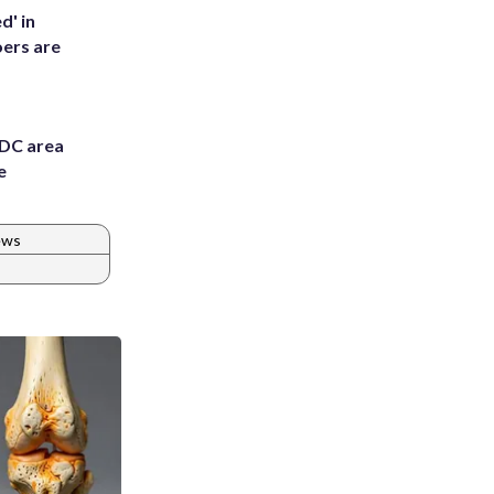
d' in
ers are
 DC area
e
ews