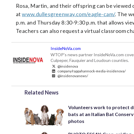
Rosa, Martin, and their offspring can be viewed
at
www.dullesgreenway.com/eagle-cam/
. The w
p.m. and Thursday 8:30-9:30 p.m. that allows vi
Teachers can also request a virtual classroom ch
InsideNoVa.com
WTOP's news partner InsideNoVa.com covers ne
Culpeper, Fauquier and Loudoun counties.
@insidenova
company/rappahannock-media-insidenova/
@insidenovanews/
Related News
Volunteers work to protect d
bats at an Italian Bat Conserv
photos