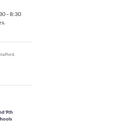
30 – 8:30
es.
tafford,
nd 9th
chools