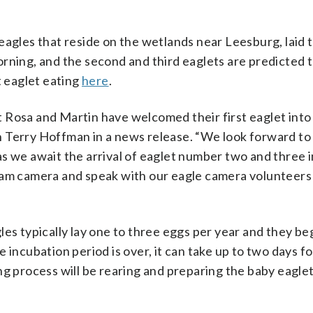
eagles that reside on the wetlands near Leesburg, laid 
rning, and the second and third eaglets are predicted 
t eaglet eating
here
.
 Rosa and Martin have welcomed their first eaglet into
 Terry Hoffman in a news release. “We look forward to
s we await the arrival of eaglet number two and three i
ream camera and speak with our eagle camera volunteers
es typically lay one to three eggs per year and they be
 incubation period is over, it can take up to two days fo
ng process will be rearing and preparing the baby eaglet