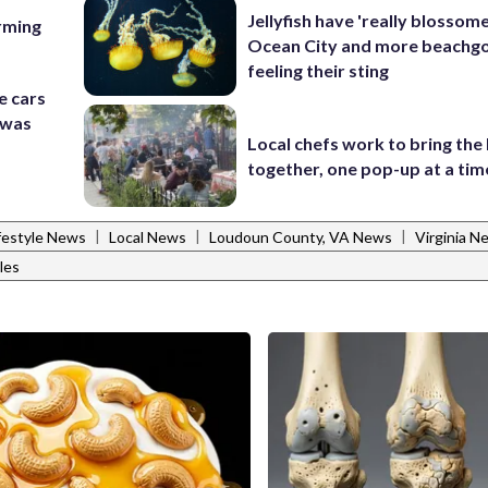
Jellyfish have 'really blossome
rming
Ocean City and more beachgo
feeling their sting
e cars
t was
Local chefs work to bring the
together, one pop-up at a tim
|
|
|
festyle News
Local News
Loudoun County, VA News
Virginia N
les