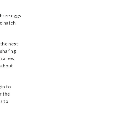
three eggs
to hatch
 the nest
 sharing
n a few
 about
gin to
r the
s to