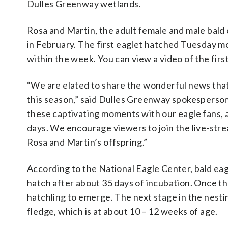
Dulles Greenway wetlands.
Rosa and Martin, the adult female and male bald 
in February. The first eaglet hatched Tuesday mo
within the week. You can view a video of the firs
“We are elated to share the wonderful news that
this season,” said Dulles Greenway spokesperson
these captivating moments with our eagle fans, a
days. We encourage viewers to join the live-st
Rosa and Martin’s offspring.”
According to the National Eagle Center, bald eagl
hatch after about 35 days of incubation. Once the
hatchling to emerge. The next stage in the nesti
fledge, which is at about 10 – 12 weeks of age.