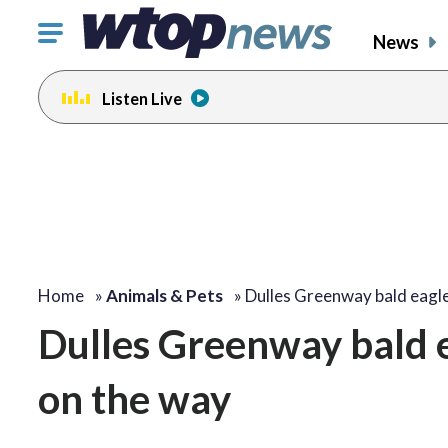
Click
News
to
toggle
Listen Live
navigation
menu.
Home
»
Animals & Pets
»
Dulles Greenway bald eagl
Dulles Greenway bald e
on the way