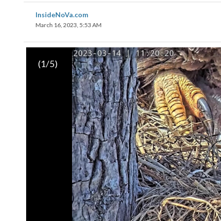
InsideNoVa.com
March 16, 2023, 5:53 AM
(
1
/5)