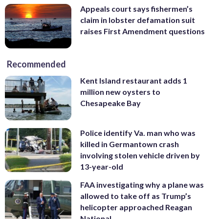
Appeals court says fishermen’s
claim in lobster defamation suit
raises First Amendment questions
Recommended
Kent Island restaurant adds 1
million new oysters to
Chesapeake Bay
Police identify Va. man who was
killed in Germantown crash
involving stolen vehicle driven by
13-year-old
FAA investigating why a plane was
allowed to take off as Trump’s
helicopter approached Reagan
National