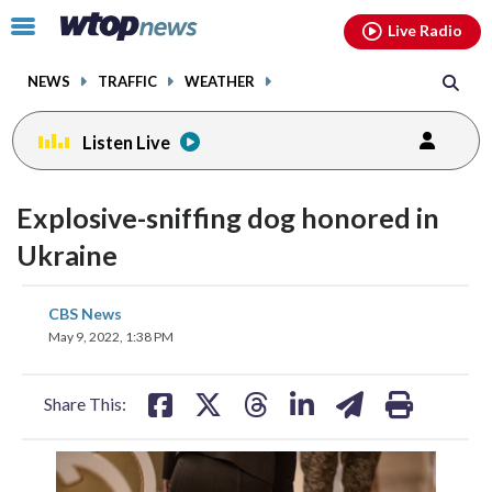
Email
facebook
instagram
x
tiktok
youtube
threads
Click
Live Radio
to
toggle
NEWS
TRAFFIC
WEATHER
navigation
menu.
Listen Live
Explosive-sniffing dog honored in
Ukraine
share
share
share
share
share
print
CBS News
on
on
on
on
on
May 9, 2022, 1:38 PM
facebook
X
threads
linkedin
email
Share This: