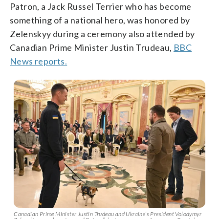
Patron, a Jack Russel Terrier who has become
something of a national hero, was honored by
Zelenskyy during a ceremony also attended by
Canadian Prime Minister Justin Trudeau,
BBC
News reports.
Canadian Prime Minister Justin Trudeau and Ukraine’s President Volodymyr