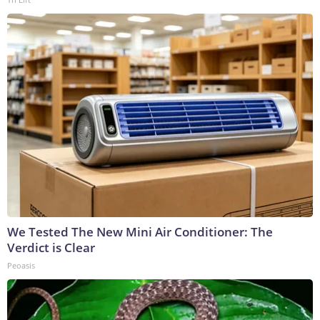
We Tested The New Mini Air Conditioner: The
Verdict is Clear
Peoasis