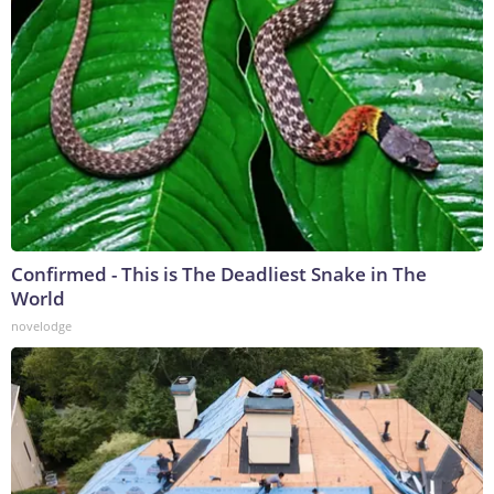
Confirmed - This is The Deadliest Snake in The
World
novelodge