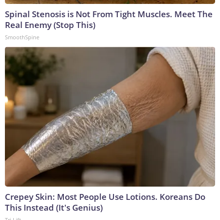
Spinal Stenosis is Not From Tight Muscles. Meet The
Real Enemy (Stop This)
SmoothSpine
Crepey Skin: Most People Use Lotions. Koreans Do
This Instead (It's Genius)
Tri Lift