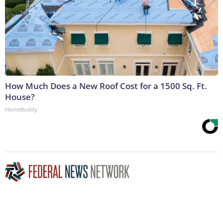
How Much Does a New Roof Cost for a 1500 Sq. Ft.
House?
HomeBuddy