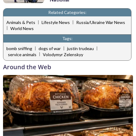
Related Categories:
|
|
Animals & Pets
Lifestyle News
Russia/Ukraine War News
|
World News
Tags:
|
|
|
bomb sniffing
dogs of war
justin trudeau
|
service animals
Volodymyr Zelenskyy
Around the Web