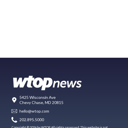
5425 Wisconsin Ave
Chevy Chase, MD 20815
hello@wtop.com
202.895.5000
Copyright © 2026 by WTOP. All rights reserved. This website is not