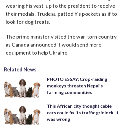
wearing his vest, up to the president to receive
their medals. Trudeau patted his pockets as if to
look for dog treats.
The prime minister visited the war-torn country
as Canada announced it would send more
equipment to help Ukraine.
Related News
PHOTO ESSAY: Crop-raiding
monkeys threaten Nepal’s
farming communities
This African city thought cable
cars could fix its traffic gridlock. It
was wrong