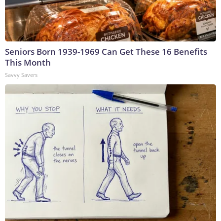
Seniors Born 1939-1969 Can Get These 16 Benefits
This Month
Savvy Savers