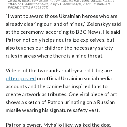
Zelenskiy award service dog “Patron” during a news conference, as Russia’s
attack on Ukraine continues, in Kyiv, Ukraine May 8, 2022. UKRAINIAN
PRESIDENTIAL PRESS SER
“I want to award those Ukrainian heroes who are
already clearing our land of mines,” Zelenskyy said
at the ceremony, according to BBC News. He said
Patron not only helps neutralize explosives, but
also teaches our children the necessary safety
rules in areas where there is a mine threat.
Videos of the two-and-a-half-year-old dog are
often posted
on official Ukrainian social media
accounts and the canine has inspired fans to
create artwork as tributes. One viral piece of art
shows a sketch of Patron urinating on a Russian
missile wearing his signature safety vest.
Patron’s owner, Myhailo Iliev, walked the dog,