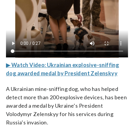
▶ Watch Video: Ukrainian explosive-sniffing
dog awarded medal by President Zelenskyy
A Ukrainian mine-sniffing dog, who has helped
detect more than 200 explosive devices, has been
awarded a medal by Ukraine’s President
Volodymyr Zelenskyy for his services during
Russia’s invasion.