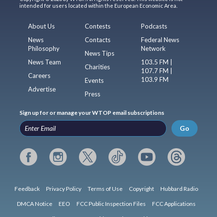
intended for users located within the European Economic Area.
About Us
Contests
Podcasts
News
Contacts
Federal News
Philosophy
Network
News Tips
News Team
103.5 FM |
Charities
107.7 FM |
Careers
103.9 FM
Events
Advertise
Press
Sign up for or manage your WTOP email subscriptions
Go
Feedback
Privacy Policy
Terms of Use
Copyright
Hubbard Radio
DMCA Notice
EEO
FCC Public Inspection Files
FCC Applications