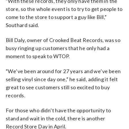
“With these records, they only have them in the
store, so the whole event is to try to get people to
come to the store to support a guy like Bill,”
Southard said.
Bill Daly, owner of Crooked Beat Records, was so
busy ringing up customers that he only had a
moment to speak to WTOP.
“We’ve been around for 27 years and we’ve been
selling vinyl since day one,” he said, adding it felt
great to see customers still so excited to buy
records.
For those who didn’t have the opportunity to
stand and wait in the cold, there is another
Record Store Day in April.