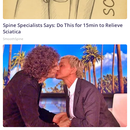
Spine Specialists Says: Do This for 15min to Relieve
Sciatica
SmoothSpine