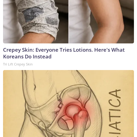
Crepey Skin: Everyone Tries Lotions. Here's What
Koreans Do Instead
Tri Lift Crepey Skin