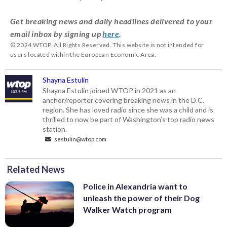
Get breaking news and daily headlines delivered to your
email inbox by signing up
here
.
© 2024 WTOP. All Rights Reserved. This website is not intended for
users located within the European Economic Area.
Shayna Estulin
Shayna Estulin joined WTOP in 2021 as an
anchor/reporter covering breaking news in the D.C.
region. She has loved radio since she was a child and is
thrilled to now be part of Washington’s top radio news
station.
sestulin@wtop.com
Related News
Police in Alexandria want to
unleash the power of their Dog
Walker Watch program