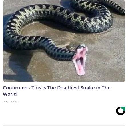
Confirmed - This is The Deadliest Snake in The
World
novelodge