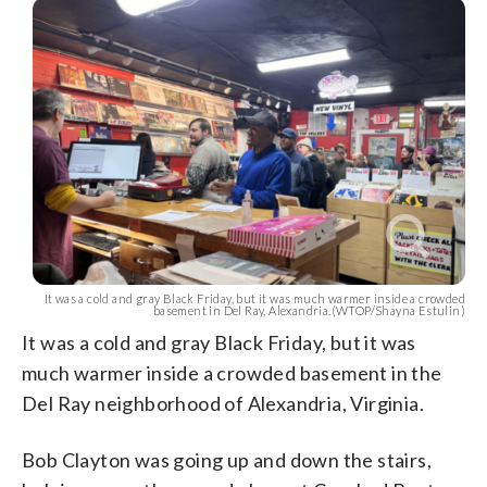
It was a cold and gray Black Friday, but it was much warmer inside a crowded
basement in Del Ray, Alexandria.(WTOP/Shayna Estulin)
It was a cold and gray Black Friday, but it was
much warmer inside a crowded basement in the
Del Ray neighborhood of Alexandria, Virginia.
Bob Clayton was going up and down the stairs,