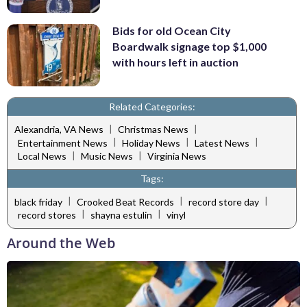
Bids for old Ocean City
Boardwalk signage top $1,000
with hours left in auction
Related Categories:
|
|
Alexandria, VA News
Christmas News
|
|
|
Entertainment News
Holiday News
Latest News
|
|
Local News
Music News
Virginia News
Tags:
|
|
|
black friday
Crooked Beat Records
record store day
|
|
record stores
shayna estulin
vinyl
Around the Web