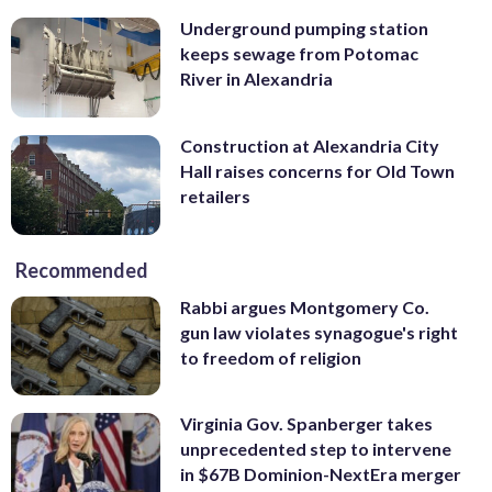
Underground pumping station
keeps sewage from Potomac
River in Alexandria
Construction at Alexandria City
Hall raises concerns for Old Town
retailers
Recommended
Rabbi argues Montgomery Co.
gun law violates synagogue's right
to freedom of religion
Virginia Gov. Spanberger takes
unprecedented step to intervene
in $67B Dominion-NextEra merger