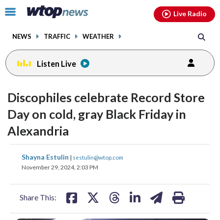
Email
facebook
instagram
x
tiktok
youtube
threads
Click
Live Radio
to
toggle
NEWS
TRAFFIC
WEATHER
navigation
menu.
Listen Live
Discophiles celebrate Record Store
Day on cold, gray Black Friday in
Alexandria
share
share
share
share
share
print
Shayna Estulin
|
sestulin@wtop.com
on
on
on
on
on
November 29, 2024, 2:03 PM
facebook
X
threads
linkedin
email
Share This: