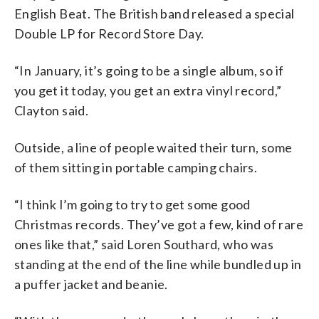
English Beat. The British band released a special
Double LP for Record Store Day.
“In January, it’s going to be a single album, so if
you get it today, you get an extra vinyl record,”
Clayton said.
Outside, a line of people waited their turn, some
of them sitting in portable camping chairs.
“I think I’m going to try to get some good
Christmas records. They’ve got a few, kind of rare
ones like that,” said Loren Southard, who was
standing at the end of the line while bundled up in
a puffer jacket and beanie.