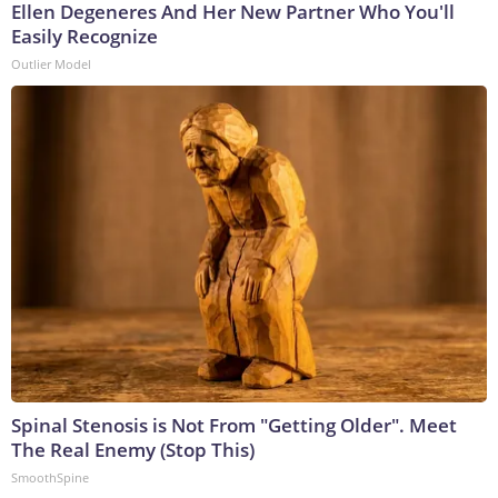
Ellen Degeneres And Her New Partner Who You'll
Easily Recognize
Outlier Model
Spinal Stenosis is Not From "Getting Older". Meet
The Real Enemy (Stop This)
SmoothSpine