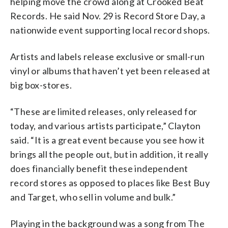
helping move the crowd along at Crooked Beat
Records. He said Nov. 29 is Record Store Day, a
nationwide event supporting local record shops.
Artists and labels release exclusive or small-run
vinyl or albums that haven’t yet been released at
big box-stores.
“These are limited releases, only released for
today, and various artists participate,” Clayton
said. “It is a great event because you see how it
brings all the people out, but in addition, it really
does financially benefit these independent
record stores as opposed to places like Best Buy
and Target, who sell in volume and bulk.”
Playing in the background was a song from The