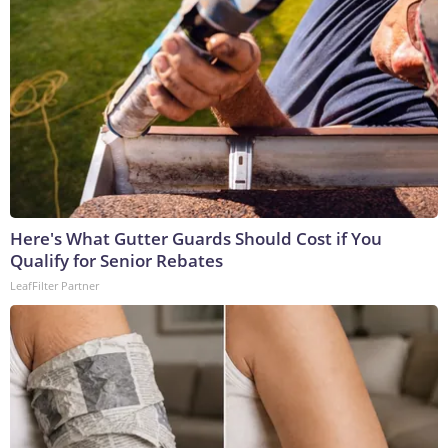
Here's What Gutter Guards Should Cost if You
Qualify for Senior Rebates
LeafFilter Partner