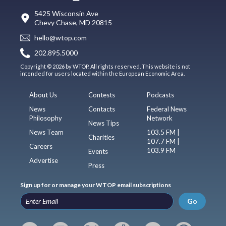
5425 Wisconsin Ave
Chevy Chase, MD 20815
hello@wtop.com
202.895.5000
Copyright © 2026 by WTOP. All rights reserved. This website is not
intended for users located within the European Economic Area.
About Us
Contests
Podcasts
News
Contacts
Federal News
Philosophy
Network
News Tips
News Team
103.5 FM |
Charities
107.7 FM |
Careers
103.9 FM
Events
Advertise
Press
Sign up for or manage your WTOP email subscriptions
Go