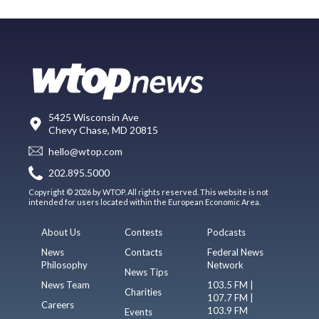
5425 Wisconsin Ave
Chevy Chase, MD 20815
hello@wtop.com
202.895.5000
Copyright © 2026 by WTOP. All rights reserved. This website is not
intended for users located within the European Economic Area.
About Us
Contests
Podcasts
News
Contacts
Federal News
Philosophy
Network
News Tips
News Team
103.5 FM |
Charities
107.7 FM |
Careers
103.9 FM
Events