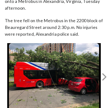
onto a Metrobus in Alexandria, Virginia, Tuesday
afternoon.
The tree fell on the Metrobus in the 2200 block of
Beauregard Street around 2:30 p.m. No injuries
were reported, Alexandria police said.
(
1
/3)