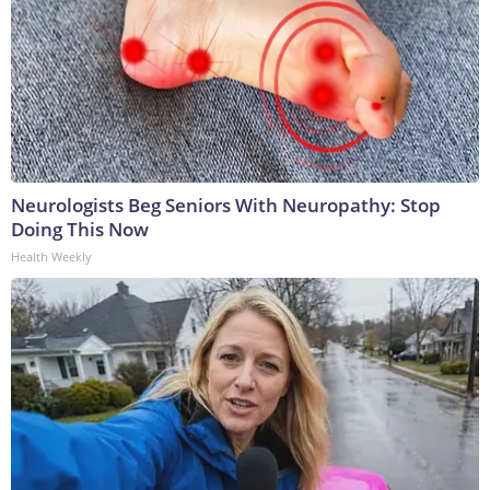
Neurologists Beg Seniors With Neuropathy: Stop
Doing This Now
Health Weekly