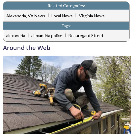
Related Categories:
|
|
Alexandria, VA News
Local News
Virginia News
Tags:
|
|
alexandria
alexandria police
Beauregard Street
Around the Web