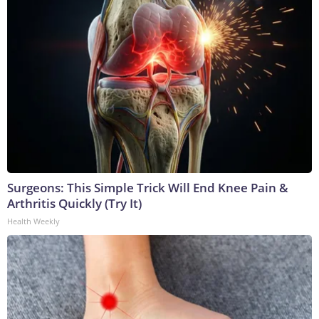
Surgeons: This Simple Trick Will End Knee Pain &
Arthritis Quickly (Try It)
Health Weekly