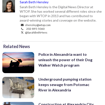
Sarah Beth Hensley
Sarah Beth Hensley is the Digital News Director at
WTOP. She has worked several different roles since she
began with WTOP in 2013 and has contributed to
award-winning stories and coverage on the website.
shensley@wtop.com
202-895-5060
@SarahBethHens
Related News
Police in Alexandria want to
unleash the power of their Dog
Walker Watch program
Underground pumping station
keeps sewage from Potomac
River in Alexandria
Construction at Alexandria City