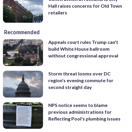
Hall raises concerns for Old Town
retailers
Recommended
Appeals court rules Trump can't
build White House ballroom
without congressional approval
Storm threat looms over DC
region's evening commute for
second straight day
NPS notice seems to blame
previous administrations for
Reflecting Pool's plumbing issues