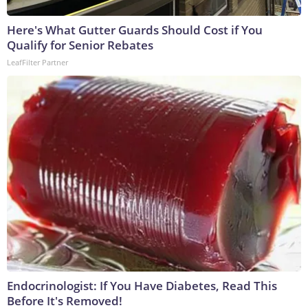
Here's What Gutter Guards Should Cost if You
Qualify for Senior Rebates
LeafFilter Partner
Endocrinologist: If You Have Diabetes, Read This
Before It's Removed!