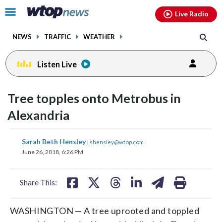
Email
facebook
instagram
x
tiktok
youtube
threads
Click
Live Radio
to
toggle
NEWS
TRAFFIC
WEATHER
navigation
menu.
Listen Live
Tree topples onto Metrobus in
Alexandria
share
share
share
share
share
print
Sarah Beth Hensley
|
shensley@wtop.com
on
on
on
on
on
June 26, 2018, 6:26 PM
facebook
X
threads
linkedin
email
Share This:
WASHINGTON — A tree uprooted and toppled