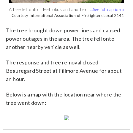
A tree fell onto a Metrobus and another
The tree fell on the Metrobus in the
The tree brought down power lines and
vehicle in Alexandria Tuesday afternoon.
2200 block of Beauregard Street
caused power outages in the area.
Courtesy International Association of Firefighters Local 2141
Courtesy International Association of Firefighters Local 2141
Courtesy Alexandria police
(Courtesy International Association of
Tuesday afternoon. No injuries were
(Courtesy Alexandria police)
Firefighters Local 2141)
reported, Alexandria police said.
The tree brought down power lines and caused
(Courtesy International Association of
power outages in the area. The tree fell onto
Firefighters Local 2141)
another nearby vehicle as well.
The response and tree removal closed
Beauregard Street at Fillmore Avenue for about
an hour.
Below is a map with the location near where the
tree went down: