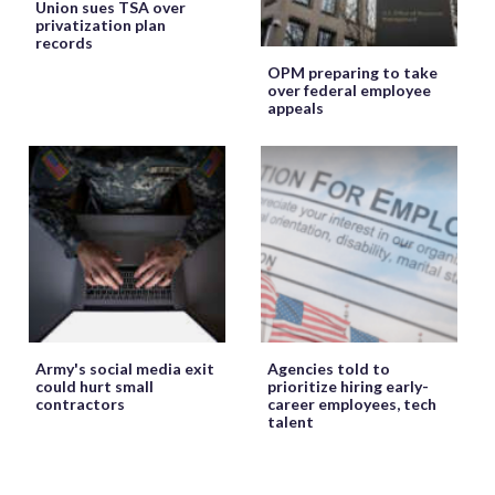
Union sues TSA over
privatization plan
records
OPM preparing to take
over federal employee
appeals
Army's social media exit
Agencies told to
could hurt small
prioritize hiring early-
contractors
career employees, tech
talent