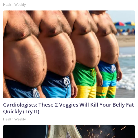
Health Weekly
Cardiologists: These 2 Veggies Will Kill Your Belly Fat
Quickly (Try It)
Health Weekly