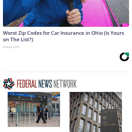
Worst Zip Codes for Car Insurance in Ohio (Is Yours
on The List?)
Insure.com