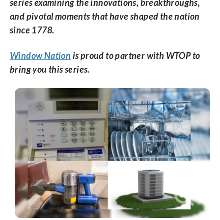
series examining the innovations, breakthroughs,
and pivotal moments that have shaped the nation
since 1778.
Window Nation
is proud to partner with WTOP to
bring you this series.