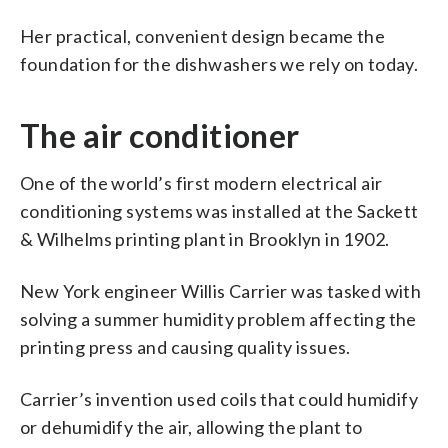
Her practical, convenient design became the
foundation for the dishwashers we rely on today.
The air conditioner
One of the world’s first modern electrical air
conditioning systems was installed at the Sackett
& Wilhelms printing plant in Brooklyn in 1902.
New York engineer Willis Carrier was tasked with
solving a summer humidity problem affecting the
printing press and causing quality issues.
Carrier’s invention used coils that could humidify
or dehumidify the air, allowing the plant to