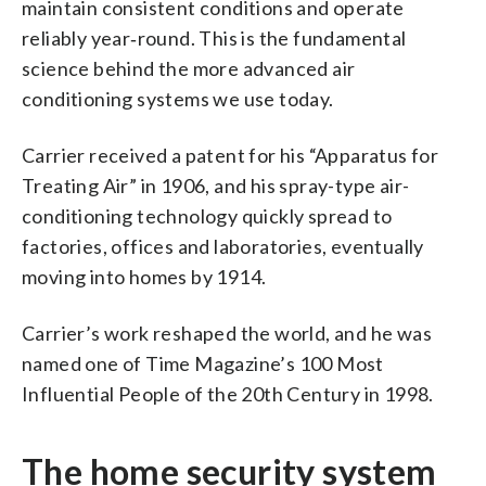
maintain consistent conditions and operate
reliably year‑round. This is the fundamental
science behind the more advanced air
conditioning systems we use today.
Carrier received a patent for his “Apparatus for
Treating Air” in 1906, and his spray-type air-
conditioning technology quickly spread to
factories, offices and laboratories, eventually
moving into homes by 1914.
Carrier’s work reshaped the world, and he was
named one of Time Magazine’s 100 Most
Influential People of the 20th Century in 1998.
The home security system