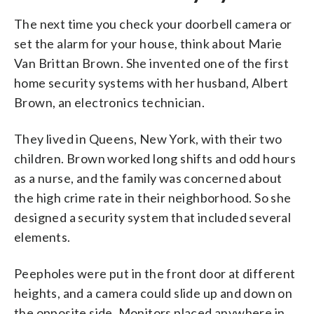
The next time you check your doorbell camera or
set the alarm for your house, think about Marie
Van Brittan Brown. She invented one of the first
home security systems with her husband, Albert
Brown, an electronics technician.
They lived in Queens, New York, with their two
children. Brown worked long shifts and odd hours
as a nurse, and the family was concerned about
the high crime rate in their neighborhood. So she
designed a security system that included several
elements.
Peepholes were put in the front door at different
heights, and a camera could slide up and down on
the opposite side. Monitors placed anywhere in