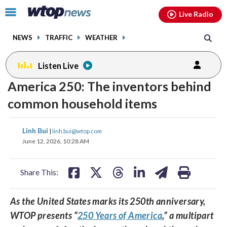
Email
facebook
instagram
x
tiktok
youtube
threads
Click
Live Radio
to
toggle
NEWS
TRAFFIC
WEATHER
navigation
menu.
Listen Live
America 250: The inventors behind
common household items
share
share
share
share
share
print
Linh Bui
|
linh.bui@wtop.com
on
on
on
on
on
June 12, 2026, 10:28 AM
facebook
X
threads
linkedin
email
Share This:
As the United States marks its 250th anniversary,
WTOP presents “
250 Years of America
,” a multipart