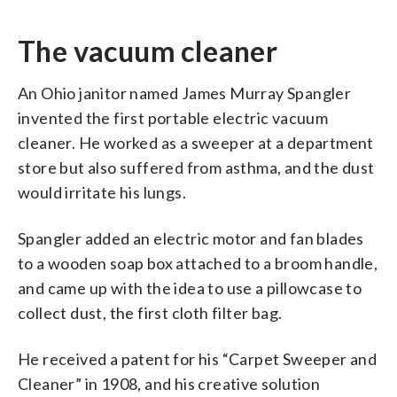
The vacuum cleaner
An Ohio janitor named James Murray Spangler
invented the first portable electric vacuum
cleaner. He worked as a sweeper at a department
store but also suffered from asthma, and the dust
would irritate his lungs.
Spangler added an electric motor and fan blades
to a wooden soap box attached to a broom handle,
and came up with the idea to use a pillowcase to
collect dust, the first cloth filter bag.
He received a patent for his “Carpet Sweeper and
Cleaner” in 1908, and his creative solution