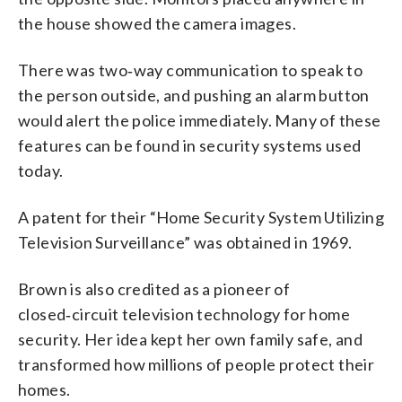
the house showed the camera images.
There was two‑way communication to speak to
the person outside, and pushing an alarm button
would alert the police immediately. Many of these
features can be found in security systems used
today.
A patent for their “Home Security System Utilizing
Television Surveillance” was obtained in 1969.
Brown is also credited as a pioneer of
closed‑circuit television technology for home
security. Her idea kept her own family safe, and
transformed how millions of people protect their
homes.