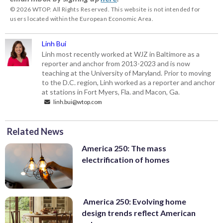
© 2026 WTOP. All Rights Reserved. This website is not intended for
users located within the European Economic Area.
Linh Bui
Linh most recently worked at WJZ in Baltimore as a
reporter and anchor from 2013-2023 and is now
teaching at the University of Maryland. Prior to moving
to the D.C. region, Linh worked as a reporter and anchor
at stations in Fort Myers, Fla. and Macon, Ga.
linh.bui@wtop.com
Related News
America 250: The mass
electrification of homes
America 250: Evolving home
design trends reflect American