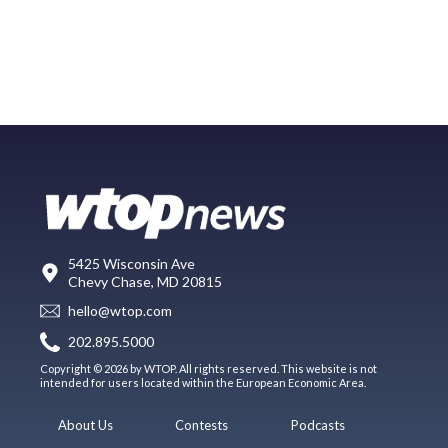
5425 Wisconsin Ave
Chevy Chase, MD 20815
hello@wtop.com
202.895.5000
Copyright © 2026 by WTOP. All rights reserved. This website is not
intended for users located within the European Economic Area.
About Us
Contests
Podcasts