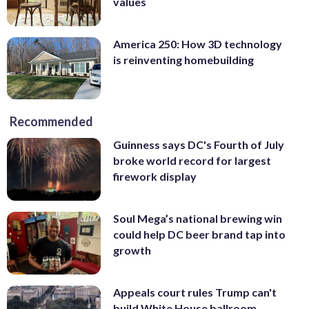
values
America 250: How 3D technology
is reinventing homebuilding
Recommended
Guinness says DC's Fourth of July
broke world record for largest
firework display
Soul Mega’s national brewing win
could help DC beer brand tap into
growth
Appeals court rules Trump can't
build White House ballroom