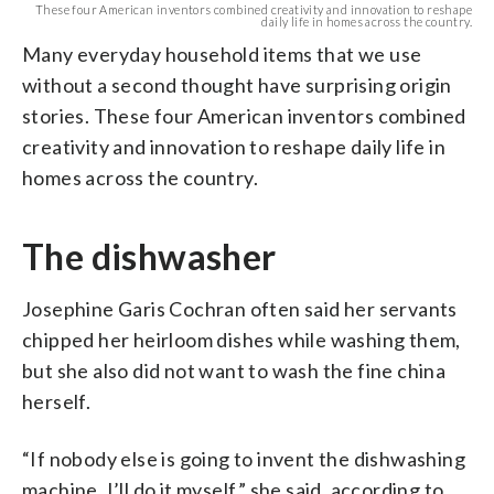
These four American inventors combined creativity and innovation to reshape
daily life in homes across the country.
Many everyday household items that we use
without a second thought have surprising origin
stories. These four American inventors combined
creativity and innovation to reshape daily life in
homes across the country.
The dishwasher
Josephine Garis Cochran often said her servants
chipped her heirloom dishes while washing them,
but she also did not want to wash the fine china
herself.
“If nobody else is going to invent the dishwashing
machine, I’ll do it myself,” she said, according to