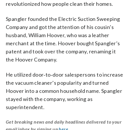
revolutionized how people clean their homes.
Spangler founded the Electric Suction Sweeping
Company and got the attention of his cousin’s
husband, William Hoover, who was a leather
merchant at the time. Hoover bought Spangler’s
patent and took over the company, renaming it
the Hoover Company.
He utilized door‑to‑door salespersons to increase
the vacuum cleaner’s popularity and turned
Hoover into a common household name. Spangler
stayed with the company, working as
superintendent.
Get breaking news and daily headlines delivered to your
email inbox by signing up
here
.