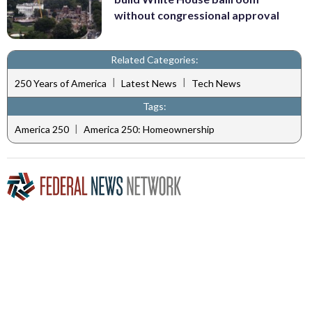
without congressional approval
Related Categories:
|
|
250 Years of America
Latest News
Tech News
Tags:
|
America 250
America 250: Homeownership