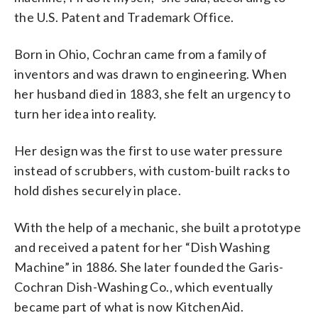
the U.S. Patent and Trademark Office.
Born in Ohio, Cochran came from a family of
inventors and was drawn to engineering. When
her husband died in 1883, she felt an urgency to
turn her idea into reality.
Her design was the first to use water pressure
instead of scrubbers, with custom-built racks to
hold dishes securely in place.
With the help of a mechanic, she built a prototype
and received a patent for her “Dish Washing
Machine” in 1886. She later founded the Garis-
Cochran Dish-Washing Co., which eventually
became part of what is now KitchenAid.