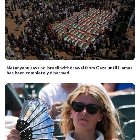
Netanyahu says no Israeli withdrawal from Gaza until Hamas
has been completely disarmed