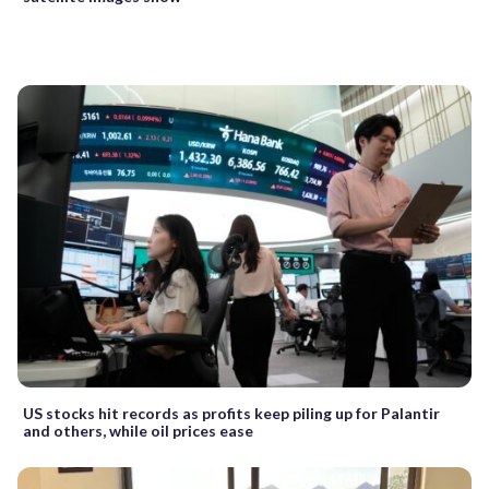
US stocks hit records as profits keep piling up for Palantir
and others, while oil prices ease