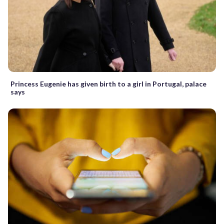
Princess Eugenie has given birth to a girl in Portugal, palace
says