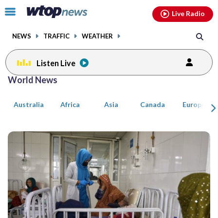
Email
facebook
instagram
x
tiktok
youtube
threads
Click
Live Radio
to
toggle
NEWS
TRAFFIC
WEATHER
navigation
menu.
Listen Live
Posts
World News
previous
previous
navigation
Australia
Africa
Asia
Canada
Europe
page
page