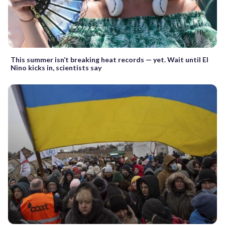
This summer isn’t breaking heat records — yet. Wait until El
Nino kicks in, scientists say