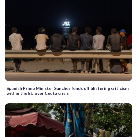
Spanish Prime Minister Sanchez fends off blistering criticism
within the EU over Ceuta crisis