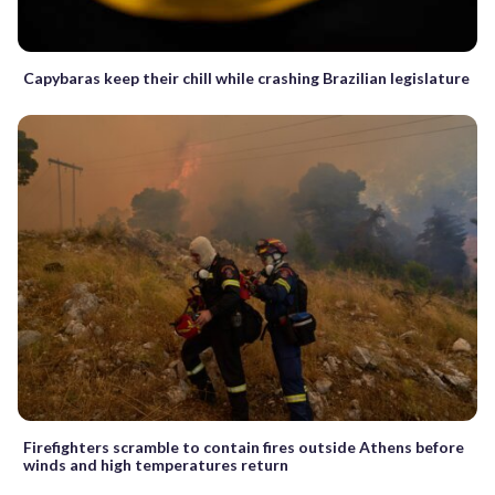
Capybaras keep their chill while crashing Brazilian legislature
Firefighters scramble to contain fires outside Athens before
winds and high temperatures return