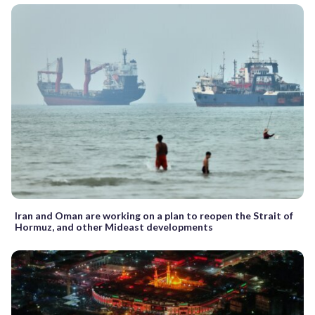
Iran and Oman are working on a plan to reopen the Strait of
Hormuz, and other Mideast developments