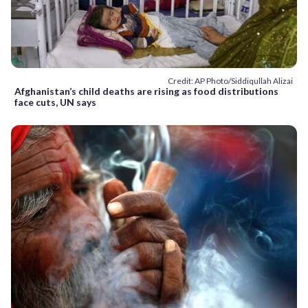
Credit: AP Photo/Siddiqullah Alizai
Afghanistan’s child deaths are rising as food distributions
face cuts, UN says