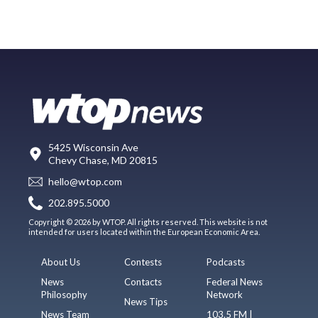
5425 Wisconsin Ave
Chevy Chase, MD 20815
hello@wtop.com
202.895.5000
Copyright © 2026 by WTOP. All rights reserved. This website is not
intended for users located within the European Economic Area.
About Us
Contests
Podcasts
News
Contacts
Federal News
Philosophy
Network
News Tips
News Team
103.5 FM |