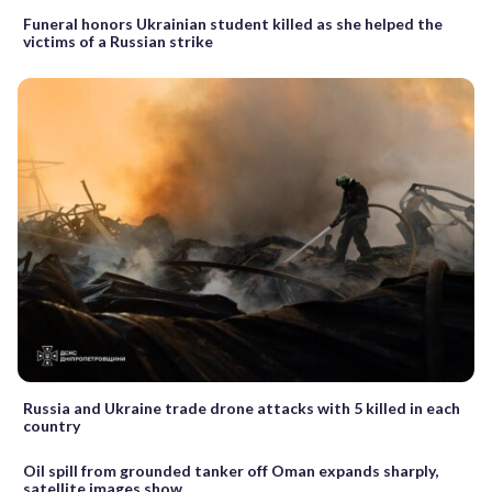
Funeral honors Ukrainian student killed as she helped the
victims of a Russian strike
Russia and Ukraine trade drone attacks with 5 killed in each
country
Oil spill from grounded tanker off Oman expands sharply,
satellite images show