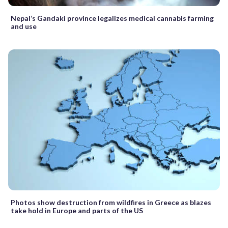
Nepal’s Gandaki province legalizes medical cannabis farming
and use
Photos show destruction from wildfires in Greece as blazes
take hold in Europe and parts of the US