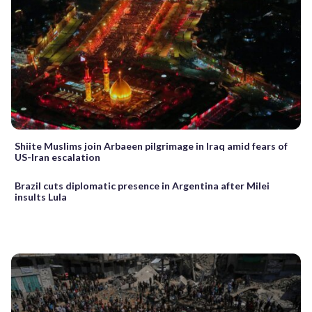
Shiite Muslims join Arbaeen pilgrimage in Iraq amid fears of
US-Iran escalation
Brazil cuts diplomatic presence in Argentina after Milei
insults Lula