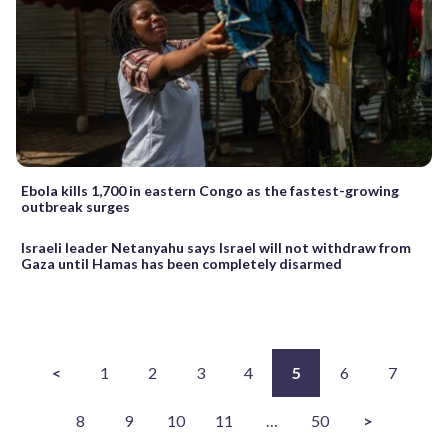
Ebola kills 1,700 in eastern Congo as the fastest-growing
outbreak surges
Israeli leader Netanyahu says Israel will not withdraw from
Gaza until Hamas has been completely disarmed
<
1
2
3
4
5
6
7
8
9
10
11
…
50
>