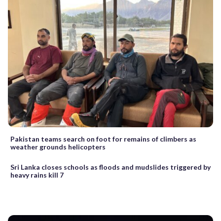
Pakistan teams search on foot for remains of climbers as
weather grounds helicopters
Sri Lanka closes schools as floods and mudslides triggered by
heavy rains kill 7