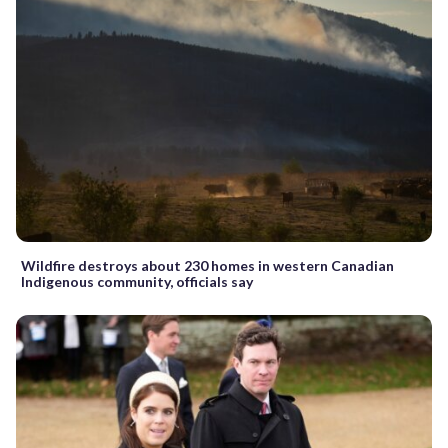
Wildfire destroys about 230 homes in western Canadian
Indigenous community, officials say