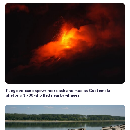
Fuego volcano spews more ash and mud as Guatemala
shelters 1,700 who fled nearby villages