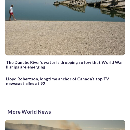
The Danube River’s water is dropping so low that World War
II ships are emerging
Lloyd Robertson, longtime anchor of Canada’s top TV
newscast, dies at 92
More World News