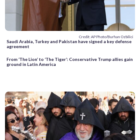
Credit: AP Photo/Burhan Ozbilici
Saudi Arabia, Turkey and Pakistan have signed a key defense
agreement
From ‘The Lion’ to ‘The Tiger’: Conservative Trump allies gain
ground in Latin America