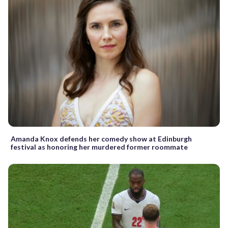
Amanda Knox defends her comedy show at Edinburgh
festival as honoring her murdered former roommate