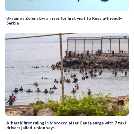
Ukraine’s Zelenskyy arrives for first visit to Russia-friendly
Serbia
A ‘harsh’ first ruling in Morocco after Ceuta surge with 7 taxi
drivers jailed, union says