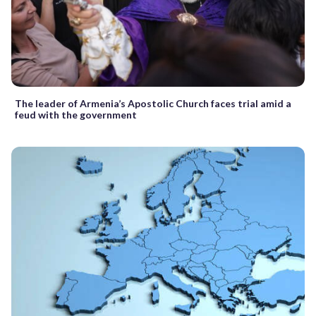
The leader of Armenia’s Apostolic Church faces trial amid a
feud with the government