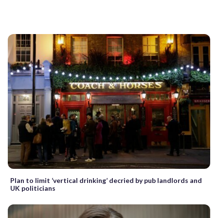
Plan to limit ‘vertical drinking’ decried by pub landlords and
UK politicians