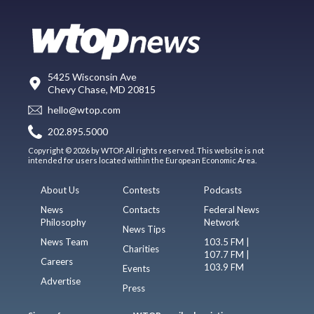
5425 Wisconsin Ave
Chevy Chase, MD 20815
hello@wtop.com
202.895.5000
Copyright © 2026 by WTOP. All rights reserved. This website is not
intended for users located within the European Economic Area.
About Us
Contests
Podcasts
News
Contacts
Federal News
Philosophy
Network
News Tips
News Team
103.5 FM |
Charities
107.7 FM |
Careers
103.9 FM
Events
Advertise
Press