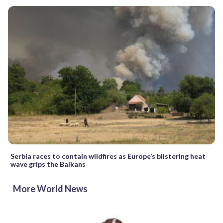
Serbia races to contain wildfires as Europe’s blistering heat
wave grips the Balkans
More World News