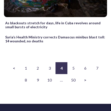
As blackouts stretch for days, life in Cuba revolves around
small bursts of electricity
Syria’s Health Ministry corrects Damascus minibus blast toll:
14 wounded, no deaths
<
1
2
3
4
5
6
7
8
9
10
…
50
>