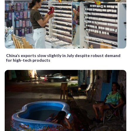
China’s exports slow slightly in July despite robust demand
for high-tech products