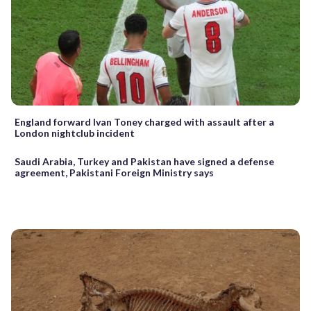
England forward Ivan Toney charged with assault after a
London nightclub incident
Saudi Arabia, Turkey and Pakistan have signed a defense
agreement, Pakistani Foreign Ministry says