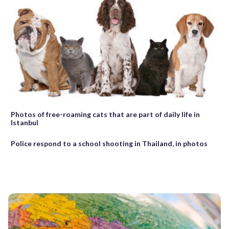
Photos of free-roaming cats that are part of daily life in
Istanbul
Police respond to a school shooting in Thailand, in photos