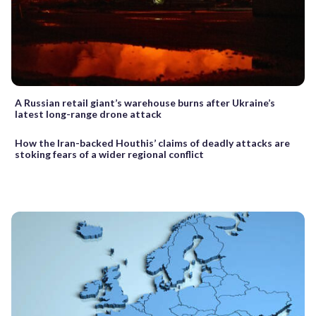
A Russian retail giant’s warehouse burns after Ukraine’s
latest long-range drone attack
How the Iran-backed Houthis’ claims of deadly attacks are
stoking fears of a wider regional conflict