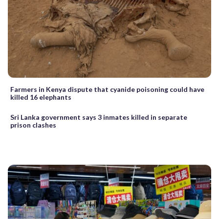
Farmers in Kenya dispute that cyanide poisoning could have
killed 16 elephants
Sri Lanka government says 3 inmates killed in separate
prison clashes