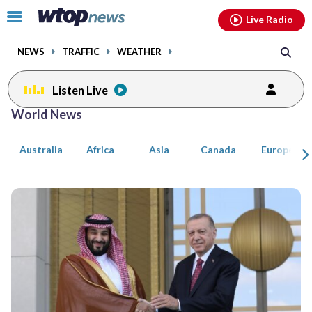
Email
facebook
instagram
x
tiktok
youtube
threads
Click
Live Radio
to
toggle
NEWS
TRAFFIC
WEATHER
navigation
menu.
Listen Live
Posts
World News
previous
previous
navigation
Australia
Africa
Asia
Canada
Europe
page
page