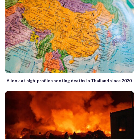
A look at high-profile shooting deaths in Thailand since 2020