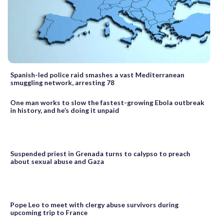
Spanish-led police raid smashes a vast Mediterranean
smuggling network, arresting 78
One man works to slow the fastest-growing Ebola outbreak
in history, and he’s doing it unpaid
Suspended priest in Grenada turns to calypso to preach
about sexual abuse and Gaza
Pope Leo to meet with clergy abuse survivors during
upcoming trip to France