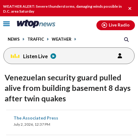
Email
facebook
instagram
x
tiktok
youtube
threads
WEATHER ALERT: Severe thunderstorms, damaging winds possible in
Clos
D.C. area Saturday
alert
Click
Live Radio
to
toggle
NEWS
TRAFFIC
WEATHER
navigation
menu.
Listen Live
Venezuelan security guard pulled
alive from building basement 8 days
after twin quakes
share
share
share
share
share
print
The Associated Press
on
on
on
on
on
July 2, 2026, 12:37 PM
facebook
X
threads
linkedin
email