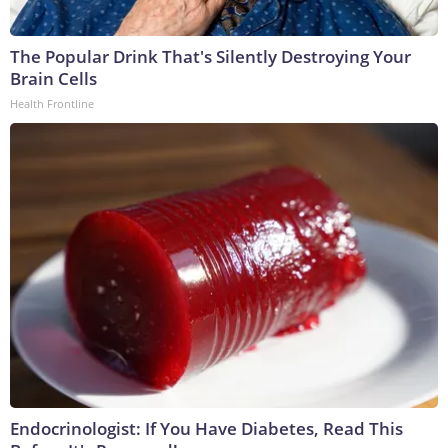
The Popular Drink That's Silently Destroying Your
Brain Cells
Health Frontline
Endocrinologist: If You Have Diabetes, Read This