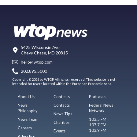
5425 Wisconsin Ave
Chevy Chase, MD 20815
hello@wtop.com
202.895.5000
Copyright © 2026 by WTOP. All rights reserved. This website is not
intended for users located within the European Economic Area.
About Us
Contests
Podcasts
News
Contacts
Federal News
Philosophy
Network
News Tips
News Team
103.5 FM |
Charities
107.7 FM |
Careers
103.9 FM
Events
Advertise