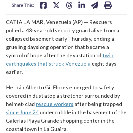
Share This:
CATIA LA MAR, Venezuela (AP) — Rescuers
pulled a 43-year-old security guard alive from a
collapsed basement early Thursday, ending a
grueling dayslong operation that became a
symbol of hope after the devastation of
twin
earthquakes that struck Venezuela
eight days
earlier.
Hernán Alberto Gil Flores emerged to safety
covered in dust atop a stretcher surrounded by
helmet-clad
rescue workers
after being trapped
since June 24
under rubble in the basement of the
Galerías Playa Grande shopping center in the
coastal town in La Guaira.