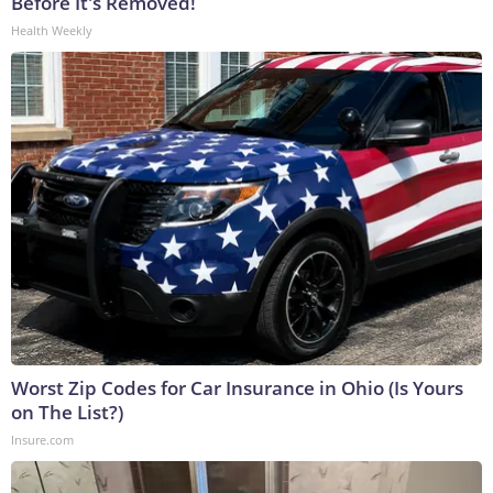
Before It's Removed!
Health Weekly
Worst Zip Codes for Car Insurance in Ohio (Is Yours
on The List?)
Insure.com