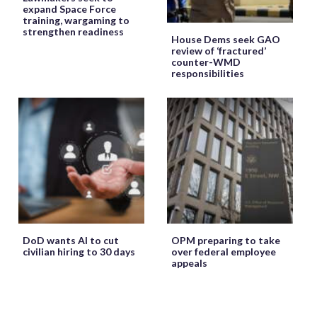
expand Space Force
training, wargaming to
strengthen readiness
House Dems seek GAO
review of ‘fractured’
counter-WMD
responsibilities
DoD wants AI to cut
OPM preparing to take
civilian hiring to 30 days
over federal employee
appeals