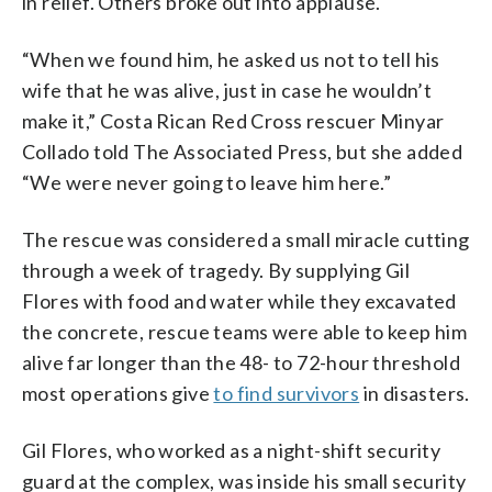
in relief. Others broke out into applause.
“When we found him, he asked us not to tell his
wife that he was alive, just in case he wouldn’t
make it,” Costa Rican Red Cross rescuer Minyar
Collado told The Associated Press, but she added
“We were never going to leave him here.”
The rescue was considered a small miracle cutting
through a week of tragedy. By supplying Gil
Flores with food and water while they excavated
the concrete, rescue teams were able to keep him
alive far longer than the 48- to 72-hour threshold
most operations give
to find survivors
in disasters.
Gil Flores, who worked as a night-shift security
guard at the complex, was inside his small security