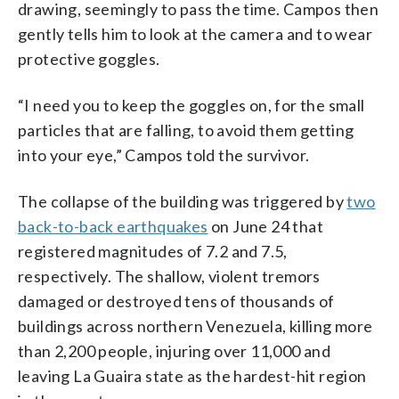
drawing, seemingly to pass the time. Campos then
gently tells him to look at the camera and to wear
protective goggles.
“I need you to keep the goggles on, for the small
particles that are falling, to avoid them getting
into your eye,” Campos told the survivor.
The collapse of the building was triggered by
two
back-to-back earthquakes
on June 24 that
registered magnitudes of 7.2 and 7.5,
respectively. The shallow, violent tremors
damaged or destroyed tens of thousands of
buildings across northern Venezuela, killing more
than 2,200 people, injuring over 11,000 and
leaving La Guaira state as the hardest-hit region