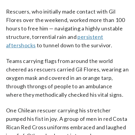
Rescuers, who initially made contact with Gil
Flores over the weekend, worked more than 100
hours to free him — navigating a highly unstable
structure, torrential rain and
persistent
aftershocks
to tunnel down to the survivor.
Teams carrying flags from around the world
cheered as rescuers carried Gil Flores, wearing an
oxygen mask and covered in an orange tarp,
through throngs of people to an ambulance
where they methodically checked his vital signs.
One Chilean rescuer carrying his stretcher
pumped his fist in joy. A group of men in red Costa
Rican Red Cross uniforms embraced and laughed