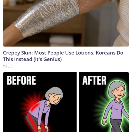
Crepey Skin: Most People Use Lotions. Koreans Do
This Instead (It's Genius)
Tri Lift