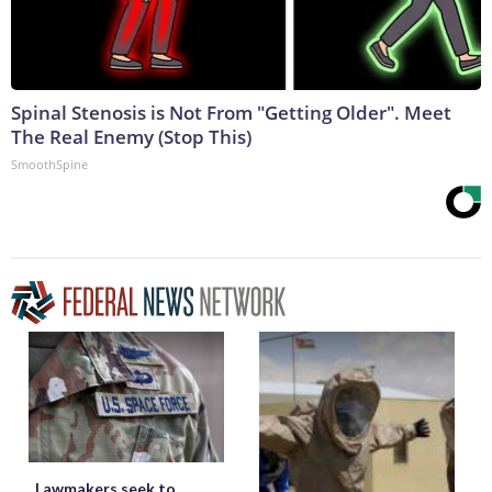
Spinal Stenosis is Not From "Getting Older". Meet
The Real Enemy (Stop This)
SmoothSpine
Lawmakers seek to