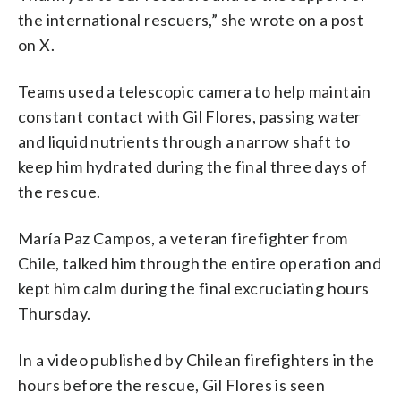
the international rescuers,” she wrote on a post
on X.
Teams used a telescopic camera to help maintain
constant contact with Gil Flores, passing water
and liquid nutrients through a narrow shaft to
keep him hydrated during the final three days of
the rescue.
María Paz Campos, a veteran firefighter from
Chile, talked him through the entire operation and
kept him calm during the final excruciating hours
Thursday.
In a video published by Chilean firefighters in the
hours before the rescue, Gil Flores is seen