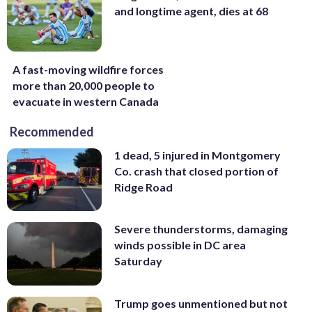
and longtime agent, dies at 68
A fast-moving wildfire forces
more than 20,000 people to
evacuate in western Canada
Recommended
1 dead, 5 injured in Montgomery
Co. crash that closed portion of
Ridge Road
Severe thunderstorms, damaging
winds possible in DC area
Saturday
Trump goes unmentioned but not