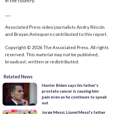
in the country.
___
Associated Press video journalists Andry Rincón
and Brayan Antequero contributed to this report.
Copyright © 2026 The Associated Press. All rights
reserved. This material may not be published,
broadcast, written or redistributed.
Related News
Hunter Biden says his father’s
prostate cancer is causing him
pain even as he continues to speak
out
Jorge Messi, Lionel Messi’s father