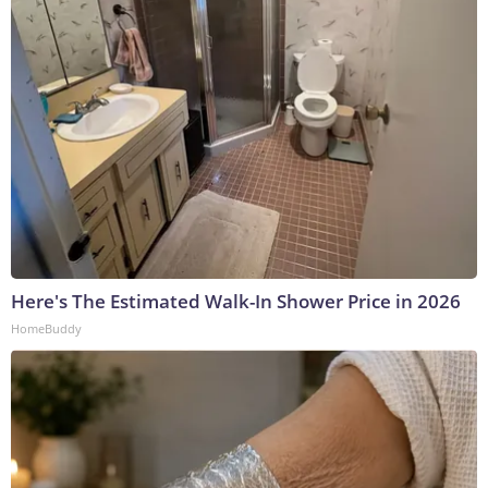
Here's The Estimated Walk-In Shower Price in 2026
HomeBuddy