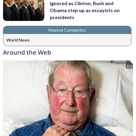
ignored as Clinton, Bush and
Obama step up as essayists on
presidents
Related Categories:
World News
Around the Web