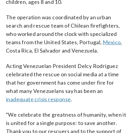
children, ages 8 and 10.
The operation was coordinated by an urban
search and rescue team of Chilean firefighters,
who worked around the clock with specialized
teams from the United States, Portugal,
Mexico
,
Costa Rica, El Salvador and Venezuela.
Acting Venezuelan President Delcy Rodríguez
celebrated the rescue on social media at a time
that her government has come under fire for
what many Venezuelans say has been an
inadequate crisis response
.
“We celebrate the greatness of humanity, when it
is united for a single purpose: to save another.
Thank you to our rescuers and to the support of