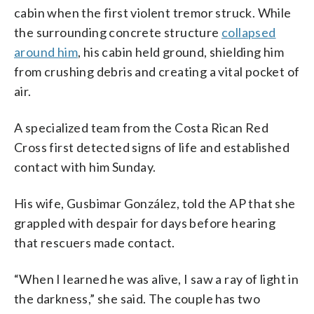
cabin when the first violent tremor struck. While
the surrounding concrete structure
collapsed
around him
, his cabin held ground, shielding him
from crushing debris and creating a vital pocket of
air.
A specialized team from the Costa Rican Red
Cross first detected signs of life and established
contact with him Sunday.
His wife, Gusbimar González, told the AP that she
grappled with despair for days before hearing
that rescuers made contact.
“When I learned he was alive, I saw a ray of light in
the darkness,” she said. The couple has two